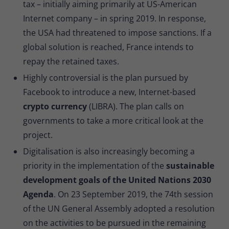
tax – initially aiming primarily at US-American
Internet company – in spring 2019. In response,
the USA had threatened to impose sanctions. If a
global solution is reached, France intends to
repay the retained taxes.
Highly controversial is the plan pursued by
Facebook to introduce a new, Internet-based
crypto currency
(LIBRA). The plan calls on
governments to take a more critical look at the
project.
Digitalisation is also increasingly becoming a
priority in the implementation of the
sustainable
development goals of the United Nations 2030
Agenda
. On 23 September 2019, the 74th session
of the UN General Assembly adopted a resolution
on the activities to be pursued in the remaining