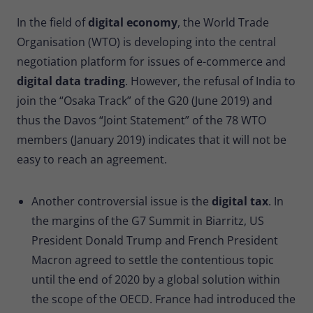
In the field of
digital economy
, the World Trade
Organisation (WTO) is developing into the central
negotiation platform for issues of e-commerce and
digital data trading
. However, the refusal of India to
join the “Osaka Track” of the G20 (June 2019) and
thus the Davos “Joint Statement” of the 78 WTO
members (January 2019) indicates that it will not be
easy to reach an agreement.
Another controversial issue is the
digital tax
. In
the margins of the G7 Summit in Biarritz, US
President Donald Trump and French President
Macron agreed to settle the contentious topic
until the end of 2020 by a global solution within
the scope of the OECD. France had introduced the