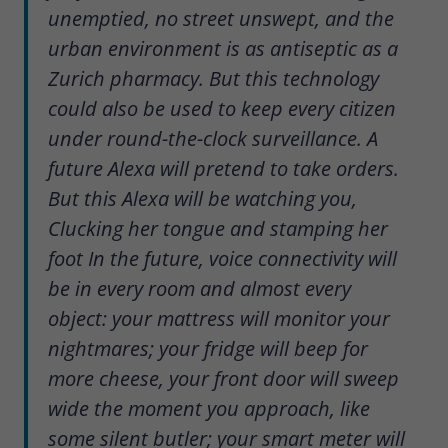
unemptied, no street unswept, and the
urban environment is as antiseptic as a
Zurich pharmacy. But this technology
could also be used to keep every citizen
under round-the-clock surveillance. A
future Alexa will pretend to take orders.
But this Alexa will be watching you,
Clucking her tongue and stamping her
foot In the future, voice connectivity will
be in every room and almost every
object: your mattress will monitor your
nightmares; your fridge will beep for
more cheese, your front door will sweep
wide the moment you approach, like
some silent butler; your smart meter will