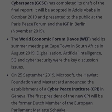
Cyberspace (GCSC)
has completed its draft of the
final report. It will be adopted in Addis Ababa in
October 2019 and presented to the public at the
Paris Peace Forum and the IGF in Berlin
(November 2019).
The
World Economic Forum Davos (WEF)
held its
summer meeting at Cape Town in South Africa in
August 2019. Digitalisation, Artificial Intelligence,
5G and cyber security were the key discussion
issues.
On 25 September 2019, Microsoft, the Hewlett
Foundation and Mastercard announced the
establishment of a
Cyber Peace Institute (CPI)
in
Geneva. The first president of the new CPI will be
the former Dutch Member of the European
Parliament Marjette Schaake.