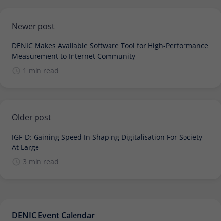
Newer post
DENIC Makes Available Software Tool for High-Performance
Measurement to Internet Community
1 min read
Older post
IGF-D: Gaining Speed In Shaping Digitalisation For Society
At Large
3 min read
DENIC Event Calendar