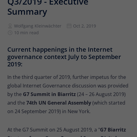
Q3/2019 - Executive
Provider
Matomo
Summary
Lifetime
6 months
Wolfgang Kleinwächter
Oct 2, 2019
To store the attribution information of
10 min read
Type
the referrer that was originally used to
visit the website
Current happenings in the Internet
governance context July to September
Name
_pk_id
2019:
Provider
Matomo
In the third quarter of 2019, further impetus for the
global Internet Governance discussion was provided
Lifetime
13 months
by the
G7 Summit in Biarritz
(24 – 26 August 2019)
Is used to store some details about the
and the
74th UN General Assembly
(which started
Type
user, such as the unique visitor ID
on 24 September 2019) in New York.
Name
_pk_ses
At the G7 Summit on 25 August 2019, a "
G7 Biarritz