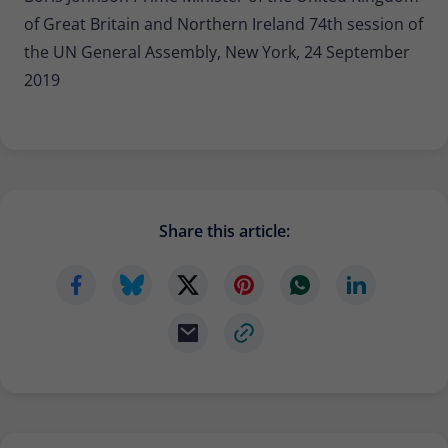
of Great Britain and Northern Ireland 74th session of
the UN General Assembly, New York, 24 September
2019
Share this article: