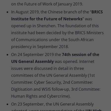
on the Future of Work of January 2019.
In August 2019, the Chinese branch of the “
BRICS
Institute for the Future of Networks
” was
opened up in Shenzhen. The foundation of this
institute had been decided by the BRICS Ministers
of Communications under the South African
presidency in September 2018.
On 24 September 2019 the
74th session of the
UN General Assembly
was opened. Internet
issues were discussed in detail in three
committees of the UN General Assembly (1st
Committee: Cyber Security, 2nd Committee:
Digitisation and WSIS follow-up, 3rd Committee:
Human Rights and Cybercrime).
On 23 September, the UN General Assembly
adopted, upon recommendation of the
UN High