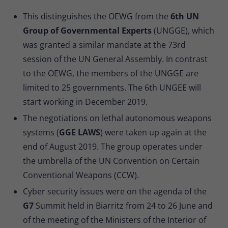
This distinguishes the OEWG from the
6th UN
Group of Governmental Experts
(UNGGE), which
was granted a similar mandate at the 73rd
session of the UN General Assembly. In contrast
to the OEWG, the members of the UNGGE are
limited to 25 governments. The 6th UNGEE will
start working in December 2019.
The negotiations on lethal autonomous weapons
systems (
GGE LAWS
) were taken up again at the
end of August 2019. The group operates under
the umbrella of the UN Convention on Certain
Conventional Weapons (CCW).
Cyber security issues were on the agenda of the
G7
Summit held in Biarritz from 24 to 26 June and
of the meeting of the Ministers of the Interior of