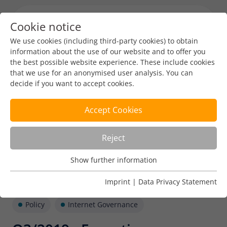
Cookie notice
Menu toggl
We use cookies (including third-party cookies) to obtain
information about the use of our website and to offer you
the best possible website experience. These include cookies
that we use for an anonymised user analysis. You can
decide if you want to accept cookies.
Accept Cookies
Reject
Show further information
Usage Analysis
Usage analysis cookies enable us to analyse in which way
Imprint
|
Data Privacy Statement
our website is used.
Policy
Internet Governance
Name
_pk_ref
Show further information