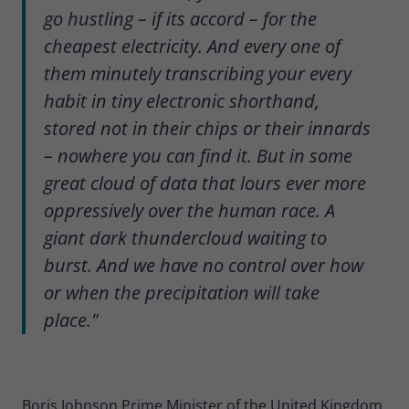
go hustling – if its accord – for the
cheapest electricity. And every one of
them minutely transcribing your every
habit in tiny electronic shorthand,
stored not in their chips or their innards
– nowhere you can find it. But in some
great cloud of data that lours ever more
oppressively over the human race. A
giant dark thundercloud waiting to
burst. And we have no control over how
or when the precipitation will take
place."
Boris Johnson Prime Minister of the United Kingdom