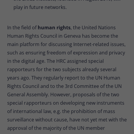
play in future networks.
In the field of
human rights
, the United Nations
Human Rights Council in Geneva has become the
main platform for discussing Internet-related issues,
such as ensuring freedom of expression and privacy
in the digital age. The HRC assigned special
rapporteurs for the two subjects already several
years ago. They regularly report to the UN Human
Rights Council and to the 3rd Committee of the UN
General Assembly. However, proposals of the two
special rapporteurs on developing new instruments
of international law, e.g. the prohibition of mass
surveillance without cause, have not yet met with the
approval of the majority of the UN member