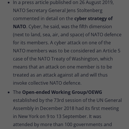
In a press article published on 26 August 2019,
NATO Secretary General Jens Stoltenberg
commented in detail on the
cyber strategy of
NATO
. Cyber, he said, was the fifth dimension
(next to land, sea, air, and space) of NATO defence
for its members. A cyber attack on one of the
NATO members was to be considered an Article 5
case of the NATO Treaty of Washington, which
means that an attack on one member is to be
treated as an attack against all and will thus
invoke collective NATO defence.
The
Open-ended Working Group/OEWG
established by the 73rd session of the UN General
Assembly in December 2018 had its first meeting
in New York on 9 to 13 September. It was
attended by more than 100 governments and