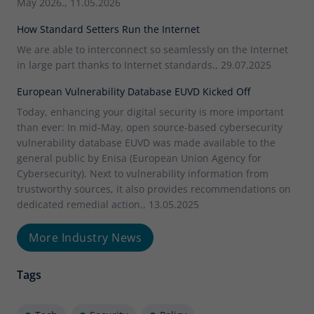
May 2026., 11.05.2026
How Standard Setters Run the Internet
We are able to interconnect so seamlessly on the Internet
in large part thanks to Internet standards., 29.07.2025
European Vulnerability Database EUVD Kicked Off
Today, enhancing your digital security is more important
than ever: In mid-May, open source-based cybersecurity
vulnerability database EUVD was made available to the
general public by Enisa (European Union Agency for
Cybersecurity). Next to vulnerability information from
trustworthy sources, it also provides recommendations on
dedicated remedial action., 13.05.2025
More Industry News
Tags