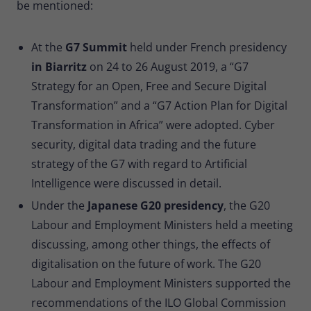
be mentioned:
At the
G7 Summit
held under French presidency
in Biarritz
on 24 to 26 August 2019, a “G7
Strategy for an Open, Free and Secure Digital
Transformation” and a “G7 Action Plan for Digital
Transformation in Africa” were adopted. Cyber
security, digital data trading and the future
strategy of the G7 with regard to Artificial
Intelligence were discussed in detail.
Under the
Japanese G20 presidency
, the G20
Labour and Employment Ministers held a meeting
discussing, among other things, the effects of
digitalisation on the future of work. The G20
Labour and Employment Ministers supported the
recommendations of the ILO Global Commission