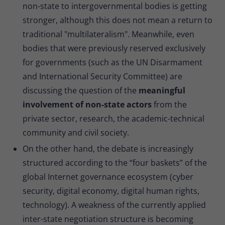
non-state to intergovernmental bodies is getting
stronger, although this does not mean a return to
traditional "multilateralism". Meanwhile, even
bodies that were previously reserved exclusively
for governments (such as the UN Disarmament
and International Security Committee) are
discussing the question of the
meaningful
involvement of non-state actors
from the
private sector, research, the academic-technical
community and civil society.
On the other hand, the debate is increasingly
structured according to the “four baskets” of the
global Internet governance ecosystem (cyber
security, digital economy, digital human rights,
technology). A weakness of the currently applied
inter-state negotiation structure is becoming