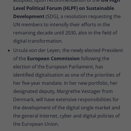
Level Political Forum (HLPF) on Sustainable
Development
(SDG), a resolution requesting the
UN members to intensify their efforts in the
remaining decade until 2030, also in the field of
digital transformation.
Ursula von der Leyen, the newly elected President
of the
European Commission
following the
election of the European Parliament, has
identified digitalisation as one of the priorities of
her five-year mandate. In her new portfolio, her
designated deputy, Margrethe Vestager from
Denmark, will have extensive responsibilities for
the development of the digital single market and
the general Internet, cyber and digital policies of
the European Union.