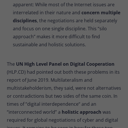
apparent: While most of the Internet issues are
interrelated in their nature and
concern multiple
disciplines
, the negotiations are held separately
and focus on one single discipline. This “silo
approach” makes it more difficult to find
sustainable and holistic solutions.
The
UN High Level Panel on Digital Cooperation
(HLP.CD) had pointed out both these problems in its
report of June 2019. Multilateralism and
multistakeholderism, they said, were not alternatives
or contradictions but two sides of the same coin. In
times of “digital interdependence“ and an
“interconnected world” a
holistic approach
was
required for global negotiations of cyber and digital
issues. It remains to be seen in how far these two