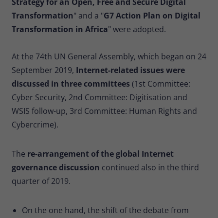
Strategy for an Open, Free and Secure Digital
Provider
Matomo
Transformation
" and a "
G7 Action Plan on Digital
Lifetime
30 minutes
Transformation in Africa
" were adopted.
Short-lived cookies used to temporarily
Type
At the 74th UN General Assembly, which began on 24
store data for the visit.
September 2019,
Internet-related issues were
discussed in three committees
(1st Committee:
Name
_pk_cvar
Cyber Security, 2nd Committee: Digitisation and
WSIS follow-up, 3rd Committee: Human Rights and
Provider
Matomo
Cybercrime).
Lifetime
30 minutes
The
re-arrangement of the global Internet
Short-lived cookies used to temporarily
Type
store data for the visit.
governance discussion
continued also in the third
quarter of 2019.
On the one hand, the shift of the debate from