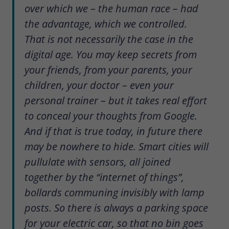
over which we – the human race – had
the advantage, which we controlled.
That is not necessarily the case in the
digital age. You may keep secrets from
your friends, from your parents, your
children, your doctor – even your
personal trainer – but it takes real effort
to conceal your thoughts from Google.
And if that is true today, in future there
may be nowhere to hide. Smart cities will
pullulate with sensors, all joined
together by the “internet of things”,
bollards communing invisibly with lamp
posts. So there is always a parking space
for your electric car, so that no bin goes