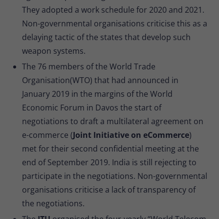
They adopted a work schedule for 2020 and 2021.
Non-governmental organisations criticise this as a
delaying tactic of the states that develop such
weapon systems.
The 76 members of the World Trade
Organisation(WTO) that had announced in
January 2019 in the margins of the World
Economic Forum in Davos the start of
negotiations to draft a multilateral agreement on
e-commerce (
Joint Initiative on eCommerce
)
met for their second confidential meeting at the
end of September 2019. India is still rejecting to
participate in the negotiations. Non-governmental
organisations criticise a lack of transparency of
the negotiations.
The
ITU
organised the four-yearly “World Telecom