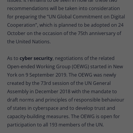
recommendations will be taken into consideration
for preparing the “UN Global Commitment on Digital
Cooperation”, which is planned to be adopted on 24
October on the occasion of the 75th anniversary of
the United Nations.
As to
cyber security
, negotiations of the related
Open-ended Working Group (OEWG) started in New
York on 9 September 2019. The OEWG was newly
created by the 73rd session of the UN General
Assembly in December 2018 with the mandate to
draft norms and principles of responsible behaviour
of states in cyberspace and to develop trust and
capacity-building measures. The OEWG is open for
participation to all 193 members of the UN.