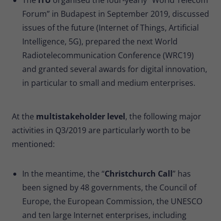
Forum” in Budapest in September 2019, discussed
issues of the future (Internet of Things, Artificial
Intelligence, 5G), prepared the next World
Radiotelecommunication Conference (WRC19)
and granted several awards for digital innovation,
in particular to small and medium enterprises.
At the
multistakeholder level
, the following major
activities in Q3/2019 are particularly worth to be
mentioned:
In the meantime, the “
Christchurch Call
” has
been signed by 48 governments, the Council of
Europe, the European Commission, the UNESCO
and ten large Internet enterprises, including