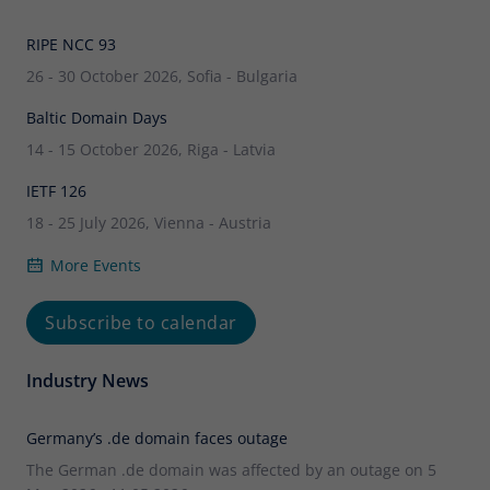
RIPE NCC 93
26 - 30 October 2026, Sofia - Bulgaria
Baltic Domain Days
14 - 15 October 2026, Riga - Latvia
IETF 126
18 - 25 July 2026, Vienna - Austria
More Events
Subscribe to calendar
Industry News
Germany’s .de domain faces outage
The German .de domain was affected by an outage on 5