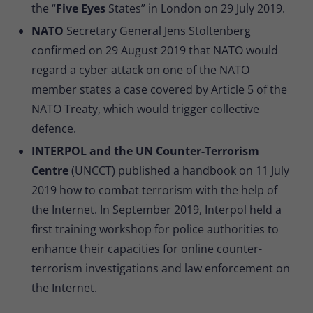
the “
Five Eyes
States” in London on 29 July 2019.
NATO
Secretary General Jens Stoltenberg
confirmed on 29 August 2019 that NATO would
regard a cyber attack on one of the NATO
member states a case covered by Article 5 of the
NATO Treaty, which would trigger collective
defence.
INTERPOL and the UN Counter-Terrorism
Centre
(UNCCT) published a handbook on 11 July
2019 how to combat terrorism with the help of
the Internet. In September 2019, Interpol held a
first training workshop for police authorities to
enhance their capacities for online counter-
terrorism investigations and law enforcement on
the Internet.