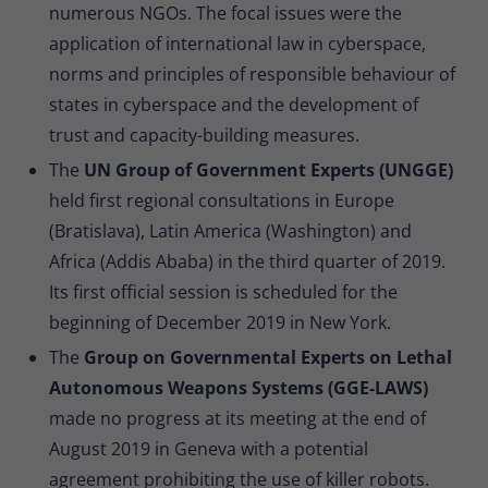
numerous NGOs. The focal issues were the
application of international law in cyberspace,
norms and principles of responsible behaviour of
states in cyberspace and the development of
trust and capacity-building measures.
The
UN Group of Government Experts (UNGGE)
held first regional consultations in Europe
(Bratislava), Latin America (Washington) and
Africa (Addis Ababa) in the third quarter of 2019.
Its first official session is scheduled for the
beginning of December 2019 in New York.
The
Group on Governmental Experts on Lethal
Autonomous Weapons Systems (GGE-LAWS)
made no progress at its meeting at the end of
August 2019 in Geneva with a potential
agreement prohibiting the use of killer robots.