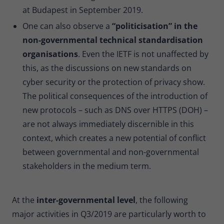
at Budapest in September 2019.
One can also observe a
“politicisation” in the
non-governmental technical standardisation
organisations
. Even the IETF is not unaffected by
this, as the discussions on new standards on
cyber security or the protection of privacy show.
The political consequences of the introduction of
new protocols – such as DNS over HTTPS (DOH) –
are not always immediately discernible in this
context, which creates a new potential of conflict
between governmental and non-governmental
stakeholders in the medium term.
At the
inter-governmental level
, the following
major activities in Q3/2019 are particularly worth to