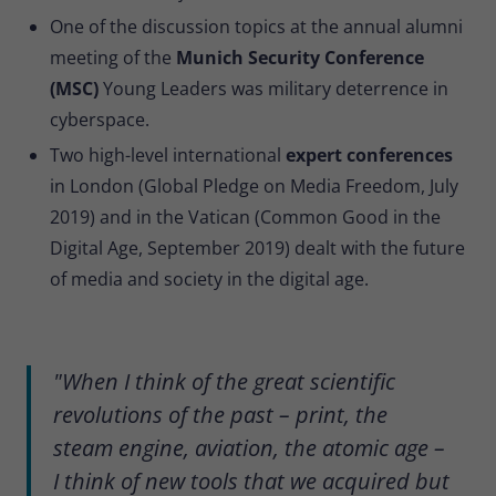
One of the discussion topics at the annual alumni
meeting of the
Munich Security Conference
(MSC)
Young Leaders was military deterrence in
cyberspace.
Two high-level international
expert conferences
in London (Global Pledge on Media Freedom, July
2019) and in the Vatican (Common Good in the
Digital Age, September 2019) dealt with the future
of media and society in the digital age.
"When I think of the great scientific
revolutions of the past – print, the
steam engine, aviation, the atomic age –
I think of new tools that we acquired but