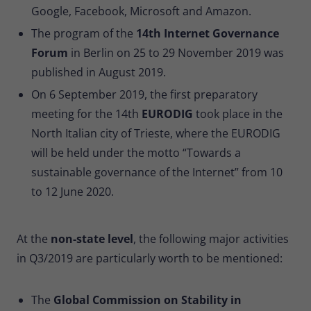
Google, Facebook, Microsoft and Amazon.
The program of the
14th Internet Governance
Forum
in Berlin on 25 to 29 November 2019 was
published in August 2019.
On 6 September 2019, the first preparatory
meeting for the 14th
EURODIG
took place in the
North Italian city of Trieste, where the EURODIG
will be held under the motto “Towards a
sustainable governance of the Internet” from 10
to 12 June 2020.
At the
non-state level
, the following major activities
in Q3/2019 are particularly worth to be mentioned:
The
Global Commission on Stability in