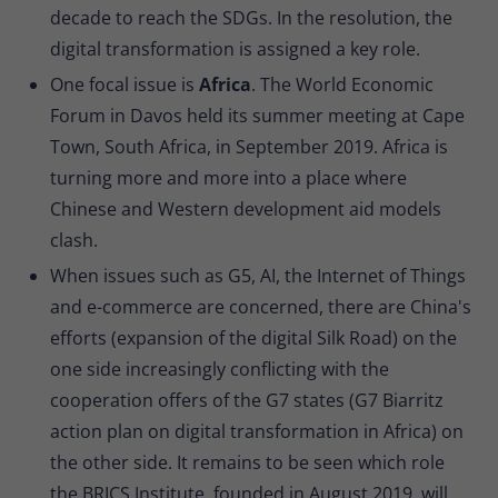
decade to reach the SDGs. In the resolution, the
digital transformation is assigned a key role.
One focal issue is
Africa
. The World Economic
Forum in Davos held its summer meeting at Cape
Town, South Africa, in September 2019. Africa is
turning more and more into a place where
Chinese and Western development aid models
clash.
When issues such as G5, AI, the Internet of Things
and e-commerce are concerned, there are China's
efforts (expansion of the digital Silk Road) on the
one side increasingly conflicting with the
cooperation offers of the G7 states (G7 Biarritz
action plan on digital transformation in Africa) on
the other side. It remains to be seen which role
the BRICS Institute, founded in August 2019, will