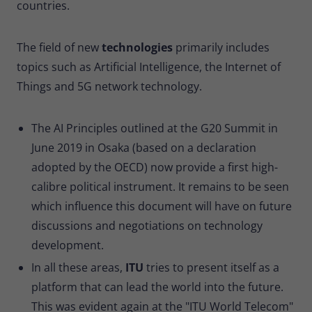
countries.
The field of new
technologies
primarily includes
topics such as Artificial Intelligence, the Internet of
Things and 5G network technology.
The AI Principles outlined at the G20 Summit in
June 2019 in Osaka (based on a declaration
adopted by the OECD) now provide a first high-
calibre political instrument. It remains to be seen
which influence this document will have on future
discussions and negotiations on technology
development.
In all these areas,
ITU
tries to present itself as a
platform that can lead the world into the future.
This was evident again at the "ITU World Telecom"