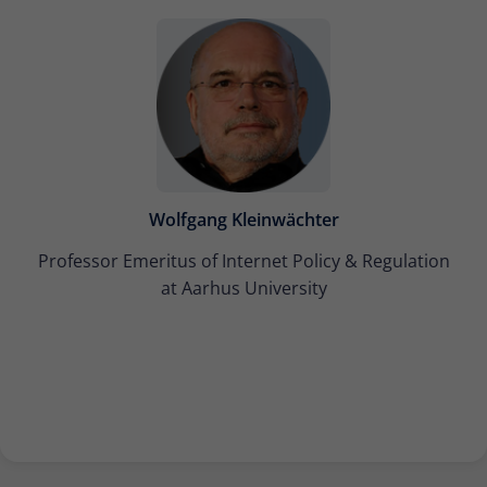
Wolfgang Kleinwächter
Professor Emeritus of Internet Policy & Regulation
at Aarhus University