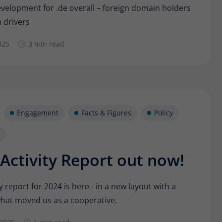
Provider
Matomo
evelopment for .de overall – foreign domain holders
 drivers
Lifetime
6 months
025
3 min read
To store the attribution information of the
Type
referrer that was originally used to visit the
website
Name
_pk_id
Engagement
Facts & Figures
Policy
Provider
Matomo
Lifetime
13 months
Activity Report out now!
Is used to store some details about the user,
Type
such as the unique visitor ID
y report for 2024 is here - in a new layout with a
hat moved us as a cooperative.
Name
_pk_ses