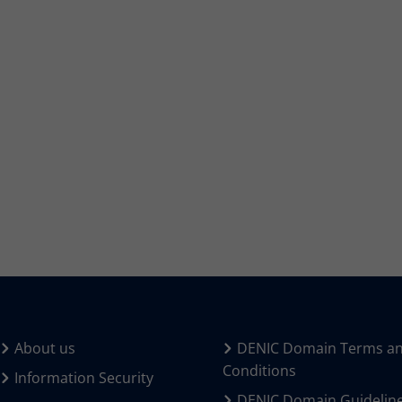
About us
DENIC Domain Terms a
Conditions
Information Security
DENIC Domain Guidelin