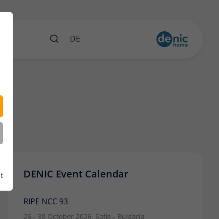
nts
DE
DENIC Event Calendar
t
RIPE NCC 93
26 - 30 October 2026, Sofia - Bulgaria