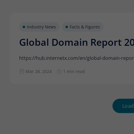
Industry News
Facts & Figures
Global Domain Report 2
https://hub.internetx.com/en/global-domain-repor
Mar 28, 2024
1 min read
Load