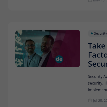
May 15,
Security
Take
Facto
Secur
Security A
security. 
implement
Jul 25, 2