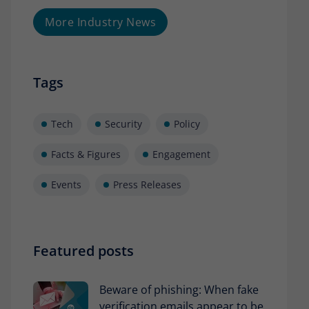
More Industry News
Tags
Tech
Security
Policy
Facts & Figures
Engagement
Events
Press Releases
Featured posts
Beware of phishing: When fake
verification emails appear to be