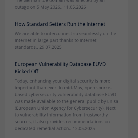
The German .de domain was affected by an
outage on 5 May 2026., 11.05.2026
How Standard Setters Run the Internet
We are able to interconnect so seamlessly on the
Internet in large part thanks to Internet
standards., 29.07.2025
European Vulnerability Database EUVD
Kicked Off
Today, enhancing your digital security is more
important than ever: In mid-May, open source-
based cybersecurity vulnerability database EUVD
was made available to the general public by Enisa
(European Union Agency for Cybersecurity). Next
to vulnerability information from trustworthy
sources, it also provides recommendations on
dedicated remedial action., 13.05.2025