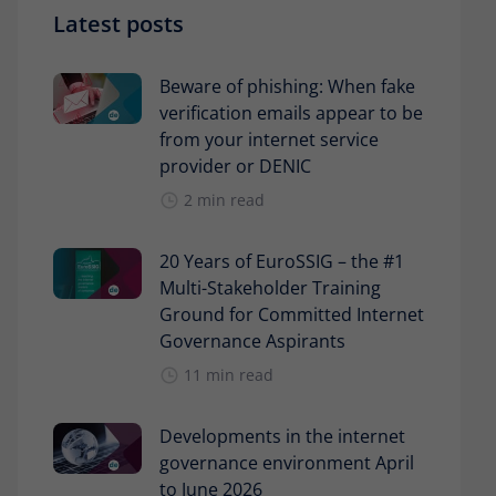
Latest posts
Beware of phishing: When fake
verification emails appear to be
from your internet service
provider or DENIC
2 min read
20 Years of EuroSSIG – the #1
Multi-Stakeholder Training
Ground for Committed Internet
Governance Aspirants
11 min read
Developments in the internet
governance environment April
to June 2026