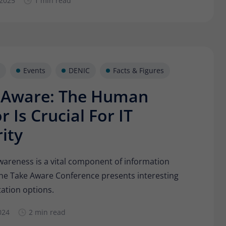
 2025
1 min read
Provider
Matomo
Lifetime
30 minutes
Short-lived cookies used to temporarily store
Type
data for the visit.
Events
DENIC
Facts & Figures
 Aware: The Human
Name
_pk_cvar
r Is Crucial For IT
Provider
Matomo
ity
Lifetime
30 minutes
Short-lived cookies used to temporarily store
wareness is a vital component of information
Type
data for the visit.
The Take Aware Conference presents interesting
ation options.
024
2 min read