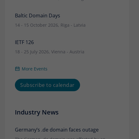
Baltic Domain Days
14 - 15 October 2026, Riga - Latvia
IETF 126
18 - 25 July 2026, Vienna - Austria
More Events
Subscribe to calendar
Industry News
Germany’s .de domain faces outage