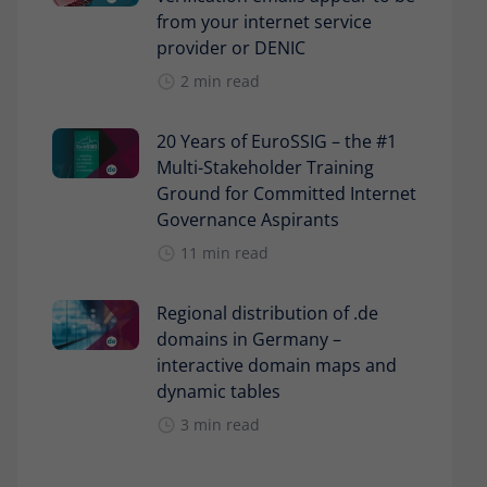
from your internet service
provider or DENIC
2 min read
20 Years of EuroSSIG – the #1
Multi-Stakeholder Training
Ground for Committed Internet
Governance Aspirants
11 min read
Regional distribution of .de
domains in Germany –
interactive domain maps and
dynamic tables
3 min read