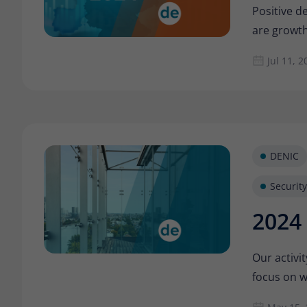
Positive d
are growth
Jul 11, 2
DENIC
Security
2024 
Our activit
focus on w