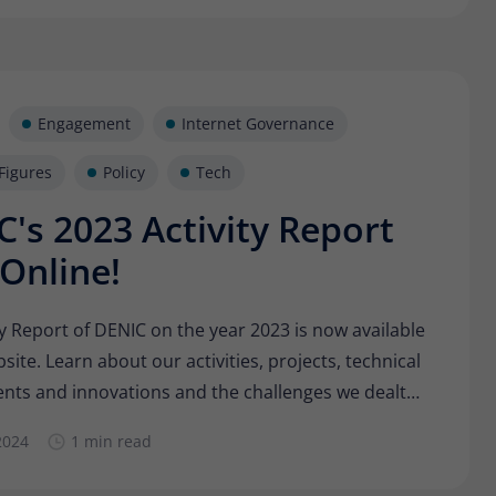
Engagement
Internet Governance
Figures
Policy
Tech
's 2023 Activity Report
Online!
ty Report of DENIC on the year 2023 is now available
site. Learn about our activities, projects, technical
ts and innovations and the challenges we dealt
did we support the stability and security of the
2024
1 min read
andscape and which highlights did we master
ly with