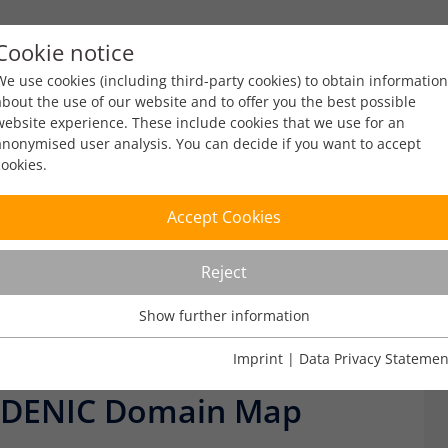
Cookie notice
ty
Policy
Facts & Figures
Engagement
Eve
We use cookies (including third-party cookies) to obtain information
about the use of our website and to offer you the best possible
website experience. These include cookies that we use for an
anonymised user analysis. You can decide if you want to accept
cookies.
Facts & Figures
Accept Cookies
Reject
Show further information
Usage Analysis
Usage analysis cookies enable us to analyse in which way our
Imprint
|
Data Privacy Statemen
elease
Facts & Figures
website is used.
 DENIC Domain Map
Name
_pk_ref
Show further information