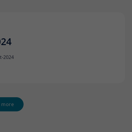
024
t-2024
 more