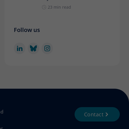
23 min read
Follow us
nd
Contact
es