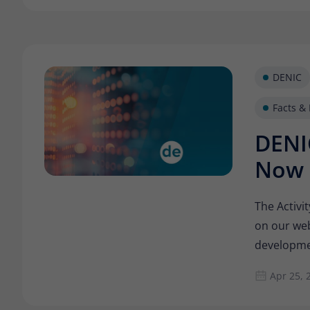
DENIC
Facts & 
DENIC
Now 
The Activi
on our web
developmen
with. How 
Apr 25, 
internet l
successful