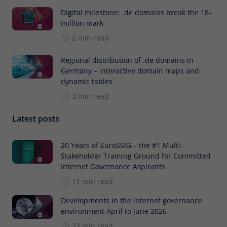
Digital milestone: .de domains break the 18-
million mark
2 min read
Regional distribution of .de domains in
Germany – interactive domain maps and
dynamic tables
3 min read
Latest posts
20 Years of EuroSSIG – the #1 Multi-
Stakeholder Training Ground for Committed
Internet Governance Aspirants
11 min read
Developments in the internet governance
environment April to June 2026
23 min read