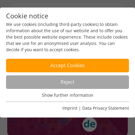
Cookie notice
Menu toggl
We use cookies (including third-party cookies) to obtain
information about the use of our website and to offer you
the best possible website experience. These include cookies
DENIC
that we use for an anonymised user analysis. You can
decide if you want to accept cookies.
Accept Cookies
Reject
Show further information
Usage Analysis
Usage analysis cookies enable us to analyse in which way
Imprint
|
Data Privacy Statement
our website is used.
Name
_pk_ref
Show further information