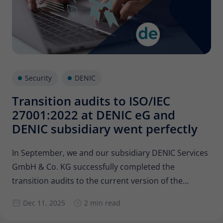
Security
DENIC
Transition audits to ISO/IEC
27001:2022 at DENIC eG and
DENIC subsidiary went perfectly
In September, we and our subsidiary DENIC Services
GmbH & Co. KG successfully completed the
transition audits to the current version of the
standard for information security management
Dec 11, 2025
2 min read
systems, ISO 27001. Our subsidiary has had its own
certification since 2022, so both companies were