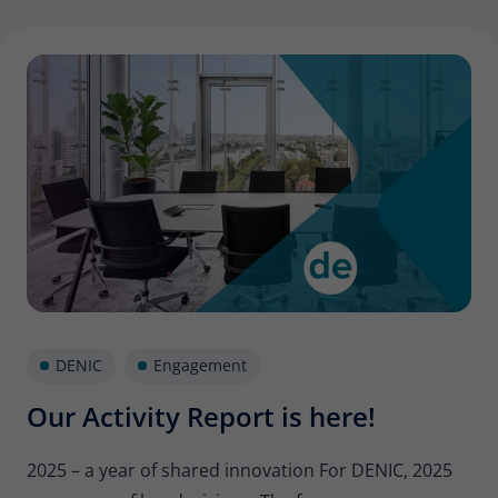
DENIC
Engagement
Our Activity Report is here!
2025 – a year of shared innovation For DENIC, 2025