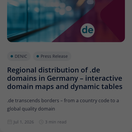
Provider
Matomo
Lifetime
30 minutes
Short-lived cookies used to temporarily
Type
store data for the visit.
Name
_pk_cvar
DENIC
Press Release
Regional distribution of .de
Provider
Matomo
domains in Germany – interactive
Lifetime
30 minutes
domain maps and dynamic tables
Short-lived cookies used to temporarily
Type
store data for the visit.
.de transcends borders – from a country code to a
global quality domain
Jul 1, 2026
3 min read