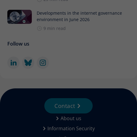
Developments in the internet governance
environment in June 2026
9 min read
Follow us
Contact
About us
Information Security