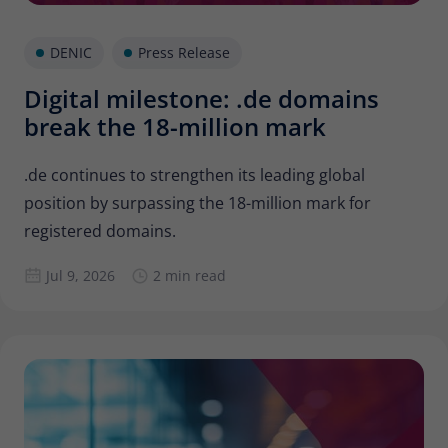
Provider
Matomo
DENIC
Press Release
Lifetime
6 months
Digital milestone: .de domains
To store the attribution information of
Type
the referrer that was originally used to
break the 18-million mark
visit the website
.de continues to strengthen its leading global
position by surpassing the 18-million mark for
Name
_pk_id
registered domains.
Provider
Matomo
Jul 9, 2026
2 min read
Lifetime
13 months
Is used to store some details about the
Type
user, such as the unique visitor ID
Name
_pk_ses