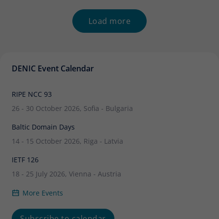
audited separately for the transition. What
Load more
DENIC Event Calendar
RIPE NCC 93
26 - 30 October 2026, Sofia - Bulgaria
Baltic Domain Days
14 - 15 October 2026, Riga - Latvia
IETF 126
18 - 25 July 2026, Vienna - Austria
More Events
Subscribe to calendar