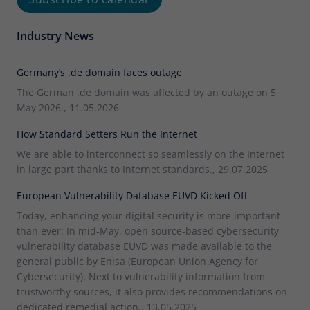
Industry News
Germany’s .de domain faces outage
The German .de domain was affected by an outage on 5
May 2026., 11.05.2026
How Standard Setters Run the Internet
We are able to interconnect so seamlessly on the Internet
in large part thanks to Internet standards., 29.07.2025
European Vulnerability Database EUVD Kicked Off
Today, enhancing your digital security is more important
than ever: In mid-May, open source-based cybersecurity
vulnerability database EUVD was made available to the
general public by Enisa (European Union Agency for
Cybersecurity). Next to vulnerability information from
trustworthy sources, it also provides recommendations on
dedicated remedial action., 13.05.2025