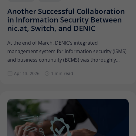
Another Successful Collaboration
in Information Security Between
nic.at, Switch, and DENIC
At the end of March, DENIC’s integrated
management system for information security (ISMS)
and business continuity (BCMS) was thoroughly
reviewed by colleagues from Switch and nic.at as
Apr 13, 2026
1 min read
part of an internal audit. Are the guidelines,
processes, and measures still adequate to ensure
DENIC’s information security, and can