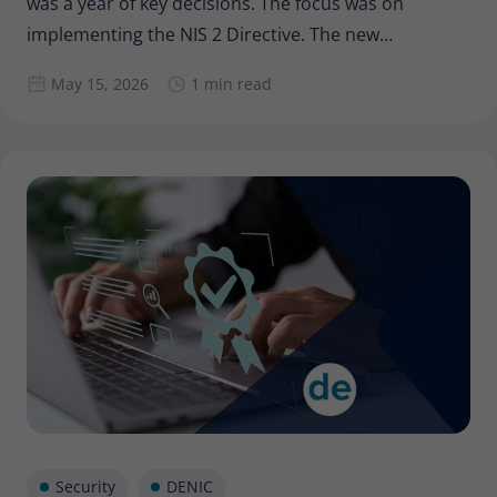
was a year of key decisions. The focus was on
implementing the NIS 2 Directive. The new
composition of the Executive Board and Supervisory
May 15, 2026
1 min read
Board has further consolidated the development of
our Cooperative, and Barbara Stolz, as the new
Executive Board
Security
DENIC