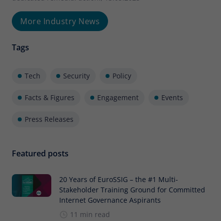
More Industry News
Tags
Tech
Security
Policy
Facts & Figures
Engagement
Events
Press Releases
Featured posts
20 Years of EuroSSIG – the #1 Multi-
Stakeholder Training Ground for Committed
Internet Governance Aspirants
11 min read