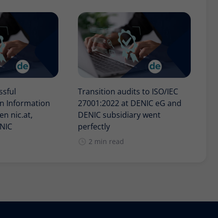
ssful
Transition audits to ISO/IEC
in Information
27001:2022 at DENIC eG and
n nic.at,
DENIC subsidiary went
ENIC
perfectly
2 min read