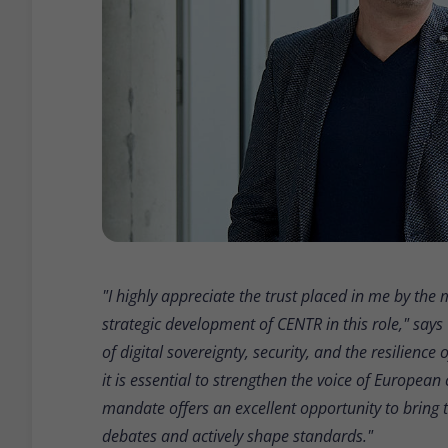
"I highly appreciate the trust placed in me by th
strategic development of CENTR in this role," says
of digital sovereignty, security, and the resilience
it is essential to strengthen the voice of Europea
mandate offers an excellent opportunity to bring 
debates and actively shape standards."