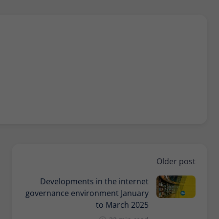
Older post
Developments in the internet
governance environment January
to March 2025