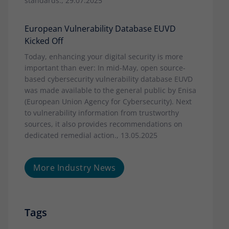
standards., 29.07.2025
European Vulnerability Database EUVD
Kicked Off
Today, enhancing your digital security is more
important than ever: In mid-May, open source-
based cybersecurity vulnerability database EUVD
was made available to the general public by Enisa
(European Union Agency for Cybersecurity). Next
to vulnerability information from trustworthy
sources, it also provides recommendations on
dedicated remedial action., 13.05.2025
More Industry News
Tags