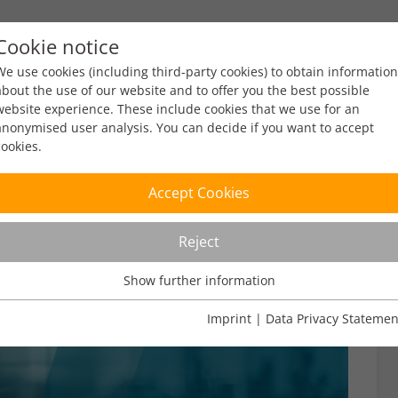
Cookie notice
ty
Policy
Facts & Figures
Engagement
Eve
We use cookies (including third-party cookies) to obtain information
about the use of our website and to offer you the best possible
website experience. These include cookies that we use for an
anonymised user analysis. You can decide if you want to accept
cookies.
Accept Cookies
Reject
Show further information
Usage Analysis
Usage analysis cookies enable us to analyse in which way our
Imprint
|
Data Privacy Statemen
website is used.
Name
_pk_ref
Show further information