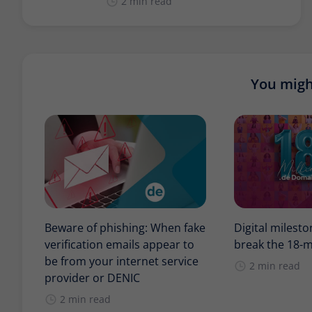
2 min read
You might
Beware of phishing: When fake
Digital milest
verification emails appear to
break the 18-m
be from your internet service
2 min read
provider or DENIC
2 min read