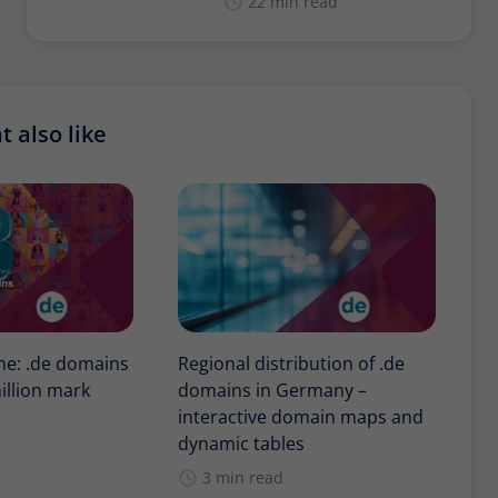
22 min read
 also like
one: .de domains
Regional distribution of .de
illion mark
domains in Germany –
interactive domain maps and
dynamic tables
3 min read