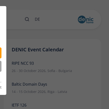
nts
DE
DENIC Event Calendar
RIPE NCC 93
26 - 30 October 2026, Sofia - Bulgaria
Baltic Domain Days
t
14 - 15 October 2026, Riga - Latvia
IETF 126