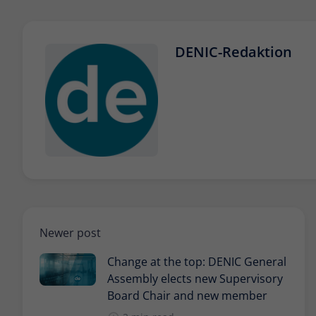
DENIC-Redaktion
Newer post
Change at the top: DENIC General
Assembly elects new Supervisory
Board Chair and new member