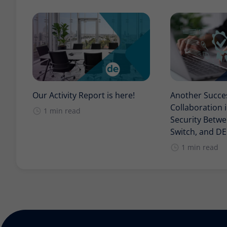
Our Activity Report is here!
Another Succe
Collaboration 
1 min read
Security Betwee
Switch, and D
1 min read