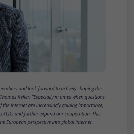
e members and look forward to actively shaping the
 Thomas Keller. "Especially in times when questions
 of the internet are increasingly gaining importance,
n ccTLDs and further expand our cooperation. This
the European perspective into global internet