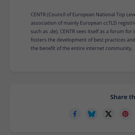
CENTR (Council of European National Top Level
association of mainly European ccTLD registri
such as .de). CENTR sees itself as a forum fo
fosters the development of best practices a
the benefit of the entire internet community.
Share thi