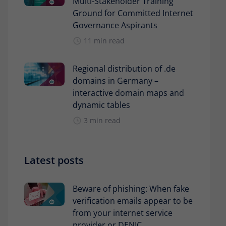
Multi-Stakeholder Training
Ground for Committed Internet
Governance Aspirants
11 min read
Regional distribution of .de
domains in Germany –
interactive domain maps and
dynamic tables
3 min read
Latest posts
Beware of phishing: When fake
verification emails appear to be
from your internet service
provider or DENIC