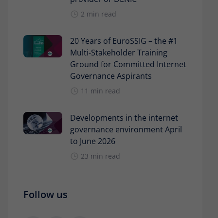
2 min read
20 Years of EuroSSIG – the #1
Multi-Stakeholder Training
Ground for Committed Internet
Governance Aspirants
11 min read
Developments in the internet
governance environment April
to June 2026
23 min read
Follow us