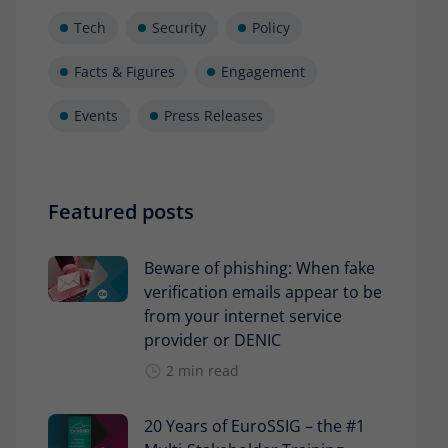
Tech
Security
Policy
Facts & Figures
Engagement
Events
Press Releases
Featured posts
Beware of phishing: When fake
verification emails appear to be
from your internet service
provider or DENIC
2 min read
20 Years of EuroSSIG – the #1