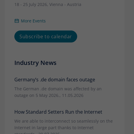
18 - 25 July 2026, Vienna - Austria
More Events
Subscribe to calendar
Industry News
Germany’s .de domain faces outage
The German .de domain was affected by an
outage on 5 May 2026., 11.05.2026
How Standard Setters Run the Internet
We are able to interconnect so seamlessly on the
Internet in large part thanks to Internet