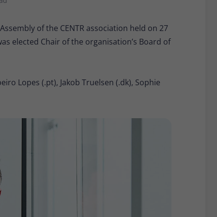
ead
Provider
Matomo
 Assembly of the CENTR association held on 27
Lifetime
30 minutes
 elected Chair of the organisation’s Board of
Short-lived cookies used to temporarily store
Type
data for the visit.
iro Lopes (.pt), Jakob Truelsen (.dk), Sophie
Name
_pk_cvar
Provider
Matomo
Lifetime
30 minutes
Short-lived cookies used to temporarily store
Type
data for the visit.