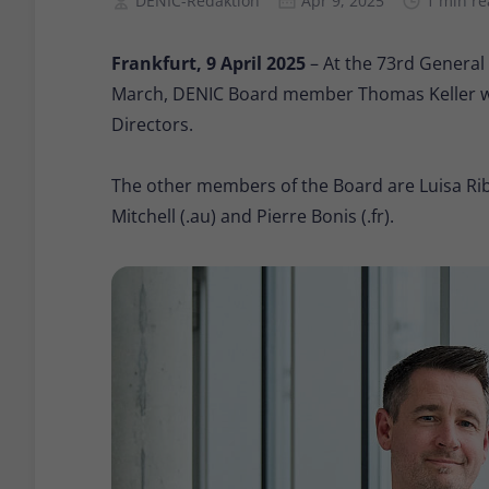
DENIC-Redaktion
Apr 9, 2025
1 min r
Frankfurt, 9 April 2025
– At the 73rd General
March, DENIC Board member Thomas Keller was
Directors.
The other members of the Board are Luisa Ribe
Mitchell (.au) and Pierre Bonis (.fr).