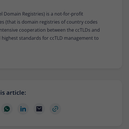
 Domain Registries) is a not-for-profit
es (that is domain registries of country codes
r intensive cooperation between the ccTLDs and
nd highest standards for ccTLD management to
s article: