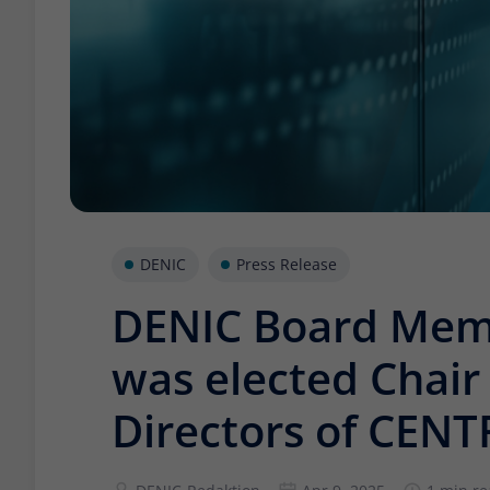
DENIC
Press Release
DENIC Board Mem
was elected Chair 
Directors of CENT