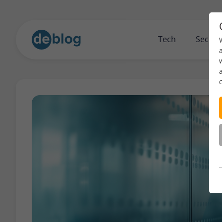
Tech
Securi