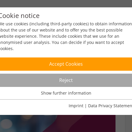
Cookie notice
ty
Policy
Facts & Figures
Engagement
Eve
We use cookies (including third-party cookies) to obtain information
about the use of our website and to offer you the best possible
website experience. These include cookies that we use for an
anonymised user analysis. You can decide if you want to accept
cookies.
Accept Cookies
Reject
Show further information
Usage Analysis
Usage analysis cookies enable us to analyse in which way our
Imprint
|
Data Privacy Statemen
website is used.
Name
_pk_ref
Show further information