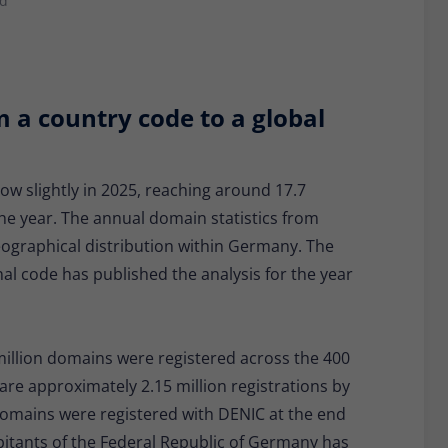
ad
Provider
Matomo
Lifetime
30 minutes
Short-lived cookies used to temporarily store
m a country code to a global
Type
data for the visit.
Name
_pk_cvar
w slightly in 2025, reaching around 17.7
he year. The annual domain statistics from
Provider
Matomo
ographical distribution within Germany. The
Lifetime
30 minutes
nal code has published the analysis for the year
Short-lived cookies used to temporarily store
Type
data for the visit.
illion domains were registered across the 400
 are approximately 2.15 million registrations by
 domains were registered with DENIC at the end
habitants of the Federal Republic of Germany has