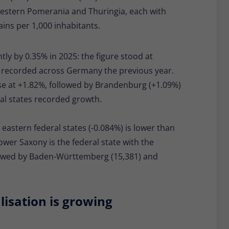
Western Pomerania and Thuringia, each with
ns per 1,000 inhabitants.
tly by 0.35% in 2025: the figure stood at
0 recorded across Germany the previous year.
se at +1.82%, followed by Brandenburg (+1.09%)
ral states recorded growth.
eastern federal states (-0.084%) is lower than
ower Saxony is the federal state with the
llowed by Baden-Württemberg (15,381) and
isation is growing