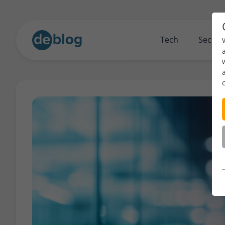
Tech
Securi