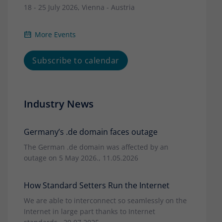
18 - 25 July 2026, Vienna - Austria
More Events
Subscribe to calendar
Industry News
Germany’s .de domain faces outage
The German .de domain was affected by an
outage on 5 May 2026., 11.05.2026
How Standard Setters Run the Internet
We are able to interconnect so seamlessly on the
Internet in large part thanks to Internet