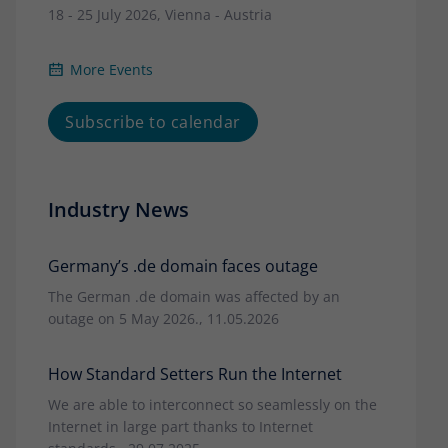
18 - 25 July 2026, Vienna - Austria
More Events
Subscribe to calendar
Industry News
Germany’s .de domain faces outage
The German .de domain was affected by an
outage on 5 May 2026., 11.05.2026
How Standard Setters Run the Internet
We are able to interconnect so seamlessly on the
Internet in large part thanks to Internet