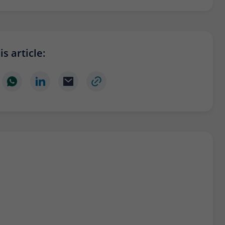
Provider
Matomo
Lifetime
6 months
To store the attribution information of the
s article:
Type
referrer that was originally used to visit the
website
Name
_pk_id
Provider
Matomo
Lifetime
13 months
Is used to store some details about the user,
Type
such as the unique visitor ID
Name
_pk_ses