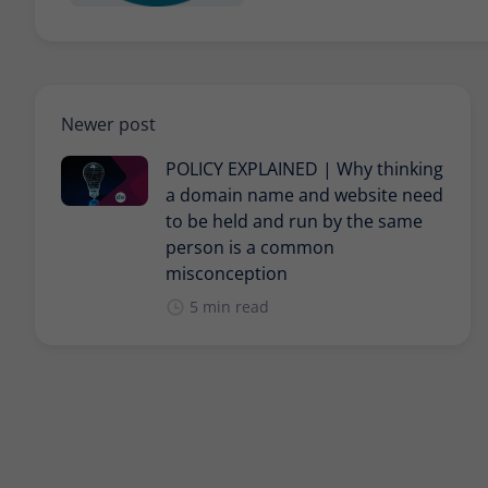
Newer post
POLICY EXPLAINED | Why thinking
a domain name and website need
to be held and run by the same
person is a common
misconception
5 min read