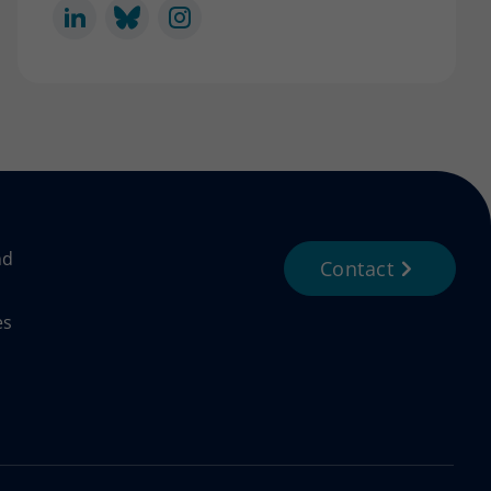
nd
Contact
es