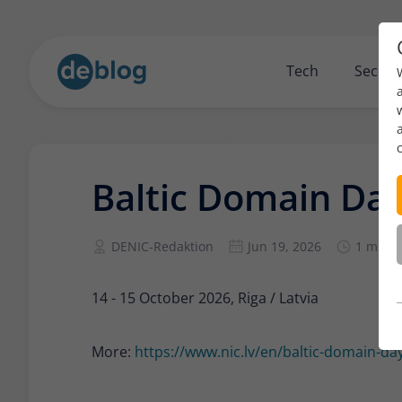
Tech
Securi
Baltic Domain Da
DENIC-Redaktion
Jun 19, 2026
1 min r
14 - 15 October 2026, Riga / Latvia
More:
https://www.nic.lv/en/baltic-domain-day