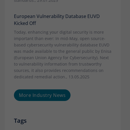
standards., 29.07.2025
European Vulnerability Database EUVD
Kicked Off
Today, enhancing your digital security is more
important than ever: In mid-May, open source-
based cybersecurity vulnerability database EUVD
was made available to the general public by Enisa
(European Union Agency for Cybersecurity). Next
to vulnerability information from trustworthy
sources, it also provides recommendations on
dedicated remedial action., 13.05.2025
More Industry News
Tags