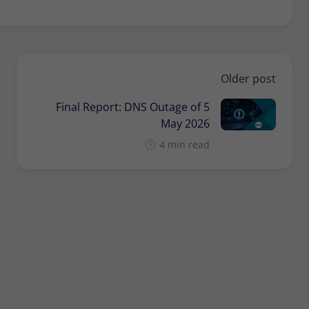
Provider
Matomo
Lifetime
30 minutes
Short-lived cookies used to temporarily store
Type
Older post
data for the visit.
Final Report: DNS Outage of 5
May 2026
Name
_pk_cvar
4 min read
Provider
Matomo
Lifetime
30 minutes
Short-lived cookies used to temporarily store
Type
data for the visit.