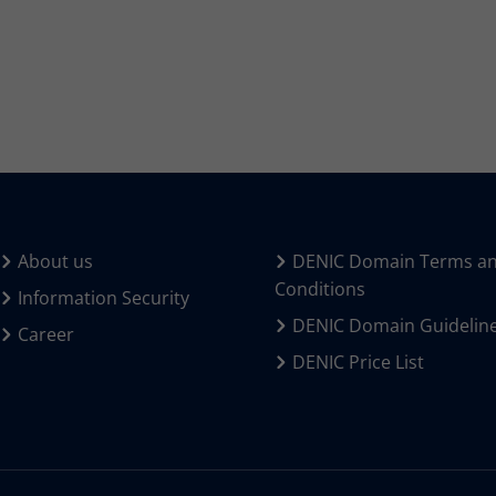
About us
DENIC Domain Terms a
Conditions
Information Security
DENIC Domain Guidelin
Career
DENIC Price List