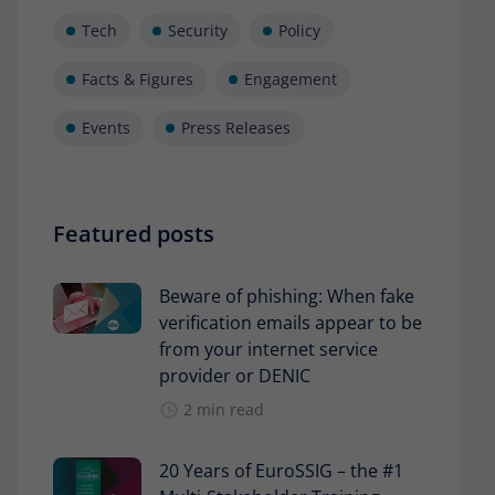
Tech
Security
Policy
Facts & Figures
Engagement
Events
Press Releases
Featured posts
Beware of phishing: When fake
verification emails appear to be
from your internet service
provider or DENIC
2 min read
20 Years of EuroSSIG – the #1