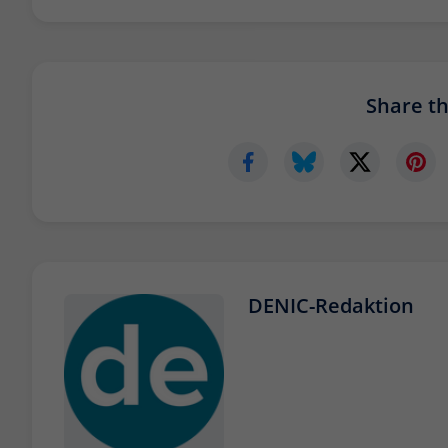
Share thi
DENIC-Redaktion