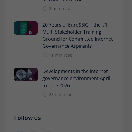
2 min read
20 Years of EuroSSIG – the #1
Multi-Stakeholder Training
Ground for Committed Internet
Governance Aspirants
11 min read
Developments in the internet
governance environment April
to June 2026
23 min read
Follow us