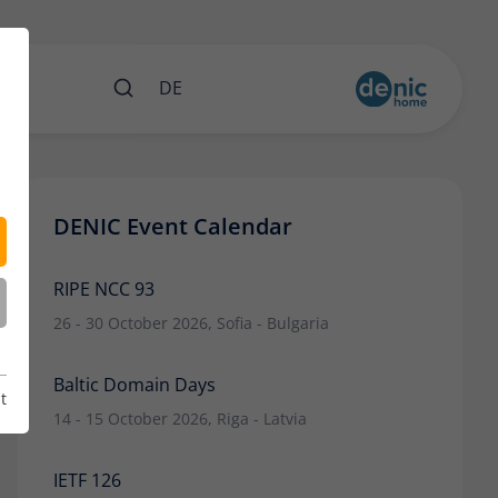
nts
DE
DENIC Event Calendar
RIPE NCC 93
26 - 30 October 2026, Sofia - Bulgaria
Baltic Domain Days
t
14 - 15 October 2026, Riga - Latvia
IETF 126