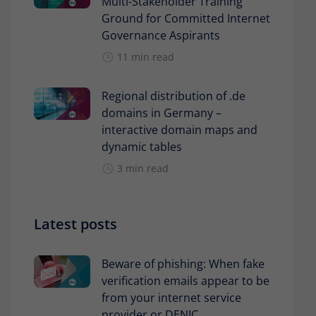
Multi-Stakeholder Training
Ground for Committed Internet
Governance Aspirants
11 min read
Regional distribution of .de
domains in Germany –
interactive domain maps and
dynamic tables
3 min read
Latest posts
Beware of phishing: When fake
verification emails appear to be
from your internet service
provider or DENIC