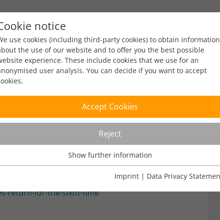
Cookie notice
ty
Policy
Facts & Figures
Engagement
Eve
We use cookies (including third-party cookies) to obtain information
about the use of our website and to offer you the best possible
website experience. These include cookies that we use for an
anonymised user analysis. You can decide if you want to accept
cookies.
ys
Accept Cookies
Reject
ead
Show further information
Usage Analysis
Usage analysis cookies enable us to analyse in which way our
Imprint
|
Data Privacy Statemen
website is used.
s-return-for-the-sixth-time
Name
_pk_ref
Show further information