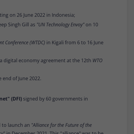
ing on 26 June 2022 in Indonesia;
ep Singh Gill as
"UN Technology Envoy"
on 10
nt Conference (WTDC)
in Kigali from 6 to 16 June
a digital economy agreement at the 12th
WTO
e end of June 2022.
net" (DFI)
signed by 60 governments in
d to launch an
"Alliance for the Future of the
y" in December 2021. This "alliance" was to be