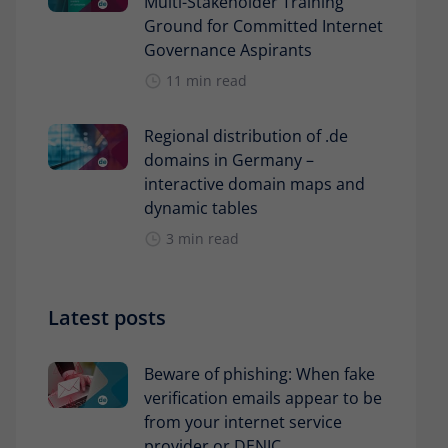
Multi-Stakeholder Training
Ground for Committed Internet
Governance Aspirants
11 min read
Regional distribution of .de
domains in Germany –
interactive domain maps and
dynamic tables
3 min read
Latest posts
Beware of phishing: When fake
verification emails appear to be
from your internet service
provider or DENIC