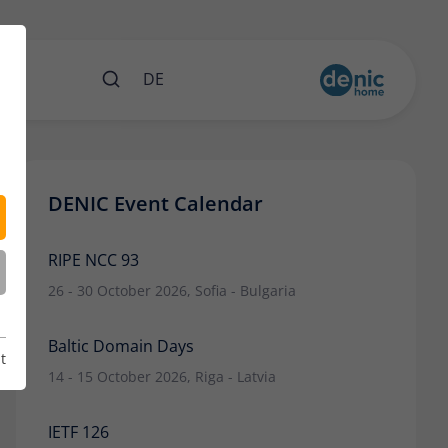
nts
DE
DENIC Event Calendar
RIPE NCC 93
26 - 30 October 2026, Sofia - Bulgaria
Baltic Domain Days
t
14 - 15 October 2026, Riga - Latvia
IETF 126