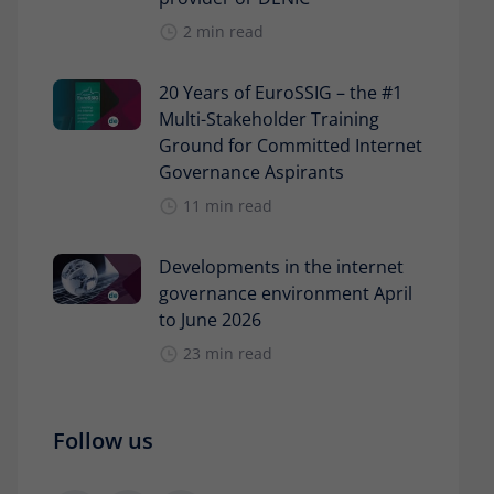
2 min read
20 Years of EuroSSIG – the #1
Multi-Stakeholder Training
Ground for Committed Internet
Governance Aspirants
11 min read
Developments in the internet
governance environment April
to June 2026
23 min read
Follow us