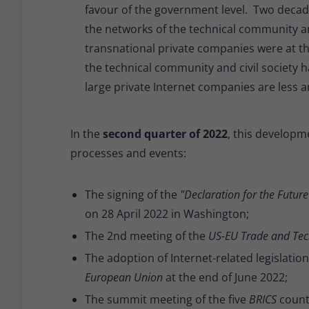
favour of the government level. Two decad
the networks of the technical community and 
transnational private companies were at th
the technical community and civil society h
large private Internet companies are less a
In the
second quarter of 2022
, this developme
processes and events:
The signing of the
"Declaration for the Future 
on 28 April 2022 in Washington;
The 2nd meeting of the
US-EU Trade and Tec
The adoption of Internet-related legislatio
European Union
at the end of June 2022;
The summit meeting of the five
BRICS
countr