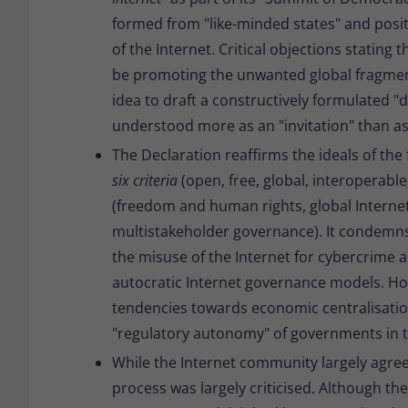
formed from "like-minded states" and positi
of the Internet. Critical objections stating 
be promoting the unwanted global fragmenta
idea to draft a constructively formulated "
understood more as an "invitation" than as
The Declaration reaffirms the ideals of the 
six criteria
(open, free, global, interoperabl
(freedom and human rights, global Internet,
multistakeholder governance). It condemns
the misuse of the Internet for cybercrime a
autocratic Internet governance models. Ho
tendencies towards economic centralisatio
"regulatory autonomy" of governments in the
While the Internet community largely agree
process was largely criticised. Although t