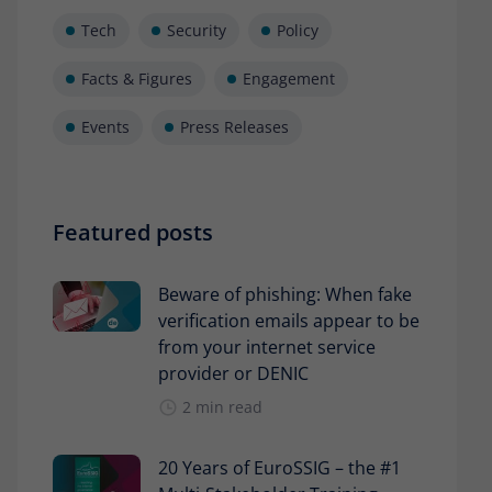
Tech
Security
Policy
Facts & Figures
Engagement
Events
Press Releases
Featured posts
Beware of phishing: When fake
verification emails appear to be
from your internet service
provider or DENIC
2 min read
20 Years of EuroSSIG – the #1