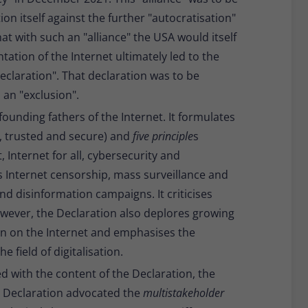
on itself against the further "autocratisation"
that with such an "alliance" the USA would itself
tion of the Internet ultimately led to the
declaration". That declaration was to be
 an "exclusion".
founding fathers of the Internet. It formulates
e, trusted and secure) and
five principle
s
 Internet for all, cybersecurity and
 Internet censorship, mass surveillance and
nd disinformation campaigns. It criticises
wever, the Declaration also deplores growing
n on the Internet and emphasises the
 field of digitalisation.
d with the content of the Declaration, the
he Declaration advocated the
multistakeholder