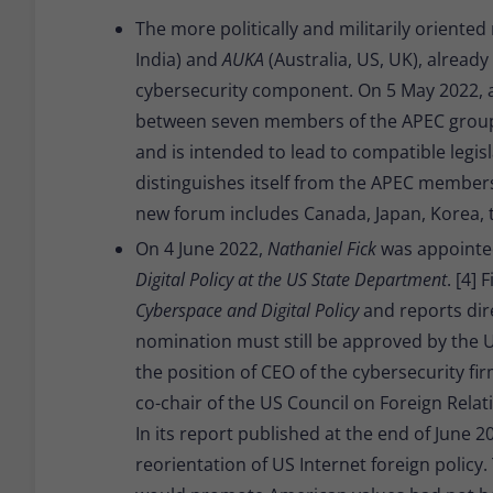
The more politically and militarily oriented
India) and
AUKA
(Australia, US, UK), already
cybersecurity component. On 5 May 2022,
between seven members of the APEC group.
and is intended to lead to compatible legis
distinguishes itself from the APEC members
new forum includes Canada, Japan, Korea, t
On 4 June 2022,
Nathaniel Fick
was appointe
Digital Policy at the US State Department
. [4]
Cyberspace and Digital Policy
and reports dire
nomination must still be approved by the US
the position of CEO of the cybersecurity fi
co-chair of the US Council on Foreign Relati
In its report published at the end of June 20
reorientation of US Internet foreign policy.