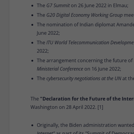
The
G7 Summit
on 26 June 2022 in Elmau;
The
G20 Digital Economy Working Group
meet
The nomination of Indian diplomat Amande
June 2022;
The
ITU World Telecommunication Developme
2022;
The arrangement concerning the future of 
Ministerial Conference
on 16 June 2022;
The
cybersecurity negotiations at the UN
at th
The
"Declaration for the Future of the Inter
Washington on 28 April 2022. [1]
Originally, the Biden administration wante
Internet"
as part of its "Summit of Democrac