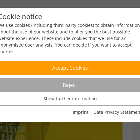
Cookie notice
ty
Policy
Facts & Figures
Engagement
Eve
We use cookies (including third-party cookies) to obtain information
about the use of our website and to offer you the best possible
website experience. These include cookies that we use for an
anonymised user analysis. You can decide if you want to accept
cookies.
Accept Cookies
Reject
Show further information
Usage Analysis
Usage analysis cookies enable us to analyse in which way our
Imprint
|
Data Privacy Statemen
website is used.
Name
_pk_ref
Show further information