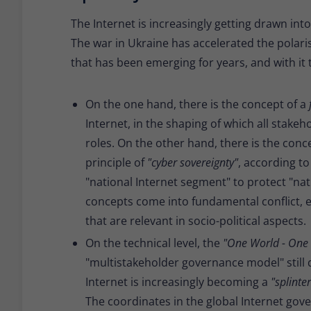
The Internet is increasingly getting drawn int
The war in Ukraine has accelerated the polari
that has been emerging for years, and with it
On the one hand, there is the concept of a
Internet, in the shaping of which all stakeho
roles. On the other hand, there is the conc
principle of
"cyber sovereignty"
, according t
"national Internet segment" to protect "nat
concepts come into fundamental conflict, e
that are relevant in socio-political aspects.
On the technical level, the
"One World - One 
"multistakeholder governance model" still d
Internet is increasingly becoming a
"splinte
The coordinates in the global Internet gove