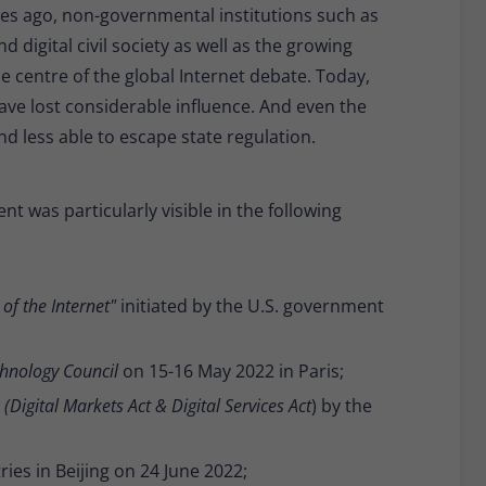
es ago, non-governmental institutions such as
digital civil society as well as the growing
e centre of the global Internet debate. Today,
ave lost considerable influence. And even the
nd less able to escape state regulation.
nt was particularly visible in the following
of the Internet"
initiated by the U.S. government
hnology Council
on 15-16 May 2022 in Paris;
n
(Digital Markets Act & Digital Services Act
) by the
ies in Beijing on 24 June 2022;