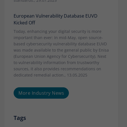
standards., 29.07.2025
European Vulnerability Database EUVD
Kicked Off
Today, enhancing your digital security is more
important than ever: In mid-May, open source-
based cybersecurity vulnerability database EUVD
was made available to the general public by Enisa
(European Union Agency for Cybersecurity). Next
to vulnerability information from trustworthy
sources, it also provides recommendations on
dedicated remedial action., 13.05.2025
More Industry News
Tags