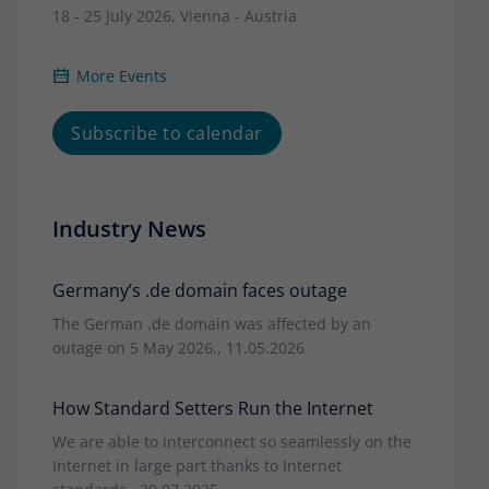
18 - 25 July 2026, Vienna - Austria
More Events
Subscribe to calendar
Industry News
Germany’s .de domain faces outage
The German .de domain was affected by an
outage on 5 May 2026., 11.05.2026
How Standard Setters Run the Internet
We are able to interconnect so seamlessly on the
Internet in large part thanks to Internet