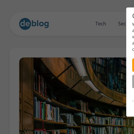
Tech
Securi