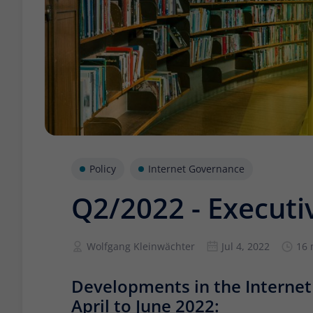
Policy
Internet Governance
Q2/2022 - Execut
Wolfgang Kleinwächter
Jul 4, 2022
16 
Developments in the Interne
April to June 2022: