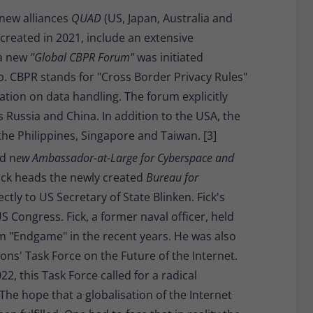
 new alliances
QUAD
(US, Japan, Australia and
 created in 2021, include an extensive
 a new
"Global CBPR Forum"
was initiated
 CBPR stands for "Cross Border Privacy Rules"
lation on data handling. The forum explicitly
 Russia and China. In addition to the USA, the
he Philippines, Singapore and Taiwan. [3]
d n
ew Ambassador-at-Large for Cyberspace and
 Fick heads the newly created
Bureau for
ctly to US Secretary of State Blinken. Fick's
 Congress. Fick, a former naval officer, held
rm "Endgame" in the recent years. He was also
ons' Task Force on the Future of the Internet.
22, this Task Force called for a radical
 The hope that a globalisation of the Internet