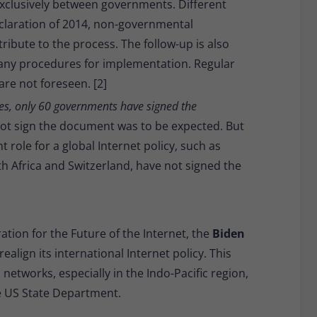
xclusively between governments. Different
claration of 2014, non-governmental
ibute to the process. The follow-up is also
 any procedures for implementation. Regular
re not foreseen. [2]
es, only 60 governments have signed the
 not sign the document was to be expected. But
 role for a global Internet policy, such as
th Africa and Switzerland, have not signed the
ation for the Future of the Internet, the
Biden
ealign its international Internet policy. This
etworks, especially in the Indo-Pacific region,
he US State Department.