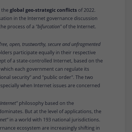
Provider
Matomo
o the
global geo-strategic conflicts
of 2022.
Lifetime
30 minutes
sation in the Internet governance discussion
 the process of a
"bifurcation"
of the Internet.
Short-lived cookies used to temporarily store
Type
data for the visit.
free, open, trustworthy, secure and unfragmented
lders participate equally in their respective
Name
_pk_cvar
ept of a state-controlled Internet, based on the
Provider
Matomo
o which each government can regulate its
ional security" and "public order". The two
Lifetime
30 minutes
specially when Internet issues are concerned
Short-lived cookies used to temporarily store
Type
data for the visit.
Internet"
philosophy based on the
ominates. But at the level of applications, the
rnet"
in a world with 193 national jurisdictions.
rnance ecosystem are increasingly shifting in