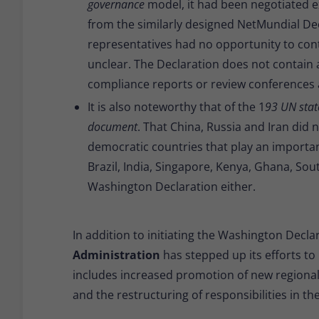
governance
model, it had been negotiated e
from the similarly designed NetMundial De
representatives had no opportunity to contr
unclear. The Declaration does not contain
compliance reports or review conferences a
It is also noteworthy that of the 1
93 UN stat
document
. That China, Russia and Iran did
democratic countries that play an important
Brazil, India, Singapore, Kenya, Ghana, Sou
Washington Declaration either.
In addition to initiating the Washington Declar
Administration
has stepped up its efforts to r
includes increased promotion of new regional n
and the restructuring of responsibilities in t