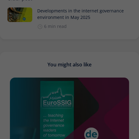
Developments in the internet governance
environment in May 2025
6 min read
You might also like