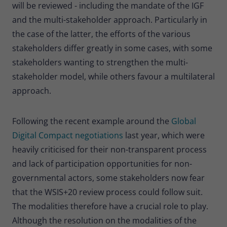
will be reviewed - including the mandate of the IGF
Provider
Matomo
and the multi-stakeholder approach. Particularly in
Lifetime
30 minutes
the case of the latter, the efforts of the various
stakeholders differ greatly in some cases, with some
Short-lived cookies used to temporarily
Type
stakeholders wanting to strengthen the multi-
store data for the visit.
stakeholder model, while others favour a multilateral
approach.
Name
_pk_cvar
Provider
Matomo
Following the recent example around the
Global
Digital Compact negotiations
last year, which were
Lifetime
30 minutes
heavily criticised for their non-transparent process
Short-lived cookies used to temporarily
and lack of participation opportunities for non-
Type
store data for the visit.
governmental actors, some stakeholders now fear
that the WSIS+20 review process could follow suit.
The modalities therefore have a crucial role to play.
Although the resolution on the modalities of the