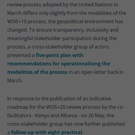
review process adopted by the United Nations in
March differs only slightly from the modalities of the
WSIS+10 process, the geopolitical environment has
changed. To ensure transparency, inclusivity and
meaningful stakeholder participation during the
process, a cross-stakeholder group of actors
presented a
five-point plan with
recommendations for operationalising the
modalities of the process
in an open letter back in
March.
In response to the publication of an indicative
roadmap for the WSIS+20 review process by the co-
facilitators - Kenya and Albania - on 20 May, the
cross-stakeholder group has now further published
a
follow-up with eight practical