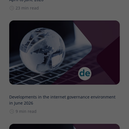
23 min read
Developments in the internet governance environment
in June 2026
9 min read