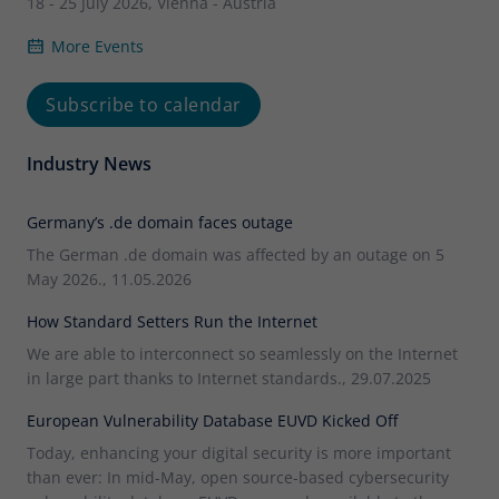
18 - 25 July 2026, Vienna - Austria
More Events
Subscribe to calendar
Industry News
Germany’s .de domain faces outage
The German .de domain was affected by an outage on 5
May 2026., 11.05.2026
How Standard Setters Run the Internet
We are able to interconnect so seamlessly on the Internet
in large part thanks to Internet standards., 29.07.2025
European Vulnerability Database EUVD Kicked Off
Today, enhancing your digital security is more important
than ever: In mid-May, open source-based cybersecurity