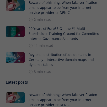
Beware of phishing: When fake verification
emails appear to be from your internet
service provider or DENIC
2 min read
20 Years of EuroSSIG – the #1 Multi-
Stakeholder Training Ground for Committed
Internet Governance Aspirants
11 min read
Regional distribution of .de domains in
Germany – interactive domain maps and
dynamic tables
3 min read
Latest posts
Beware of phishing: When fake verification
emails appear to be from your internet
service provider or DENIC