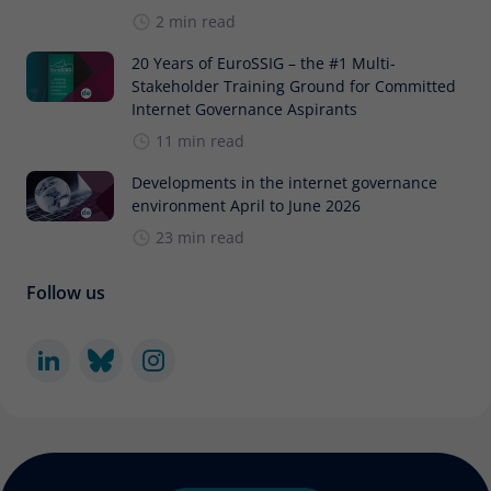
2 min read
20 Years of EuroSSIG – the #1 Multi-
Stakeholder Training Ground for Committed
Internet Governance Aspirants
11 min read
Developments in the internet governance
environment April to June 2026
23 min read
Follow us