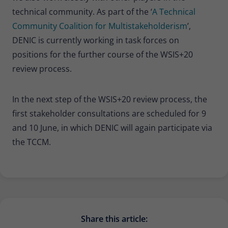
technical community. As part of the ‘
A Technical
Community Coalition for Multistakeholderism
’,
DENIC is currently working in task forces on
positions for the further course of the WSIS+20
review process.
In the next step of the WSIS+20 review process, the
first stakeholder consultations are scheduled for 9
and 10 June, in which DENIC will again participate via
the TCCM.
Share this article: