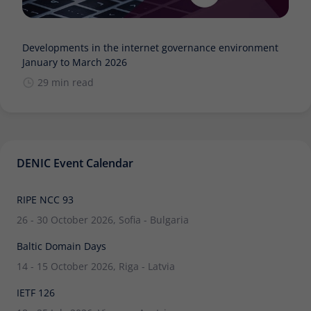
Developments in the internet governance environment
January to March 2026
29 min read
DENIC Event Calendar
RIPE NCC 93
26 - 30 October 2026, Sofia - Bulgaria
Baltic Domain Days
14 - 15 October 2026, Riga - Latvia
IETF 126