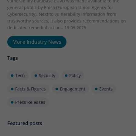
vulnerability database EUVD was made available to the
general public by Enisa (European Union Agency for
Cybersecurity). Next to vulnerability information from
trustworthy sources, it also provides recommendations on
dedicated remedial action., 13.05.2025
More Industry News
Tags
Tech
Security
Policy
Facts & Figures
Engagement
Events
Press Releases
Featured posts