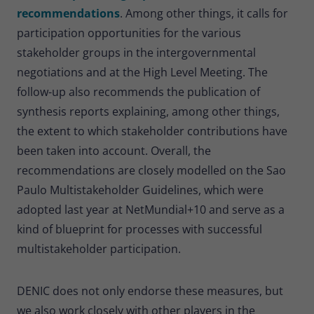
recommendations
. Among other things, it calls for
participation opportunities for the various
stakeholder groups in the intergovernmental
negotiations and at the High Level Meeting. The
follow-up also recommends the publication of
synthesis reports explaining, among other things,
the extent to which stakeholder contributions have
been taken into account. Overall, the
recommendations are closely modelled on the Sao
Paulo Multistakeholder Guidelines, which were
adopted last year at NetMundial+10 and serve as a
kind of blueprint for processes with successful
multistakeholder participation.
DENIC does not only endorse these measures, but
we also work closely with other players in the