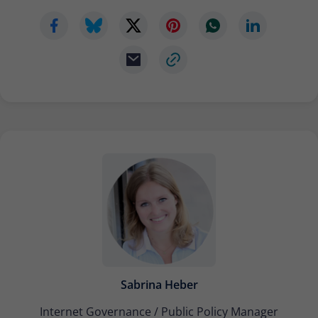
Sabrina Heber
Internet Governance / Public Policy Manager