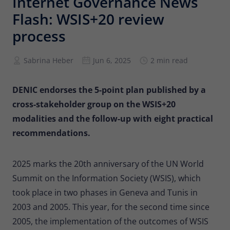
Internet Governance News
Provider
Matomo
Flash: WSIS+20 review
Lifetime
6 months
process
To store the attribution information of
Sabrina Heber
Jun 6, 2025
2 min read
Type
the referrer that was originally used to
visit the website
DENIC endorses the 5-point plan published by a
cross-stakeholder group on the WSIS+20
Name
_pk_id
modalities and the follow-up with eight practical
Provider
Matomo
recommendations.
Lifetime
13 months
2025 marks the 20th anniversary of the UN World
Is used to store some details about the
Type
Summit on the Information Society (WSIS), which
user, such as the unique visitor ID
took place in two phases in Geneva and Tunis in
2003 and 2005. This year, for the second time since
Name
_pk_ses
2005, the implementation of the outcomes of WSIS