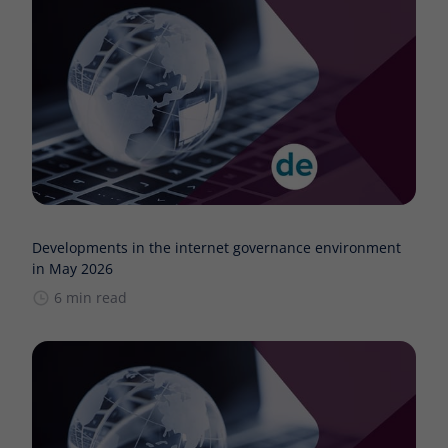
Developments in the internet governance environment
in May 2026
6 min read