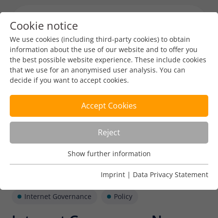
Cookie notice
Menu toggl
We use cookies (including third-party cookies) to obtain
information about the use of our website and to offer you
the best possible website experience. These include cookies
that we use for an anonymised user analysis. You can
decide if you want to accept cookies.
Accept Cookies
Reject
Show further information
Usage Analysis
Usage analysis cookies enable us to analyse in which way
Imprint
|
Data Privacy Statement
our website is used.
Internet Governance
Policy
Name
_pk_ref
Show further information