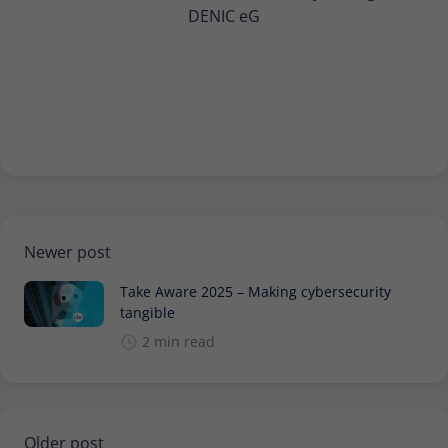
DENIC eG
Newer post
Take Aware 2025 – Making cybersecurity
tangible
2 min read
Older post