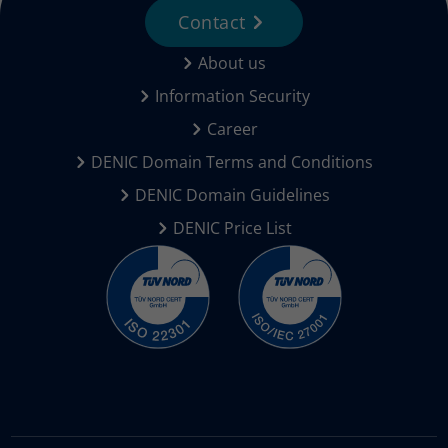
Contact
About us
Information Security
Career
DENIC Domain Terms and Conditions
DENIC Domain Guidelines
DENIC Price List