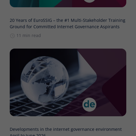
20 Years of EuroSSIG – the #1 Multi-Stakeholder Training
Ground for Committed Internet Governance Aspirants
11 min read
Developments in the internet governance environment
April to June 2026