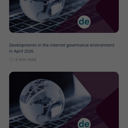
Developments in the internet governance environment
in April 2026
6 min read