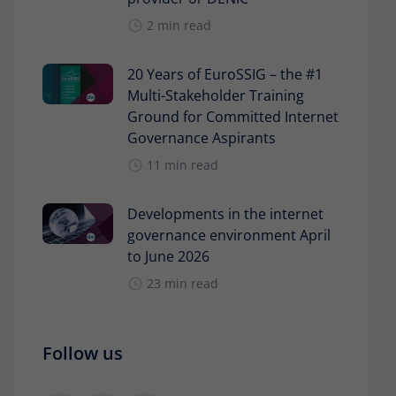
2 min read
20 Years of EuroSSIG – the #1
Multi-Stakeholder Training
Ground for Committed Internet
Governance Aspirants
11 min read
Developments in the internet
governance environment April
to June 2026
23 min read
Follow us