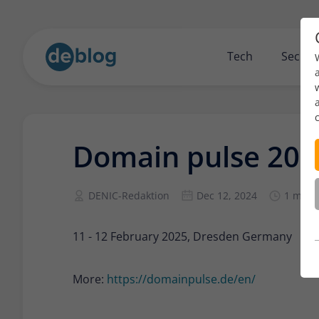
Tech
Securi
Domain pulse 202
DENIC-Redaktion
Dec 12, 2024
1 min 
11 - 12 February 2025, Dresden Germany
More:
https://domainpulse.de/en/