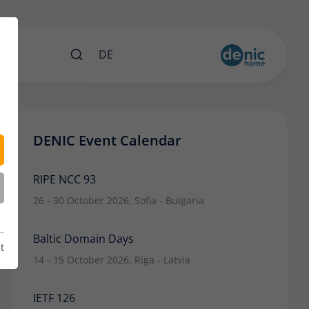
nts
DE
DENIC Event Calendar
RIPE NCC 93
26 - 30 October 2026, Sofia - Bulgaria
Baltic Domain Days
t
14 - 15 October 2026, Riga - Latvia
IETF 126