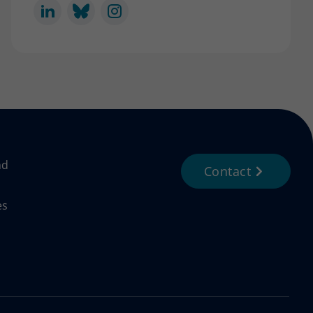
nd
Contact
es