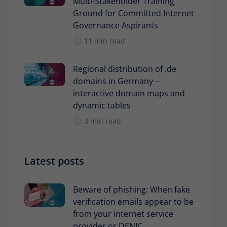
Multi-Stakeholder Training
Ground for Committed Internet
Governance Aspirants
11 min read
Regional distribution of .de
domains in Germany –
interactive domain maps and
dynamic tables
3 min read
Latest posts
Beware of phishing: When fake
verification emails appear to be
from your internet service
provider or DENIC