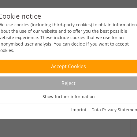
Cookie notice
ty
Policy
Facts & Figures
Engagement
Eve
We use cookies (including third-party cookies) to obtain information
about the use of our website and to offer you the best possible
website experience. These include cookies that we use for an
anonymised user analysis. You can decide if you want to accept
cookies.
5
Accept Cookies
Reject
read
Show further information
Usage Analysis
Usage analysis cookies enable us to analyse in which way our
Imprint
|
Data Privacy Statemen
website is used.
Name
_pk_ref
Show further information