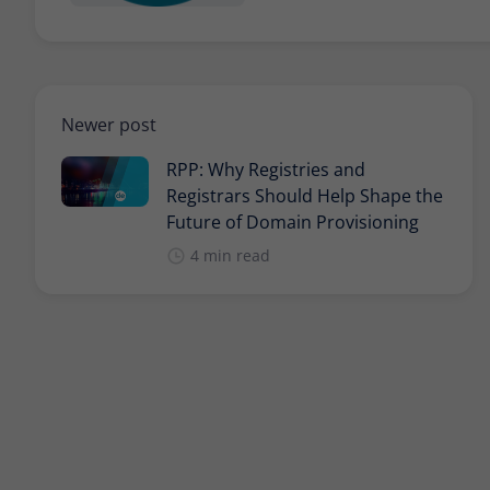
Newer post
RPP: Why Registries and
Registrars Should Help Shape the
Future of Domain Provisioning
4 min read