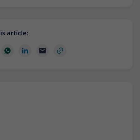
Provider
Matomo
Lifetime
6 months
To store the attribution information of the
s article:
Type
referrer that was originally used to visit the
website
Name
_pk_id
Provider
Matomo
Lifetime
13 months
Is used to store some details about the user,
Type
such as the unique visitor ID
Name
_pk_ses