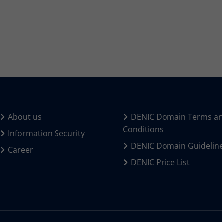
About us
DENIC Domain Terms a
Conditions
Information Security
DENIC Domain Guidelin
Career
DENIC Price List