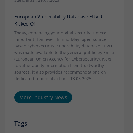
standards., 29.07.2025
European Vulnerability Database EUVD
Kicked Off
Today, enhancing your digital security is more
important than ever: In mid-May, open source-
based cybersecurity vulnerability database EUVD
was made available to the general public by Enisa
(European Union Agency for Cybersecurity). Next
to vulnerability information from trustworthy
sources, it also provides recommendations on
dedicated remedial action., 13.05.2025
More Industry News
Tags