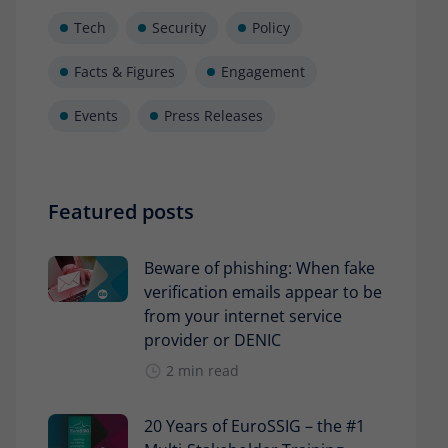
Tech
Security
Policy
Facts & Figures
Engagement
Events
Press Releases
Featured posts
Beware of phishing: When fake
verification emails appear to be
from your internet service
provider or DENIC
2 min read
20 Years of EuroSSIG – the #1