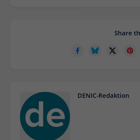
Share thi
DENIC-Redaktion