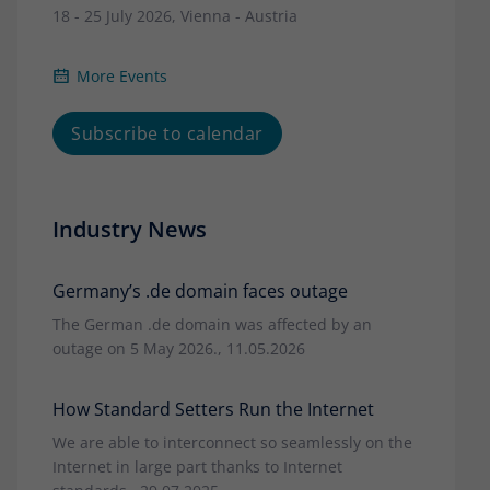
18 - 25 July 2026, Vienna - Austria
More Events
Subscribe to calendar
Industry News
Germany’s .de domain faces outage
The German .de domain was affected by an
outage on 5 May 2026., 11.05.2026
How Standard Setters Run the Internet
We are able to interconnect so seamlessly on the
Internet in large part thanks to Internet