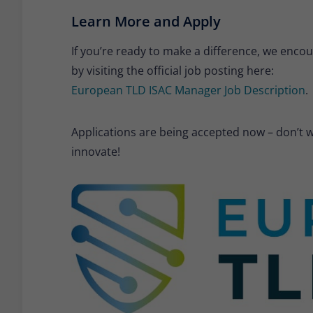
Learn More and Apply
If you’re ready to make a difference, we enco
by visiting the official job posting here:
European TLD ISAC Manager Job Description
.
Applications are being accepted now – don’t wa
innovate!