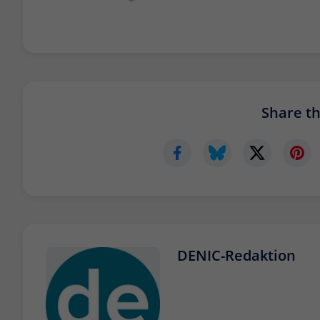
Share thi
DENIC-Redaktion