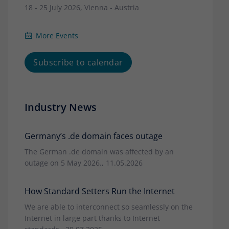
18 - 25 July 2026, Vienna - Austria
More Events
Subscribe to calendar
Industry News
Germany’s .de domain faces outage
The German .de domain was affected by an
outage on 5 May 2026., 11.05.2026
How Standard Setters Run the Internet
We are able to interconnect so seamlessly on the
Internet in large part thanks to Internet