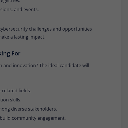
egistries.
sions, and events.
 cybersecurity challenges and opportunities
ake a lasting impact.
king For
 and innovation? The ideal candidate will
related fields.
on skills.
among diverse stakeholders.
d build community engagement.