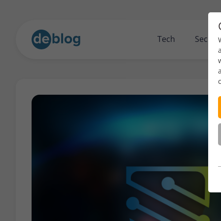
Tech
Securi