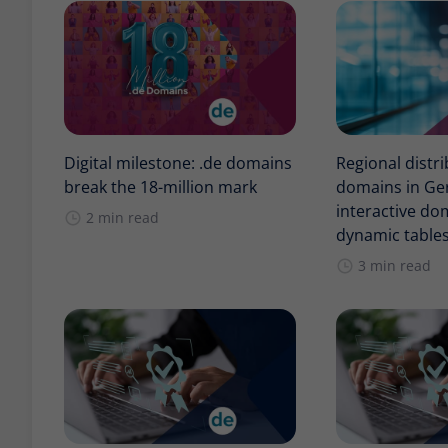
Digital milestone: .de domains
Regional distri
break the 18-million mark
domains in Ge
interactive d
2 min read
dynamic table
3 min read