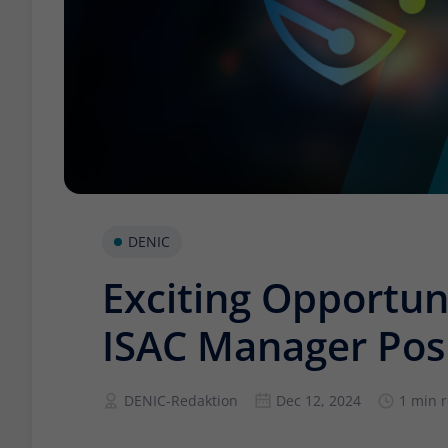
DENIC
Exciting Opportun
ISAC Manager Pos
DENIC-Redaktion
Dec 12, 2024
1 min 