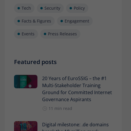
Tech
Security
Policy
Facts & Figures
Engagement
Events
Press Releases
Featured posts
20 Years of EuroSSIG – the #1
Multi-Stakeholder Training
Ground for Committed Internet
Governance Aspirants
11 min read
Digital milestone: .de domains