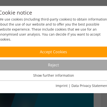
Cookie notice
ty
Policy
Facts & Figures
Engagement
Eve
We use cookies (including third-party cookies) to obtain information
about the use of our website and to offer you the best possible
website experience. These include cookies that we use for an
anonymised user analysis. You can decide if you want to accept
cookies.
Accept Cookies
Reject
Show further information
Usage Analysis
Usage analysis cookies enable us to analyse in which way our
Imprint
|
Data Privacy Statemen
website is used.
Name
_pk_ref
Show further information