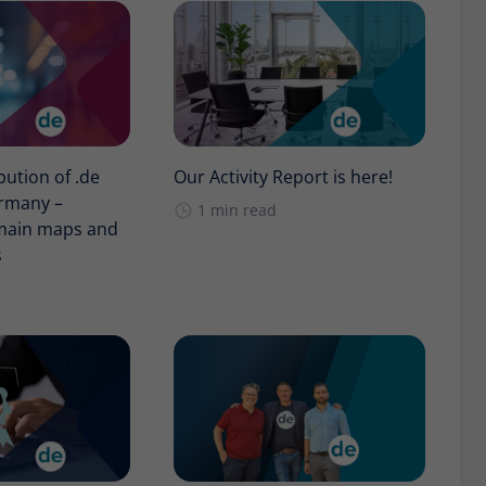
bution of .de
Our Activity Report is here!
rmany –
1 min read
omain maps and
s