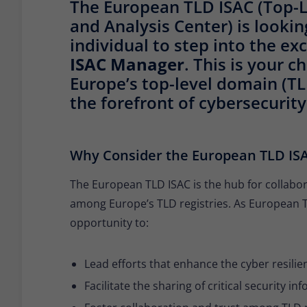
The European TLD ISAC (Top-L
and Analysis Center) is looki
individual to step into the exc
ISAC Manager
. This is your 
Europe’s top-level domain (T
the forefront of cybersecurity
Why Consider the European TLD IS
The European TLD ISAC is the hub for collabor
among Europe’s TLD registries. As European T
opportunity to:
Lead efforts that enhance the cyber resil
Facilitate the sharing of critical security i