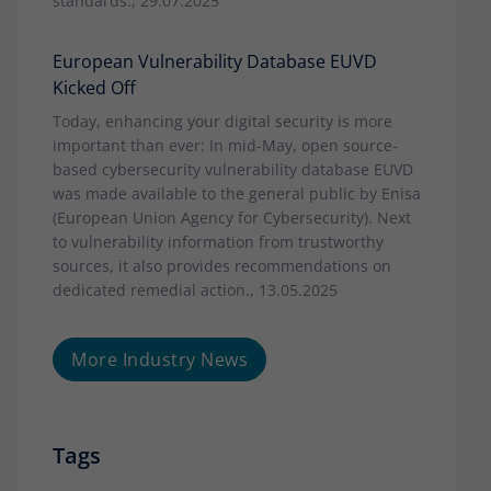
standards., 29.07.2025
European Vulnerability Database EUVD
Kicked Off
Today, enhancing your digital security is more
important than ever: In mid-May, open source-
based cybersecurity vulnerability database EUVD
was made available to the general public by Enisa
(European Union Agency for Cybersecurity). Next
to vulnerability information from trustworthy
sources, it also provides recommendations on
dedicated remedial action., 13.05.2025
More Industry News
Tags