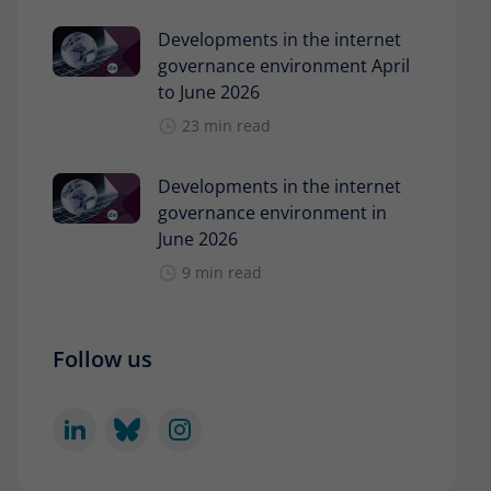
Developments in the internet
governance environment April
to June 2026
23 min read
Developments in the internet
governance environment in
June 2026
9 min read
Follow us