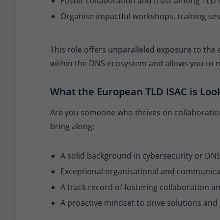
Foster collaboration and trust among TLD r
Organise impactful workshops, training ses
This role offers unparalleled exposure to the
within the DNS ecosystem and allows you to m
What the European TLD ISAC is Loo
Are you someone who thrives on collaboration
bring along:
A solid background in cybersecurity or DNS-
Exceptional organisational and communicati
A track record of fostering collaboration 
A proactive mindset to drive solutions an