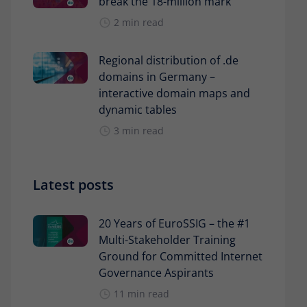
break the 18-million mark
2 min read
Regional distribution of .de
domains in Germany –
interactive domain maps and
dynamic tables
3 min read
Latest posts
20 Years of EuroSSIG – the #1
Multi-Stakeholder Training
Ground for Committed Internet
Governance Aspirants
11 min read