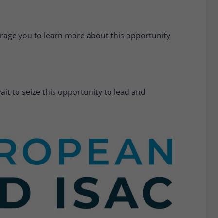
urage you to learn more about this opportunity
it to seize this opportunity to lead and