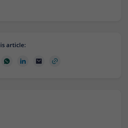
s article: