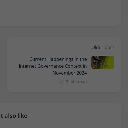
Older post
Current Happenings in the
Internet Governance Context in
November 2024
3 min read
 also like