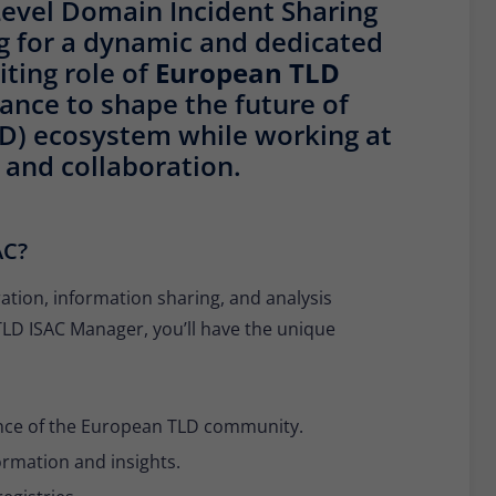
evel Domain Incident Sharing
Provider
Matomo
ng for a dynamic and dedicated
Lifetime
30 minutes
iting role of
European TLD
chance to shape the future of
Short-lived cookies used to temporarily store
Type
LD) ecosystem while working at
data for the visit.
 and collaboration.
Name
_pk_cvar
AC?
Provider
Matomo
ation, information sharing, and analysis
Lifetime
30 minutes
LD ISAC Manager, you’ll have the unique
Short-lived cookies used to temporarily store
Type
data for the visit.
ience of the European TLD community.
nformation and insights.