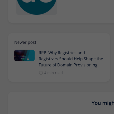
Newer post
RPP: Why Registries and
Registrars Should Help Shape the
Future of Domain Provisioning
4 min read
You might