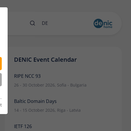
nts
DE
DENIC Event Calendar
RIPE NCC 93
26 - 30 October 2026, Sofia - Bulgaria
Baltic Domain Days
t
14 - 15 October 2026, Riga - Latvia
IETF 126