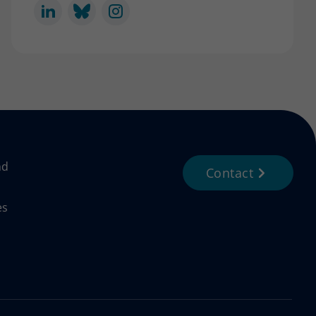
nd
Contact
es