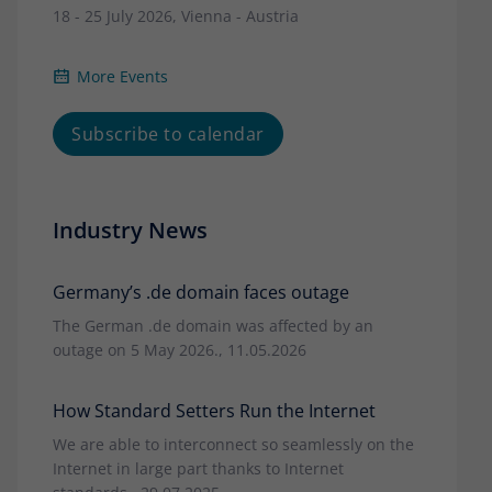
18 - 25 July 2026, Vienna - Austria
More Events
Subscribe to calendar
Industry News
Germany’s .de domain faces outage
The German .de domain was affected by an
outage on 5 May 2026., 11.05.2026
How Standard Setters Run the Internet
We are able to interconnect so seamlessly on the
Internet in large part thanks to Internet