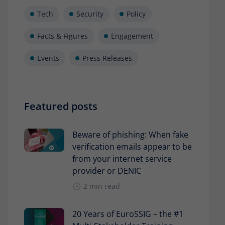
Tech
Security
Policy
Facts & Figures
Engagement
Events
Press Releases
Featured posts
Beware of phishing: When fake
verification emails appear to be
from your internet service
provider or DENIC
2 min read
20 Years of EuroSSIG – the #1