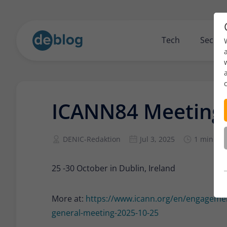
Tech
Securi
ICANN84 Meeting
DENIC-Redaktion
Jul 3, 2025
1 min re
25 -30 October in Dublin, Ireland
More at:
https://www.icann.org/en/engagemen
general-meeting-2025-10-25