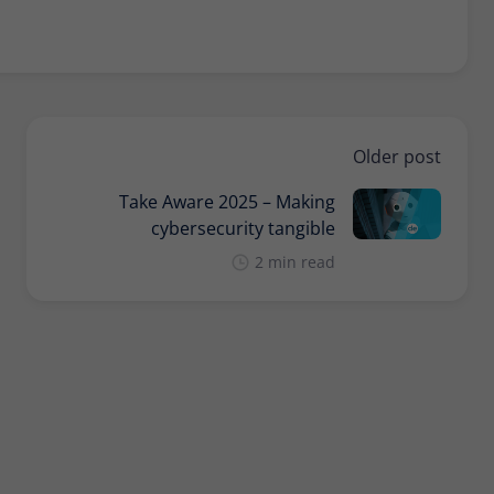
Provider
Matomo
Lifetime
30 minutes
Short-lived cookies used to temporarily store
Type
data for the visit.
Older post
Take Aware 2025 – Making
Name
_pk_cvar
cybersecurity tangible
Provider
Matomo
2 min read
Lifetime
30 minutes
Short-lived cookies used to temporarily store
Type
data for the visit.