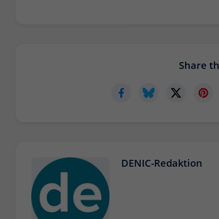
Share thi
DENIC-Redaktion