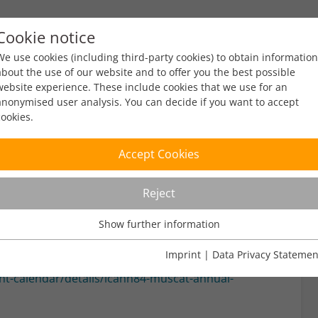
Cookie notice
ty
Policy
Facts & Figures
Engagement
Eve
We use cookies (including third-party cookies) to obtain information
about the use of our website and to offer you the best possible
website experience. These include cookies that we use for an
anonymised user analysis. You can decide if you want to accept
cookies.
Accept Cookies
Reject
ad
Show further information
Usage Analysis
Usage analysis cookies enable us to analyse in which way our
Imprint
|
Data Privacy Statemen
website is used.
t-calendar/details/icann84-muscat-annual-
Name
_pk_ref
Show further information