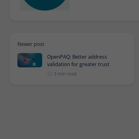
Newer post
OpenPAQ: Better address
validation for greater trust
3 min read