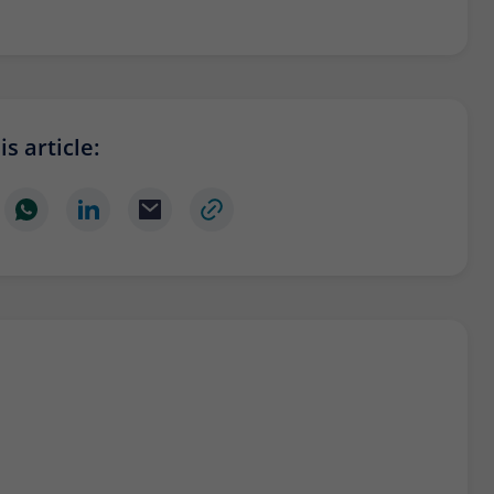
Provider
Matomo
Lifetime
6 months
To store the attribution information of the
Type
referrer that was originally used to visit the
s article:
website
Name
_pk_id
Provider
Matomo
Lifetime
13 months
Is used to store some details about the user,
Type
such as the unique visitor ID
Name
_pk_ses