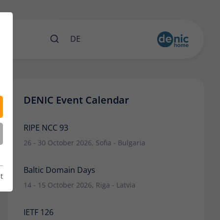
nts
DE
DENIC Event Calendar
RIPE NCC 93
26 - 30 October 2026, Sofia - Bulgaria
Baltic Domain Days
t
14 - 15 October 2026, Riga - Latvia
IETF 126