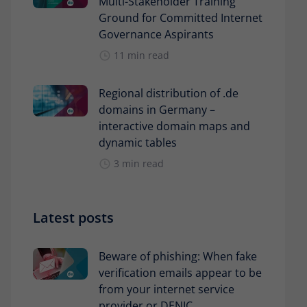
Multi-Stakeholder Training
Ground for Committed Internet
Governance Aspirants
11 min read
Regional distribution of .de
domains in Germany –
interactive domain maps and
dynamic tables
3 min read
Latest posts
Beware of phishing: When fake
verification emails appear to be
from your internet service
provider or DENIC