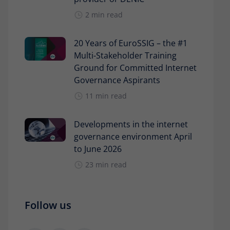
2 min read
20 Years of EuroSSIG – the #1
Multi-Stakeholder Training
Ground for Committed Internet
Governance Aspirants
11 min read
Developments in the internet
governance environment April
to June 2026
23 min read
Follow us