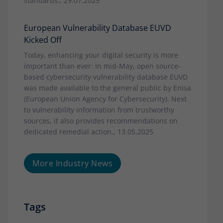
standards., 29.07.2025
European Vulnerability Database EUVD
Kicked Off
Today, enhancing your digital security is more
important than ever: In mid-May, open source-
based cybersecurity vulnerability database EUVD
was made available to the general public by Enisa
(European Union Agency for Cybersecurity). Next
to vulnerability information from trustworthy
sources, it also provides recommendations on
dedicated remedial action., 13.05.2025
More Industry News
Tags