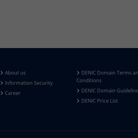
About us
DENIC Domain Terms a
Conditions
Information Security
DENIC Domain Guidelin
Career
DENIC Price List