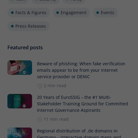
Facts & Figures
Engagement
Events
Press Releases
Featured posts
Beware of phishing: When fake verification
emails appear to be from your internet
service provider or DENIC
2 min read
20 Years of EuroSSIG – the #1 Multi-
Stakeholder Training Ground for Committed
Internet Governance Aspirants
11 min read
Regional distribution of .de domains in
Germany – interactive domain maps and