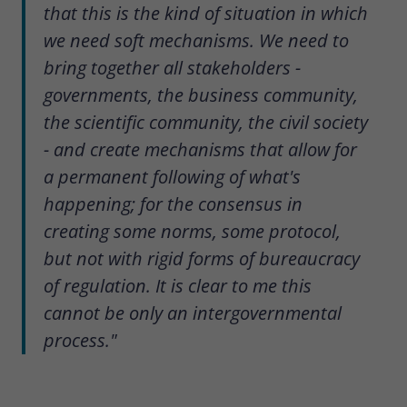
that this is the kind of situation in which
we need soft mechanisms. We need to
bring together all stakeholders -
governments, the business community,
the scientific community, the civil society
- and create mechanisms that allow for
a permanent following of what's
happening; for the consensus in
creating some norms, some protocol,
but not with rigid forms of bureaucracy
of regulation. It is clear to me this
cannot be only an intergovernmental
process."