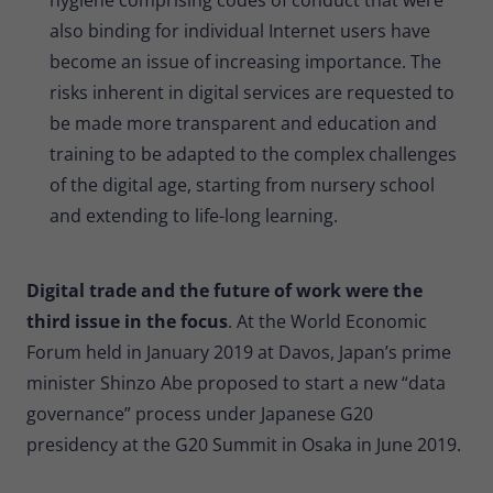
also binding for individual Internet users have
become an issue of increasing importance. The
risks inherent in digital services are requested to
be made more transparent and education and
training to be adapted to the complex challenges
of the digital age, starting from nursery school
and extending to life-long learning.
Digital trade and the future of work were the
third issue in the focus
. At the World Economic
Forum held in January 2019 at Davos, Japan’s prime
minister Shinzo Abe proposed to start a new “data
governance” process under Japanese G20
presidency at the G20 Summit in Osaka in June 2019.