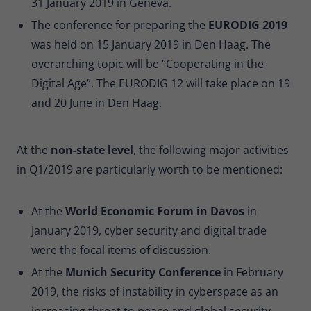
31 January 2019 in Geneva.
The conference for preparing the
EURODIG 2019
was held on 15 January 2019 in Den Haag. The
overarching topic will be “Cooperating in the
Digital Age”. The EURODIG 12 will take place on 19
and 20 June in Den Haag.
At the
non-state level
, the following major activities
in Q1/2019 are particularly worth to be mentioned:
At the
World Economic Forum in Davos
in
January 2019, cyber security and digital trade
were the focal items of discussion.
At the
Munich Security Conference
in February
2019, the risks of instability in cyberspace as an
increasing threat to peace and global security