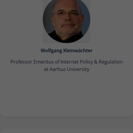
Wolfgang Kleinwächter
Professor Emeritus of Internet Policy & Regulation
at Aarhus University