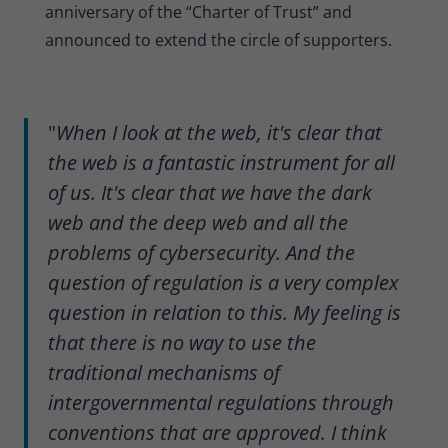
anniversary of the “Charter of Trust” and
announced to extend the circle of supporters.
"
When I look at the web, it's clear that
the web is a fantastic instrument for all
of us. It's clear that we have the dark
web and the deep web and all the
problems of cybersecurity. And the
question of regulation is a very complex
question in relation to this. My feeling is
that there is no way to use the
traditional mechanisms of
intergovernmental regulations through
conventions that are approved. I think