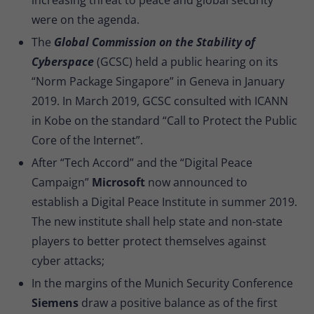
were on the agenda.
The
Global Commission on the Stability of
Cyberspace
(GCSC) held a public hearing on its
“Norm Package Singapore” in Geneva in January
2019. In March 2019, GCSC consulted with ICANN
in Kobe on the standard “Call to Protect the Public
Core of the Internet”.
After “Tech Accord” and the “Digital Peace
Campaign”
Microsoft
now announced to
establish a Digital Peace Institute in summer 2019.
The new institute shall help state and non-state
players to better protect themselves against
cyber attacks;
In the margins of the Munich Security Conference
Siemens
draw a positive balance as of the first