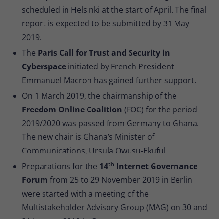
scheduled in Helsinki at the start of April. The final
report is expected to be submitted by 31 May
2019.
The
Paris Call for Trust and Security in
Cyberspace
initiated by French President
Emmanuel Macron has gained further support.
On 1 March 2019, the chairmanship of the
Freedom Online Coalition
(FOC) for the period
2019/2020 was passed from Germany to Ghana.
The new chair is Ghana’s Minister of
Communications, Ursula Owusu-Ekuful.
th
Preparations for the
14
Internet Governance
Forum
from 25 to 29 November 2019 in Berlin
were started with a meeting of the
Multistakeholder Advisory Group (MAG) on 30 and