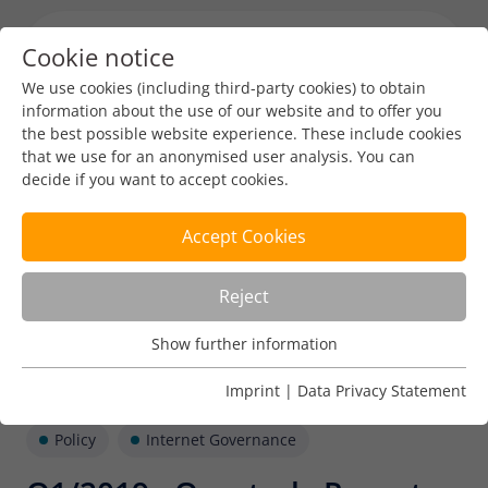
Cookie notice
Menu toggl
We use cookies (including third-party cookies) to obtain
information about the use of our website and to offer you
the best possible website experience. These include cookies
that we use for an anonymised user analysis. You can
decide if you want to accept cookies.
Accept Cookies
Reject
Show further information
Usage Analysis
Usage analysis cookies enable us to analyse in which way
Imprint
|
Data Privacy Statement
our website is used.
Policy
Internet Governance
Name
_pk_ref
Show further information