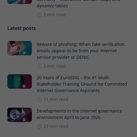
dynamic tables
3 min read
Latest posts
Beware of phishing: When fake verification
emails appear to be from your internet
service provider or DENIC
2 min read
20 Years of EuroSSIG – the #1 Multi-
Stakeholder Training Ground for Committed
Internet Governance Aspirants
11 min read
Developments in the internet governance
environment April to June 2026
23 min read