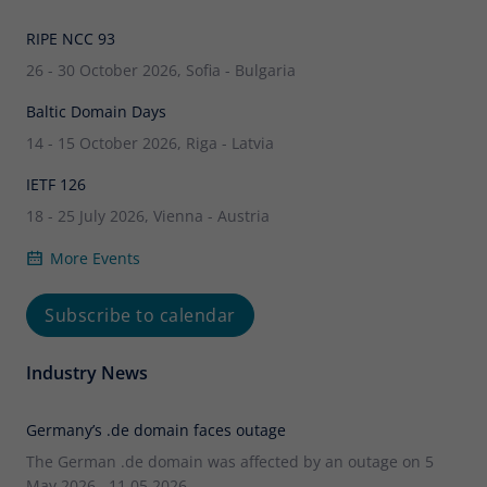
RIPE NCC 93
26 - 30 October 2026, Sofia - Bulgaria
Baltic Domain Days
14 - 15 October 2026, Riga - Latvia
IETF 126
18 - 25 July 2026, Vienna - Austria
More Events
Subscribe to calendar
Industry News
Germany’s .de domain faces outage
The German .de domain was affected by an outage on 5
May 2026., 11.05.2026