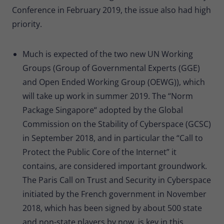
Conference in February 2019, the issue also had high
priority.
Much is expected of the two new UN Working
Groups (Group of Governmental Experts (GGE)
and Open Ended Working Group (OEWG)), which
will take up work in summer 2019. The “Norm
Package Singapore“ adopted by the Global
Commission on the Stability of Cyberspace (GCSC)
in September 2018, and in particular the “Call to
Protect the Public Core of the Internet” it
contains, are considered important groundwork.
The Paris Call on Trust and Security in Cyberspace
initiated by the French government in November
2018, which has been signed by about 500 state
and non-state players by now, is key in this