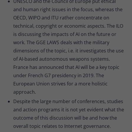
UNESCO and the Council of Europe put ethical
Provider
Matomo
and human right issues in the focus, whereas the
Lifetime
30 minutes
OECD, WIPO and ITU rather concentrate on
technical, copyright or economic aspects. The ILO
Short-lived cookies used to temporarily
Type
is discussing the impacts of AI on the future or
store data for the visit.
work. The GGE LAWS deals with the military
dimensions of the topic, i.e. it investigates the use
Name
_pk_cvar
of AI-based autonomous weapons systems.
France has announced that AI will be a key topic
Provider
Matomo
under French G7 presidency in 2019. The
Lifetime
30 minutes
European Union strives for a more holistic
approach.
Short-lived cookies used to temporarily
Type
store data for the visit.
Despite the large number of conferences, studies
and action programs it is not yet evident what the
outcome of this discussion will be and how the
overall topic relates to Internet governance.