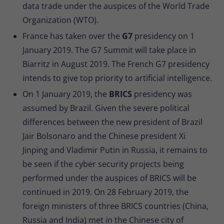
data trade under the auspices of the World Trade
Organization (WTO).
France has taken over the
G7
presidency on 1
January 2019. The G7 Summit will take place in
Biarritz in August 2019. The French G7 presidency
intends to give top priority to artificial intelligence.
On 1 January 2019, the
BRICS
presidency was
assumed by Brazil. Given the severe political
differences between the new president of Brazil
Jair Bolsonaro and the Chinese president Xi
Jinping and Vladimir Putin in Russia, it remains to
be seen if the cyber security projects being
performed under the auspices of BRICS will be
continued in 2019. On 28 February 2019, the
foreign ministers of three BRICS countries (China,
Russia and India) met in the Chinese city of