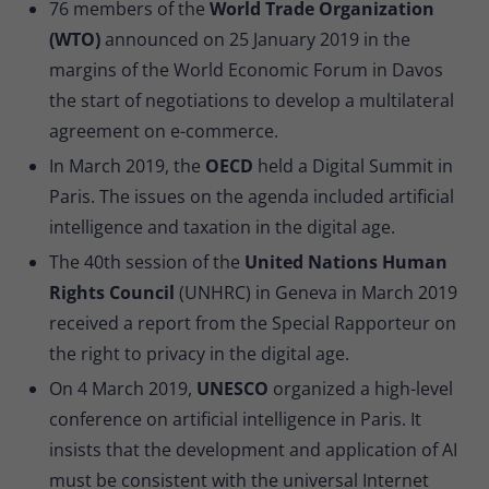
76 members of the
World Trade Organization
(WTO)
announced on 25 January 2019 in the
margins of the World Economic Forum in Davos
the start of negotiations to develop a multilateral
agreement on e-commerce.
In March 2019, the
OECD
held a Digital Summit in
Paris. The issues on the agenda included artificial
intelligence and taxation in the digital age.
The 40th session of the
United Nations Human
Rights Council
(UNHRC) in Geneva in March 2019
received a report from the Special Rapporteur on
the right to privacy in the digital age.
On 4 March 2019,
UNESCO
organized a high-level
conference on artificial intelligence in Paris. It
insists that the development and application of AI
must be consistent with the universal Internet