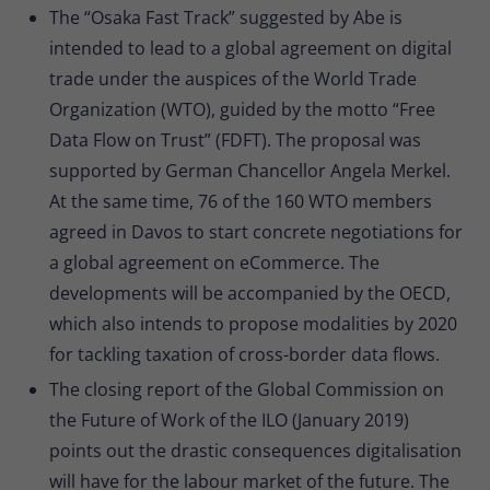
The “Osaka Fast Track” suggested by Abe is
intended to lead to a global agreement on digital
trade under the auspices of the World Trade
Organization (WTO), guided by the motto “Free
Data Flow on Trust” (FDFT). The proposal was
supported by German Chancellor Angela Merkel.
At the same time, 76 of the 160 WTO members
agreed in Davos to start concrete negotiations for
a global agreement on eCommerce. The
developments will be accompanied by the OECD,
which also intends to propose modalities by 2020
for tackling taxation of cross-border data flows.
The closing report of the Global Commission on
the Future of Work of the ILO (January 2019)
points out the drastic consequences digitalisation
will have for the labour market of the future. The