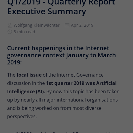
Q1/2019 - Quarterly Report
Provider
Matomo
Executive Summary
Lifetime
6 months
Wolfgang Kleinwächter
Apr 2, 2019
To store the attribution information of
8 min read
Type
the referrer that was originally used to
visit the website
Current happenings in the Internet
governance context January to March
Name
_pk_id
2019:
Provider
Matomo
The
focal issue
of the Internet Governance
discussion in the
1st quarter 2019 was Artificial
Lifetime
13 months
Intelligence (AI).
By now this topic has been taken
Is used to store some details about the
up by nearly all major international organisations
Type
user, such as the unique visitor ID
and is being worked on from most diverse
perspectives.
Name
_pk_ses