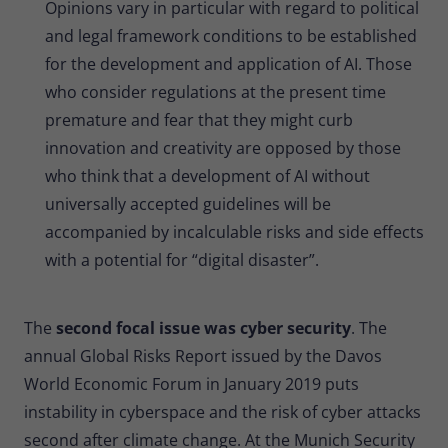
Opinions vary in particular with regard to political
and legal framework conditions to be established
for the development and application of AI. Those
who consider regulations at the present time
premature and fear that they might curb
innovation and creativity are opposed by those
who think that a development of AI without
universally accepted guidelines will be
accompanied by incalculable risks and side effects
with a potential for “digital disaster”.
The
second focal issue was cyber security
. The
annual Global Risks Report issued by the Davos
World Economic Forum in January 2019 puts
instability in cyberspace and the risk of cyber attacks
second after climate change. At the Munich Security