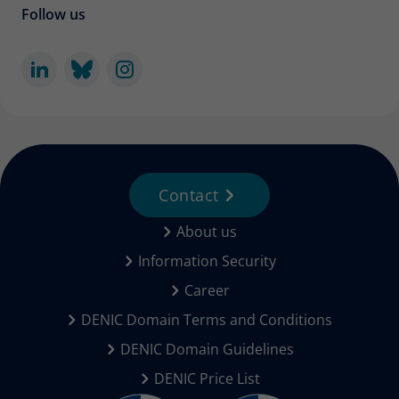
Follow us
Contact
About us
Information Security
Career
DENIC Domain Terms and Conditions
DENIC Domain Guidelines
DENIC Price List