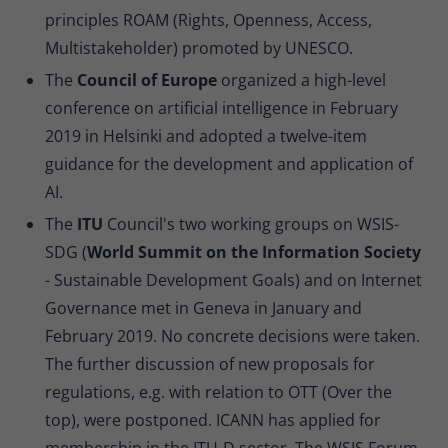
principles ROAM (Rights, Openness, Access,
Multistakeholder) promoted by UNESCO.
The
Council of Europe
organized a high-level
conference on artificial intelligence in February
2019 in Helsinki and adopted a twelve-item
guidance for the development and application of
AI.
The
ITU
Council's two working groups on WSIS-
SDG (
World Summit on the Information Society
- Sustainable Development Goals) and on Internet
Governance met in Geneva in January and
February 2019. No concrete decisions were taken.
The further discussion of new proposals for
regulations, e.g. with relation to OTT (Over the
top), were postponed. ICANN has applied for
membership in the ITU-D sector. The WSIS Forum