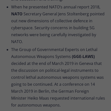
When he presented NATO’s annual report 2018,
NATO
Secretary General Jens Stoltenberg pointed
out new dimensions of collective defence in
cyberspace. Security concerns in building 5G
networks were being carefully investigated by
NATO.
The Group of Governmental Experts on Lethal
Autonomous Weapons Systems
(GGE-LAWS)
decided at the end of March 2019 in Geneva that
the discussion on political-legal instruments to
control lethal autonomous weapons systems was
going to be continued. At a conference on 14
March 2019 in Berlin, the German Foreign
Minister Heiko Maas requested international rules
for autonomous weapons.