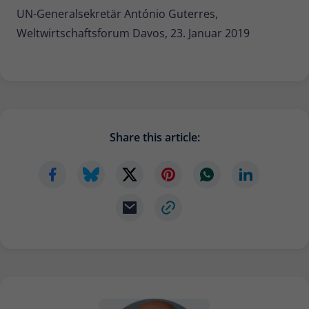
UN-Generalsekretär António Guterres,
Weltwirtschaftsforum Davos, 23. Januar 2019
Share this article: