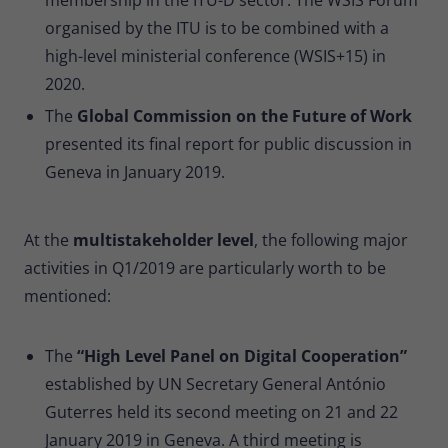
organised by the ITU is to be combined with a
high-level ministerial conference (WSIS+15) in
2020.
The
Global Commission on the Future of Work
presented its final report for public discussion in
Geneva in January 2019.
At the
multistakeholder level
, the following major
activities in Q1/2019 are particularly worth to be
mentioned:
The
“High Level Panel on Digital Cooperation”
established by UN Secretary General António
Guterres held its second meeting on 21 and 22
January 2019 in Geneva. A third meeting is