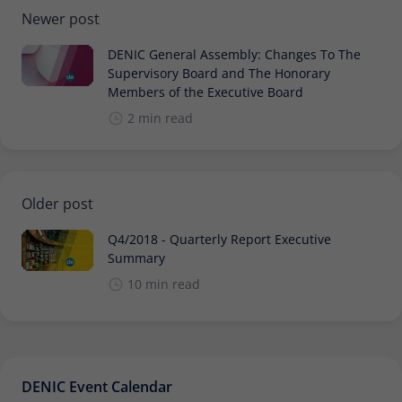
Newer post
DENIC General Assembly: Changes To The
Supervisory Board and The Honorary
Members of the Executive Board
2 min read
Older post
Q4/2018 - Quarterly Report Executive
Summary
10 min read
DENIC Event Calendar