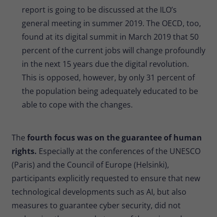
report is going to be discussed at the ILO’s
general meeting in summer 2019. The OECD, too,
found at its digital summit in March 2019 that 50
percent of the current jobs will change profoundly
in the next 15 years due the digital revolution.
This is opposed, however, by only 31 percent of
the population being adequately educated to be
able to cope with the changes.
The
fourth focus was on the guarantee of human
rights.
Especially at the conferences of the UNESCO
(Paris) and the Council of Europe (Helsinki),
participants explicitly requested to ensure that new
technological developments such as AI, but also
measures to guarantee cyber security, did not