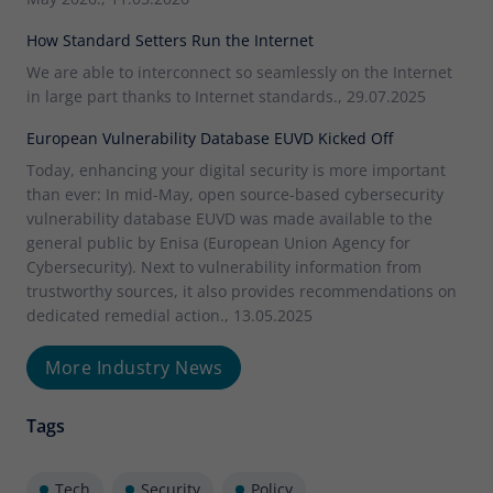
How Standard Setters Run the Internet
We are able to interconnect so seamlessly on the Internet
in large part thanks to Internet standards., 29.07.2025
European Vulnerability Database EUVD Kicked Off
Today, enhancing your digital security is more important
than ever: In mid-May, open source-based cybersecurity
vulnerability database EUVD was made available to the
general public by Enisa (European Union Agency for
Cybersecurity). Next to vulnerability information from
trustworthy sources, it also provides recommendations on
dedicated remedial action., 13.05.2025
More Industry News
Tags
Tech
Security
Policy