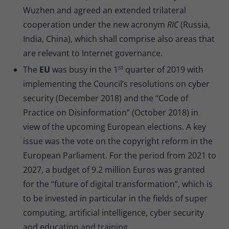
Wuzhen and agreed an extended trilateral
cooperation under the new acronym
RIC
(Russia,
India, China), which shall comprise also areas that
are relevant to Internet governance.
st
The
EU
was busy in the 1
quarter of 2019 with
implementing the Council’s resolutions on cyber
security (December 2018) and the “Code of
Practice on Disinformation” (October 2018) in
view of the upcoming European elections. A key
issue was the vote on the copyright reform in the
European Parliament. For the period from 2021 to
2027, a budget of 9.2 million Euros was granted
for the “future of digital transformation”, which is
to be invested in particular in the fields of super
computing, artificial intelligence, cyber security
and education and training.