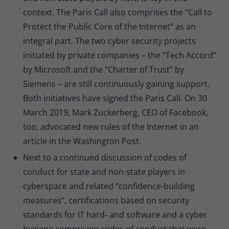
context. The Paris Call also comprises the “Call to
Protect the Public Core of the Internet” as an
integral part. The two cyber security projects
initiated by private companies – the “Tech Accord”
by Microsoft and the “Charter of Trust” by
Siemens – are still continuously gaining support.
Both initiatives have signed the Paris Call. On 30
March 2019, Mark Zuckerberg, CEO of Facebook,
too, advocated new rules of the Internet in an
article in the Washington Post.
Next to a continued discussion of codes of
conduct for state and non-state players in
cyberspace and related “confidence-building
measures”, certifications based on security
standards for IT hard- and software and a cyber
hygiene comprising codes of conduct that were