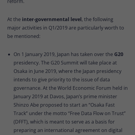
reform.
At the
inter-governmental level
, the following
major activities in Q1/2019 are particularly worth to
be mentioned:
On 1 January 2019, Japan has taken over the
G20
presidency. The G20 Summit will take place at
Osaka in June 2019, where the Japan presidency
intends to give priority to the issue of data
governance. At the World Economic Forum held in
January 2019 at Davos, Japan’s prime minister
Shinzo Abe proposed to start an “Osaka Fast
Track” under the motto “Free Data Flow on Trust”
(DFFT), which is meant to serve as a basis for
preparing an international agreement on digital