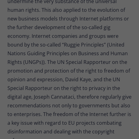
undermine the very substance of the universal
human rights. This also applied to the evolution of
new business models through Internet platforms or
the further development of the so-called gig
economy. Internet companies and groups were
bound by the so-called “Ruggie Principles” (United
Nations Guiding Principles on Business and Human
Rights (UNGPs)). The UN Special Rapporteur on the
promotion and protection of the right to freedom of
opinion and expression, David Kaye, and the UN
Special Rapporteur on the right to privacy in the
digital age, Joseph Cannataci, therefore regularly give
recommendations not only to governments but also
to enterprises. The freedom of the Internet further is
a key issue with regard to EU projects combating
disinformation and dealing with the copyright