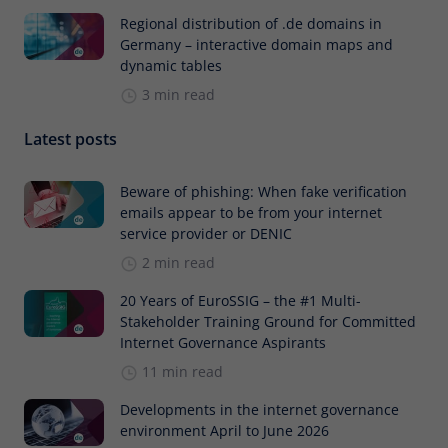
Regional distribution of .de domains in
Germany – interactive domain maps and
dynamic tables
3 min read
Latest posts
Beware of phishing: When fake verification
emails appear to be from your internet
service provider or DENIC
2 min read
20 Years of EuroSSIG – the #1 Multi-
Stakeholder Training Ground for Committed
Internet Governance Aspirants
11 min read
Developments in the internet governance
environment April to June 2026