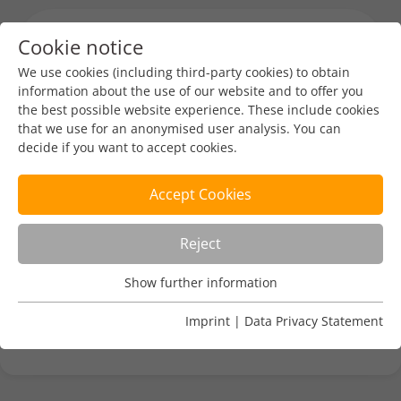
Cookie notice
Menu toggl
We use cookies (including third-party cookies) to obtain
information about the use of our website and to offer you
the best possible website experience. These include cookies
Industry News
Tech
that we use for an anonymised user analysis. You can
decide if you want to accept cookies.
CENTR Domain Crawler Tool
Accept Cookies
DENIC-Redaktion
Aug 1, 2024
1 min read
Reject
https://centr.org/news/news/centr-announces-
Show further information
public-release-of-domain-crawler-signs-of-life-
Usage Analysis
project-code.html
Usage analysis cookies enable us to analyse in which way
Imprint
|
Data Privacy Statement
our website is used.
Name
_pk_ref
Show further information