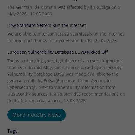
The German .de domain was affected by an outage on 5
May 2026., 11.05.2026
How Standard Setters Run the Internet
We are able to interconnect so seamlessly on the Internet
in large part thanks to Internet standards., 29.07.2025
European Vulnerability Database EUVD Kicked Off
Today, enhancing your digital security is more important
than ever: In mid-May, open source-based cybersecurity
vulnerability database EUVD was made available to the
general public by Enisa (European Union Agency for
Cybersecurity). Next to vulnerability information from
trustworthy sources, it also provides recommendations on
dedicated remedial action., 13.05.2025
More Industry News
Tags