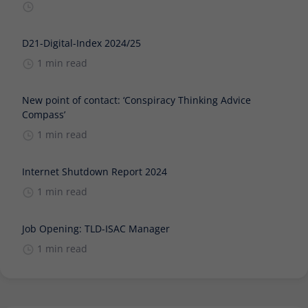
D21-Digital-Index 2024/25
1 min read
New point of contact: ‘Conspiracy Thinking Advice
Compass’
1 min read
Internet Shutdown Report 2024
1 min read
Job Opening: TLD-ISAC Manager
1 min read