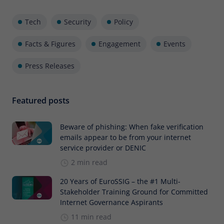
Tech
Security
Policy
Facts & Figures
Engagement
Events
Press Releases
Featured posts
Beware of phishing: When fake verification
emails appear to be from your internet
service provider or DENIC
2 min read
20 Years of EuroSSIG – the #1 Multi-
Stakeholder Training Ground for Committed
Internet Governance Aspirants
11 min read