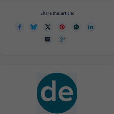
Provider
Matomo
Share this article:
Lifetime
6 months
To store the attribution information of
Type
the referrer that was originally used to
visit the website
Name
_pk_id
Provider
Matomo
Lifetime
13 months
Is used to store some details about the
Type
user, such as the unique visitor ID
Name
_pk_ses