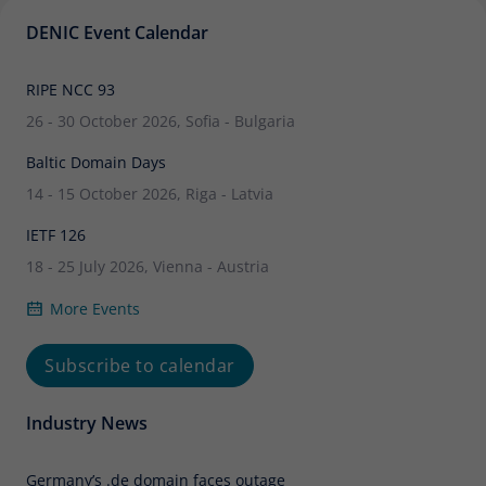
DENIC Event Calendar
RIPE NCC 93
26 - 30 October 2026, Sofia - Bulgaria
Baltic Domain Days
14 - 15 October 2026, Riga - Latvia
IETF 126
18 - 25 July 2026, Vienna - Austria
More Events
Subscribe to calendar
Industry News
Germany’s .de domain faces outage