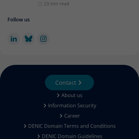
23 min read
Follow us
Contact
About us
Information Security
Career
DENIC Domain Terms and Conditions
DENIC Domain Guidelines