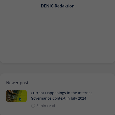
Provider
Matomo
DENIC-Redaktion
Lifetime
30 minutes
Short-lived cookies used to temporarily
Type
store data for the visit.
Name
_pk_cvar
Provider
Matomo
Lifetime
30 minutes
Short-lived cookies used to temporarily
Newer post
Type
store data for the visit.
Current Happenings in the Internet
Governance Context in July 2024
3 min read