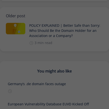
Older post
POLICY EXPLAINED | Better Safe than Sorry:
Who Should Be the Domain Holder for an
Association or a Company?
3 min read
You might also like
Germany’s .de domain faces outage
European Vulnerability Database EUVD Kicked Off