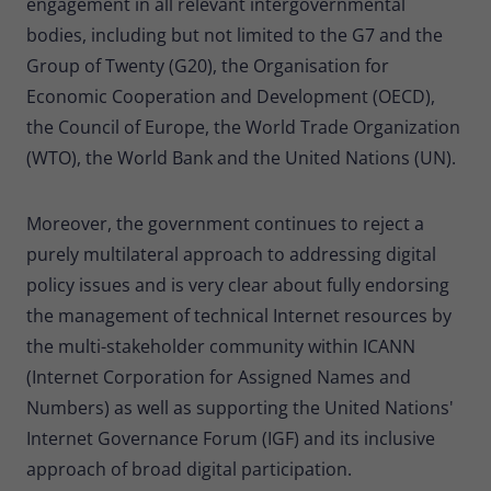
engagement in all relevant intergovernmental
bodies, including but not limited to the G7 and the
Group of Twenty (G20), the Organisation for
Economic Cooperation and Development (OECD),
the Council of Europe, the World Trade Organization
(WTO), the World Bank and the United Nations (UN).
Moreover, the government continues to reject a
purely multilateral approach to addressing digital
policy issues and is very clear about fully endorsing
the management of technical Internet resources by
the multi-stakeholder community within ICANN
(Internet Corporation for Assigned Names and
Numbers) as well as supporting the United Nations'
Internet Governance Forum (IGF) and its inclusive
approach of broad digital participation.