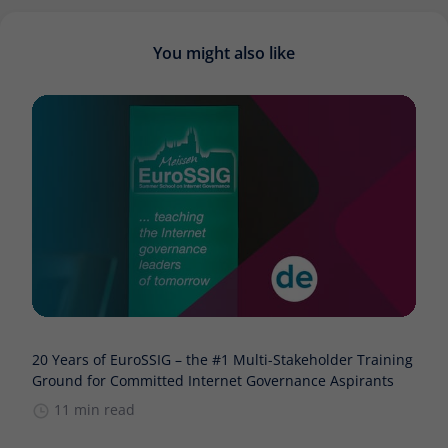
You might also like
20 Years of EuroSSIG – the #1 Multi-Stakeholder Training
Ground for Committed Internet Governance Aspirants
11 min read