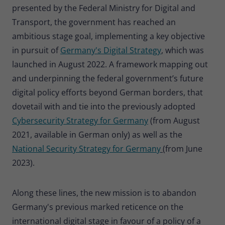
presented by the Federal Ministry for Digital and
Provider
Matomo
Transport, the government has reached an
Lifetime
30 minutes
ambitious stage goal, implementing a key objective
in pursuit of
Germany's Digital Strategy
, which was
Short-lived cookies used to temporarily
Type
store data for the visit.
launched in August 2022. A framework mapping out
and underpinning the federal government’s future
digital policy efforts beyond German borders, that
Name
_pk_cvar
dovetail with and tie into the previously adopted
Provider
Matomo
Cybersecurity Strategy for Germany
(from August
2021, available in German only) as well as the
Lifetime
30 minutes
National Security Strategy for Germany
(from June
Short-lived cookies used to temporarily
2023).
Type
store data for the visit.
Along these lines, the new mission is to abandon
Germany's previous marked reticence on the
international digital stage in favour of a policy of a