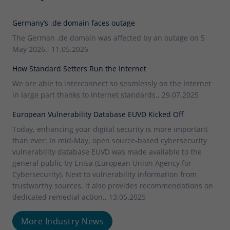
Germany’s .de domain faces outage
The German .de domain was affected by an outage on 5
May 2026., 11.05.2026
How Standard Setters Run the Internet
We are able to interconnect so seamlessly on the Internet
in large part thanks to Internet standards., 29.07.2025
European Vulnerability Database EUVD Kicked Off
Today, enhancing your digital security is more important
than ever: In mid-May, open source-based cybersecurity
vulnerability database EUVD was made available to the
general public by Enisa (European Union Agency for
Cybersecurity). Next to vulnerability information from
trustworthy sources, it also provides recommendations on
dedicated remedial action., 13.05.2025
More Industry News