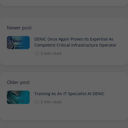
Newer post
DENIC Once Again Proves Its Expertise As
Competent Critical Infrastructure Operator
3 min read
Older post
Training As An IT Specialist At DENIC
5 min read