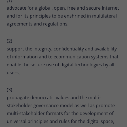
advocate for a global, open, free and secure Internet
and for its principles to be enshrined in multilateral
agreements and regulations;
(2)
support the integrity, confidentiality and availability
of information and telecommunication systems that
enable the secure use of digital technologies by all
users;
(3)
propagate democratic values and the multi-
stakeholder governance model as well as promote
multi-stakeholder formats for the development of
universal principles and rules for the digital space,