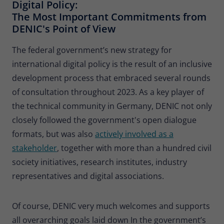
Digital Policy:
The Most Important Commitments from
DENIC's Point of View
The federal government’s new strategy for
international digital policy is the result of an inclusive
development process that embraced several rounds
of consultation throughout 2023. As a key player of
the technical community in Germany, DENIC not only
closely followed the government's open dialogue
formats, but was also
actively involved as a
stakeholder
, together with more than a hundred civil
society initiatives, research institutes, industry
representatives and digital associations.
Of course, DENIC very much welcomes and supports
all overarching goals laid down In the government’s