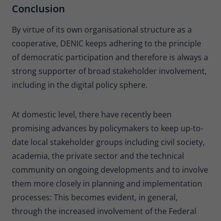
Conclusion
By virtue of its own organisational structure as a
cooperative, DENIC keeps adhering to the principle
of democratic participation and therefore is always a
strong supporter of broad stakeholder involvement,
including in the digital policy sphere.
At domestic level, there have recently been
promising advances by policymakers to keep up-to-
date local stakeholder groups including civil society,
academia, the private sector and the technical
community on ongoing developments and to involve
them more closely in planning and implementation
processes: This becomes evident, in general,
through the increased involvement of the Federal