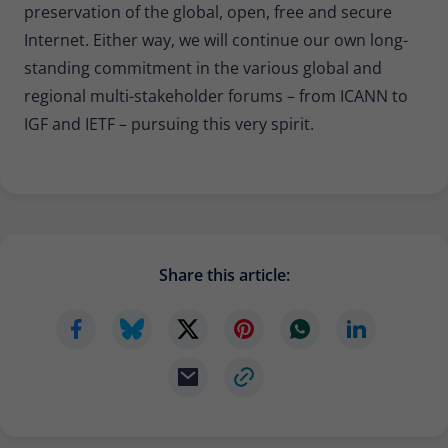
preservation of the global, open, free and secure
Internet. Either way, we will continue our own long-
standing commitment in the various global and
regional multi-stakeholder forums – from ICANN to
IGF and IETF – pursuing this very spirit.
Share this article: