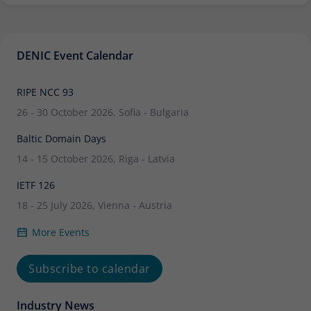
DENIC Event Calendar
RIPE NCC 93
26 - 30 October 2026, Sofia - Bulgaria
Baltic Domain Days
14 - 15 October 2026, Riga - Latvia
IETF 126
18 - 25 July 2026, Vienna - Austria
More Events
Subscribe to calendar
Industry News