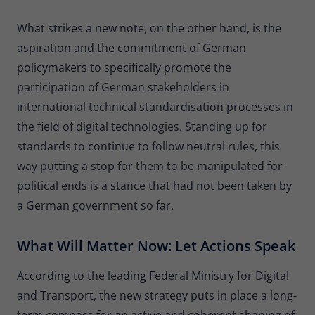
What strikes a new note, on the other hand, is the
aspiration and the commitment of German
policymakers to specifically promote the
participation of German stakeholders in
international technical standardisation processes in
the field of digital technologies. Standing up for
standards to continue to follow neutral rules, this
way putting a stop for them to be manipulated for
political ends is a stance that had not been taken by
a German government so far.
What Will Matter Now: Let Actions Speak
According to the leading Federal Ministry for Digital
and Transport, the new strategy puts in place a long-
term compass for an active and coherent shaping of