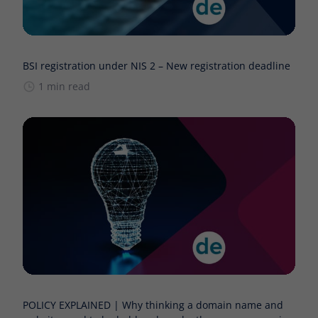
BSI registration under NIS 2 – New registration deadline
1 min read
POLICY EXPLAINED | Why thinking a domain name and