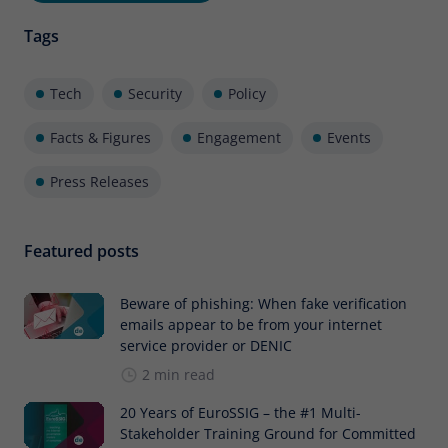
Tags
Tech
Security
Policy
Facts & Figures
Engagement
Events
Press Releases
Featured posts
Beware of phishing: When fake verification
emails appear to be from your internet
service provider or DENIC
2 min read
20 Years of EuroSSIG – the #1 Multi-
Stakeholder Training Ground for Committed