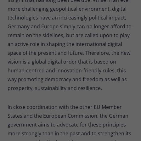
more challenging geopolitical environment, digital
technologies have an increasingly political impact,
Germany and Europe simply can no longer afford to
remain on the sidelines
,
but are called upon to play
an active role in shaping the international digital
space of the present and future. Therefore, the new
vision is a global digital order that is based on
human-centred and innovation-friendly rules, this
way promoting democracy and freedom as well as
prosperity, sustainability and resilience.
In close coordination with the other EU Member
States and the European Commission, the German
government aims to advocate for these principles
more strongly than in the past and to strengthen its