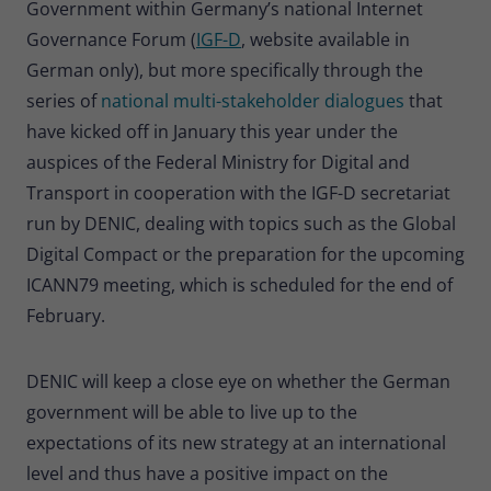
Government within Germany’s national Internet
Governance Forum (
IGF-D
, website available in
German only), but more specifically through the
series of
national multi-stakeholder dialogues
that
have kicked off in January this year under the
auspices of the Federal Ministry for Digital and
Transport in cooperation with the IGF-D secretariat
run by DENIC, dealing with topics such as the Global
Digital Compact or the preparation for the upcoming
ICANN79 meeting, which is scheduled for the end of
February.
DENIC will keep a close eye on whether the German
government will be able to live up to the
expectations of its new strategy at an international
level and thus have a positive impact on the