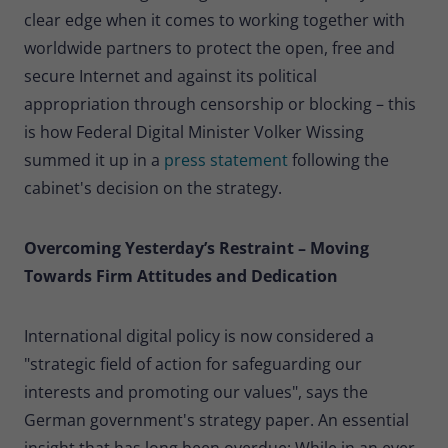
clear edge when it comes to working together with
worldwide partners to protect the open, free and
secure Internet and against its political
appropriation through censorship or blocking – this
is how Federal Digital Minister Volker Wissing
summed it up in a
press statement
following the
cabinet's decision on the strategy.
Overcoming Yesterday’s Restraint – Moving
Towards Firm Attitudes and Dedication
International digital policy is now considered a
"strategic field of action for safeguarding our
interests and promoting our values", says the
German government's strategy paper.
An essential
insight that has long been overdue: While in an ever