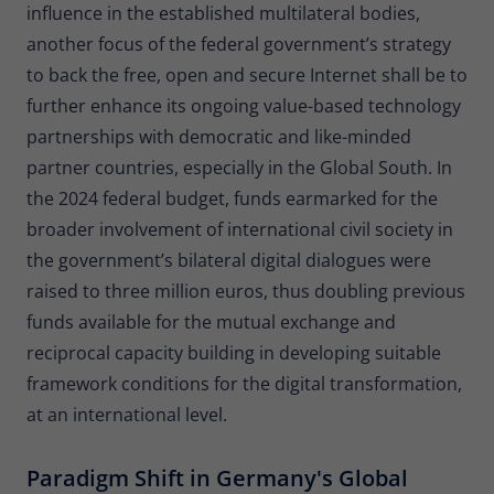
influence in the established multilateral bodies,
another focus of the federal government’s strategy
to back the free, open and secure Internet shall be to
further enhance its ongoing value-based technology
partnerships with democratic and like-minded
partner countries, especially in the Global South. In
the 2024 federal budget, funds earmarked for the
broader involvement of international civil society in
the government’s bilateral digital dialogues were
raised to three million euros, thus doubling previous
funds available for the mutual exchange and
reciprocal capacity building in developing suitable
framework conditions for the digital transformation,
at an international level.
Paradigm Shift in Germany's Global