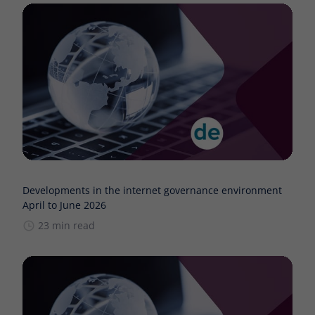
Developments in the internet governance environment
April to June 2026
23 min read