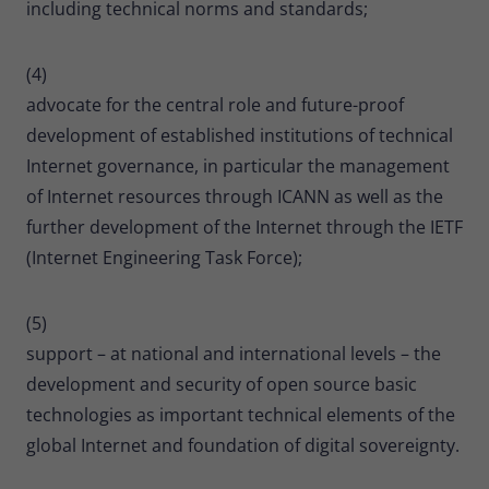
including technical norms and standards;
(4)
advocate for the central role and future-proof
development of established institutions of technical
Internet governance, in particular the management
of Internet resources through ICANN as well as the
further development of the Internet through the IETF
(Internet Engineering Task Force);
(5)
support – at national and international levels – the
development and security of open source basic
technologies as important technical elements of the
global Internet and foundation of digital sovereignty.