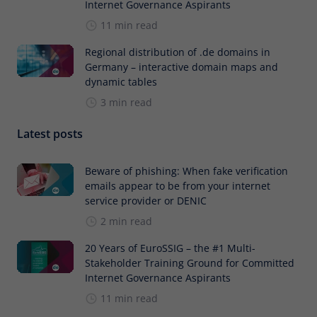
Internet Governance Aspirants
11 min read
Regional distribution of .de domains in
Germany – interactive domain maps and
dynamic tables
3 min read
Latest posts
Beware of phishing: When fake verification
emails appear to be from your internet
service provider or DENIC
2 min read
20 Years of EuroSSIG – the #1 Multi-
Stakeholder Training Ground for Committed
Internet Governance Aspirants
11 min read