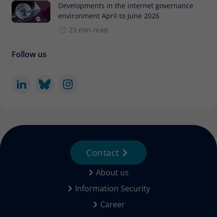
Developments in the internet governance
environment April to June 2026
23 min read
Follow us
Contact
About us
Information Security
Career