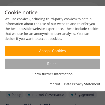
Cookie notice
Menu toggl
We use cookies (including third-party cookies) to obtain
information about the use of our website and to offer you
the best possible website experience. These include cookies
that we use for an anonymised user analysis. You can
decide if you want to accept cookies.
Accept Cookies
Reject
Show further information
Usage Analysis
Usage analysis cookies enable us to analyse in which way
Imprint
|
Data Privacy Statement
our website is used.
Policy
Internet Governance
Engagement
Name
_pk_ref
Show further information