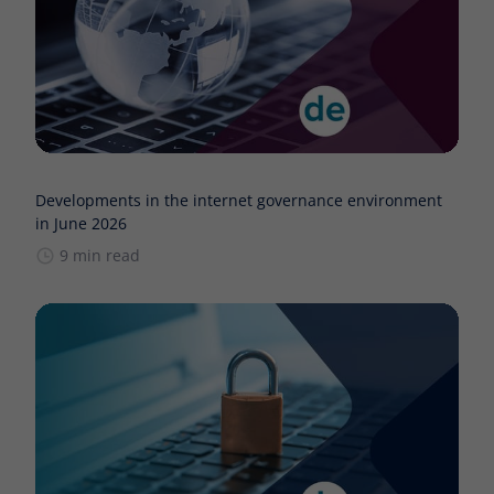
Developments in the internet governance environment
in June 2026
9 min read