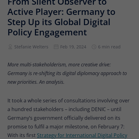
From Silent Observer to
Provider
Matomo
Active Player: Germany to
Lifetime
6 months
Step Up its Global Digital
Policy Engagement
To store the attribution information of
Type
the referrer that was originally used to
visit the website
Stefanie Welters
Feb 19, 2024
6 min read
Name
_pk_id
More multi-stakeholderism, more creative drive:
Germany is re-shifting its digital diplomacy approach to
Provider
Matomo
new priorities. An analysis.
Lifetime
13 months
It took a whole series of consultations involving over
Is used to store some details about the
Type
a hundred stakeholders – including DENIC – until
user, such as the unique visitor ID
Germany’s government officially delivered on its
promise to fulfil a major milestone, on February 7:
Name
_pk_ses
With its first
Strategy for International Digital Policy