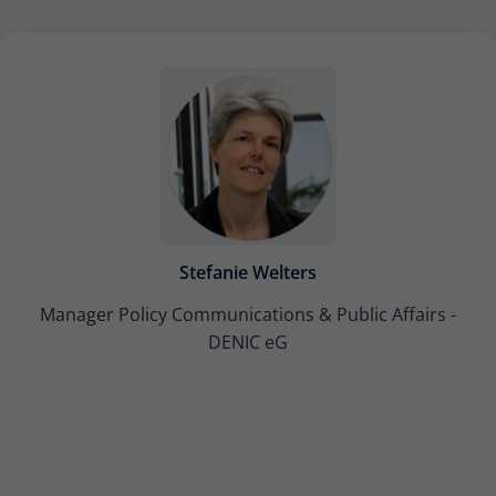
Stefanie Welters
Manager Policy Communications & Public Affairs -
DENIC eG