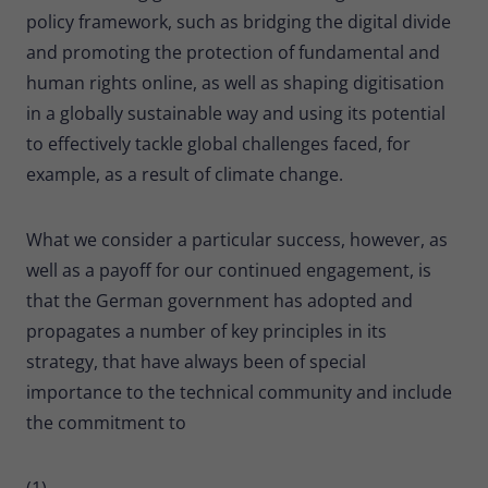
policy framework, such as bridging the digital divide
and promoting the protection of fundamental and
human rights online, as well as shaping digitisation
in a globally sustainable way and using its potential
to effectively tackle global challenges faced, for
example, as a result of climate change.
What we consider a particular success, however, as
well as a payoff for our continued engagement, is
that the German government has adopted and
propagates a number of key principles in its
strategy, that have always been of special
importance to the technical community and include
the commitment to
(1)