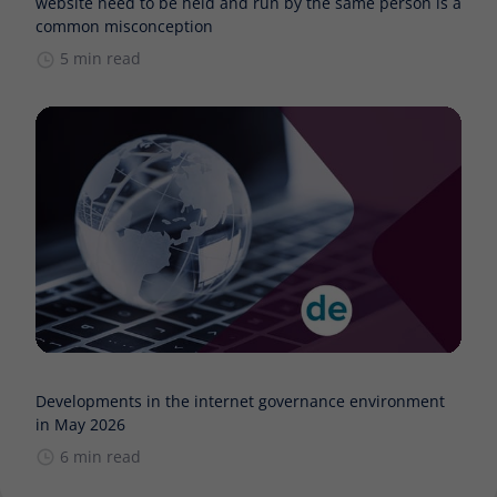
website need to be held and run by the same person is a
common misconception
5 min read
Developments in the internet governance environment
in May 2026
6 min read