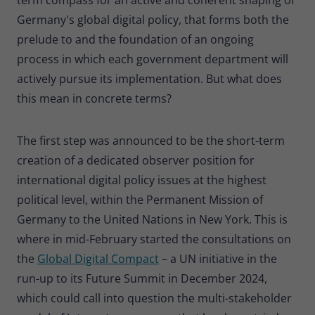
Germany's global digital policy, that forms both the
prelude to and the foundation of an ongoing
process in which each government department will
actively pursue its implementation. But what does
this mean in concrete terms?
The first step was announced to be the short-term
creation of a dedicated observer position for
international digital policy issues at the highest
political level, within the Permanent Mission of
Germany to the United Nations in New York. This is
where in mid-February started the consultations on
the
Global Digital Compact
– a UN initiative in the
run-up to its Future Summit in December 2024,
which could call into question the multi-stakeholder