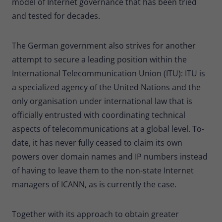
model of Internet governance that has been tried
and tested for decades.
The German government also strives for another
attempt to secure a leading position within the
International Telecommunication Union (ITU): ITU is
a specialized agency of the United Nations and the
only organisation under international law that is
officially entrusted with coordinating technical
aspects of telecommunications at a global level. To-
date, it has never fully ceased to claim its own
powers over domain names and IP numbers instead
of having to leave them to the non-state Internet
managers of ICANN, as is currently the case.
Together with its approach to obtain greater