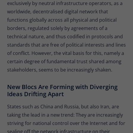
exclusively by neutral infrastructure operators, as a
Provider
Matomo
worldwide, decentralised digital network that
Lifetime
30 minutes
functions globally across all physical and political
borders, regulated solely by agreements of a
Short-lived cookies used to temporarily
Type
technical nature, and thus codified in protocols and
store data for the visit.
standards that are free of political interests and lines
of conflict. However, the vital basis for this, namely a
Name
_pk_cvar
certain degree of fundamental trust shared among
Provider
Matomo
stakeholders, seems to be increasingly shaken.
Lifetime
30 minutes
New Blocs Are Forming with Diverging
Ideas Drifting Apart
Short-lived cookies used to temporarily
Type
store data for the visit.
States such as China and Russia, but also Iran, are
taking the lead in a new trend: They are increasingly
striving for national control over the Internet and for
sealing off the network infrastructure on their