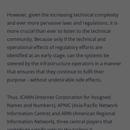
However, given the increasing technical complexity
and ever more pervasive laws and regulations, it is
more crucial than ever to listen to the technical
community. Because only if the technical and
operational effects of regulatory efforts are
identified at an early stage, can the systems be
steered by the infrastructure operators in a manner
that ensures that they continue to fulfil their
purpose – without undesirable side effects.
Thus, ICANN (Internet Corporation for Assigned
Names and Numbers), APNIC (Asia-Pacific Network
Information Centre) and ARIN (American Regional
Information Network), three central players that
contribute significantly to the technical