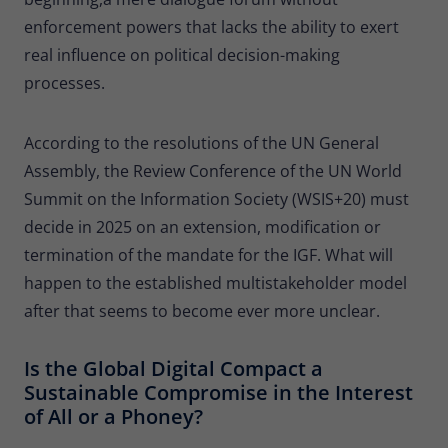
enforcement powers that lacks the ability to exert
real influence on political decision-making
processes.
According to the resolutions of the UN General
Assembly, the Review Conference of the UN World
Summit on the Information Society (WSIS+20) must
decide in 2025 on an extension, modification or
termination of the mandate for the IGF. What will
happen to the established multistakeholder model
after that seems to become ever more unclear.
Is the Global Digital Compact a
Sustainable Compromise in the Interest
of All or a Phoney?