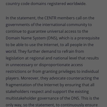
country code domains registered worldwide.
In the statement, the CENTR members call on the
governments of the international community to
continue to guarantee universal access to the
Domain Name System (DNS), which is a prerequisite
to be able to use the Internet, to all people in the
world. They further demand to refrain from
legislation at regional and national level that results
in unnecessary or disproportionate access
restrictions or from granting privileges to individual
players. Moreover, they advocate counteracting the
fragmentation of the Internet by ensuring that all
stakeholders respect and support the existing
multistakeholder governance of the DNS. This is the
only way, so the statement, to continuously ensure