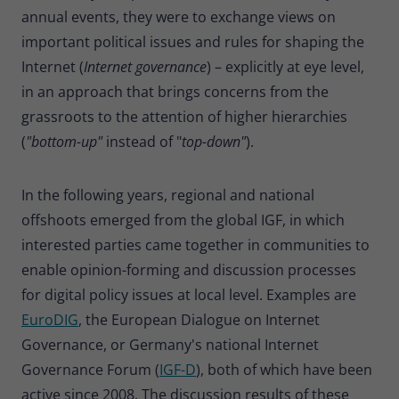
annual events, they were to exchange views on
important political issues and rules for shaping the
Internet (
Internet governance
) – explicitly at eye level,
in an approach that brings concerns from the
grassroots to the attention of higher hierarchies
(
"bottom-up"
instead of "
top-down"
).
In the following years, regional and national
offshoots emerged from the global IGF, in which
interested parties came together in communities to
enable opinion-forming and discussion processes
for digital policy issues at local level. Examples are
EuroDIG
, the European Dialogue on Internet
Governance, or Germany's national Internet
Governance Forum (
IGF-D
), both of which have been
active since 2008. The discussion results of these