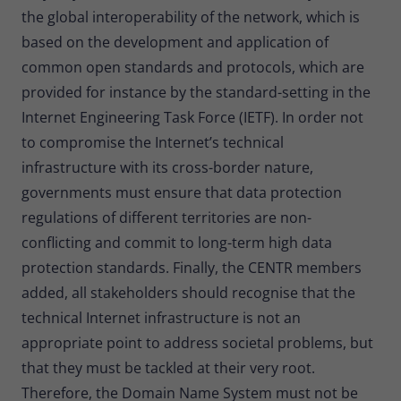
the global interoperability of the network, which is
based on the development and application of
common open standards and protocols, which are
provided for instance by the standard-setting in the
Internet Engineering Task Force (IETF). In order not
to compromise the Internet’s technical
infrastructure with its cross-border nature,
governments must ensure that data protection
regulations of different territories are non-
conflicting and commit to long-term high data
protection standards. Finally, the CENTR members
added, all stakeholders should recognise that the
technical Internet infrastructure is not an
appropriate point to address societal problems, but
that they must be tackled at their very root.
Therefore, the Domain Name System must not be