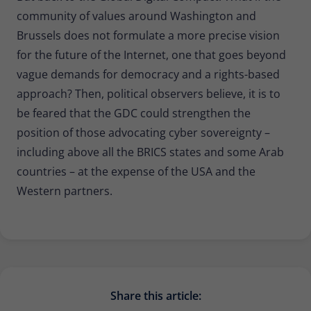
community of values around Washington and
Brussels does not formulate a more precise vision
for the future of the Internet, one that goes beyond
vague demands for democracy and a rights-based
approach? Then, political observers believe, it is to
be feared that the GDC could strengthen the
position of those advocating cyber sovereignty –
including above all the BRICS states and some Arab
countries – at the expense of the USA and the
Western partners.
Share this article: