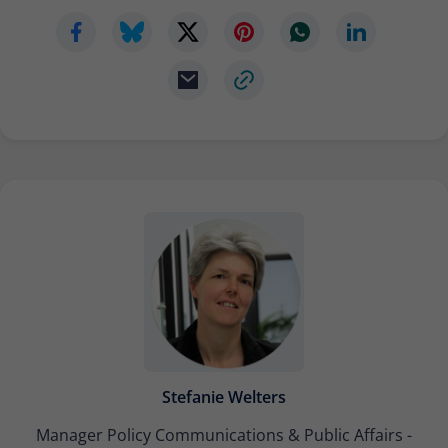
Stefanie Welters
Manager Policy Communications & Public Affairs -