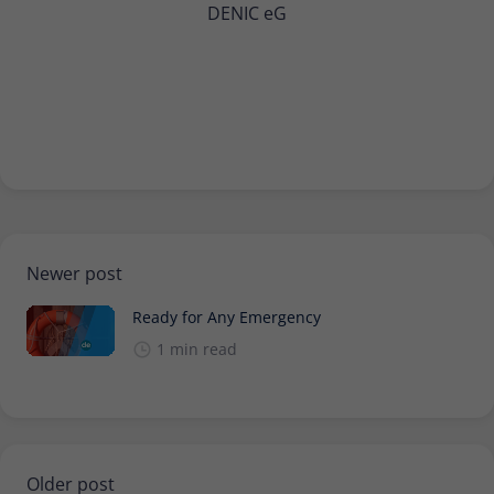
DENIC eG
Newer post
Ready for Any Emergency
1 min read
Older post