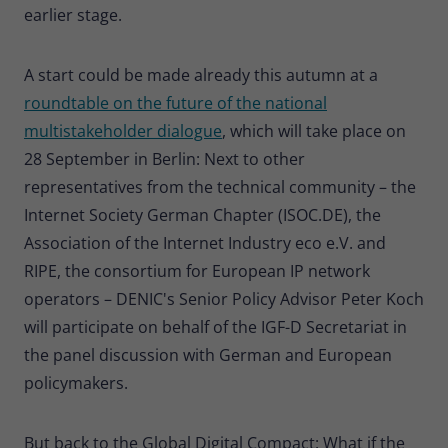
earlier stage.
A start could be made already this autumn at a
roundtable on the future of the national
multistakeholder dialogue
, which will take place on
28 September in Berlin: Next to other
representatives from the technical community – the
Internet Society German Chapter (ISOC.DE), the
Association of the Internet Industry eco e.V. and
RIPE, the consortium for European IP network
operators – DENIC's Senior Policy Advisor Peter Koch
will participate on behalf of the IGF-D Secretariat in
the panel discussion with German and European
policymakers.
But back to the Global Digital Compact: What if the