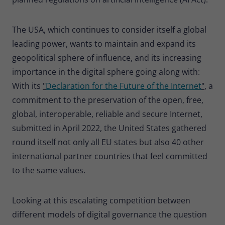
The USA, which continues to consider itself a global
leading power, wants to maintain and expand its
geopolitical sphere of influence, and its increasing
importance in the digital sphere going along with:
With its
"
Declaration for the Future of the Internet
"
, a
commitment to the preservation of the open, free,
global, interoperable, reliable and secure Internet,
submitted in April 2022, the United States gathered
round itself not only all EU states but also 40 other
international partner countries that feel committed
to the same values.
Looking at this escalating competition between
different models of digital governance the question