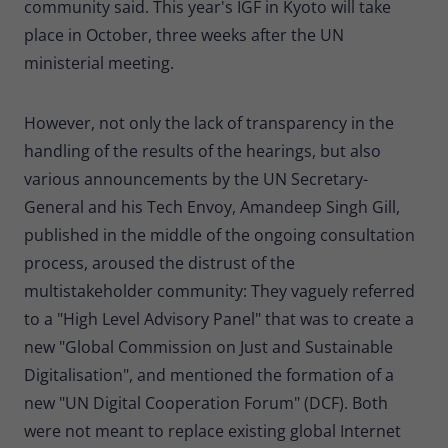
community said. This year's IGF in Kyoto will take
place in October, three weeks after the UN
ministerial meeting.
However, not only the lack of transparency in the
handling of the results of the hearings, but also
various announcements by the UN Secretary-
General and his Tech Envoy, Amandeep Singh Gill,
published in the middle of the ongoing consultation
process, aroused the distrust of the
multistakeholder community: They vaguely referred
to a "High Level Advisory Panel" that was to create a
new "Global Commission on Just and Sustainable
Digitalisation", and mentioned the formation of a
new "UN Digital Cooperation Forum" (DCF). Both
were not meant to replace existing global Internet