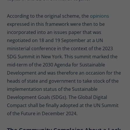
According to the original scheme, the
opinions
expressed in this framework were then to be
incorporated into an issues paper that was
negotiated on 18 and 19 September at a UN
ministerial conference in the context of the 2023
SDG Summit in New York. This summit marked the
mid-term of the 2030 Agenda for Sustainable
Development and was therefore an occasion for the
heads of state and government to take stock of the
implementation status of the Sustainable
Development Goals (SDGs). The Global Digital
Compact shall be finally adopted at the UN Summit
of the Future in December 2024.