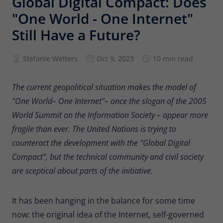
Global Digital Compact: Does
Provider
Matomo
"One World - One Internet"
Lifetime
6 months
Still Have a Future?
To store the attribution information of
Stefanie Welters
Oct 9, 2023
10 min read
Type
the referrer that was originally used to
visit the website
The current geopolitical situation makes the model of
"One World– One Internet"– once the slogan of the 2005
Name
_pk_id
World Summit on the Information Society – appear more
Provider
Matomo
fragile than ever. The United Nations is trying to
counteract the development with the "Global Digital
Lifetime
13 months
Compact", but the technical community and civil society
Is used to store some details about the
are sceptical about parts of the initiative.
Type
user, such as the unique visitor ID
It has been hanging in the balance for some time
Name
_pk_ses
now: the original idea of the Internet, self-governed