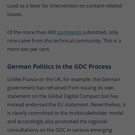
used as a lever for intervention on content-related
issues.
Of the more than 400
comments
submitted, only
nine came from the technical community. This is a
mere two per cent.
German Politics in the GDC Process
Unlike France or the UK, for example, the German
government has refrained from issuing its own
statement on the Global Digital Compact but has
instead endorsed the EU statement. Nevertheless, it
is clearly committed to the multistakeholder model
and accordingly also promoted the regional
consultations on the GDC in various emerging