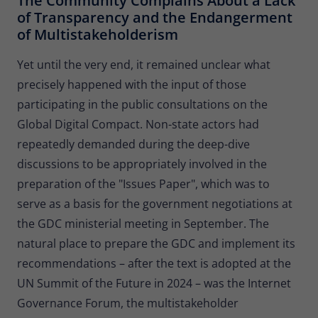
The Community Complains About a Lack
of Transparency and the Endangerment
of Multistakeholderism
Yet until the very end, it remained unclear what
precisely happened with the input of those
participating in the public consultations on the
Global Digital Compact. Non-state actors had
repeatedly demanded during the deep-dive
discussions to be appropriately involved in the
preparation of the "Issues Paper", which was to
serve as a basis for the government negotiations at
the GDC ministerial meeting in September. The
natural place to prepare the GDC and implement its
recommendations – after the text is adopted at the
UN Summit of the Future in 2024 – was the Internet
Governance Forum, the multistakeholder