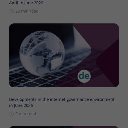
April to June 2026
23 min read
Developments in the internet governance environment
in June 2026
9 min read