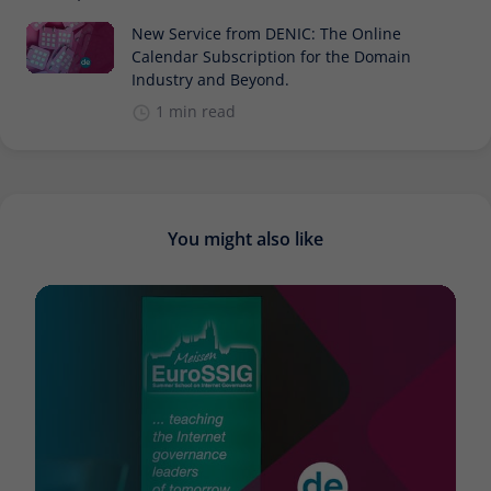
New Service from DENIC: The Online
Calendar Subscription for the Domain
Industry and Beyond.
1 min read
You might also like