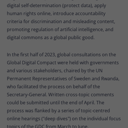
digital self-determination (protect data), apply
human rights online, introduce accountability
criteria for discrimination and misleading content,
promoting regulation of artificial intelligence, and
digital commons as a global public good.
In the first half of 2023, global consultations on the
Global Digital Compact were held with governments
and various stakeholders, chaired by the UN
Permanent Representatives of Sweden and Rwanda,
who facilitated the process on behalf of the
Secretary-General. Written cross-topic comments
could be submitted until the end of April. The
process was flanked by a series of topic-centred
online hearings ("deep dives") on the individual focus
topics of the GDC from March to June.