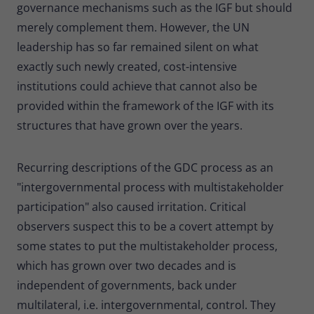
governance mechanisms such as the IGF but should
merely complement them. However, the UN
leadership has so far remained silent on what
exactly such newly created, cost-intensive
institutions could achieve that cannot also be
provided within the framework of the IGF with its
structures that have grown over the years.
Recurring descriptions of the GDC process as an
"intergovernmental process with multistakeholder
participation" also caused irritation. Critical
observers suspect this to be a covert attempt by
some states to put the multistakeholder process,
which has grown over two decades and is
independent of governments, back under
multilateral, i.e. intergovernmental, control. They