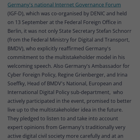
Germany's national Internet Governance Forum
(IGF-D), which was co-organised by DENIC and held
on 13 September at the Federal Foreign Office in
Berlin, it was not only State Secretary Stefan Schnorr
(from the Federal Ministry for Digital and Transport,
BMDV), who explicitly reaffirmed Germany's
commitment to the multistakeholder model in his
welcoming speech. Also Germany's Ambassador for
Cyber Foreign Policy, Regine Grienberger, and Irina
Soeffky, Head of BMDV's National, European and
International Digital Policy sub-department, who
actively participated in the event, promised to better
live up to the multistakeholder idea in the future.
They pledged to listen to and take into account
expert opinions from Germany's traditionally very
active digital civil society more carefully and at an