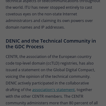
technical aspects of telecommunications throughout
the world. ITU has never stopped entirely to cast
covetous eyes on the non-state Internet
administrators and claiming its own powers over
domain names and IP addresses.
DENIC and the Technical Community in
the GDC Process
CENTR, the association of the European country
code top-level domain (ccTLD) registries, has also
issued a statement on the Global Digital Compact,
voicing the opinion of the technical community.
DENIC actively participated in the collaborative
drafting of the
association's statement
, together
with the other CENTR members. The CENTR
community administers more than 80 percent of all