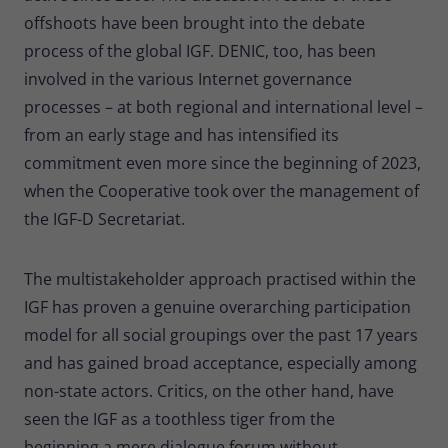
offshoots have been brought into the debate
process of the global IGF. DENIC, too, has been
involved in the various Internet governance
processes – at both regional and international level –
from an early stage and has intensified its
commitment even more since the beginning of 2023,
when the Cooperative took over the management of
the IGF-D Secretariat.
The multistakeholder approach practised within the
IGF has proven a genuine overarching participation
model for all social groupings over the past 17 years
and has gained broad acceptance, especially among
non-state actors. Critics, on the other hand, have
seen the IGF as a toothless tiger from the
beginning,a mere dialogue forum without