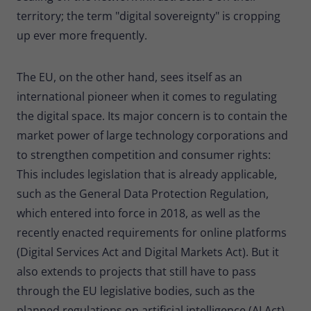
territory; the term "digital sovereignty" is cropping
up ever more frequently.
The EU, on the other hand, sees itself as an
international pioneer when it comes to regulating
the digital space. Its major concern is to contain the
market power of large technology corporations and
to strengthen competition and consumer rights:
This includes legislation that is already applicable,
such as the General Data Protection Regulation,
which entered into force in 2018, as well as the
recently enacted requirements for online platforms
(Digital Services Act and Digital Markets Act). But it
also extends to projects that still have to pass
through the EU legislative bodies, such as the
planned regulations on artificial intelligence (AI Act).