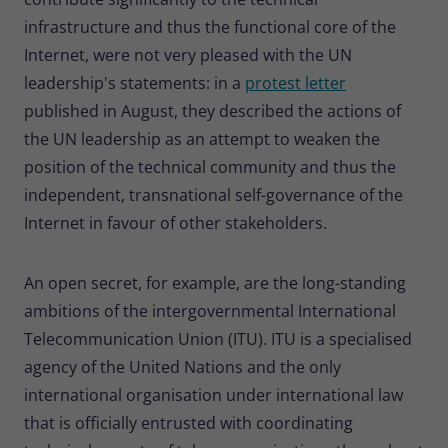
infrastructure and thus the functional core of the
Internet, were not very pleased with the UN
leadership's statements: in a
protest letter
published in August, they described the actions of
the UN leadership as an attempt to weaken the
position of the technical community and thus the
independent, transnational self-governance of the
Internet in favour of other stakeholders.
An open secret, for example, are the long-standing
ambitions of the intergovernmental International
Telecommunication Union (ITU). ITU is a specialised
agency of the United Nations and the only
international organisation under international law
that is officially entrusted with coordinating