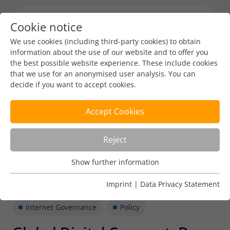
Cookie notice
Menu toggl
We use cookies (including third-party cookies) to obtain
information about the use of our website and to offer you
the best possible website experience. These include cookies
that we use for an anonymised user analysis. You can
decide if you want to accept cookies.
Accept Cookies
Reject
Show further information
Usage Analysis
Usage analysis cookies enable us to analyse in which way
Imprint
|
Data Privacy Statement
our website is used.
Internet Governance
Policy
Name
_pk_ref
Show further information