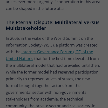
arises ever more urgently if cooperation in this area
can be shaped in the future at all.
The Eternal Dispute: Multilateral versus
Multistakeholder
In 2006, in the wake of the World Summit on the
Information Society (WSIS), a platform was created
with the
Internet Governance Forum (IGF) of the
United Nations
that for the first time deviated from
the multilateral model that had prevailed until then.
While the former model had reserved participation
primarily to representatives of states, the new
format brought together actors from the
governmental sector with non-governmental
stakeholders
from academia, the technical
community, the private sector and civil society. In