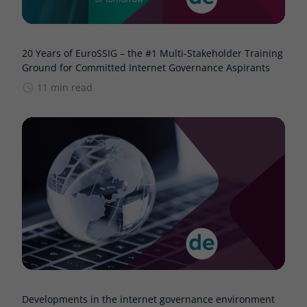
20 Years of EuroSSIG – the #1 Multi-Stakeholder Training
Ground for Committed Internet Governance Aspirants
11 min read
Developments in the internet governance environment