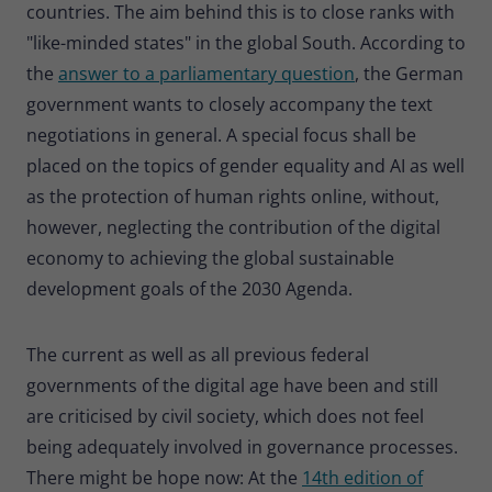
countries. The aim behind this is to close ranks with
"like-minded states" in the global South. According to
the
answer to a parliamentary question
, the German
government wants to closely accompany the text
negotiations in general. A special focus shall be
placed on the topics of gender equality and AI as well
as the protection of human rights online, without,
however, neglecting the contribution of the digital
economy to achieving the global sustainable
development goals of the 2030 Agenda.
The current as well as all previous federal
governments of the digital age have been and still
are criticised by civil society, which does not feel
being adequately involved in governance processes.
There might be hope now: At the
14th edition of