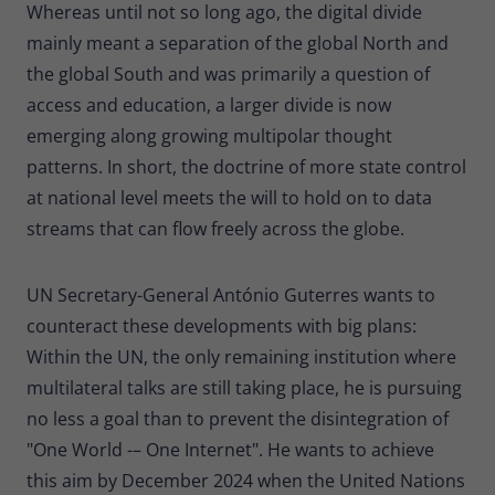
Whereas until not so long ago, the digital divide
mainly meant a separation of the global North and
the global South and was primarily a question of
access and education, a larger divide is now
emerging along growing multipolar thought
patterns. In short, the doctrine of more state control
at national level meets the will to hold on to data
streams that can flow freely across the globe.
UN Secretary-General António Guterres wants to
counteract these developments with big plans:
Within the UN, the only remaining institution where
multilateral talks are still taking place, he is pursuing
no less a goal than to prevent the disintegration of
"One World -– One Internet". He wants to achieve
this aim by December 2024 when the United Nations