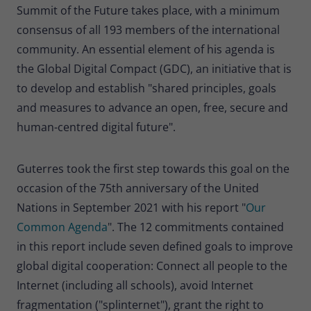
Summit of the Future takes place, with a minimum
consensus of all 193 members of the international
community. An essential element of his agenda is
the Global Digital Compact (GDC), an initiative that is
to develop and establish "shared principles, goals
and measures to advance an open, free, secure and
human-centred digital future".
Guterres took the first step towards this goal on the
occasion of the 75th anniversary of the United
Nations in September 2021 with his report "
Our
Common Agenda
". The 12 commitments contained
in this report include seven defined goals to improve
global digital cooperation: Connect all people to the
Internet (including all schools), avoid Internet
fragmentation ("splinternet"), grant the right to