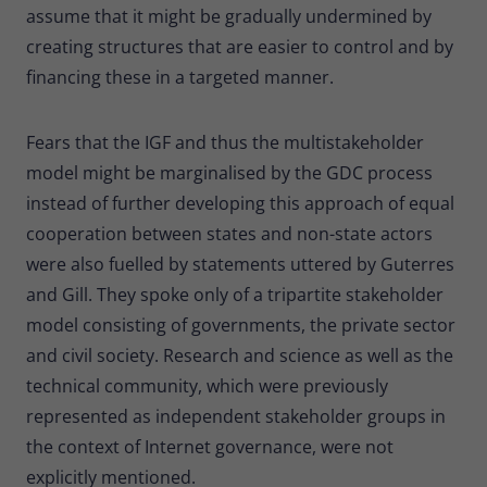
assume that it might be gradually undermined by
creating structures that are easier to control and by
financing these in a targeted manner.
Fears that the IGF and thus the multistakeholder
model might be marginalised by the GDC process
instead of further developing this approach of equal
cooperation between states and non-state actors
were also fuelled by statements uttered by Guterres
and Gill. They spoke only of a tripartite stakeholder
model consisting of governments, the private sector
and civil society. Research and science as well as the
technical community, which were previously
represented as independent stakeholder groups in
the context of Internet governance, were not
explicitly mentioned.