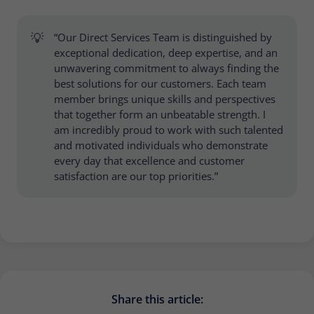
💡
“Our Direct Services Team is distinguished by
exceptional dedication, deep expertise, and an
unwavering commitment to always finding the
best solutions for our customers. Each team
member brings unique skills and perspectives
that together form an unbeatable strength. I
am incredibly proud to work with such talented
and motivated individuals who demonstrate
every day that excellence and customer
satisfaction are our top priorities.”
Share this article: