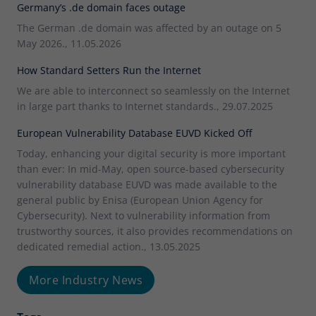
Germany’s .de domain faces outage
The German .de domain was affected by an outage on 5
May 2026., 11.05.2026
How Standard Setters Run the Internet
We are able to interconnect so seamlessly on the Internet
in large part thanks to Internet standards., 29.07.2025
European Vulnerability Database EUVD Kicked Off
Today, enhancing your digital security is more important
than ever: In mid-May, open source-based cybersecurity
vulnerability database EUVD was made available to the
general public by Enisa (European Union Agency for
Cybersecurity). Next to vulnerability information from
trustworthy sources, it also provides recommendations on
dedicated remedial action., 13.05.2025
More Industry News