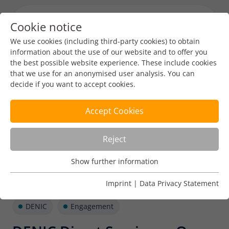
Cookie notice
Menu toggl
We use cookies (including third-party cookies) to obtain
information about the use of our website and to offer you
the best possible website experience. These include cookies
that we use for an anonymised user analysis. You can
decide if you want to accept cookies.
Accept Cookies
Reject
Show further information
Usage Analysis
Usage analysis cookies enable us to analyse in which way
Imprint
|
Data Privacy Statement
our website is used.
DENIC
Engagement
Name
_pk_ref
Show further information