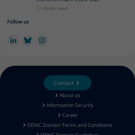
23 min read
Follow us
Contact
About us
Information Security
Career
DENIC Domain Terms and Conditions
DENIC Domain Guidelines