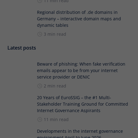
11 min read
Regional distribution of .de domains in
Germany – interactive domain maps and
dynamic tables
3 min read
Latest posts
Beware of phishing: When fake verification
emails appear to be from your internet
service provider or DENIC
2 min read
20 Years of EuroSSIG – the #1 Multi-
Stakeholder Training Ground for Committed
Internet Governance Aspirants
11 min read
Developments in the internet governance
environment April to June 2026