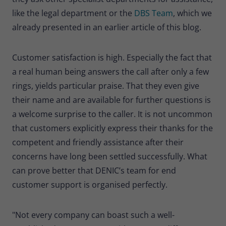
like the legal department or the
DBS Team
, which we
already presented in an earlier article of this blog.
Customer satisfaction is high. Especially the fact that
a real human being answers the call after only a few
rings, yields particular praise. That they even give
their name and are available for further questions is
a welcome surprise to the caller. It is not uncommon
that customers explicitly express their thanks for the
competent and friendly assistance after their
concerns have long been settled successfully. What
can prove better that DENIC’s team for end
customer support is organised perfectly.
"Not every company can boast such a well-