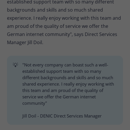
established support team with so many different
backgrounds and skills and so much shared
experience. I really enjoy working with this team and
am proud of the quality of service we offer the
German internet community", says Direct Services
Manager Jill Doil.
💡
"Not every company can boast such a well-
established support team with so many
different backgrounds and skills and so much
shared experience. I really enjoy working with
this team and am proud of the quality of
service we offer the German internet
community"
Jill Doil - DENIC Direct Services Manager