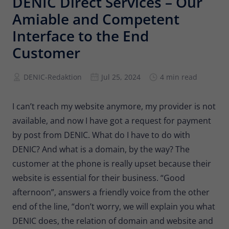
DENIC Direct Services – Our
Provider
Matomo
Amiable and Competent
Lifetime
6 months
Interface to the End
Customer
To store the attribution information of
Type
the referrer that was originally used to
visit the website
DENIC-Redaktion
Jul 25, 2024
4 min read
Name
_pk_id
I can’t reach my website anymore, my provider is not
available, and now I have got a request for payment
Provider
Matomo
by post from DENIC. What do I have to do with
DENIC? And what is a domain, by the way? The
Lifetime
13 months
customer at the phone is really upset because their
Is used to store some details about the
Type
website is essential for their business. “Good
user, such as the unique visitor ID
afternoon”, answers a friendly voice from the other
end of the line, “don’t worry, we will explain you what
Name
_pk_ses
DENIC does, the relation of domain and website and