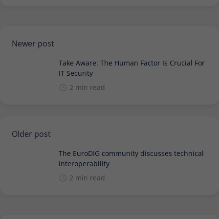
Newer post
Take Aware: The Human Factor Is Crucial For
IT Security
2 min read
Older post
The EuroDIG community discusses technical
interoperability
2 min read