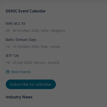
DENIC Event Calendar
RIPE NCC 93
26 - 30 October 2026, Sofia - Bulgaria
Baltic Domain Days
14 - 15 October 2026, Riga - Latvia
IETF 126
18 - 25 July 2026, Vienna - Austria
More Events
Subscribe to calendar
Industry News