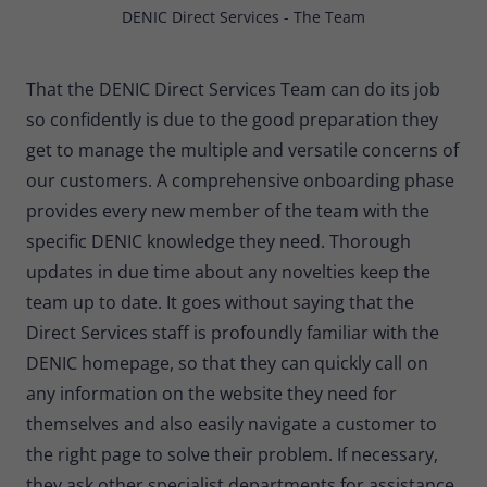
DENIC Direct Services - The Team
That the DENIC Direct Services Team can do its job
so confidently is due to the good preparation they
get to manage the multiple and versatile concerns of
our customers. A comprehensive onboarding phase
provides every new member of the team with the
specific DENIC knowledge they need. Thorough
updates in due time about any novelties keep the
team up to date. It goes without saying that the
Direct Services staff is profoundly familiar with the
DENIC homepage, so that they can quickly call on
any information on the website they need for
themselves and also easily navigate a customer to
the right page to solve their problem. If necessary,
they ask other specialist departments for assistance,