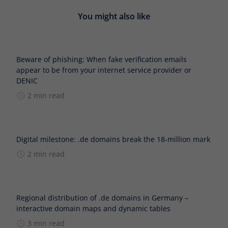
You might also like
Beware of phishing: When fake verification emails
appear to be from your internet service provider or
DENIC
2 min read
Digital milestone: .de domains break the 18-million mark
2 min read
Regional distribution of .de domains in Germany –
interactive domain maps and dynamic tables
3 min read