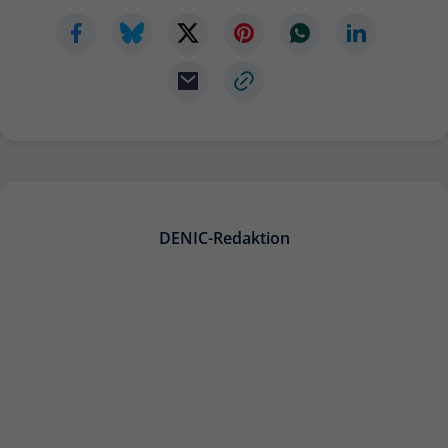
DENIC-Redaktion