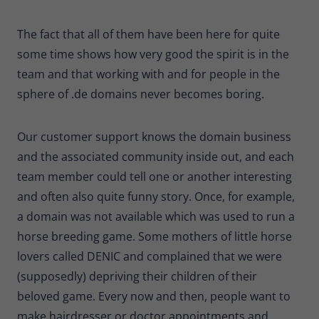
The fact that all of them have been here for quite
some time shows how very good the spirit is in the
team and that working with and for people in the
sphere of .de domains never becomes boring.
Our customer support knows the domain business
and the associated community inside out, and each
team member could tell one or another interesting
and often also quite funny story. Once, for example,
a domain was not available which was used to run a
horse breeding game. Some mothers of little horse
lovers called DENIC and complained that we were
(supposedly) depriving their children of their
beloved game. Every now and then, people want to
make hairdresser or doctor appointments and