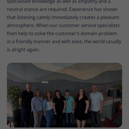
specialised knowledge as well as empathy and a
neutral stance are required. Experience has shown
that listening calmly immediately creates a pleasant
atmosphere. When our customer service specialists
then help to solve the customer’s domain problem
in a friendly manner and with ease, the world usually
is alright again.