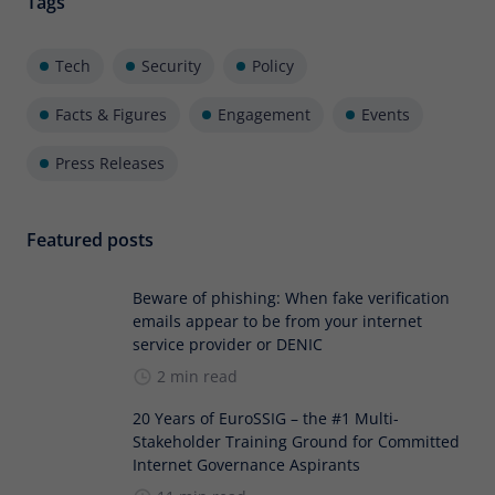
Tags
Tech
Security
Policy
Facts & Figures
Engagement
Events
Press Releases
Featured posts
Beware of phishing: When fake verification
emails appear to be from your internet
service provider or DENIC
2 min read
20 Years of EuroSSIG – the #1 Multi-
Stakeholder Training Ground for Committed
Internet Governance Aspirants