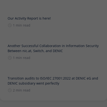
Our Activity Report is here!
1 min read
Another Successful Collaboration in Information Security
Between nic.at, Switch, and DENIC
1 min read
Transition audits to ISO/IEC 27001:2022 at DENIC eG and
DENIC subsidiary went perfectly
2 min read