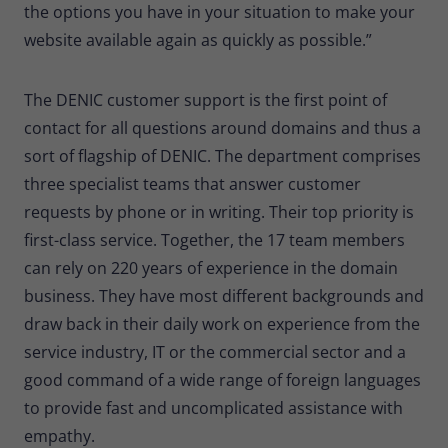
the options you have in your situation to make your
Provider
Matomo
website available again as quickly as possible.”
Lifetime
30 minutes
The DENIC customer support is the first point of
Short-lived cookies used to temporarily
Type
store data for the visit.
contact for all questions around domains and thus a
sort of flagship of DENIC. The department comprises
three specialist teams that answer customer
Name
_pk_cvar
requests by phone or in writing. Their top priority is
Provider
Matomo
first-class service. Together, the 17 team members
can rely on 220 years of experience in the domain
Lifetime
30 minutes
business. They have most different backgrounds and
Short-lived cookies used to temporarily
draw back in their daily work on experience from the
Type
store data for the visit.
service industry, IT or the commercial sector and a
good command of a wide range of foreign languages
to provide fast and uncomplicated assistance with
empathy.