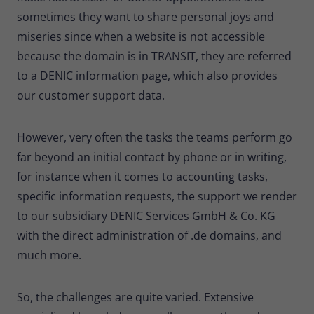
sometimes they want to share personal joys and
miseries since when a website is not accessible
because the domain is in TRANSIT, they are referred
to a DENIC information page, which also provides
our customer support data.
However, very often the tasks the teams perform go
far beyond an initial contact by phone or in writing,
for instance when it comes to accounting tasks,
specific information requests, the support we render
to our subsidiary DENIC Services GmbH & Co. KG
with the direct administration of .de domains, and
much more.
So, the challenges are quite varied. Extensive