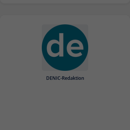
DENIC-Redaktion