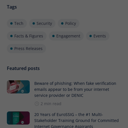
Tags
Tech
Security
Policy
Facts & Figures
Engagement
Events
Press Releases
Featured posts
Beware of phishing: When fake verification
emails appear to be from your internet
service provider or DENIC
2 min read
20 Years of EuroSSIG – the #1 Multi-
Stakeholder Training Ground for Committed
Internet Governance Aspirants