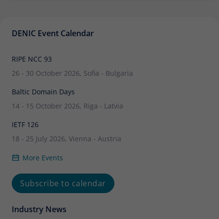
DENIC Event Calendar
RIPE NCC 93
26 - 30 October 2026, Sofia - Bulgaria
Baltic Domain Days
14 - 15 October 2026, Riga - Latvia
IETF 126
18 - 25 July 2026, Vienna - Austria
More Events
Subscribe to calendar
Industry News