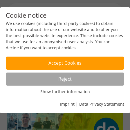
Cookie notice
Menu toggl
We use cookies (including third-party cookies) to obtain
information about the use of our website and to offer you
the best possible website experience. These include cookies
that we use for an anonymised user analysis. You can
decide if you want to accept cookies.
Accept Cookies
Reject
Show further information
Usage Analysis
Usage analysis cookies enable us to analyse in which way
Imprint
|
Data Privacy Statement
our website is used.
Name
_pk_ref
Show further information