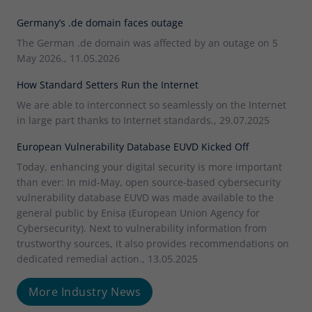
Germany’s .de domain faces outage
The German .de domain was affected by an outage on 5
May 2026., 11.05.2026
How Standard Setters Run the Internet
We are able to interconnect so seamlessly on the Internet
in large part thanks to Internet standards., 29.07.2025
European Vulnerability Database EUVD Kicked Off
Today, enhancing your digital security is more important
than ever: In mid-May, open source-based cybersecurity
vulnerability database EUVD was made available to the
general public by Enisa (European Union Agency for
Cybersecurity). Next to vulnerability information from
trustworthy sources, it also provides recommendations on
dedicated remedial action., 13.05.2025
More Industry News