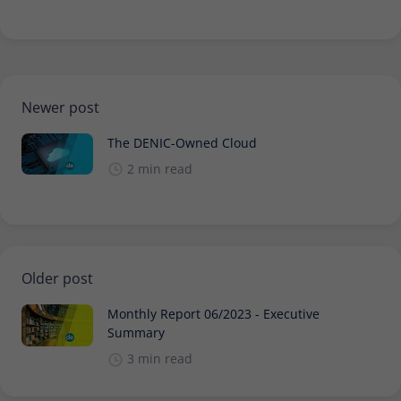
Newer post
The DENIC-Owned Cloud
2 min read
Older post
Monthly Report 06/2023 - Executive
Summary
3 min read