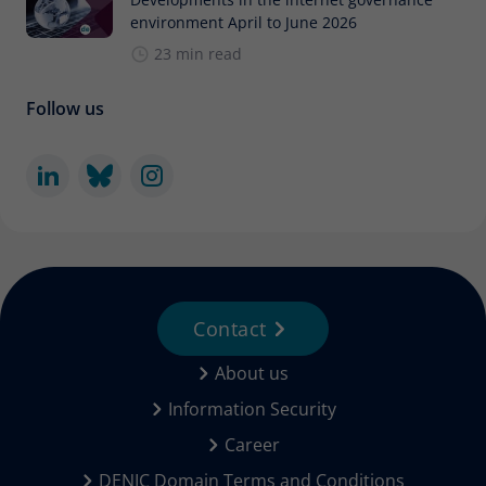
environment April to June 2026
23 min read
Follow us
Contact
About us
Information Security
Career
DENIC Domain Terms and Conditions