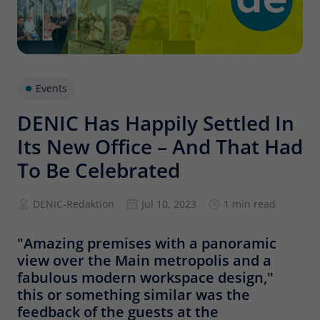
Provider
Matomo
Lifetime
6 months
To store the attribution information of
Type
the referrer that was originally used to
Events
visit the website
DENIC Has Happily Settled In
Its New Office – And That Had
Name
_pk_id
To Be Celebrated
Provider
Matomo
DENIC-Redaktion
Jul 10, 2023
1 min read
Lifetime
13 months
Is used to store some details about the
"Amazing premises with a panoramic
Type
user, such as the unique visitor ID
view over the Main metropolis and a
fabulous modern workspace design,"
this or something similar was the
Name
_pk_ses
feedback of the guests at the