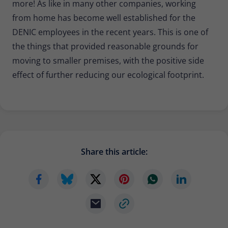
more! As like in many other companies, working
from home has become well established for the
DENIC employees in the recent years. This is one of
the things that provided reasonable grounds for
moving to smaller premises, with the positive side
effect of further reducing our ecological footprint.
Share this article: