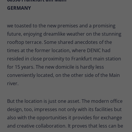
GERMANY
we toasted to the new premises and a promising
future, enjoying dreamlike weather on the stunning
rooftop terrace. Some shared anecdotes of the
times at the former location, where DENIC had
resided in close proximity to Frankfurt main station
for 15 years. The new domicile is hardly less
conveniently located, on the other side of the Main
river.
But the location is just one asset. The modern office
design, too, impresses not only with its facilities but
also with the opportunities it provides for exchange
and creative collaboration. It proves that less can be