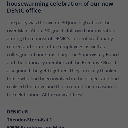
housewarming celebration of our new
Provider
Matomo
DENIC office.
Lifetime
30 minutes
The party was thrown on 30 June high above the
Short-lived cookies used to temporarily
river Main. About 90 guests followed our invitation,
Type
store data for the visit.
among them most of DENIC's current staff, many
retired and some future employees as well as
Name
_pk_cvar
colleagues of our subsidiary. The Supervisory Board
and the honorary members of the Executive Board
Provider
Matomo
also joined the get-together. They cordially thanked
Lifetime
30 minutes
those who had been involved in the project and had
realised the move and thus created the occasion for
Short-lived cookies used to temporarily
Type
the celebration. At the new address:
store data for the visit.
DENIC eG
Theodor-Stern-Kai 1
60596 Frankfurt am Main