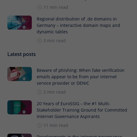
11 min read
Regional distribution of .de domains in
Germany – interactive domain maps and
dynamic tables
3 min read
Latest posts
Beware of phishing: When fake verification
emails appear to be from your internet
service provider or DENIC
2 min read
20 Years of EuroSSIG – the #1 Multi-
Stakeholder Training Ground for Committed
Internet Governance Aspirants
11 min read
Developments in the internet governance