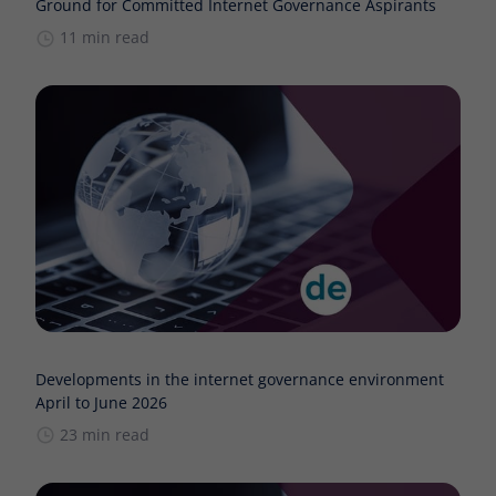
Ground for Committed Internet Governance Aspirants
11 min read
Developments in the internet governance environment
April to June 2026
23 min read