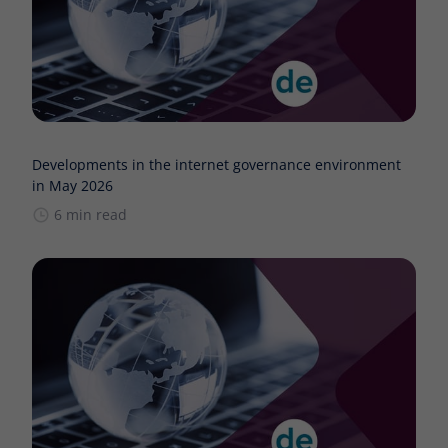
Developments in the internet governance environment
in May 2026
6 min read