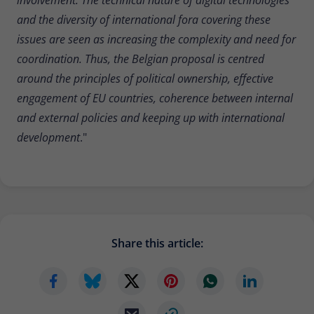
and the diversity of international fora covering these
issues are seen as increasing the complexity and need for
coordination. Thus, the Belgian proposal is centred
around the principles of political ownership, effective
engagement of EU countries, coherence between internal
and external policies and keeping up with international
development
."
Share this article: