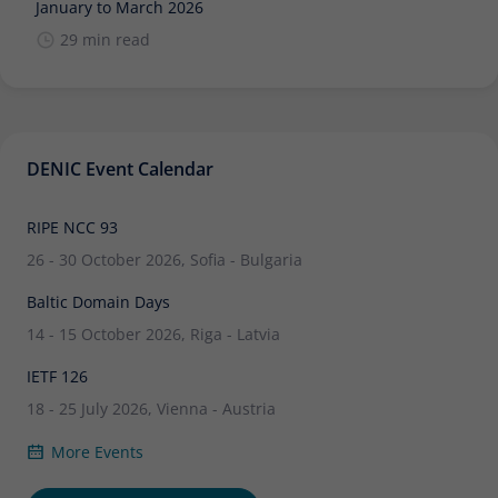
January to March 2026
29 min read
DENIC Event Calendar
RIPE NCC 93
26 - 30 October 2026, Sofia - Bulgaria
Baltic Domain Days
14 - 15 October 2026, Riga - Latvia
IETF 126
18 - 25 July 2026, Vienna - Austria
More Events