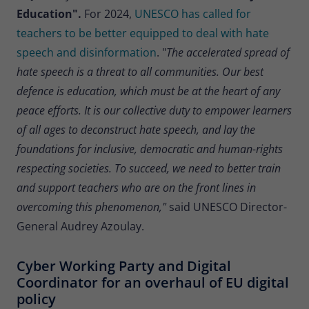
Education".
For 2024,
UNESCO has called for
teachers to be better equipped to deal with hate
speech and disinformation
. "
The accelerated spread of
hate speech is a threat to all communities. Our best
defence is education, which must be at the heart of any
peace efforts. It is our collective duty to empower learners
of all ages to deconstruct hate speech, and lay the
foundations for inclusive, democratic and human-rights
respecting societies. To succeed, we need to better train
and support teachers who are on the front lines in
overcoming this phenomenon,"
said UNESCO Director-
General Audrey Azoulay.
Cyber Working Party and Digital
Coordinator for an overhaul of EU digital
policy