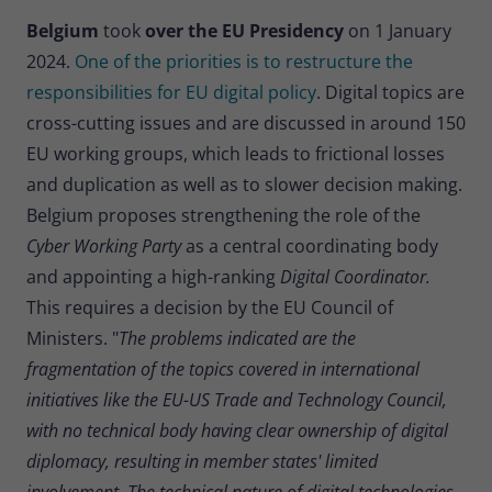
Belgium
took
over the EU Presidency
on 1 January
2024.
One of the priorities is to restructure the
responsibilities for EU digital policy
. Digital topics are
cross-cutting issues and are discussed in around 150
EU working groups, which leads to frictional losses
and duplication as well as to slower decision making.
Belgium proposes strengthening the role of the
Cyber Working Party
as a central coordinating body
and appointing a high-ranking
Digital Coordinator.
This requires a decision by the EU Council of
Ministers. "
The problems indicated are the
fragmentation of the topics covered in international
initiatives like the EU-US Trade and Technology Council,
with no technical body having clear ownership of digital
diplomacy, resulting in member states' limited
involvement. The technical nature of digital technologies