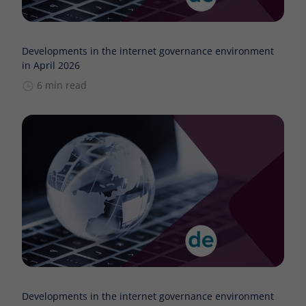
Developments in the internet governance environment
in April 2026
6 min read
Developments in the internet governance environment