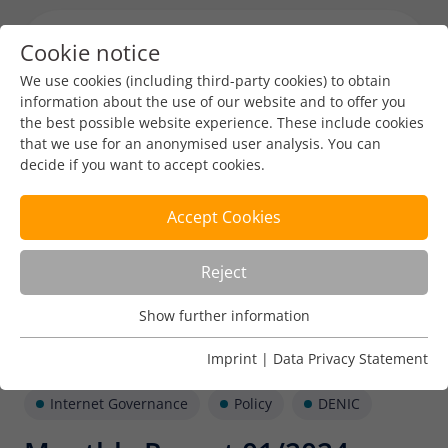
Cookie notice
Menu toggl
We use cookies (including third-party cookies) to obtain
information about the use of our website and to offer you
the best possible website experience. These include cookies
that we use for an anonymised user analysis. You can
decide if you want to accept cookies.
Accept Cookies
Reject
Show further information
Usage Analysis
Usage analysis cookies enable us to analyse in which way
Imprint
|
Data Privacy Statement
our website is used.
Internet Governance
Policy
DENIC
Name
_pk_ref
Show further information