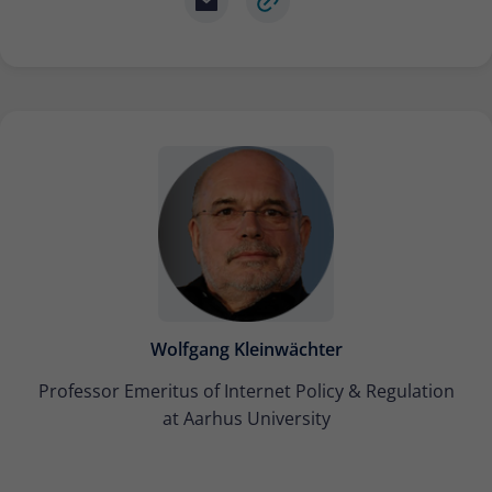
Wolfgang Kleinwächter
Professor Emeritus of Internet Policy & Regulation
at Aarhus University