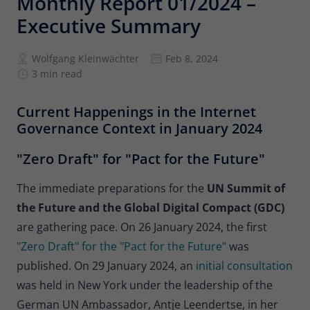
Monthly Report 01/2024 –
Provider
Matomo
Executive Summary
Lifetime
6 months
Wolfgang Kleinwächter
Feb 8, 2024
To store the attribution information of
3 min read
Type
the referrer that was originally used to
visit the website
Current Happenings in the Internet
Governance Context in January 2024
Name
_pk_id
"Zero Draft" for "Pact for the Future"
Provider
Matomo
The immediate preparations for the
UN Summit of
Lifetime
13 months
the Future and the Global Digital Compact (GDC)
are
gathering pace. On 26 January 2024, the first
Is used to store some details about the
Type
"Zero Draft" for the "Pact for the Future"
was
user, such as the unique visitor ID
published. On 29 January 2024, an
initial consultation
was held in New York under the leadership of the
Name
_pk_ses
German UN Ambassador, Antje Leendertse, in her