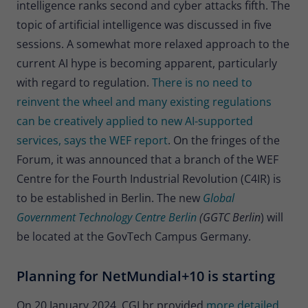
intelligence ranks second and cyber attacks fifth. The
topic of artificial intelligence was discussed in five
sessions. A somewhat more relaxed approach to the
current AI hype is becoming apparent, particularly
with regard to regulation.
There is no need to
reinvent the wheel and many existing regulations
can be creatively applied to new AI-supported
services, says the WEF report
. On the fringes of the
Forum, it was announced that a branch of the WEF
Centre for the Fourth Industrial Revolution (C4IR) is
to be established in Berlin. The new
Global
Government Technology Centre Berlin
(GGTC Berlin
) will
be located at the GovTech Campus Germany.
Planning for NetMundial+10 is starting
On 20 January 2024, CGI.br provided
more detailed