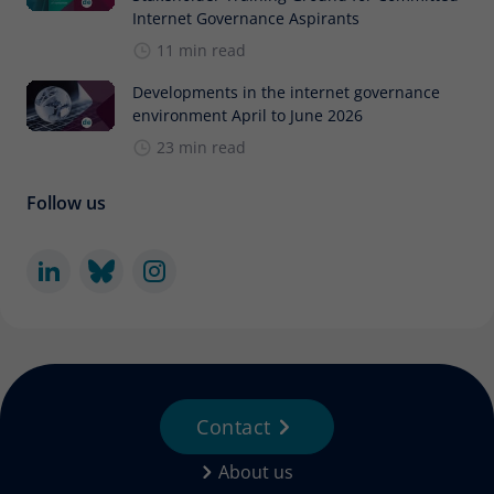
Internet Governance Aspirants
11 min read
Developments in the internet governance
environment April to June 2026
23 min read
Follow us
Contact
About us