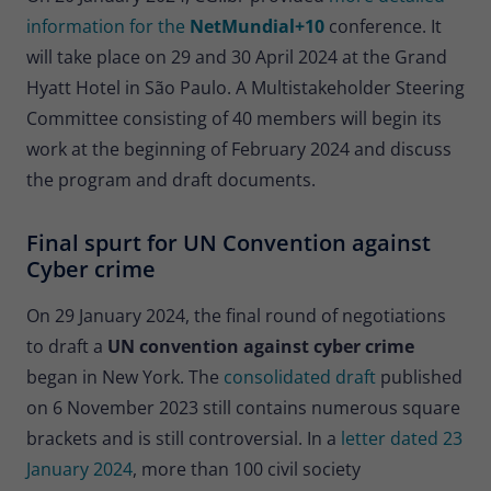
information for the
NetMundial+10
conference. It
will take place on 29 and 30 April 2024 at the Grand
Hyatt Hotel in São Paulo. A Multistakeholder Steering
Committee consisting of 40 members will begin its
work at the beginning of February 2024 and discuss
the program and draft documents.
Final spurt for UN Convention against
Cyber crime
On 29 January 2024, the final round of negotiations
to draft a
UN convention against cyber crime
began in New York. The
consolidated draft
published
on 6 November 2023 still contains numerous square
brackets and is still controversial. In a
letter dated 23
January 2024
, more than 100 civil society