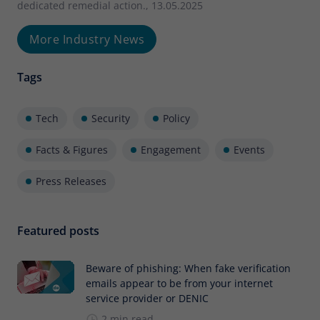
dedicated remedial action., 13.05.2025
More Industry News
Tags
Tech
Security
Policy
Facts & Figures
Engagement
Events
Press Releases
Featured posts
Beware of phishing: When fake verification
emails appear to be from your internet
service provider or DENIC
2 min read