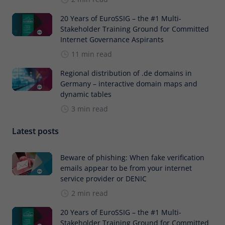
20 Years of EuroSSIG – the #1 Multi-
Stakeholder Training Ground for Committed
Internet Governance Aspirants
11 min read
Regional distribution of .de domains in
Germany – interactive domain maps and
dynamic tables
3 min read
Latest posts
Beware of phishing: When fake verification
emails appear to be from your internet
service provider or DENIC
2 min read
20 Years of EuroSSIG – the #1 Multi-
Stakeholder Training Ground for Committed