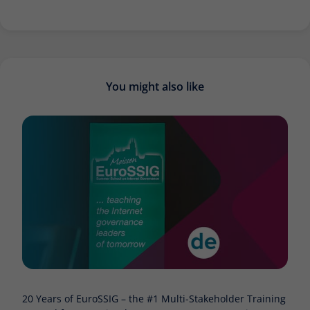
You might also like
20 Years of EuroSSIG – the #1 Multi-Stakeholder Training