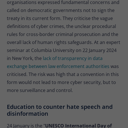
organisations expressed fundamental concerns and
called on democratic governments not to sign the
treaty in its current form. They criticise the vague
definitions of cyber crimes, the unclear procedural
rules for cross-border criminal prosecution and the
overall lack of human rights safeguards. At an expert
seminar at Columbia University on 22 January 2024
in New York, the
lack of transparency in data
exchange between law enforcement authorities
was
criticised. The risk was high that a convention in this
form would not lead to more cyber security, but to
more surveillance and control.
Education to counter hate speech and
disinformation
24 January is the "
UNESCO International Day of