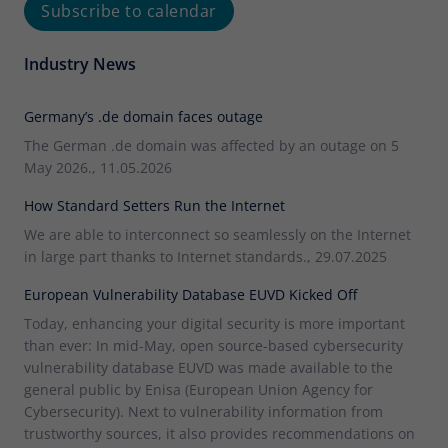
Subscribe to calendar
Industry News
Germany’s .de domain faces outage
The German .de domain was affected by an outage on 5
May 2026., 11.05.2026
How Standard Setters Run the Internet
We are able to interconnect so seamlessly on the Internet
in large part thanks to Internet standards., 29.07.2025
European Vulnerability Database EUVD Kicked Off
Today, enhancing your digital security is more important
than ever: In mid-May, open source-based cybersecurity
vulnerability database EUVD was made available to the
general public by Enisa (European Union Agency for
Cybersecurity). Next to vulnerability information from
trustworthy sources, it also provides recommendations on