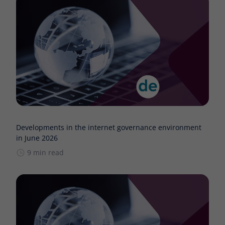
Developments in the internet governance environment
in June 2026
9 min read