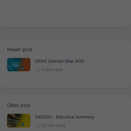
Newer post
DENIC Domain Map 2023
5 min read
Older post
Q4/2023 – Executive Summary
23 min read