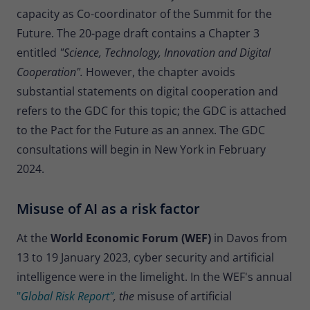
Provider
Matomo
capacity as Co-coordinator of the Summit for the
Future. The 20-page draft contains a Chapter 3
Lifetime
30 minutes
entitled
"Science, Technology, Innovation and Digital
Short-lived cookies used to temporarily
Cooperation".
However, the chapter avoids
Type
store data for the visit.
substantial statements on digital cooperation and
refers to the GDC for this topic; the GDC is attached
to the Pact for the Future as an annex. The GDC
Name
_pk_cvar
consultations will begin in New York in February
Provider
Matomo
2024.
Lifetime
30 minutes
Misuse of AI as a risk factor
Short-lived cookies used to temporarily
Type
store data for the visit.
At the
World Economic Forum (WEF)
in Davos from
13 to 19 January 2023, cyber security and artificial
intelligence were in the limelight. In the WEF's annual
"
Global Risk Report"
, the
misuse of artificial