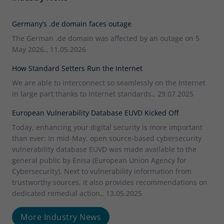
Germany’s .de domain faces outage
The German .de domain was affected by an outage on 5
May 2026., 11.05.2026
How Standard Setters Run the Internet
We are able to interconnect so seamlessly on the Internet
in large part thanks to Internet standards., 29.07.2025
European Vulnerability Database EUVD Kicked Off
Today, enhancing your digital security is more important
than ever: In mid-May, open source-based cybersecurity
vulnerability database EUVD was made available to the
general public by Enisa (European Union Agency for
Cybersecurity). Next to vulnerability information from
trustworthy sources, it also provides recommendations on
dedicated remedial action., 13.05.2025
More Industry News