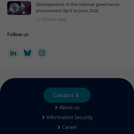
Developments in the internet governance
environment April to June 2026
23 min read
Follow us
Contact
About us
Information Security
Career