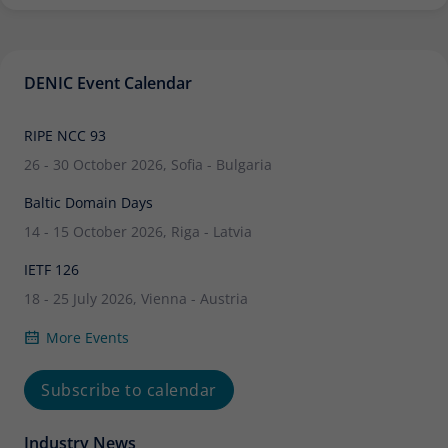
DENIC Event Calendar
RIPE NCC 93
26 - 30 October 2026, Sofia - Bulgaria
Baltic Domain Days
14 - 15 October 2026, Riga - Latvia
IETF 126
18 - 25 July 2026, Vienna - Austria
More Events
Subscribe to calendar
Industry News