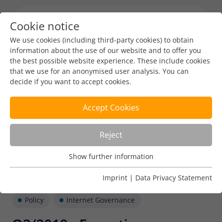
Cookie notice
Menu toggl
We use cookies (including third-party cookies) to obtain
information about the use of our website and to offer you
the best possible website experience. These include cookies
that we use for an anonymised user analysis. You can
decide if you want to accept cookies.
Accept Cookies
Reject
Show further information
Usage Analysis
Usage analysis cookies enable us to analyse in which way
Imprint
|
Data Privacy Statement
our website is used.
Policy
Internet Governance
Name
_pk_ref
Show further information