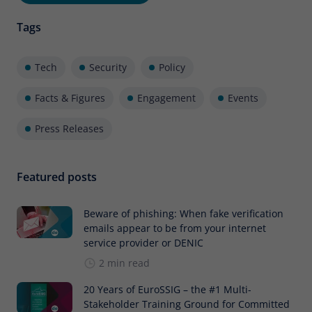
Tags
Tech
Security
Policy
Facts & Figures
Engagement
Events
Press Releases
Featured posts
Beware of phishing: When fake verification
emails appear to be from your internet
service provider or DENIC
2 min read
20 Years of EuroSSIG – the #1 Multi-
Stakeholder Training Ground for Committed