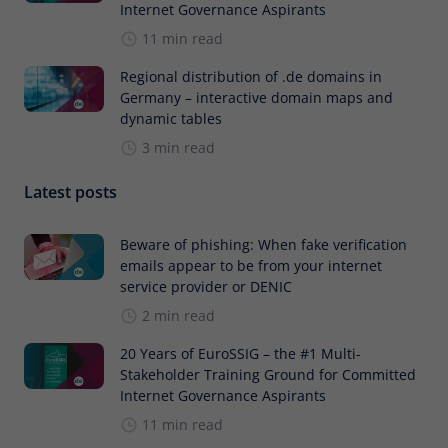
Internet Governance Aspirants
11 min read
Regional distribution of .de domains in
Germany – interactive domain maps and
dynamic tables
3 min read
Latest posts
Beware of phishing: When fake verification
emails appear to be from your internet
service provider or DENIC
2 min read
20 Years of EuroSSIG – the #1 Multi-
Stakeholder Training Ground for Committed
Internet Governance Aspirants
11 min read