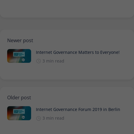
Newer post
Internet Governance Matters to Everyone!
3 min read
Older post
Internet Governance Forum 2019 in Berlin
3 min read