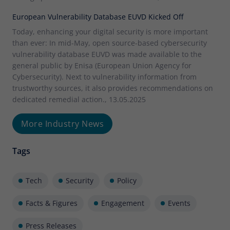
European Vulnerability Database EUVD Kicked Off
Today, enhancing your digital security is more important
than ever: In mid-May, open source-based cybersecurity
vulnerability database EUVD was made available to the
general public by Enisa (European Union Agency for
Cybersecurity). Next to vulnerability information from
trustworthy sources, it also provides recommendations on
dedicated remedial action., 13.05.2025
More Industry News
Tags
Tech
Security
Policy
Facts & Figures
Engagement
Events
Press Releases