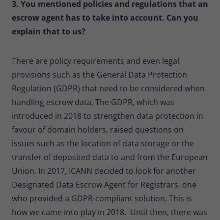
3. You mentioned policies and regulations that an
escrow agent has to take into account. Can you
explain that to us?
There are policy requirements and even legal
provisions such as the General Data Protection
Regulation (GDPR) that need to be considered when
handling escrow data. The GDPR, which was
introduced in 2018 to strengthen data protection in
favour of domain holders, raised questions on
issues such as the location of data storage or the
transfer of deposited data to and from the European
Union. In 2017, ICANN decided to look for another
Designated Data Escrow Agent for Registrars, one
who provided a GDPR-compliant solution. This is
how we came into play in 2018. Until then, there was