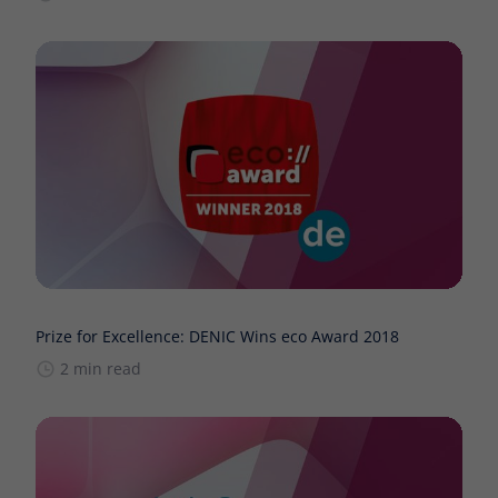
Prize for Excellence: DENIC Wins eco Award 2018
2 min read