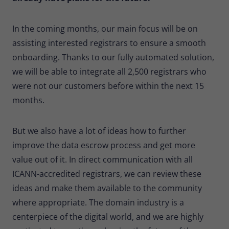
In the coming months, our main focus will be on
assisting interested registrars to ensure a smooth
onboarding. Thanks to our fully automated solution,
we will be able to integrate all 2,500 registrars who
were not our customers before within the next 15
months.
But we also have a lot of ideas how to further
improve the data escrow process and get more
value out of it. In direct communication with all
ICANN-accredited registrars, we can review these
ideas and make them available to the community
where appropriate. The domain industry is a
centerpiece of the digital world, and we are highly