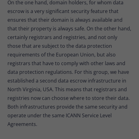
On the one hand, domain holders, for whom data
escrow is a very significant security feature that
ensures that their domain is always available and
that their property is always safe. On the other hand,
certainly registrars and registries, and not only
those that are subject to the data protection
requirements of the European Union, but also
registrars that have to comply with other laws and
data protection regulations. For this group, we have
established a second data escrow infrastructure in
North Virginia, USA. This means that registrars and
registries now can choose where to store their data.
Both infrastructures provide the same security and
operate under the same ICANN Service Level
Agreements.