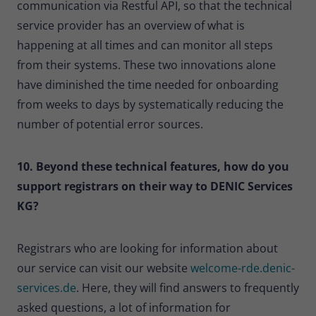
communication via Restful API, so that the technical
service provider has an overview of what is
happening at all times and can monitor all steps
from their systems. These two innovations alone
have diminished the time needed for onboarding
from weeks to days by systematically reducing the
number of potential error sources.
10. Beyond these technical features, how do you
support registrars on their way to DENIC Services
KG?
Registrars who are looking for information about
our service can visit our website
welcome-rde.denic-
services.de
. Here, they will find answers to frequently
asked questions, a lot of information for