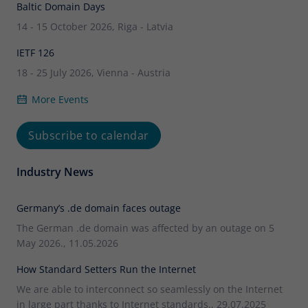
Baltic Domain Days
14 - 15 October 2026, Riga - Latvia
IETF 126
18 - 25 July 2026, Vienna - Austria
More Events
Subscribe to calendar
Industry News
Germany’s .de domain faces outage
The German .de domain was affected by an outage on 5
May 2026., 11.05.2026
How Standard Setters Run the Internet
We are able to interconnect so seamlessly on the Internet
in large part thanks to Internet standards., 29.07.2025