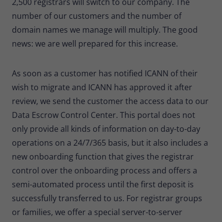
2,500 registrars will switch to our company. The
number of our customers and the number of
domain names we manage will multiply. The good
news: we are well prepared for this increase.
As soon as a customer has notified ICANN of their
wish to migrate and ICANN has approved it after
review, we send the customer the access data to our
Data Escrow Control Center. This portal does not
only provide all kinds of information on day-to-day
operations on a 24/7/365 basis, but it also includes a
new onboarding function that gives the registrar
control over the onboarding process and offers a
semi-automated process until the first deposit is
successfully transferred to us. For registrar groups
or families, we offer a special server-to-server