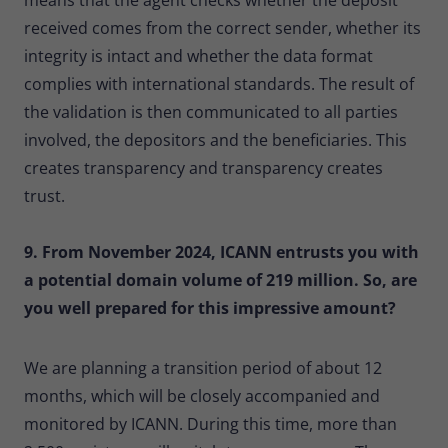
received comes from the correct sender, whether its
integrity is intact and whether the data format
complies with international standards. The result of
the validation is then communicated to all parties
involved, the depositors and the beneficiaries. This
creates transparency and transparency creates
trust.
9. From November 2024, ICANN entrusts you with
a potential domain volume of 219 million. So, are
you well prepared for this impressive amount?
We are planning a transition period of about 12
months, which will be closely accompanied and
monitored by ICANN. During this time, more than