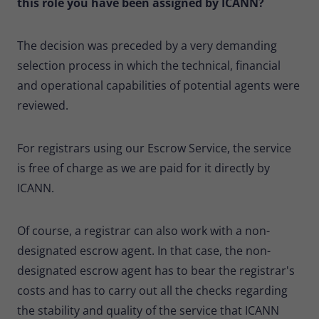
this role you have been assigned by ICANN?
The decision was preceded by a very demanding
selection process in which the technical, financial
and operational capabilities of potential agents were
reviewed.
For registrars using our Escrow Service, the service
is free of charge as we are paid for it directly by
ICANN.
Of course, a registrar can also work with a non-
designated escrow agent. In that case, the non-
designated escrow agent has to bear the registrar's
costs and has to carry out all the checks regarding
the stability and quality of the service that ICANN