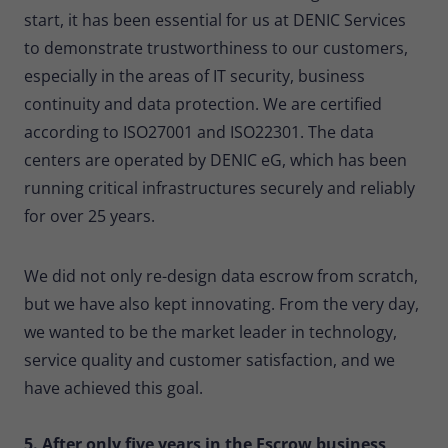
start, it has been essential for us at DENIC Services
to demonstrate trustworthiness to our customers,
especially in the areas of IT security, business
continuity and data protection. We are certified
according to ISO27001 and ISO22301. The data
centers are operated by DENIC eG, which has been
running critical infrastructures securely and reliably
for over 25 years.
We did not only re-design data escrow from scratch,
but we have also kept innovating. From the very day,
we wanted to be the market leader in technology,
service quality and customer satisfaction, and we
have achieved this goal.
5. After only five years in the Escrow business,