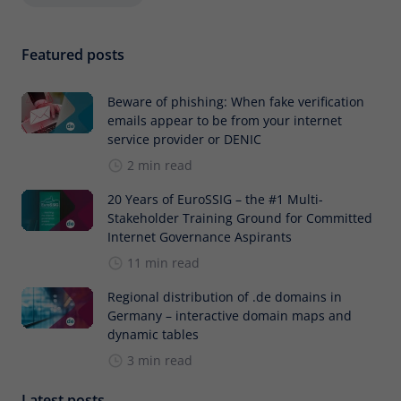
Featured posts
Beware of phishing: When fake verification
emails appear to be from your internet
service provider or DENIC
2 min read
20 Years of EuroSSIG – the #1 Multi-
Stakeholder Training Ground for Committed
Internet Governance Aspirants
11 min read
Regional distribution of .de domains in
Germany – interactive domain maps and
dynamic tables
3 min read
Latest posts