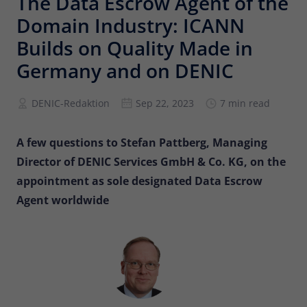
The Data Escrow Agent of the
Provider
Matomo
Domain Industry: ICANN
Lifetime
6 months
Builds on Quality Made in
Germany and on DENIC
To store the attribution information of
Type
the referrer that was originally used to
visit the website
DENIC-Redaktion
Sep 22, 2023
7 min read
Name
_pk_id
A few questions to Stefan Pattberg, Managing
Director of DENIC Services GmbH & Co. KG, on the
Provider
Matomo
appointment as sole designated Data Escrow
Agent worldwide
Lifetime
13 months
Is used to store some details about the
Type
user, such as the unique visitor ID
Name
_pk_ses