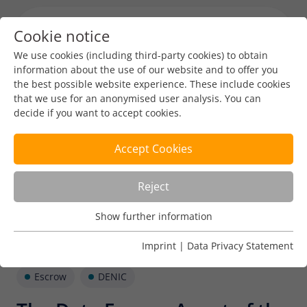
Cookie notice
Menu toggl
We use cookies (including third-party cookies) to obtain
information about the use of our website and to offer you
the best possible website experience. These include cookies
that we use for an anonymised user analysis. You can
decide if you want to accept cookies.
Accept Cookies
Reject
Show further information
Usage Analysis
Usage analysis cookies enable us to analyse in which way
Imprint
|
Data Privacy Statement
our website is used.
Escrow
DENIC
Name
_pk_ref
Show further information