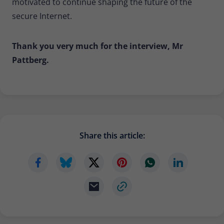
motivated to continue shaping the future of the
secure Internet.
Thank you very much for the interview, Mr
Pattberg.
Share this article: