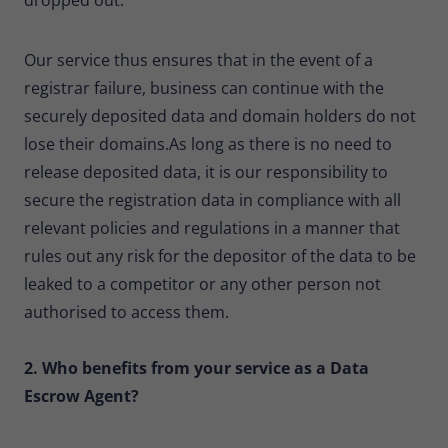
Our service thus ensures that in the event of a
registrar failure, business can continue with the
securely deposited data and domain holders do not
lose their domains.As long as there is no need to
release deposited data, it is our responsibility to
secure the registration data in compliance with all
relevant policies and regulations in a manner that
rules out any risk for the depositor of the data to be
leaked to a competitor or any other person not
authorised to access them.
2. Who benefits from your service as a Data
Escrow Agent?