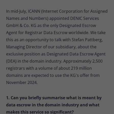
Provider
Matomo
In mid-July, ICANN (Internet Corporation for Assigned
Lifetime
30 minutes
Names and Numbers) appointed DENIC Services
GmbH & Co. KG as the only Designated Escrow
Short-lived cookies used to temporarily
Type
store data for the visit.
Agent for Registrar Data Escrow worldwide. We take
this as an opportunity to talk with Stefan Pattberg,
Managing Director of our subsidiary, about the
Name
_pk_cvar
exclusive position as Designated Data Escrow Agent
Provider
Matomo
(DEA) in the domain industry. Approximately 2,500
registrars with a volume of about 219 million
Lifetime
30 minutes
domains are expected to use the KG's offer from
Short-lived cookies used to temporarily
November 2024.
Type
store data for the visit.
1. Can you briefly summarise what is meant by
data escrow in the domain industry and what
makes this service so significant?