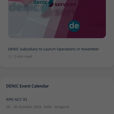
DENIC Subsidiary to Launch Operations in November
2 min read
DENIC Event Calendar
RIPE NCC 93
26 - 30 October 2026, Sofia - Bulgaria