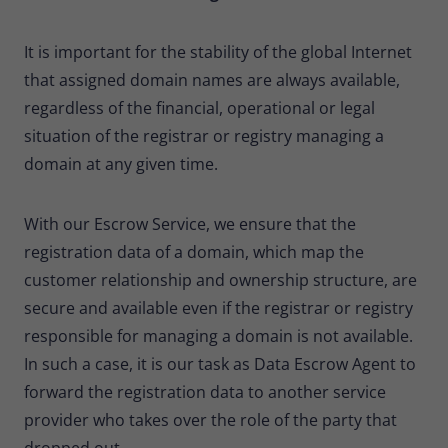
It is important for the stability of the global Internet
that assigned domain names are always available,
regardless of the financial, operational or legal
situation of the registrar or registry managing a
domain at any given time.
With our Escrow Service, we ensure that the
registration data of a domain, which map the
customer relationship and ownership structure, are
secure and available even if the registrar or registry
responsible for managing a domain is not available.
In such a case, it is our task as Data Escrow Agent to
forward the registration data to another service
provider who takes over the role of the party that
dropped out.