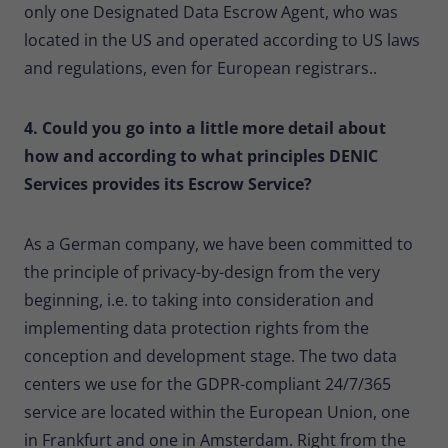
only one Designated Data Escrow Agent, who was
located in the US and operated according to US laws
and regulations, even for European registrars..
4. Could you go into a little more detail about
how and according to what principles DENIC
Services provides its Escrow Service?
As a German company, we have been committed to
the principle of privacy-by-design from the very
beginning, i.e. to taking into consideration and
implementing data protection rights from the
conception and development stage. The two data
centers we use for the GDPR-compliant 24/7/365
service are located within the European Union, one
in Frankfurt and one in Amsterdam. Right from the