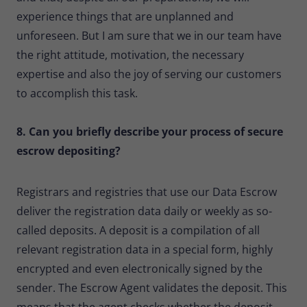
experience things that are unplanned and
unforeseen. But I am sure that we in our team have
the right attitude, motivation, the necessary
expertise and also the joy of serving our customers
to accomplish this task.
8. Can you briefly describe your process of secure
escrow depositing?
Registrars and registries that use our Data Escrow
deliver the registration data daily or weekly as so-
called deposits. A deposit is a compilation of all
relevant registration data in a special form, highly
encrypted and even electronically signed by the
sender. The Escrow Agent validates the deposit. This
means that the agent checks whether the deposit