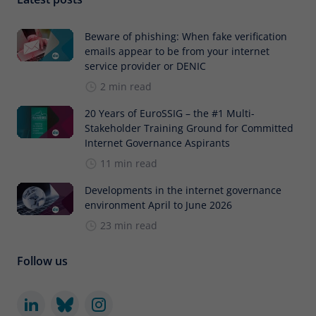
Beware of phishing: When fake verification
emails appear to be from your internet
service provider or DENIC
2 min read
20 Years of EuroSSIG – the #1 Multi-
Stakeholder Training Ground for Committed
Internet Governance Aspirants
11 min read
Developments in the internet governance
environment April to June 2026
23 min read
Follow us