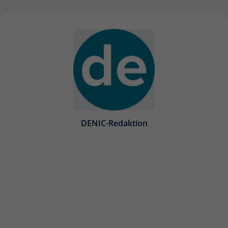
DENIC-Redaktion