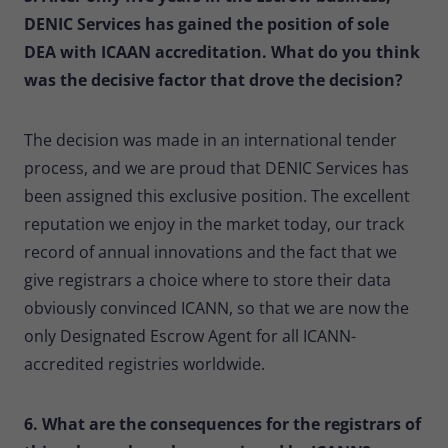
DENIC Services has gained the position of sole
DEA with ICAAN accreditation. What do you think
was the decisive factor that drove the decision?
The decision was made in an international tender
process, and we are proud that DENIC Services has
been assigned this exclusive position. The excellent
reputation we enjoy in the market today, our track
record of annual innovations and the fact that we
give registrars a choice where to store their data
obviously convinced ICANN, so that we are now the
only Designated Escrow Agent for all ICANN-
accredited registries worldwide.
6. What are the consequences for the registrars of