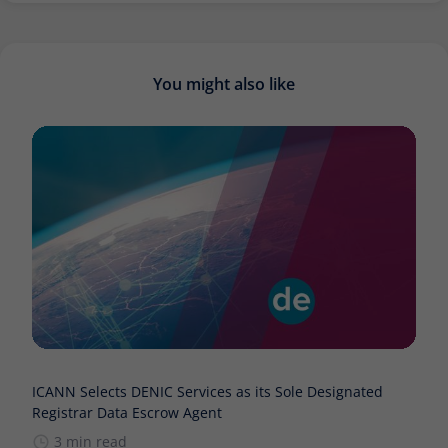
You might also like
ICANN Selects DENIC Services as its Sole Designated
Registrar Data Escrow Agent
3 min read