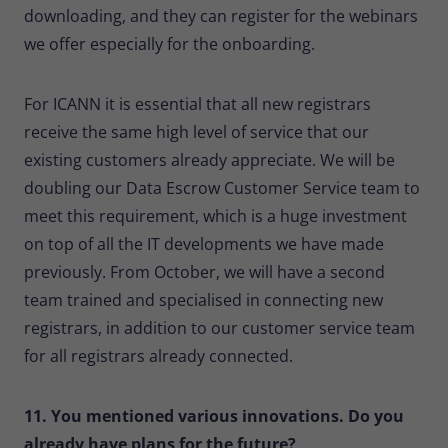
downloading, and they can register for the webinars
we offer especially for the onboarding.
For ICANN it is essential that all new registrars
receive the same high level of service that our
existing customers already appreciate. We will be
doubling our Data Escrow Customer Service team to
meet this requirement, which is a huge investment
on top of all the IT developments we have made
previously. From October, we will have a second
team trained and specialised in connecting new
registrars, in addition to our customer service team
for all registrars already connected.
11. You mentioned various innovations. Do you
already have plans for the future?