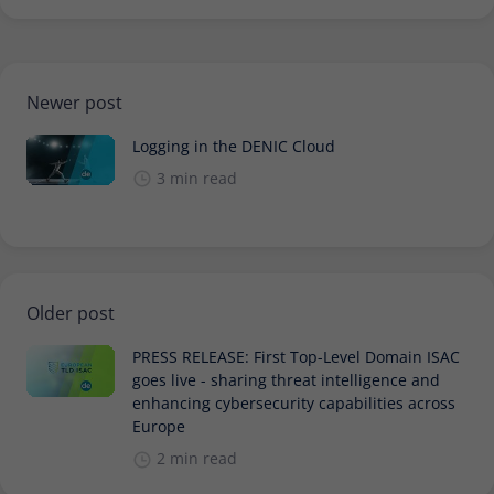
Newer post
Logging in the DENIC Cloud
3 min read
Older post
PRESS RELEASE: First Top-Level Domain ISAC
goes live - sharing threat intelligence and
enhancing cybersecurity capabilities across
Europe
2 min read