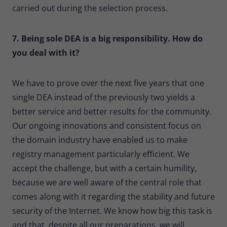
carried out during the selection process.
7. Being sole DEA is a big responsibility. How do
you deal with it?
We have to prove over the next five years that one
single DEA instead of the previously two yields a
better service and better results for the community.
Our ongoing innovations and consistent focus on
the domain industry have enabled us to make
registry management particularly efficient. We
accept the challenge, but with a certain humility,
because we are well aware of the central role that
comes along with it regarding the stability and future
security of the Internet. We know how big this task is
and that, despite all our preparations, we will