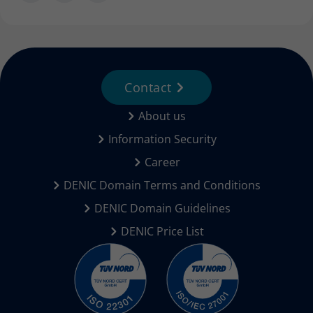
Contact
About us
Information Security
Career
DENIC Domain Terms and Conditions
DENIC Domain Guidelines
DENIC Price List