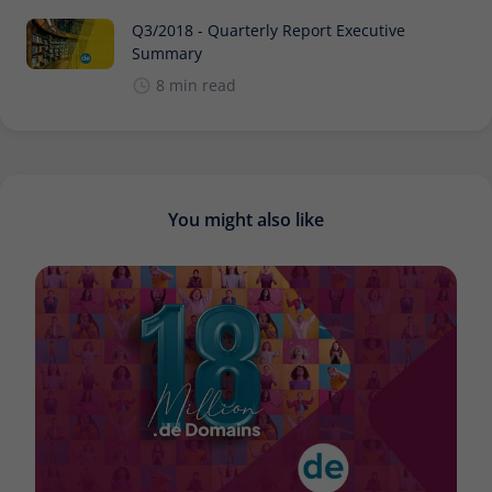
Q3/2018 - Quarterly Report Executive
Summary
8 min read
You might also like