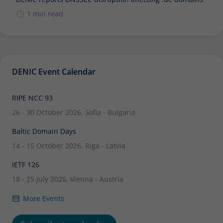
1 min read
DENIC Event Calendar
RIPE NCC 93
26 - 30 October 2026, Sofia - Bulgaria
Baltic Domain Days
14 - 15 October 2026, Riga - Latvia
IETF 126
18 - 25 July 2026, Vienna - Austria
More Events