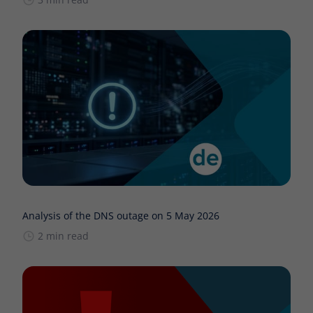
Analysis of the DNS outage on 5 May 2026
2 min read