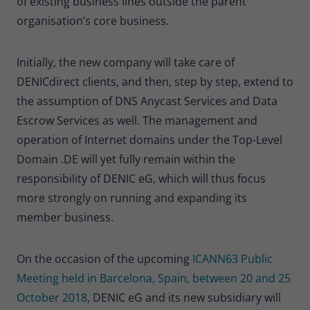
of existing business lines outside the parent
Provider
Matomo
organisation’s core business.
Lifetime
30 minutes
Initially, the new company will take care of
Short-lived cookies used to temporarily
Type
DENICdirect clients, and then, step by step, extend to
store data for the visit.
the assumption of DNS Anycast Services and Data
Escrow Services as well. The management and
Name
_pk_cvar
operation of Internet domains under the Top-Level
Domain .DE will yet fully remain within the
Provider
Matomo
responsibility of DENIC eG, which will thus focus
Lifetime
30 minutes
more strongly on running and expanding its
member business.
Short-lived cookies used to temporarily
Type
store data for the visit.
On the occasion of the upcoming
ICANN63 Public
Meeting held in Barcelona, Spain, between 20 and 25
October 2018
, DENIC eG and its new subsidiary will