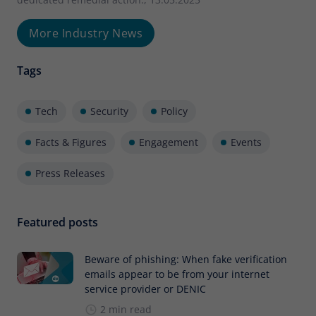
More Industry News
Tags
Tech
Security
Policy
Facts & Figures
Engagement
Events
Press Releases
Featured posts
Beware of phishing: When fake verification
emails appear to be from your internet
service provider or DENIC
2 min read