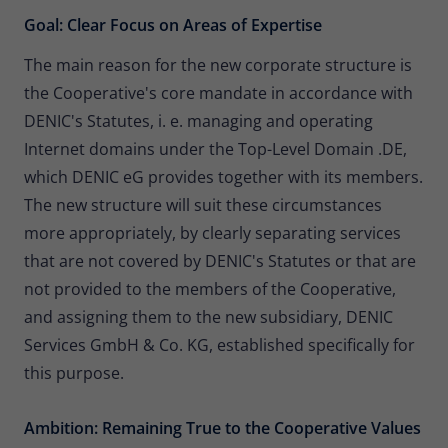
Goal: Clear Focus on Areas of Expertise
The main reason for the new corporate structure is
the Cooperative's core mandate in accordance with
DENIC's Statutes, i. e. managing and operating
Internet domains under the Top-Level Domain .DE,
which DENIC eG provides together with its members.
The new structure will suit these circumstances
more appropriately, by clearly separating services
that are not covered by DENIC's Statutes or that are
not provided to the members of the Cooperative,
and assigning them to the new subsidiary, DENIC
Services GmbH & Co. KG, established specifically for
this purpose.
Ambition: Remaining True to the Cooperative Values