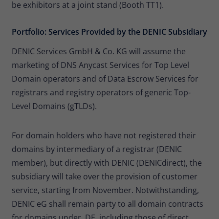
be exhibitors at a joint stand (Booth TT1).
Portfolio: Services Provided by the DENIC Subsidiary
DENIC Services GmbH & Co. KG will assume the
marketing of DNS Anycast Services for Top Level
Domain operators and of Data Escrow Services for
registrars and registry operators of generic Top-
Level Domains (gTLDs).
For domain holders who have not registered their
domains by intermediary of a registrar (DENIC
member), but directly with DENIC (DENICdirect), the
subsidiary will take over the provision of customer
service, starting from November. Notwithstanding,
DENIC eG shall remain party to all domain contracts
for domains under .DE, including those of direct