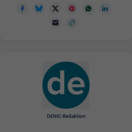
DENIC-Redaktion