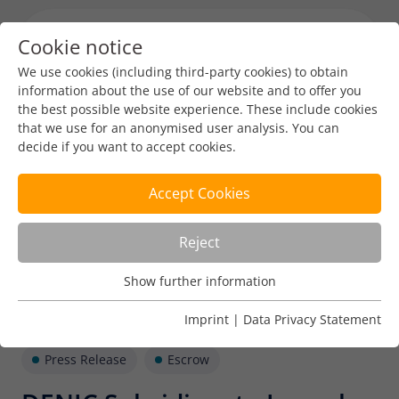
Cookie notice
Menu toggl
We use cookies (including third-party cookies) to obtain
information about the use of our website and to offer you
the best possible website experience. These include cookies
that we use for an anonymised user analysis. You can
decide if you want to accept cookies.
Accept Cookies
Reject
Show further information
Usage Analysis
Usage analysis cookies enable us to analyse in which way
Imprint
|
Data Privacy Statement
our website is used.
Press Release
Escrow
Name
_pk_ref
Show further information