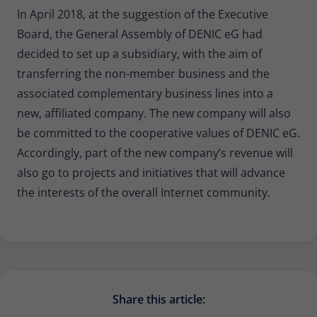
In April 2018, at the suggestion of the Executive
Board, the General Assembly of DENIC eG had
decided to set up a subsidiary, with the aim of
transferring the non-member business and the
associated complementary business lines into a
new, affiliated company. The new company will also
be committed to the cooperative values of DENIC eG.
Accordingly, part of the new company’s revenue will
also go to projects and initiatives that will advance
the interests of the overall Internet community.
Share this article: