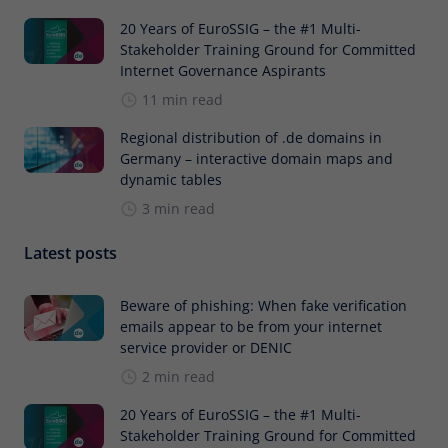
20 Years of EuroSSIG – the #1 Multi-
Stakeholder Training Ground for Committed
Internet Governance Aspirants
11 min read
Regional distribution of .de domains in
Germany – interactive domain maps and
dynamic tables
3 min read
Latest posts
Beware of phishing: When fake verification
emails appear to be from your internet
service provider or DENIC
2 min read
20 Years of EuroSSIG – the #1 Multi-
Stakeholder Training Ground for Committed