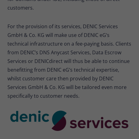
customers.
For the provision of its services, DENIC Services
GmbH & Co. KG will make use of DENIC eG‘s
technical infrastructure on a fee-paying basis. Clients
from DENIC’s DNS Anycast Services, Data Escrow
Services or DENICdirect will thus be able to continue
benefitting from DENIC eG’s technical expertise,
whilst customer care then provided by DENIC
Services GmbH & Co. KG will be tailored even more
specifically to customer needs.