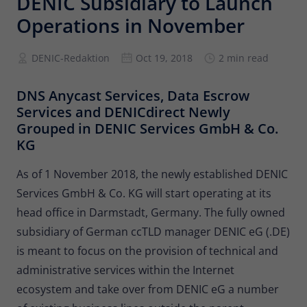
DENIC Subsidiary to Launch
Provider
Matomo
Operations in November
Lifetime
6 months
DENIC-Redaktion
Oct 19, 2018
2 min read
To store the attribution information of
Type
the referrer that was originally used to
DNS Anycast Services, Data Escrow
visit the website
Services and DENICdirect Newly
Grouped in DENIC Services GmbH & Co.
Name
_pk_id
KG
Provider
Matomo
As of 1 November 2018, the newly established DENIC
Services GmbH & Co. KG will start operating at its
Lifetime
13 months
head office in Darmstadt, Germany. The fully owned
Is used to store some details about the
subsidiary of German ccTLD manager DENIC eG (.DE)
Type
user, such as the unique visitor ID
is meant to focus on the provision of technical and
administrative services within the Internet
Name
_pk_ses
ecosystem and take over from DENIC eG a number