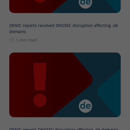
DENIC reports resolved DNSSEC disruption affecting .de
domains
1 min read
DENIC reports DNSSEC disruption affecting .de domains