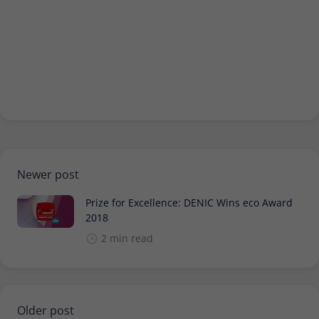
Newer post
Prize for Excellence: DENIC Wins eco Award
2018
2 min read
Older post