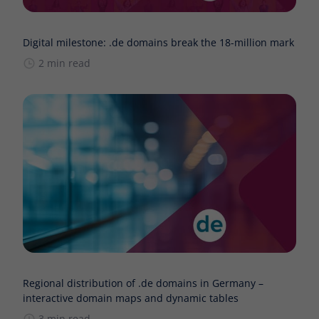
Digital milestone: .de domains break the 18-million mark
2 min read
Regional distribution of .de domains in Germany –
interactive domain maps and dynamic tables
3 min read