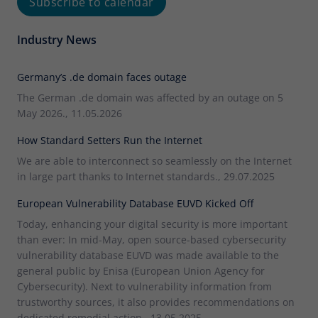
Subscribe to calendar
Industry News
Germany’s .de domain faces outage
The German .de domain was affected by an outage on 5
May 2026., 11.05.2026
How Standard Setters Run the Internet
We are able to interconnect so seamlessly on the Internet
in large part thanks to Internet standards., 29.07.2025
European Vulnerability Database EUVD Kicked Off
Today, enhancing your digital security is more important
than ever: In mid-May, open source-based cybersecurity
vulnerability database EUVD was made available to the
general public by Enisa (European Union Agency for
Cybersecurity). Next to vulnerability information from
trustworthy sources, it also provides recommendations on
dedicated remedial action., 13.05.2025