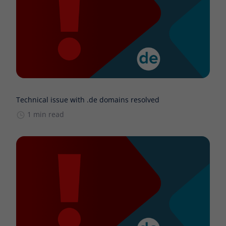
Technical issue with .de domains resolved
1 min read