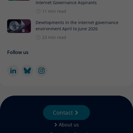
Internet Governance Aspirants
11 min read
Developments in the internet governance
environment April to June 2026
23 min read
Follow us
Contact
About us