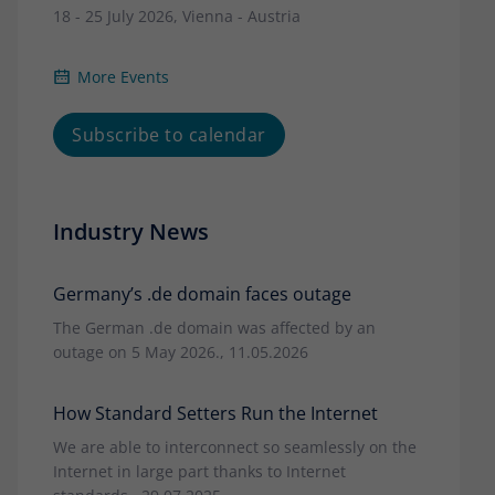
18 - 25 July 2026, Vienna - Austria
More Events
Subscribe to calendar
Industry News
Germany’s .de domain faces outage
The German .de domain was affected by an
outage on 5 May 2026., 11.05.2026
How Standard Setters Run the Internet
We are able to interconnect so seamlessly on the
Internet in large part thanks to Internet