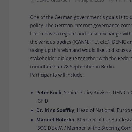
DENIC-Redaktion
Sep 8, 2023
1 min r
One of the German government's goals is to de
policy. The German Internet governance comm
like to have a regular and close exchange with
the various bodies (ICANN, ITU, etc.). DENIC an
taking up this wish and would like to discuss 
stakeholder dialogue together with the Federal
roundtable on 28 September in Berlin.
Participants will include:
Peter Koch
, Senior Policy Advisor, DENIC 
IGF-D
Dr. Irina Soeffky,
Head of National, Europe
Manuel Höferlin,
Member of the Bundestag
ISOC.DE e.V. / Member of the Steering Com