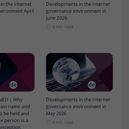
n the internet
Developments in the internet
vironment April
governance environment in
June 2026
9 min read
INED | Why
Developments in the internet
main name and
governance environment in
o be held and
May 2026
e person is a
6 min read
nception