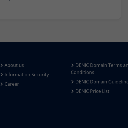
About us
DENIC Domain Terms a
Conditions
Information Security
DENIC Domain Guidelin
Career
DENIC Price List