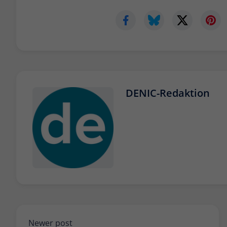
DENIC-Redaktion
Newer post