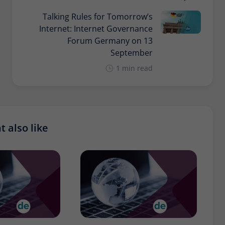
Talking Rules for Tomorrow’s
Internet: Internet Governance
Forum Germany on 13
September
1 min read
 also like