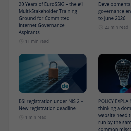
20 Years of EuroSSIG – the #1
Developments i
Multi-Stakeholder Training
governance en
Ground for Committed
to June 2026
Internet Governance
23 min read
Aspirants
11 min read
BSI registration under NIS 2 –
POLICY EXPLA
New registration deadline
thinking a do
website need t
1 min read
run by the sam
common misco