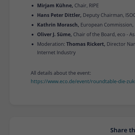
Mirjam Kühne,
Chair, RIPE
Hans Peter Dittler,
Deputy Chairman, ISOC
Kathrin Morasch,
European Commission,
Oliver J. Süme,
Chair of the Board, eco - As
Moderation:
Thomas Rickert,
Director Na
Internet Industry
All details about the event:
https://www.eco.de/event/roundtable-die-zuku
Share thi