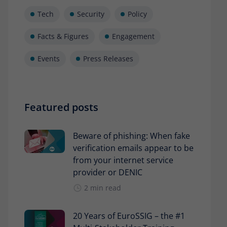
Tech
Security
Policy
Facts & Figures
Engagement
Events
Press Releases
Featured posts
Beware of phishing: When fake
verification emails appear to be
from your internet service
provider or DENIC
2 min read
20 Years of EuroSSIG – the #1