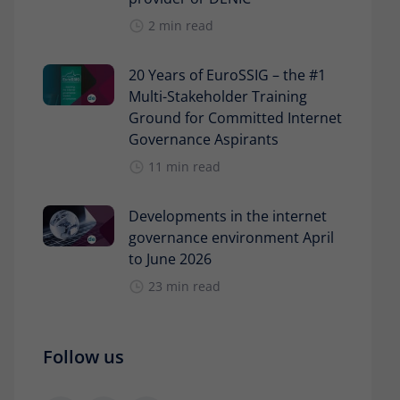
2 min read
20 Years of EuroSSIG – the #1
Multi-Stakeholder Training
Ground for Committed Internet
Governance Aspirants
11 min read
Developments in the internet
governance environment April
to June 2026
23 min read
Follow us