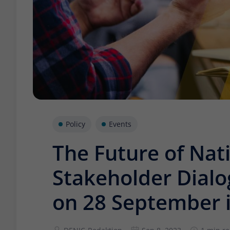
Policy
Events
The Future of Nati
Stakeholder Dial
on 28 September i