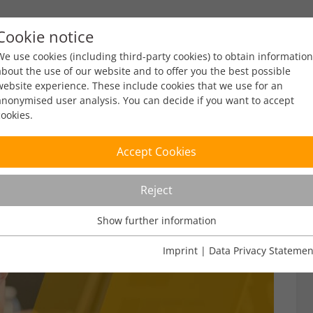
Cookie notice
ty
Policy
Facts & Figures
Engagement
Eve
We use cookies (including third-party cookies) to obtain information
about the use of our website and to offer you the best possible
website experience. These include cookies that we use for an
anonymised user analysis. You can decide if you want to accept
cookies.
Accept Cookies
Reject
Show further information
Usage Analysis
Usage analysis cookies enable us to analyse in which way our
Imprint
|
Data Privacy Statemen
website is used.
Name
_pk_ref
Show further information