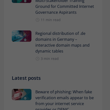
Multi-Stakeholder Training
Ground for Committed Internet
Governance Aspirants
11 min read
Regional distribution of .de
domains in Germany –
interactive domain maps and
dynamic tables
3 min read
Latest posts
Beware of phishing: When fake
verification emails appear to be
from your internet service
provider or DENIC