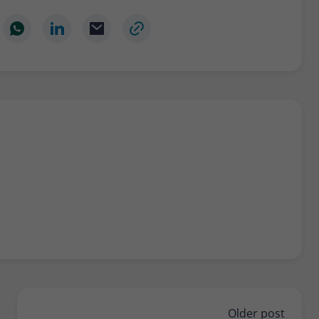
Older post