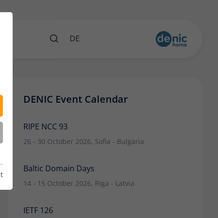
nts
DE
DENIC Event Calendar
RIPE NCC 93
26 - 30 October 2026, Sofia - Bulgaria
Baltic Domain Days
t
14 - 15 October 2026, Riga - Latvia
IETF 126