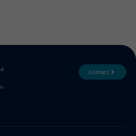
nd
Contact
es