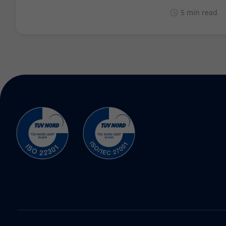
5 min read