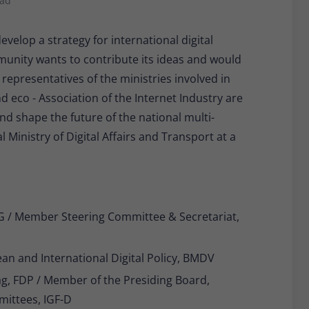
ead
Provider
Matomo
velop a strategy for international digital
Lifetime
30 minutes
unity wants to contribute its ideas and would
Short-lived cookies used to temporarily store
Type
 representatives of the ministries involved in
data for the visit.
d eco - Association of the Internet Industry are
and shape the future of the national multi-
Name
_pk_cvar
 Ministry of Digital Affairs and Transport at a
Provider
Matomo
Lifetime
30 minutes
eG / Member Steering Committee & Secretariat,
Short-lived cookies used to temporarily store
Type
data for the visit.
an and International Digital Policy, BMDV
, FDP / Member of the Presiding Board,
mittees, IGF-D