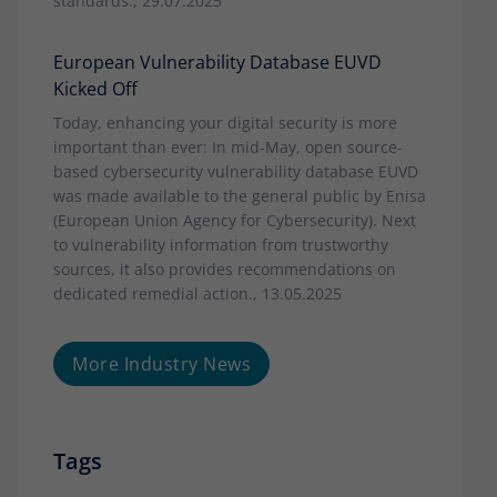
standards., 29.07.2025
European Vulnerability Database EUVD
Kicked Off
Today, enhancing your digital security is more
important than ever: In mid-May, open source-
based cybersecurity vulnerability database EUVD
was made available to the general public by Enisa
(European Union Agency for Cybersecurity). Next
to vulnerability information from trustworthy
sources, it also provides recommendations on
dedicated remedial action., 13.05.2025
More Industry News
Tags