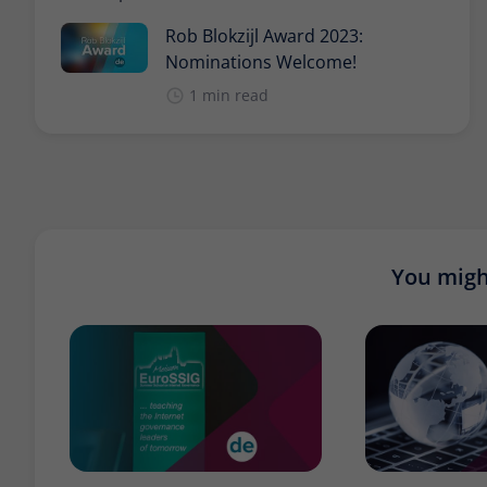
Rob Blokzijl Award 2023:
Nominations Welcome!
1 min read
You might