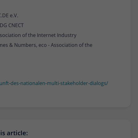
.DE e.V.
 DG CNECT
sociation of the Internet Industry
mes & Numbers, eco - Association of the
nft-des-nationalen-multi-stakeholder-dialogs/
s article: