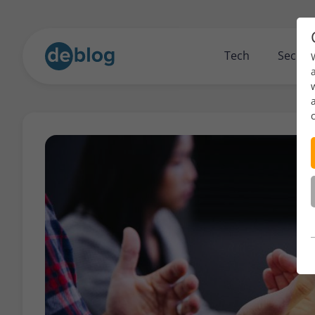
Tech
Securi