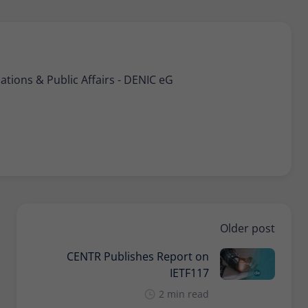
ions & Public Affairs - DENIC eG
Older post
CENTR Publishes Report on
IETF117
2 min read