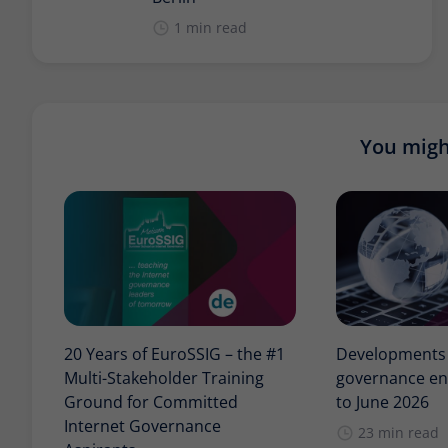
1 min read
You might
20 Years of EuroSSIG – the #1
Developments i
Multi-Stakeholder Training
governance en
Ground for Committed
to June 2026
Internet Governance
23 min read