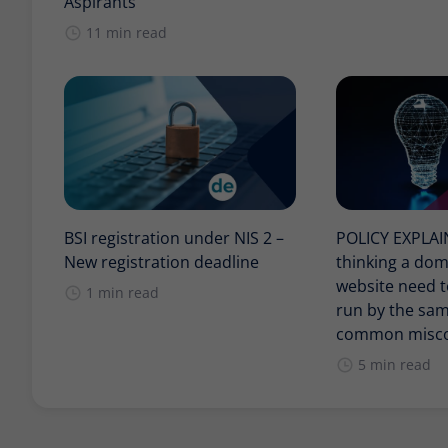
Aspirants
11 min read
BSI registration under NIS 2 –
POLICY EXPLA
New registration deadline
thinking a do
website need t
1 min read
run by the sam
common misco
5 min read