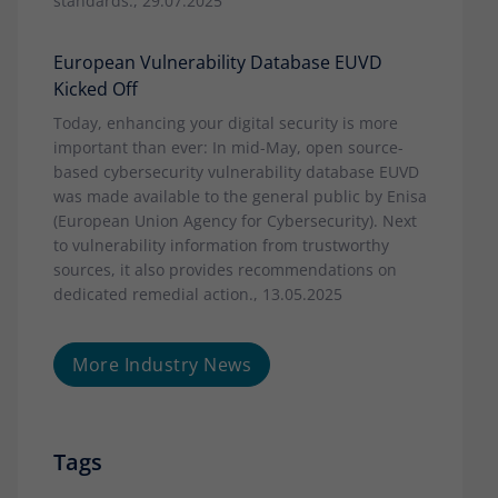
standards., 29.07.2025
European Vulnerability Database EUVD
Kicked Off
Today, enhancing your digital security is more
important than ever: In mid-May, open source-
based cybersecurity vulnerability database EUVD
was made available to the general public by Enisa
(European Union Agency for Cybersecurity). Next
to vulnerability information from trustworthy
sources, it also provides recommendations on
dedicated remedial action., 13.05.2025
More Industry News
Tags