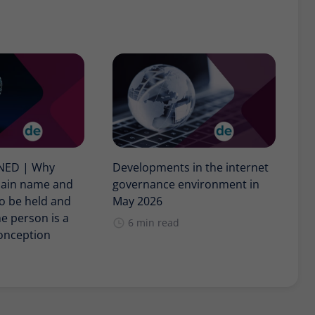
INED | Why
Developments in the internet
main name and
governance environment in
o be held and
May 2026
e person is a
6 min read
nception