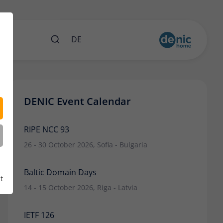
nts
DE
DENIC Event Calendar
RIPE NCC 93
26 - 30 October 2026, Sofia - Bulgaria
Baltic Domain Days
t
14 - 15 October 2026, Riga - Latvia
IETF 126