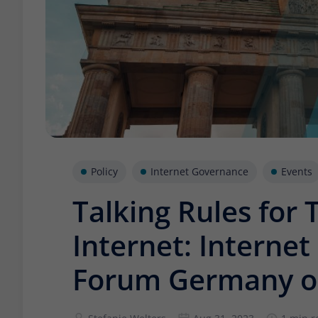
Policy
Internet Governance
Events
Talking Rules for
Internet: Interne
Forum Germany o