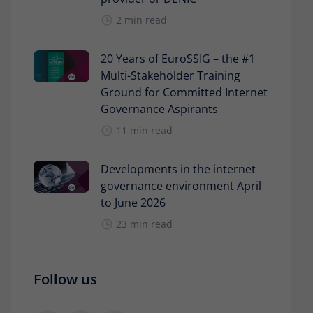
2 min read
20 Years of EuroSSIG – the #1
Multi-Stakeholder Training
Ground for Committed Internet
Governance Aspirants
11 min read
Developments in the internet
governance environment April
to June 2026
23 min read
Follow us