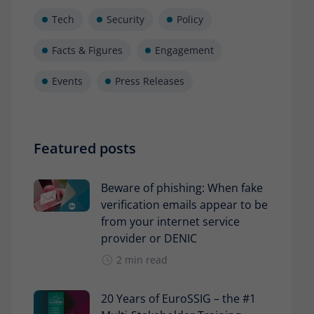
Tech
Security
Policy
Facts & Figures
Engagement
Events
Press Releases
Featured posts
Beware of phishing: When fake
verification emails appear to be
from your internet service
provider or DENIC
2 min read
20 Years of EuroSSIG – the #1