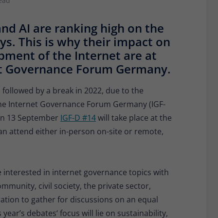
ead
Provider
Matomo
and AI are ranking high on the
Lifetime
30 minutes
ays. This is why their impact on
Short-lived cookies used to temporarily store
pment of the Internet are at
Type
data for the visit.
rnet Governance Forum Germany.
, followed by a break in 2022, due to the
Name
_pk_cvar
 the Internet Governance Forum Germany (IGF-
Provider
Matomo
: On 13 September
IGF-D #14
will take place at the
can attend either in-person on-site or remote,
Lifetime
30 minutes
Short-lived cookies used to temporarily store
Type
data for the visit.
 interested in internet governance topics with
munity, civil society, the private sector,
tion to gather for discussions on an equal
year’s debates‘ focus will lie on sustainability,