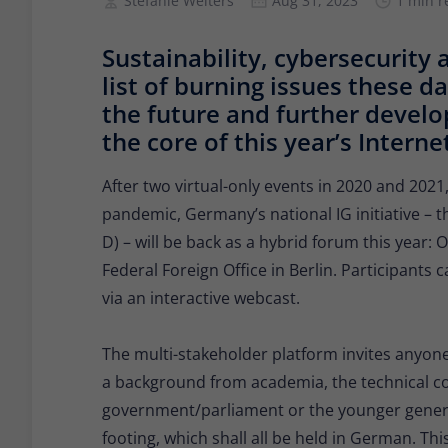
Stefanie Welters
Aug 31, 2023
1 min r
Sustainability, cybersecurity 
list of burning issues these d
the future and further develo
the core of this year’s Inte
After two virtual-only events in 2020 and 2021
pandemic, Germany’s national IG initiative –
D) – will be back as a hybrid forum this year
Federal Foreign Office in Berlin. Participants 
via an interactive webcast.
The multi-stakeholder platform invites anyone
a background from academia, the technical com
government/parliament or the younger genera
footing, which shall all be held in German. This 