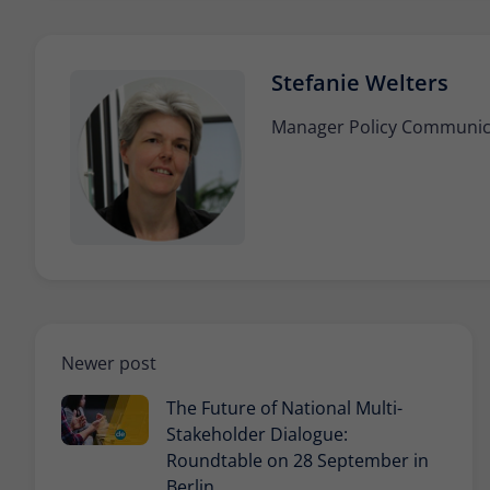
Stefanie Welters
Manager Policy Communicat
Newer post
The Future of National Multi-
Stakeholder Dialogue:
Roundtable on 28 September in
Berlin