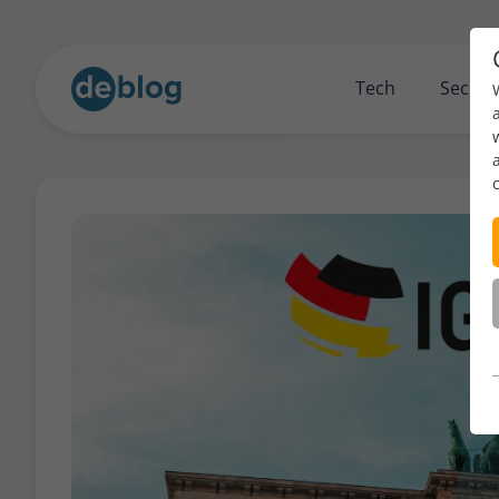
Tech
Securi