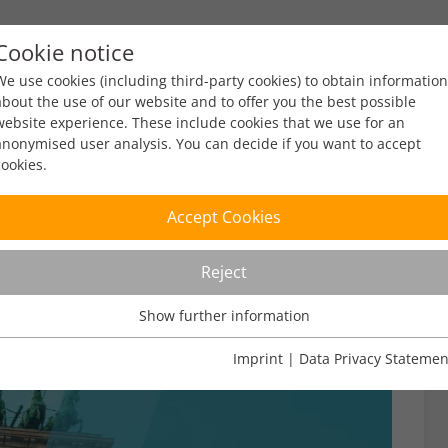
Cookie notice
ty
Policy
Facts & Figures
Engagement
Eve
We use cookies (including third-party cookies) to obtain information
about the use of our website and to offer you the best possible
website experience. These include cookies that we use for an
anonymised user analysis. You can decide if you want to accept
cookies.
Accept Cookies
Reject
Show further information
Usage Analysis
Usage analysis cookies enable us to analyse in which way our
Imprint
|
Data Privacy Statemen
website is used.
Name
_pk_ref
Show further information