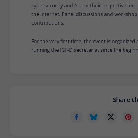
cybersecurity and AI and their respective imp
the Internet. Panel discussions and workshop
contributions.
For the very first time, the event is organiz
running the IGF-D secretariat since the beginni
Share thi