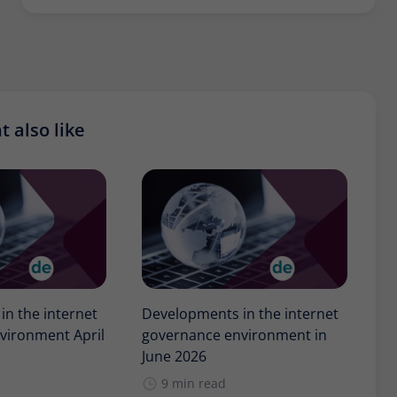
 also like
n the internet
Developments in the internet
vironment April
governance environment in
June 2026
9 min read