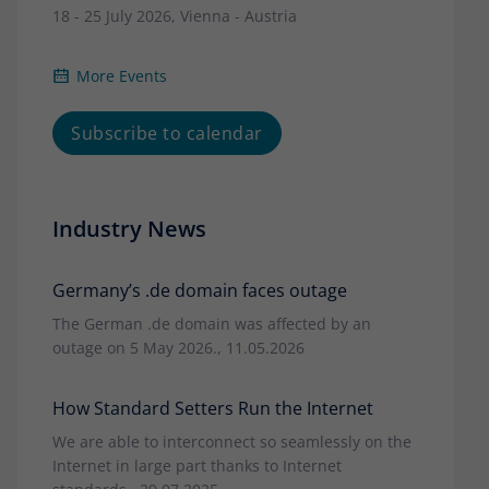
18 - 25 July 2026, Vienna - Austria
More Events
Subscribe to calendar
Industry News
Germany’s .de domain faces outage
The German .de domain was affected by an
outage on 5 May 2026., 11.05.2026
How Standard Setters Run the Internet
We are able to interconnect so seamlessly on the
Internet in large part thanks to Internet