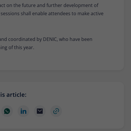
act on the future and further development of
 sessions shall enable attendees to make active
ed and coordinated by DENIC, who have been
ng of this year.
s article: