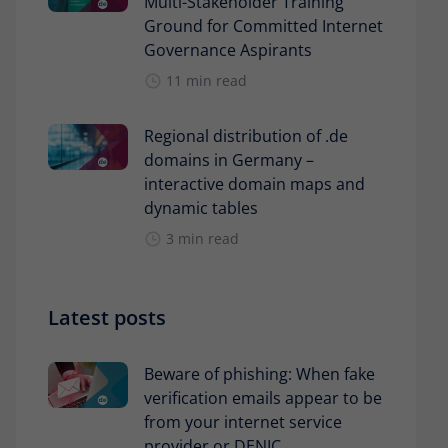
Multi-Stakeholder Training
Ground for Committed Internet
Governance Aspirants
11 min read
Regional distribution of .de
domains in Germany –
interactive domain maps and
dynamic tables
3 min read
Latest posts
Beware of phishing: When fake
verification emails appear to be
from your internet service
provider or DENIC