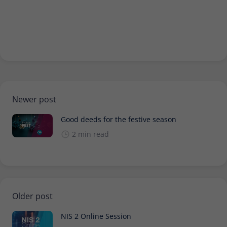
Newer post
Good deeds for the festive season
2 min read
Older post
NIS 2 Online Session