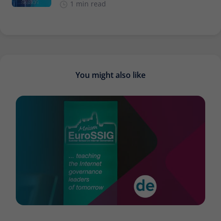
1 min read
You might also like