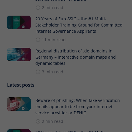
2 min read
20 Years of EuroSSIG – the #1 Multi-
Stakeholder Training Ground for Committed
Internet Governance Aspirants
11 min read
Regional distribution of .de domains in
Germany – interactive domain maps and
dynamic tables
3 min read
Latest posts
Beware of phishing: When fake verification
emails appear to be from your internet
service provider or DENIC
2 min read