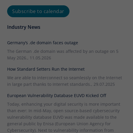
Subscribe to calendar
Industry News
Germany’s .de domain faces outage
The German .de domain was affected by an outage on 5
May 2026., 11.05.2026
How Standard Setters Run the Internet
We are able to interconnect so seamlessly on the Internet
in large part thanks to Internet standards., 29.07.2025
European Vulnerability Database EUVD Kicked Off
Today, enhancing your digital security is more important
than ever: In mid-May, open source-based cybersecurity
vulnerability database EUVD was made available to the
general public by Enisa (European Union Agency for
Cybersecurity). Next to vulnerability information from