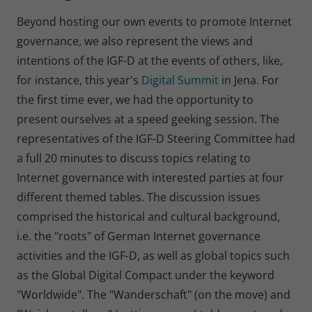
Beyond hosting our own events to promote Internet
governance, we also represent the views and
intentions of the IGF-D at the events of others, like,
for instance, this year's
Digital Summit
in Jena. For
the first time ever, we had the opportunity to
present ourselves at a speed geeking session. The
representatives of the IGF-D Steering Committee had
a full 20 minutes to discuss topics relating to
Internet governance with interested parties at four
different themed tables. The discussion issues
comprised the historical and cultural background,
i.e. the "roots" of German Internet governance
activities and the IGF-D, as well as global topics such
as the Global Digital Compact under the keyword
"Worldwide". The "Wanderschaft" (on the move) and