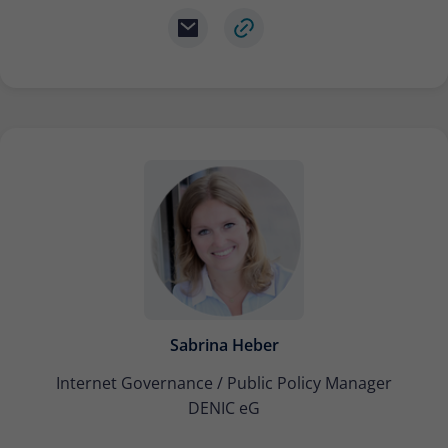
Sabrina Heber
Internet Governance / Public Policy Manager
DENIC eG