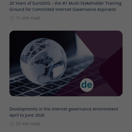
20 Years of EuroSSIG – the #1 Multi-Stakeholder Training
Ground for Committed Internet Governance Aspirants
11 min read
Developments in the internet governance environment
April to June 2026
23 min read