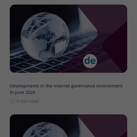
Developments in the internet governance environment
in June 2026
9 min read