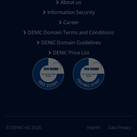
About us
Information Security
Career
DENIC Domain Terms and Conditions
DENIC Domain Guidelines
DENIC Price List
© DENIC eG 2026
Imprint
Data Privacy