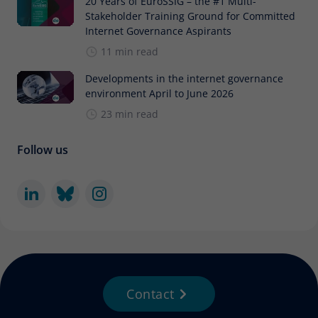
20 Years of EuroSSIG – the #1 Multi-
Stakeholder Training Ground for Committed
Internet Governance Aspirants
11 min read
Developments in the internet governance
environment April to June 2026
23 min read
Follow us
Contact