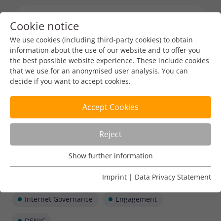
Cookie notice
Menu toggl
We use cookies (including third-party cookies) to obtain
information about the use of our website and to offer you
the best possible website experience. These include cookies
that we use for an anonymised user analysis. You can
decide if you want to accept cookies.
Accept Cookies
Reject
Show further information
Usage Analysis
Usage analysis cookies enable us to analyse in which way
Imprint
|
Data Privacy Statement
our website is used.
Internet Governance
Engagement
Name
_pk_ref
Show further information
DENIC