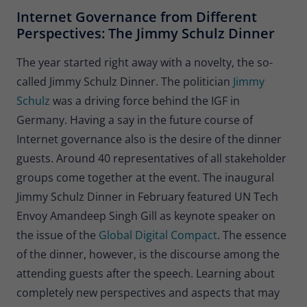
Provider
Matomo
Internet Governance from Different
Perspectives: The Jimmy Schulz Dinner
Lifetime
30 minutes
The year started right away with a novelty, the so-
Short-lived cookies used to temporarily
Type
called Jimmy Schulz Dinner. The politician
Jimmy
store data for the visit.
Schulz
was a driving force behind the IGF in
Germany. Having a say in the future course of
Name
_pk_cvar
Internet governance also is the desire of the dinner
guests. Around 40 representatives of all stakeholder
Provider
Matomo
groups come together at the event. The inaugural
Lifetime
30 minutes
Jimmy Schulz Dinner in February featured UN Tech
Envoy Amandeep Singh Gill as keynote speaker on
Short-lived cookies used to temporarily
Type
store data for the visit.
the issue of the
Global Digital Compact
. The essence
of the dinner, however, is the discourse among the
attending guests after the speech. Learning about
completely new perspectives and aspects that may