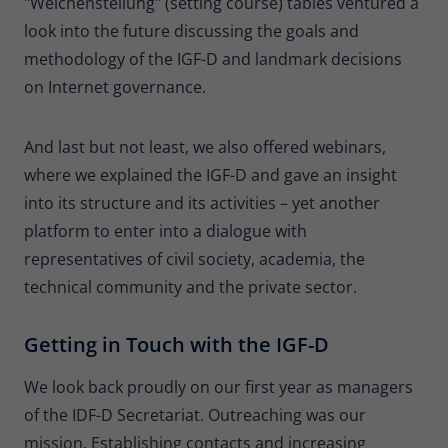
"Weichenstellung" (setting course) tables ventured a
look into the future discussing the goals and
methodology of the IGF-D and landmark decisions
on Internet governance.
And last but not least, we also offered webinars,
where we explained the IGF-D and gave an insight
into its structure and its activities – yet another
platform to enter into a dialogue with
representatives of civil society, academia, the
technical community and the private sector.
Getting in Touch with the IGF-D
We look back proudly on our first year as managers
of the IDF-D Secretariat. Outreaching was our
mission. Establishing contacts and increasing