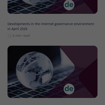
Developments in the internet governance environment
in April 2026
6 min read