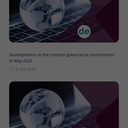
Developments in the internet governance environment
in May 2026
6 min read