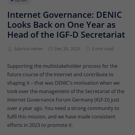
Provider
Matomo
Internet Governance: DENIC
Lifetime
6 months
Looks Back on One Year as
To store the attribution information of
Head of the IGF-D Secretariat
Type
the referrer that was originally used to
visit the website
Sabrina Heber
Dec 20, 2023
3 min read
Name
_pk_id
Supporting the multistakeholder process for the
future course of the Internet and contribute to
Provider
Matomo
shaping it – that was DENIC's motivation when we
Lifetime
13 months
took over the management of the Secretariat of the
Internet Governance Forum Germany (IGF-D) just
Is used to store some details about the
Type
user, such as the unique visitor ID
over a year ago. You need a strong community to
fulfil this mission, and we have made consistent
efforts in 2023 to promote it.
Name
_pk_ses