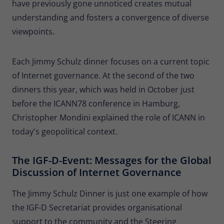
have previously gone unnoticed creates mutual
understanding and fosters a convergence of diverse
viewpoints.
Each Jimmy Schulz dinner focuses on a current topic
of Internet governance. At the second of the two
dinners this year, which was held in October just
before the ICANN78 conference in Hamburg,
Christopher Mondini explained the role of ICANN in
today's geopolitical context.
The IGF-D-Event: Messages for the Global
Discussion of Internet Governance
The Jimmy Schulz Dinner is just one example of how
the IGF-D Secretariat provides organisational
support to the community and the Steering