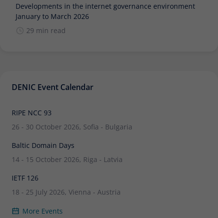
Developments in the internet governance environment
January to March 2026
29 min read
DENIC Event Calendar
RIPE NCC 93
26 - 30 October 2026, Sofia - Bulgaria
Baltic Domain Days
14 - 15 October 2026, Riga - Latvia
IETF 126
18 - 25 July 2026, Vienna - Austria
More Events