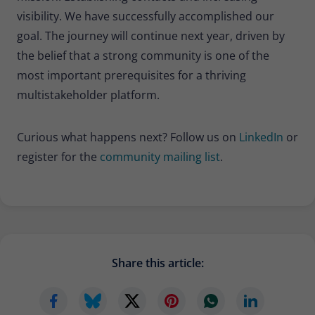
visibility. We have successfully accomplished our
goal. The journey will continue next year, driven by
the belief that a strong community is one of the
most important prerequisites for a thriving
multistakeholder platform.
Curious what happens next? Follow us on
LinkedIn
or
register for the
community mailing list
.
Share this article: