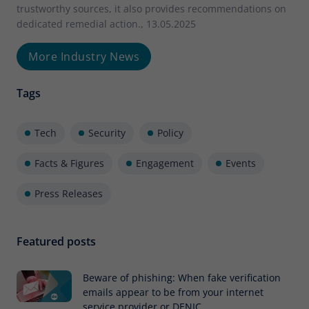
trustworthy sources, it also provides recommendations on
dedicated remedial action., 13.05.2025
More Industry News
Tags
Tech
Security
Policy
Facts & Figures
Engagement
Events
Press Releases
Featured posts
Beware of phishing: When fake verification
emails appear to be from your internet
service provider or DENIC