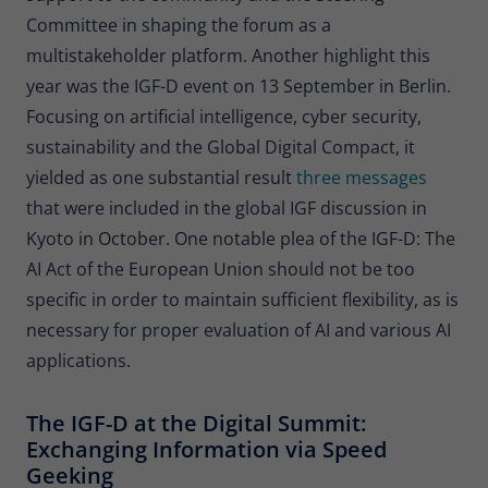
Committee in shaping the forum as a
multistakeholder platform. Another highlight this
year was the IGF-D event on 13 September in Berlin.
Focusing on artificial intelligence, cyber security,
sustainability and the Global Digital Compact, it
yielded as one substantial result
three messages
that were included in the global IGF discussion in
Kyoto in October. One notable plea of the IGF-D: The
AI Act of the European Union should not be too
specific in order to maintain sufficient flexibility, as is
necessary for proper evaluation of AI and various AI
applications.
The IGF-D at the Digital Summit:
Exchanging Information via Speed
Geeking