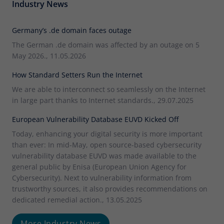
Industry News
Germany’s .de domain faces outage
The German .de domain was affected by an outage on 5
May 2026., 11.05.2026
How Standard Setters Run the Internet
We are able to interconnect so seamlessly on the Internet
in large part thanks to Internet standards., 29.07.2025
European Vulnerability Database EUVD Kicked Off
Today, enhancing your digital security is more important
than ever: In mid-May, open source-based cybersecurity
vulnerability database EUVD was made available to the
general public by Enisa (European Union Agency for
Cybersecurity). Next to vulnerability information from
trustworthy sources, it also provides recommendations on
dedicated remedial action., 13.05.2025
More Industry News