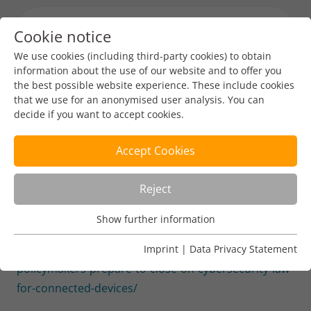
Cookie notice
Menu toggl
We use cookies (including third-party cookies) to obtain
information about the use of our website and to offer you
the best possible website experience. These include cookies
Industry News
that we use for an anonymised user analysis. You can
decide if you want to accept cookies.
EU policymakers prepare to
close on cybersecurity law for
Accept Cookies
connected devices
Reject
DENIC-Redaktion
Dec 13, 2023
1 min read
Show further information
Usage Analysis
Usage analysis cookies enable us to analyse in which way
https://www.euractiv.com/section/cybersecurity/news/e
Imprint
|
Data Privacy Statement
our website is used.
policymakers-prepare-to-close-on-cybersecurity-law-
for-connected-devices/
Name
_pk_ref
Show further information