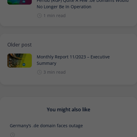
Period (RGP) Quite A Few .de Domains Would
No Longer Be In Operation
1 min read
Older post
Monthly Report 11/2023 – Executive
Summary
3 min read
You might also like
Germany’s .de domain faces outage