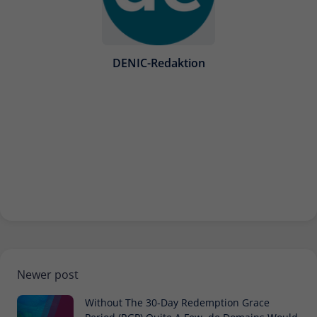
Provider
Matomo
Lifetime
30 minutes
DENIC-Redaktion
Short-lived cookies used to temporarily
Type
store data for the visit.
Name
_pk_cvar
Provider
Matomo
Lifetime
30 minutes
Short-lived cookies used to temporarily
Type
store data for the visit.
Newer post
Without The 30-Day Redemption Grace