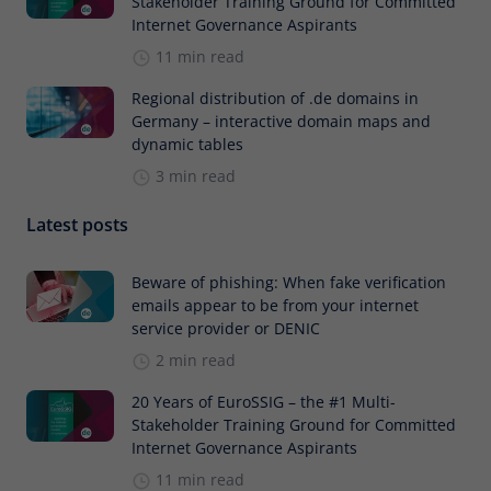
Stakeholder Training Ground for Committed
Internet Governance Aspirants
11 min read
Regional distribution of .de domains in
Germany – interactive domain maps and
dynamic tables
3 min read
Latest posts
Beware of phishing: When fake verification
emails appear to be from your internet
service provider or DENIC
2 min read
20 Years of EuroSSIG – the #1 Multi-
Stakeholder Training Ground for Committed
Internet Governance Aspirants
11 min read