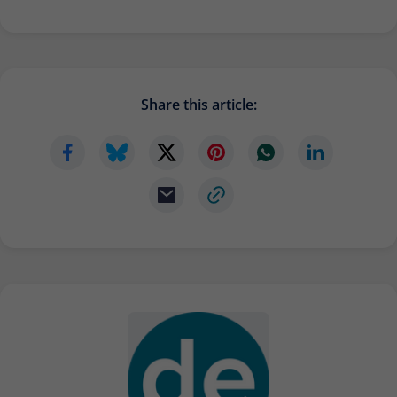
Provider
Matomo
Lifetime
6 months
To store the attribution information of
Share this article:
Type
the referrer that was originally used to
visit the website
Name
_pk_id
Provider
Matomo
Lifetime
13 months
Is used to store some details about the
Type
user, such as the unique visitor ID
Name
_pk_ses