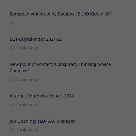
European Vulnerability Database EUVD Kicked Off
D21-Digital-Index 2024/25
1 min read
New point of contact: ‘Conspiracy Thinking Advice
Compass’
1 min read
Internet Shutdown Report 2024
1 min read
Job Opening: TLD-ISAC Manager
1 min read