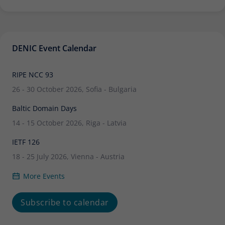
DENIC Event Calendar
RIPE NCC 93
26 - 30 October 2026, Sofia - Bulgaria
Baltic Domain Days
14 - 15 October 2026, Riga - Latvia
IETF 126
18 - 25 July 2026, Vienna - Austria
More Events
Subscribe to calendar