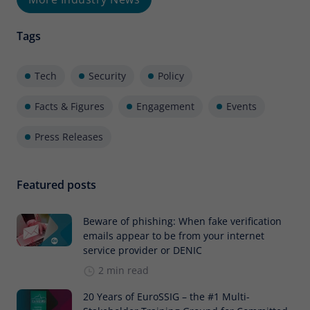
Tags
Tech
Security
Policy
Facts & Figures
Engagement
Events
Press Releases
Featured posts
Beware of phishing: When fake verification
emails appear to be from your internet
service provider or DENIC
2 min read
20 Years of EuroSSIG – the #1 Multi-