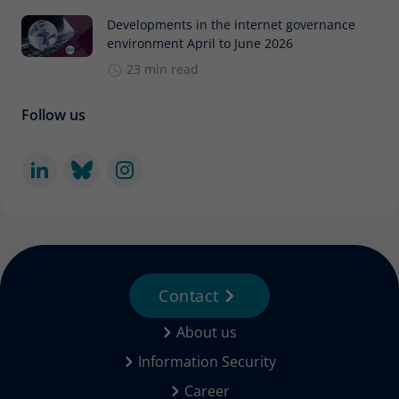
Developments in the internet governance
environment April to June 2026
23 min read
Follow us
Contact
About us
Information Security
Career