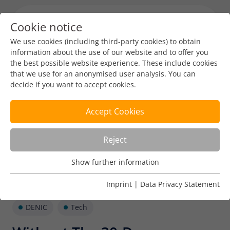
Cookie notice
Menu toggl
We use cookies (including third-party cookies) to obtain
information about the use of our website and to offer you
the best possible website experience. These include cookies
that we use for an anonymised user analysis. You can
decide if you want to accept cookies.
Accept Cookies
Reject
Show further information
Usage Analysis
Usage analysis cookies enable us to analyse in which way
Imprint
|
Data Privacy Statement
our website is used.
DENIC
Tech
Name
_pk_ref
Show further information