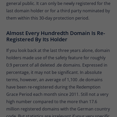
general public. It can only be newly registered for the
last domain holder or for a third party nominated by
them within this 30-day protection period.
Almost Every Hundredth Domain Is Re-
Registered By Its Holder
If you look back at the last three years alone, domain
holders made use of the safety feature for roughly
0.9 percent of all deleted .de domains. Expressed in
percentage, it may not be significant. In absolute
terms, however, an average of 1,100 .de domains
have been re-registered during the Redemption
Grace Period each month since 2011. Still not a very
high number compared to the more than 17.6
million registered domains with the German country
code. But statistics are irrelevant if your very specific