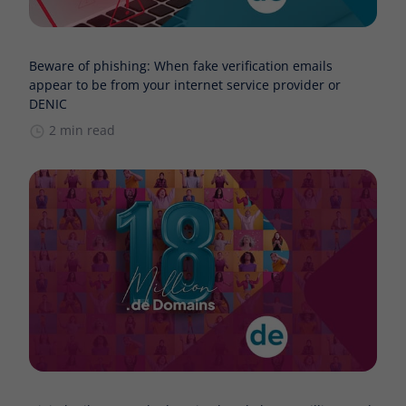
Beware of phishing: When fake verification emails
appear to be from your internet service provider or
DENIC
2 min read