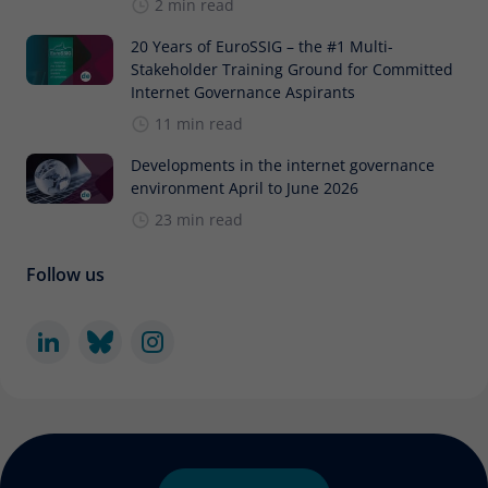
2 min read
20 Years of EuroSSIG – the #1 Multi-
Stakeholder Training Ground for Committed
Internet Governance Aspirants
11 min read
Developments in the internet governance
environment April to June 2026
23 min read
Follow us