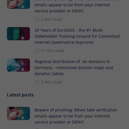
emails appear to be from your internet
service provider or DENIC
2 min read
20 Years of EuroSSIG – the #1 Multi-
Stakeholder Training Ground for Committed
Internet Governance Aspirants
11 min read
Regional distribution of .de domains in
Germany – interactive domain maps and
dynamic tables
3 min read
Latest posts
Beware of phishing: When fake verification
emails appear to be from your internet
service provider or DENIC