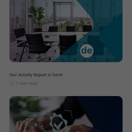
Our Activity Report is here!
1 min read