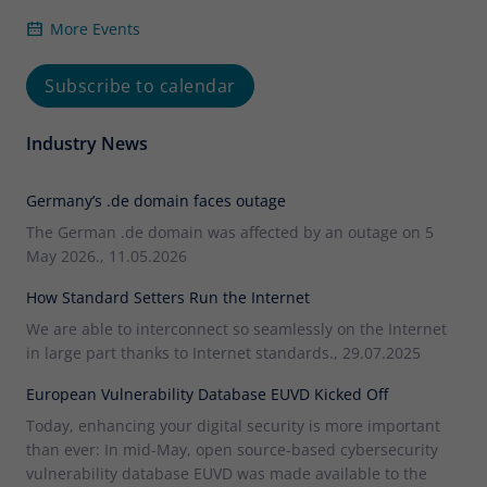
More Events
Subscribe to calendar
Industry News
Germany’s .de domain faces outage
The German .de domain was affected by an outage on 5
May 2026., 11.05.2026
How Standard Setters Run the Internet
We are able to interconnect so seamlessly on the Internet
in large part thanks to Internet standards., 29.07.2025
European Vulnerability Database EUVD Kicked Off
Today, enhancing your digital security is more important
than ever: In mid-May, open source-based cybersecurity
vulnerability database EUVD was made available to the