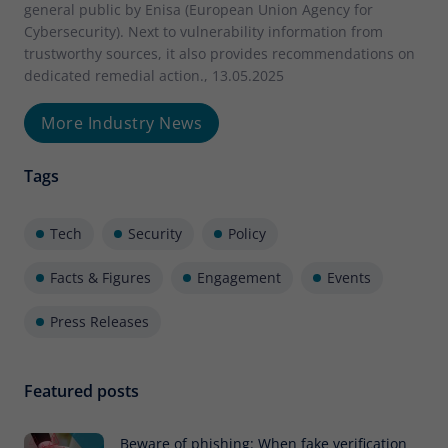
general public by Enisa (European Union Agency for
Cybersecurity). Next to vulnerability information from
trustworthy sources, it also provides recommendations on
dedicated remedial action., 13.05.2025
More Industry News
Tags
Tech
Security
Policy
Facts & Figures
Engagement
Events
Press Releases
Featured posts
Beware of phishing: When fake verification