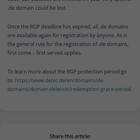
.de domain could be lost.
Once the RGP deadline has expired, all .de domains
are available again for registration by anyone. As is
the general rule for the registration of .de domains,
first come – first served applies.
To learn more about the RGP protection period go
to:
https://www.denic.de/en/domains/de-
domains/domain-deletion/redemption-grace-period
Share this article: