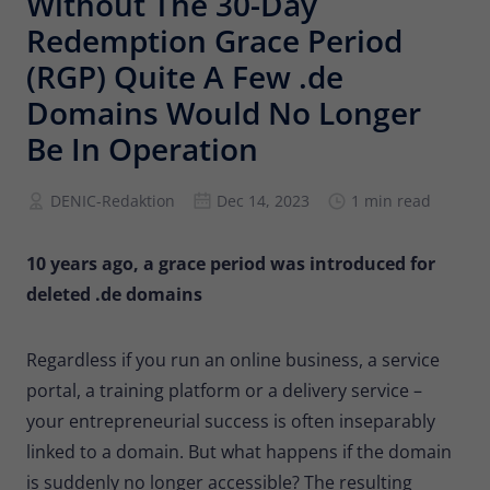
Without The 30-Day
Provider
Matomo
Redemption Grace Period
Lifetime
6 months
(RGP) Quite A Few .de
Domains Would No Longer
To store the attribution information of
Type
the referrer that was originally used to
Be In Operation
visit the website
DENIC-Redaktion
Dec 14, 2023
1 min read
Name
_pk_id
10 years ago, a grace period was introduced for
Provider
Matomo
deleted .de domains
Lifetime
13 months
Regardless if you run an online business, a service
Is used to store some details about the
Type
portal, a training platform or a delivery service –
user, such as the unique visitor ID
your entrepreneurial success is often inseparably
linked to a domain. But what happens if the domain
Name
_pk_ses
is suddenly no longer accessible? The resulting