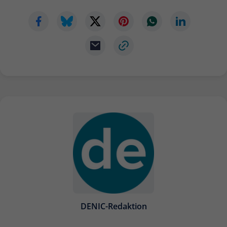
DENIC-Redaktion