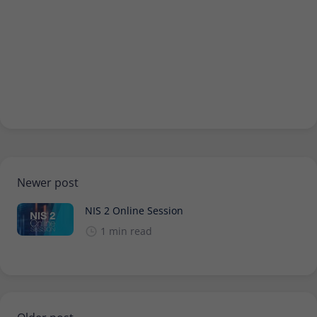
Newer post
NIS 2 Online Session
1 min read