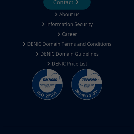
Contact
About us
Information Security
Career
DENIC Domain Terms and Conditions
DENIC Domain Guidelines
DENIC Price List