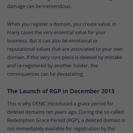
Provider
Matomo
damage can be tremendous.
Lifetime
30 minutes
When you register a domain, you create value, in
Short-lived cookies used to temporarily
many cases the very essential value for your
Type
store data for the visit.
business. But it can also be emotional or
reputational values that are associated to your own
Name
_pk_cvar
domain. If this very core piece is deleted by mistake
and re-registered by another holder, the
Provider
Matomo
consequences can be devastating.
Lifetime
30 minutes
The Launch of RGP in December 2013
Short-lived cookies used to temporarily
Type
store data for the visit.
This is why DENIC introduced a grace period for
deleted domains ten years ago. During the so-called
Redemption Grace Period (RGP), a deleted domain is
not immediately available for registration by the