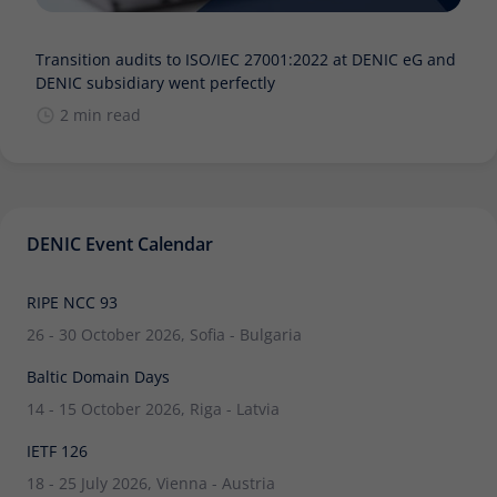
Transition audits to ISO/IEC 27001:2022 at DENIC eG and
DENIC subsidiary went perfectly
2 min read
DENIC Event Calendar
RIPE NCC 93
26 - 30 October 2026, Sofia - Bulgaria
Baltic Domain Days
14 - 15 October 2026, Riga - Latvia
IETF 126
18 - 25 July 2026, Vienna - Austria