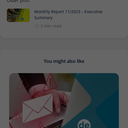
Older post
Monthly Report 11/2023 – Executive
Summary
3 min read
You might also like