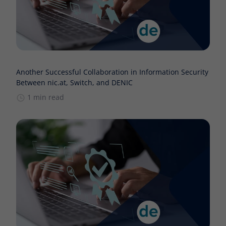
Another Successful Collaboration in Information Security
Between nic.at, Switch, and DENIC
1 min read