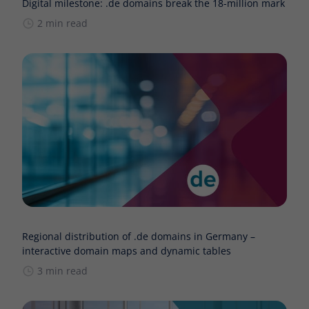
Digital milestone: .de domains break the 18-million mark
2 min read
Regional distribution of .de domains in Germany –
interactive domain maps and dynamic tables
3 min read