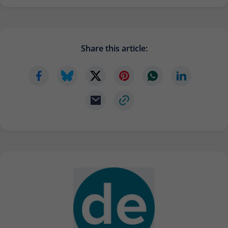
Provider
Matomo
Lifetime
6 months
Share this article:
To store the attribution information of
Type
the referrer that was originally used to
visit the website
Name
_pk_id
Provider
Matomo
Lifetime
13 months
Is used to store some details about the
Type
user, such as the unique visitor ID
Name
_pk_ses