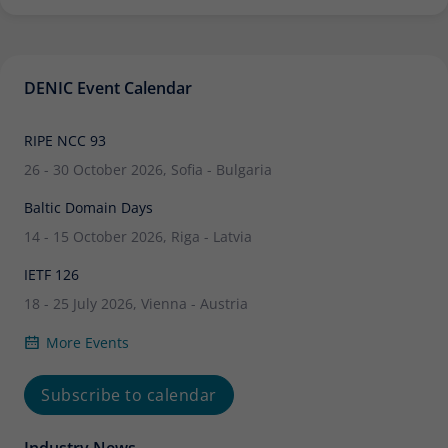
DENIC Event Calendar
RIPE NCC 93
26 - 30 October 2026, Sofia - Bulgaria
Baltic Domain Days
14 - 15 October 2026, Riga - Latvia
IETF 126
18 - 25 July 2026, Vienna - Austria
More Events
Subscribe to calendar
Industry News