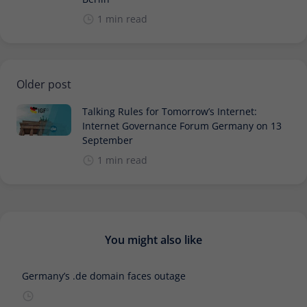
1 min read
Older post
Talking Rules for Tomorrow’s Internet:
Internet Governance Forum Germany on 13
September
1 min read
You might also like
Germany’s .de domain faces outage