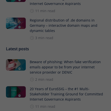
Internet Governance Aspirants
11 min read
Regional distribution of .de domains in
Germany – interactive domain maps and
dynamic tables
3 min read
Latest posts
Beware of phishing: When fake verification
emails appear to be from your internet
service provider or DENIC
2 min read
20 Years of EuroSSIG – the #1 Multi-
Stakeholder Training Ground for Committed
Internet Governance Aspirants
11 min read