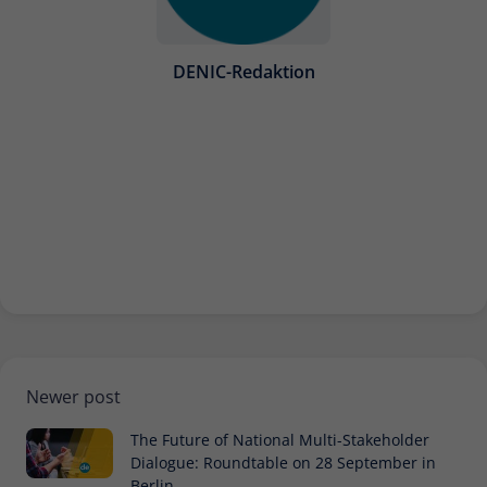
Provider
Matomo
Lifetime
30 minutes
DENIC-Redaktion
Short-lived cookies used to temporarily
Type
store data for the visit.
Name
_pk_cvar
Provider
Matomo
Lifetime
30 minutes
Short-lived cookies used to temporarily
Type
store data for the visit.
Newer post
The Future of National Multi-Stakeholder
Dialogue: Roundtable on 28 September in
Berlin