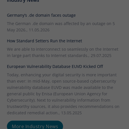
Germany’s .de domain faces outage
The German .de domain was affected by an outage on 5
May 2026., 11.05.2026
How Standard Setters Run the Internet
We are able to interconnect so seamlessly on the Internet
in large part thanks to Internet standards., 29.07.2025
European Vulnerability Database EUVD Kicked Off
Today, enhancing your digital security is more important
than ever: In mid-May, open source-based cybersecurity
vulnerability database EUVD was made available to the
general public by Enisa (European Union Agency for
Cybersecurity). Next to vulnerability information from
trustworthy sources, it also provides recommendations on
dedicated remedial action., 13.05.2025
More Industry News