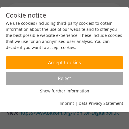
Cookie notice
Menu toggl
We use cookies (including third-party cookies) to obtain
information about the use of our website and to offer you
the best possible website experience. These include cookies
Industry News
that we use for an anonymised user analysis. You can
decide if you want to accept cookies.
Digital Policy Monitor on the
implementation of the
Accept Cookies
German government's digital
Reject
strategy (German)
Show further information
Usage Analysis
DENIC-Redaktion
Sep 5, 2023
1 min read
Usage analysis cookies enable us to analyse in which way
Imprint
|
Data Privacy Statement
our website is used.
View:
https://www.bitkom.org/Monitor-Digitalpolitik
Name
_pk_ref
Show further information