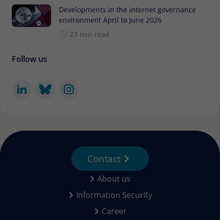
Developments in the internet governance
environment April to June 2026
23 min read
Follow us
Contact
About us
Information Security
Career