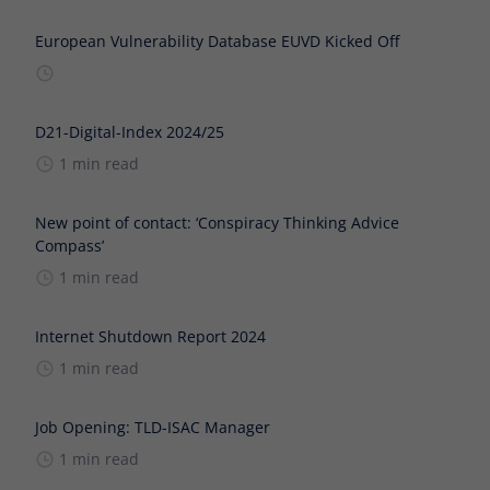
European Vulnerability Database EUVD Kicked Off
D21-Digital-Index 2024/25
1 min read
New point of contact: ‘Conspiracy Thinking Advice
Compass’
1 min read
Internet Shutdown Report 2024
1 min read
Job Opening: TLD-ISAC Manager
1 min read