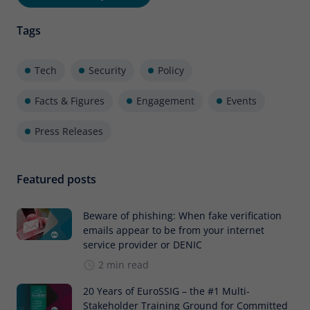
Tags
Tech
Security
Policy
Facts & Figures
Engagement
Events
Press Releases
Featured posts
Beware of phishing: When fake verification
emails appear to be from your internet
service provider or DENIC
2 min read
20 Years of EuroSSIG – the #1 Multi-
Stakeholder Training Ground for Committed