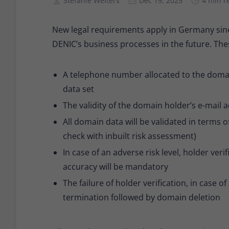
Stefanie Welters
Dec 19, 2025
4 min r
New legal requirements apply in Germany sinc
DENIC’s business processes in the future. The
A telephone number allocated to the domai
data set
The validity of the domain holder’s e-mail a
All domain data will be validated in term
check with inbuilt risk assessment)
In case of an adverse risk level, holder ver
accuracy will be mandatory
The failure of holder verification, in case of 
termination followed by domain deletion