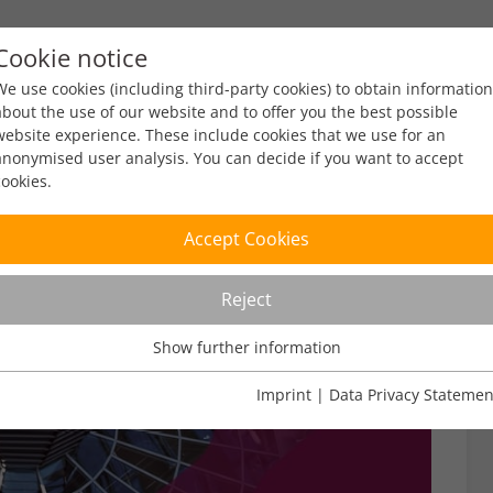
Cookie notice
ty
Policy
Facts & Figures
Engagement
Eve
We use cookies (including third-party cookies) to obtain information
about the use of our website and to offer you the best possible
website experience. These include cookies that we use for an
anonymised user analysis. You can decide if you want to accept
cookies.
Accept Cookies
Reject
Show further information
Usage Analysis
Usage analysis cookies enable us to analyse in which way our
Imprint
|
Data Privacy Statemen
website is used.
Name
_pk_ref
Show further information