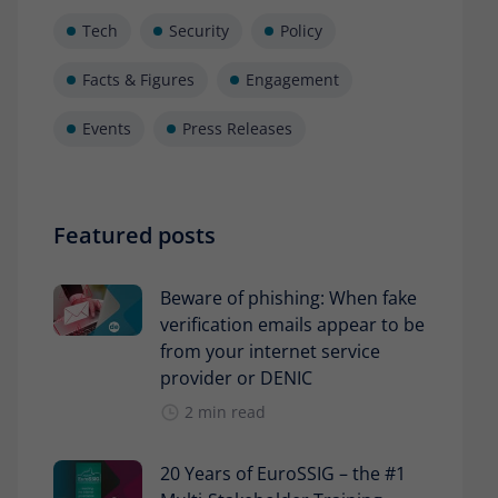
Tech
Security
Policy
Facts & Figures
Engagement
Events
Press Releases
Featured posts
Beware of phishing: When fake
verification emails appear to be
from your internet service
provider or DENIC
2 min read
20 Years of EuroSSIG – the #1