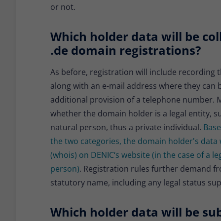
or not.
Which holder data will be col
.de domain registrations?
As before, registration will include recordin
along with an e-mail address where they can 
additional provision of a telephone number. Mo
whether the domain holder is a legal entity, s
natural person, thus a private individual.
Base
the two categories, the domain holder's data 
(whois) on DENIC‘s website (in the case of a leg
person)
. Registration rules further demand from
statutory name, including any legal status su
Which holder data will be sub