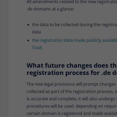
All amendments related to the new registratio
.de domains at a glance:
the data to be collected during the registra
data
the registration data made publicly availa
Tool)
What future changes does the
registration process for .de
The new legal provisions will prompt changes
collected as part of the registration process, 
is accurate and complete, it will also undergo 
procedures will be used, depending on requirem
certain domain is registered and made availabl