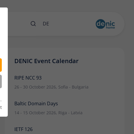
nts
DE
DENIC Event Calendar
RIPE NCC 93
26 - 30 October 2026, Sofia - Bulgaria
Baltic Domain Days
t
14 - 15 October 2026, Riga - Latvia
IETF 126