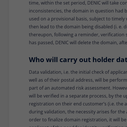
time, within the set period, DENIC will take co
inconsistencies, the domain in question had b
used on a provisional basis, subject to timely ve
then lead to the domain being disabled (i. e. 
thereupon, following a reminder, verification sti
has passed, DENIC will delete the domain, afte
Who will carry out holder da
Data validation, i.e. the initial check of applica
well as of their postal address, will be perfo
part of an automated risk assessment. However
will be verified in a separate process, by the
registration on their end customer’s (i.e. the 
during validation, the necessity arises for the
order to finalize domain registration, it will be