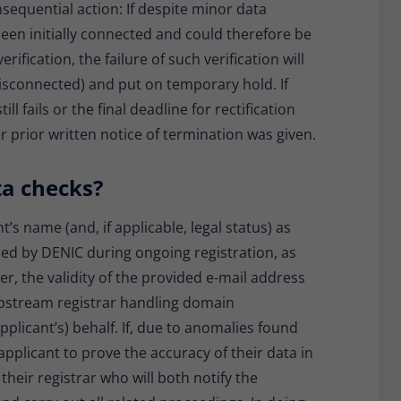
nsequential action: If despite minor data
een initially connected and could therefore be
rification, the failure of such verification will
disconnected) and put on temporary hold. If
ll fails or the final deadline for rectification
r prior written notice of termination was given.
ta checks?
nt’s name (and, if applicable, legal status) as
rmed by DENIC during ongoing registration, as
, the validity of the provided e-mail address
 upstream registrar handling domain
applicant’s) behalf. If, due to anomalies found
 applicant to prove the accuracy of their data in
 their registrar who will both notify the