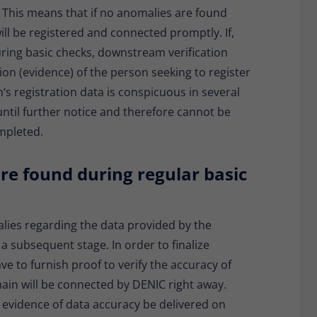
. This means that if no anomalies are found
ill be registered and connected promptly. If,
ring basic checks, downstream verification
tion (evidence) of the person seeking to register
n‘s registration data is conspicuous in several
ntil further notice and therefore cannot be
ompleted.
re found during regular basic
lies regarding the data provided by the
n a subsequent stage. In order to finalize
ve to furnish proof to verify the accuracy of
domain will be connected by DENIC right away.
o evidence of data accuracy be delivered on