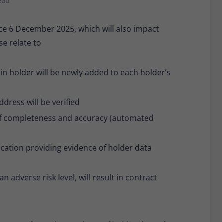
ead
Provider
Matomo
e 6 December 2025, which will also impact
Lifetime
30 minutes
se relate to
Short-lived cookies used to temporarily store
Type
data for the visit.
n holder will be newly added to each holder’s
Name
_pk_cvar
ddress will be verified
Provider
Matomo
s of completeness and accuracy (automated
Lifetime
30 minutes
ification providing evidence of holder data
Short-lived cookies used to temporarily store
Type
data for the visit.
an adverse risk level, will result in contract