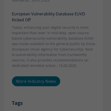
standards., 29.07.2025
European Vulnerability Database EUVD
Kicked Off
Today, enhancing your digital security is more
important than ever: In mid-May, open source-
based cybersecurity vulnerability database EUVD
was made available to the general public by Enisa
(European Union Agency for Cybersecurity). Next
to vulnerability information from trustworthy
sources, it also provides recommendations on
dedicated remedial action., 13.05.2025
More Industry News
Tags