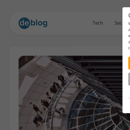
Tech
Securi