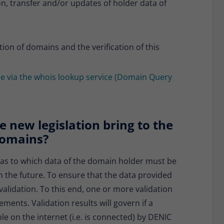
n, transfer and/or updates of holder data of
tion of domains and the verification of this
ble via the whois lookup service (Domain Query
 new legislation bring to the
 domains?
 as to which data of the domain holder must be
in the future. To ensure that the data provided
validation. To this end, one or more validation
ents. Validation results will govern if a
e on the internet (i.e. is connected) by DENIC