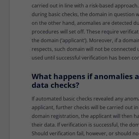
carried out in line with a risk-based approach
during basic checks, the domain in question w
on the other hand, anomalies are detected du
procedures will set off. These require verifica
the domain (‘applicant‘). Moreover, if a domai
respects, such domain will not be connected u
used until successful verification has been c
What happens if anomalies a
data checks?
If automated basic checks revealed any anoma
applicant, further checks will be carried out i
domain registration, the applicant will then ha
their data. If verification is successful, the 
Should verification fail, however, or should n