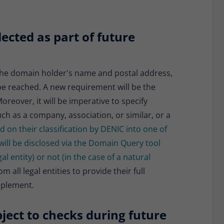
lected as part of future
g the domain holder's name and postal address,
be reached. A new requirement will be the
reover, it will be imperative to specify
uch as a company, association, or similar, or a
d on their classification by DENIC into one of
will be disclosed via the Domain Query tool
al entity) or not (in the case of a natural
 all legal entities to provide their full
pplement.
ject to checks during future