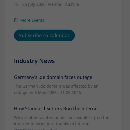
18 - 25 July 2026, Vienna - Austria
More Events
Subscribe to calendar
Industry News
Germany’s .de domain faces outage
The German .de domain was affected by an
outage on 5 May 2026., 11.05.2026
How Standard Setters Run the Internet
We are able to interconnect so seamlessly on the
Internet in large part thanks to Internet