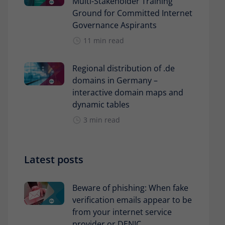
Multi-Stakeholder Training
Ground for Committed Internet
Governance Aspirants
11 min read
Regional distribution of .de
domains in Germany –
interactive domain maps and
dynamic tables
3 min read
Latest posts
Beware of phishing: When fake
verification emails appear to be
from your internet service
provider or DENIC