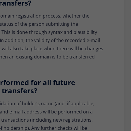
ransfers?
e domain registration process, whether the
l status of the person submitting the
 This is done through syntax and plausibility
n addition, the validity of the recorded e-mail
s will also take place when there will be changes
when an existing domain is to be transferred
rformed for all future
 transfers?
ation of holder’s name (and, if applicable,
ss and e-mail address will be performed on a
n transactions (including new registrations,
 holdership). Any further checks will be