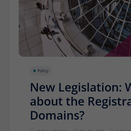
Policy
New Legislation: 
about the Registra
Domains?