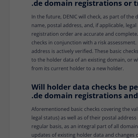
.de domain registrations or t
In the future, DENIC will check, as part of th
name, postal address, and, if applicable, lega
registration order are accurate and complete.
checks in conjunction with a risk assessment. I
address is actively verified. These basic check
to the holder data of an existing domain, or 
from its current holder to a new holder.
Will holder data checks be pe
.de domain registrations and
Aforementioned basic checks covering the valid
legal status) as well as of their postal addre
regular basis, as an integral part of all domai
updates of existing holder data and changes of