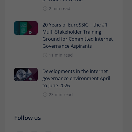
2 min read
20 Years of EuroSSIG – the #1
Multi-Stakeholder Training
Ground for Committed Internet
Governance Aspirants
11 min read
Developments in the internet
governance environment April
to June 2026
23 min read
Follow us