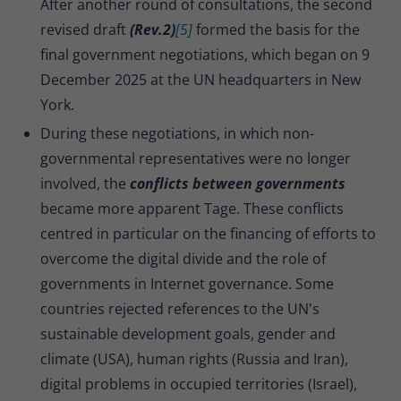
After another round of consultations, the second
revised draft
(Rev.2)
[5]
formed the basis for the
final government negotiations, which began on 9
December 2025 at the UN headquarters in New
York.
During these negotiations, in which non-
governmental representatives were no longer
involved, the
conflicts between governments
became more apparent Tage. These conflicts
centred in particular on the financing of efforts to
overcome the digital divide and the role of
governments in Internet governance. Some
countries rejected references to the UN's
sustainable development goals, gender and
climate (USA), human rights (Russia and Iran),
digital problems in occupied territories (Israel),