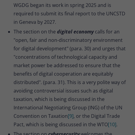
WGDG began its work in spring 2025 and is
required to submit its final report to the UNCSTD
in Geneva by 2027.
The section on the
digital economy
calls for an
"open, fair and non-discriminatory environment
for digital development" (para. 30) and urges that
"concentrations of technological capacity and
market power be addressed to ensure that the
benefits of digital cooperation are equitably
distributed". (para. 31). This is a very polite way of
avoiding controversial issues such as digital
taxation, which is being discussed in the
International Negotiating Group (ING) of the UN
Convention on Taxation
[9]
, or the Digital Trade
Pact, which is being discussed in the WTO
[10]
.
The section on
cybersecurity
welcomes the