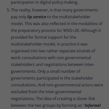
participation in digital policy-making.
The reality, however, is that many governments
pay only
lip service
to the multistakeholder
model. This was also reflected in the modalities of
the preparatory process for WSIS+20. Although it
provided for formal support for the
multistakeholder model, in practice it was
organised into two rather separate strands of
work: consultations with non-governmental
stakeholders and negotiations between inter-
governments. Only a small number of
governments participated in the stakeholder
consultations. And non-governmental actors were
excluded from the inter-governmental
negotiations. The idea of creating a closer link
between the two groups by forming an "
Informal