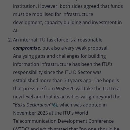
institution. However, both sides agreed that funds
must be mobilised for infrastructure
development, capacity building and investment in
AI.
An internal ITU task force is a reasonable
compromise
, but also a very weak proposal.
Analysing gaps and challenges for building
information infrastructure has been the ITU's
responsibility since the ITU D Sector was
established more than 30 years ago. The hope is
that pressure from WSIS+20 will take the ITU to a
new level and that its activities will go beyond the
"
Baku Declaration
"
[6]
, which was adopted in
November 2025 at the ITU's World
Telecommunication Development Conference
(WTDC) and which stated that "no one should be