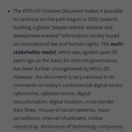
The
WSIS+20 Outcome Document
makes it possible
to continue on the path begun in 2002 towards
building a global
"people-centred, inclusive and
development-oriented"
information society based
on international law and human rights. The
multi-
stakeholder model,
which was agreed upon 20
years ago as the basis for internet governance,
has been further strengthened by WSIS+20.
However, the document is very cautious in its
comments on today's controversial digital issues:
cybercrime, cyberterrorism, digital
neocolonialism, digital taxation, cross-border
data flows, misuse of social networks, mass
surveillance, internet shutdowns, online
censorship, dominance of technology companies,