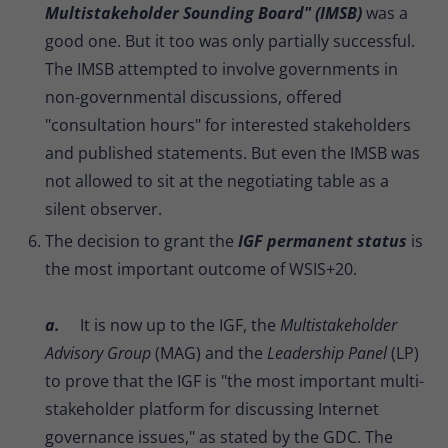
Multistakeholder Sounding Board" (IMSB)
was a
good one. But it too was only partially successful.
The IMSB attempted to involve governments in
non-governmental discussions, offered
"consultation hours" for interested stakeholders
and published statements. But even the IMSB was
not allowed to sit at the negotiating table as a
silent observer.
The decision to grant the
IGF permanent status
is
the most important outcome of WSIS+20.
a.
It is now up to the IGF, the
Multistakeholder
Advisory Group
(MAG) and the
Leadership Panel
(LP)
to prove that the IGF is "the most important multi-
stakeholder platform for discussing Internet
governance issues," as stated by the GDC. The