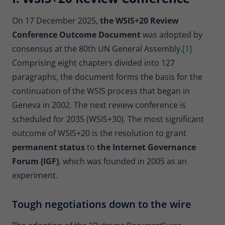
Provider
Matomo
On 17 December 2025,
the WSIS+20 Review
Lifetime
30 minutes
Conference Outcome Document
was adopted by
consensus at the 80th UN General Assembly.
[1]
Short-lived cookies used to temporarily
Type
store data for the visit.
Comprising eight chapters divided into 127
paragraphs, the document forms the basis for the
continuation of the WSIS process that began in
Name
_pk_cvar
Geneva in 2002. The next review conference is
Provider
Matomo
scheduled for 2035 (WSIS+30). The most significant
outcome of WSIS+20 is the resolution to grant
Lifetime
30 minutes
permanent status
to
the Internet Governance
Short-lived cookies used to temporarily
Forum (IGF)
, which was founded in 2005 as an
Type
store data for the visit.
experiment.
Tough negotiations down to the wire