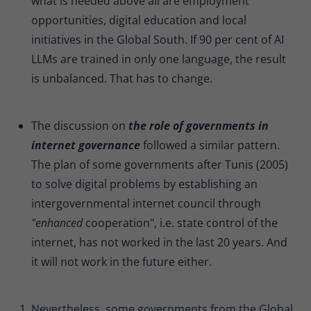
what is needed above all are employment
opportunities, digital education and local
initiatives in the Global South. If 90 per cent of AI
LLMs are trained in only one language, the result
is unbalanced. That has to change.
The discussion on
the role of governments in
internet governance
followed a similar pattern.
The plan of some governments after Tunis (2005)
to solve digital problems by establishing an
intergovernmental internet council through
"enhanced
cooperation", i.e. state control of the
internet, has not worked in the last 20 years. And
it will not work in the future either.
Nevertheless, some governments from the Global