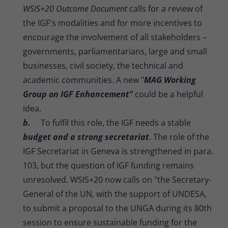
WSIS+20 Outcome Document
calls for a review of
the IGF's modalities and for more incentives to
encourage the involvement of all stakeholders –
governments, parliamentarians, large and small
businesses, civil society, the technical and
academic communities. A new "
MAG Working
Group on IGF Enhancement"
could be a helpful
idea.
b.
To fulfil this role, the IGF needs a stable
budget and a strong secretariat
. The role of the
IGF Secretariat in Geneva is strengthened in para.
103, but the question of IGF funding remains
unresolved. WSIS+20 now calls on "the Secretary-
General of the UN, with the support of UNDESA,
to submit a proposal to the UNGA during its 80th
session to ensure sustainable funding for the