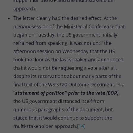
support for the IGF and the multi-stakeholder
approach.
The letter clearly had the desired effect. At the
plenary session of the Ministerial Conference that
began on Tuesday, the US government initially
refrained from speaking. It was not until the
afternoon session on Wednesday that the US
took the floor as the last speaker and announced
that it would not be requesting a vote after all,
despite its reservations about many parts of the
final text of the WSIS+20 Outcome Document. In a
"
statement of position" prior to the vote (EOP)
,
the US government distanced itself from
numerous paragraphs of the document, but
stated that it would continue to support the
multi-stakeholder approach.
[14]