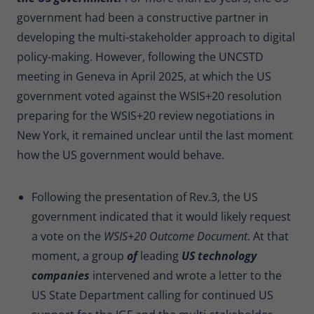
government had been a constructive partner in
developing the multi-stakeholder approach to digital
policy-making. However, following the UNCSTD
meeting in Geneva in April 2025, at which the US
government voted against the WSIS+20 resolution
preparing for the WSIS+20 review negotiations in
New York, it remained unclear until the last moment
how the US government would behave.
Following the presentation of Rev.3, the US
government indicated that it would likely request
a vote on the
WSIS+20 Outcome Document
. At that
moment, a group
of
leading
US technology
companies
intervened and wrote a letter to the
US State Department calling for continued US