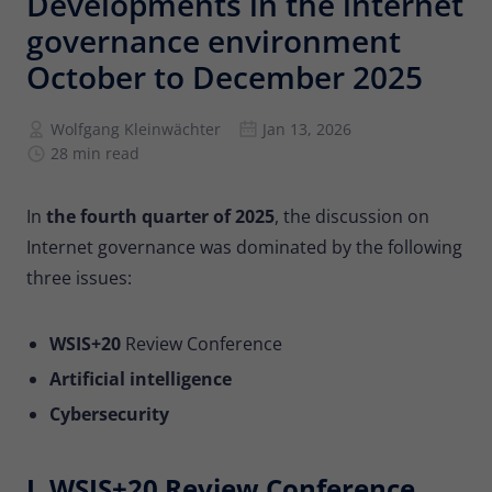
Developments in the internet
Provider
Matomo
governance environment
Lifetime
6 months
October to December 2025
To store the attribution information of
Wolfgang Kleinwächter
Jan 13, 2026
Type
the referrer that was originally used to
28 min read
visit the website
In
the fourth quarter of 2025
, the discussion on
Name
_pk_id
Internet governance was dominated by the following
Provider
Matomo
three issues:
Lifetime
13 months
WSIS+20
Review Conference
Is used to store some details about the
Artificial intelligence
Type
user, such as the unique visitor ID
Cybersecurity
Name
_pk_ses
I. WSIS+20 Review Conference