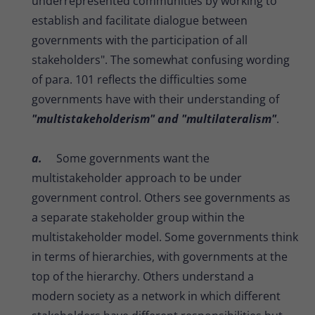
underrepresented communities by working to
establish and facilitate dialogue between
governments with the participation of all
stakeholders". The somewhat confusing wording
of para. 101 reflects the difficulties some
governments have with their understanding of
"multistakeholderism" and "multilateralism"
.
a.
Some governments want the
multistakeholder approach to be under
government control. Others see governments as
a separate stakeholder group within the
multistakeholder model. Some governments think
in terms of hierarchies, with governments at the
top of the hierarchy. Others understand a
modern society as a network in which different