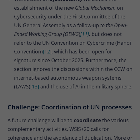
establishment of the new
Global Mechanism
on
Cybersecurity under the First Committee of the
UN General Assembly as a follow-up
to the Open-
Ended Working Group (OEWG
)
[11]
,
but does not
refer to the UN Convention on Cybercrime (Hanoi
Convention)
[12]
, which has been open for
signature since October 2025. Furthermore, the
section ignores the discussions within the CCW on
internet-based autonomous weapon systems
(LAWS)
[13]
and the use of AI in the military sphere.
Challenge: Coordination of UN processes
A future challenge will be to
coordinate
the various
complementary activities. WSIS+20 calls for
coherence and the avoidance of duplication. More or