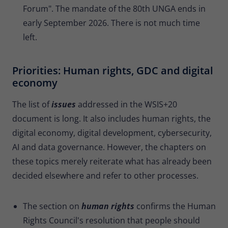
Forum". The mandate of the 80th UNGA ends in
early September 2026. There is not much time
left.
Priorities: Human rights, GDC and digital
economy
The list of
issues
addressed in the WSIS+20
document is long. It also includes human rights, the
digital economy, digital development, cybersecurity,
AI and data governance. However, the chapters on
these topics merely reiterate what has already been
decided elsewhere and refer to other processes.
The section on
human rights
confirms the Human
Rights Council's resolution that people should