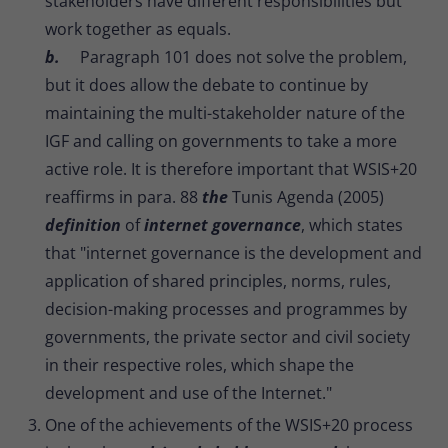
stakeholders have different responsibilities but
work together as equals.
b.
Paragraph 101 does not solve the problem,
but it does allow the debate to continue by
maintaining the multi-stakeholder nature of the
IGF and calling on governments to take a more
active role. It is therefore important that WSIS+20
reaffirms in para. 88
the
Tunis Agenda (2005)
definition
of
internet governance
, which states
that "internet governance is the development and
application of shared principles, norms, rules,
decision-making processes and programmes by
governments, the private sector and civil society
in their respective roles, which shape the
development and use of the Internet."
One of the achievements of the WSIS+20 process