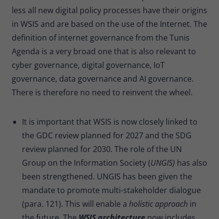
less all new digital policy processes have their origins
in WSIS and are based on the use of the Internet. The
definition of internet governance from the Tunis
Agenda is a very broad one that is also relevant to
cyber governance, digital governance, IoT
governance, data governance and AI governance.
There is therefore no need to reinvent the wheel.
It is important that WSIS is now closely linked to
the GDC review planned for 2027 and the SDG
review planned for 2030. The role of the UN
Group on the Information Society (
UNGIS)
has also
been strengthened. UNGIS has been given the
mandate to promote multi-stakeholder dialogue
(para. 121). This will enable a
holistic approach
in
the future
.
The
WSIS architecture
now includes