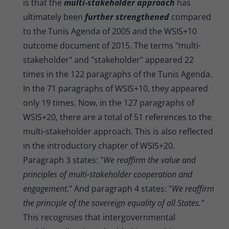
is that the
multi-stakeholder approach
has
ultimately been
further strengthened
compared
to the Tunis Agenda of 2005 and the WSIS+10
outcome document of 2015. The terms "multi-
stakeholder" and "stakeholder" appeared 22
times in the 122 paragraphs of the Tunis Agenda.
In the 71 paragraphs of WSIS+10, they appeared
only 19 times. Now, in the 127 paragraphs of
WSIS+20, there are a total of 51 references to the
multi-stakeholder approach. This is also reflected
in the introductory chapter of WSIS+20.
Paragraph 3 states: "
We reaffirm the value and
principles of multi-stakeholder cooperation and
engagement
." And paragraph 4 states: "
We reaffirm
the principle of the sovereign equality of all States."
This recognises that intergovernmental