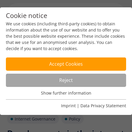
Cookie notice
Menu toggl
We use cookies (including third-party cookies) to obtain
information about the use of our website and to offer you
the best possible website experience. These include cookies
that we use for an anonymised user analysis. You can
decide if you want to accept cookies.
Accept Cookies
Reject
Show further information
Usage Analysis
Usage analysis cookies enable us to analyse in which way
Imprint
|
Data Privacy Statement
our website is used.
Internet Governance
Policy
Name
_pk_ref
Show further information