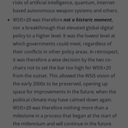
risks of artificial intelligence, quantum, internet-
based autonomous weapon systems and others.
WSIS+20 was therefore
not a historic moment
,
nor a breakthrough that elevated global digital
policy to a higher level. It was the lowest level at
which governments could meet, regardless of
their conflicts in other policy areas. In retrospect,
it was therefore a wise decision by the two co-
chairs not to set the bar too high for WSIS+20
from the outset. This allowed the WSIS vision of
the early 2000s to be preserved, opening up
space for improvements in the future, when the
political climate may have calmed down again.
WSIS+20 was therefore nothing more than a
milestone in a process that began at the start of
the millennium and will continue in the future.