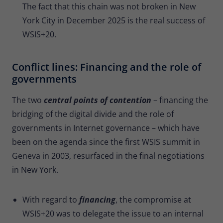
The fact that this chain was not broken in New
York City in December 2025 is the real success of
WSIS+20.
Conflict lines: Financing and the role of
governments
The two
central points of contention
– financing the
bridging of the digital divide and the role of
governments in Internet governance – which have
been on the agenda since the first WSIS summit in
Geneva in 2003, resurfaced in the final negotiations
in New York.
With regard to
financing
, the compromise at
WSIS+20 was to delegate the issue to an internal