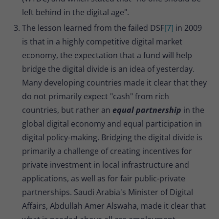
left behind in the digital age".
The lesson learned from the failed DSF
[7]
in 2009
is that in a highly competitive digital market
economy, the expectation that a fund will help
bridge the digital divide is an idea of yesterday.
Many developing countries made it clear that they
do not primarily expect "cash" from rich
countries, but rather an
equal partnership
in the
global digital economy and equal participation in
digital policy-making. Bridging the digital divide is
primarily a challenge of creating incentives for
private investment in local infrastructure and
applications, as well as for fair public-private
partnerships. Saudi Arabia's Minister of Digital
Affairs, Abdullah Amer Alswaha, made it clear that