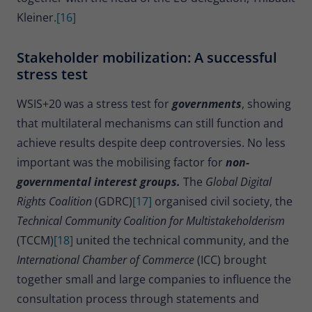
Kleiner.
[16]
Stakeholder mobilization: A successful
stress test
WSIS+20 was a stress test for
governments
, showing
that multilateral mechanisms can still function and
achieve results despite deep controversies. No less
important was the mobilising factor for
non-
governmental interest groups.
The
Global Digital
Rights Coalition
(GDRC)
[17]
organised civil society, the
Technical Community Coalition for Multistakeholderism
(TCCM)
[18]
united the technical community, and the
International Chamber of Commerce
(ICC) brought
together small and large companies to influence the
consultation process through statements and