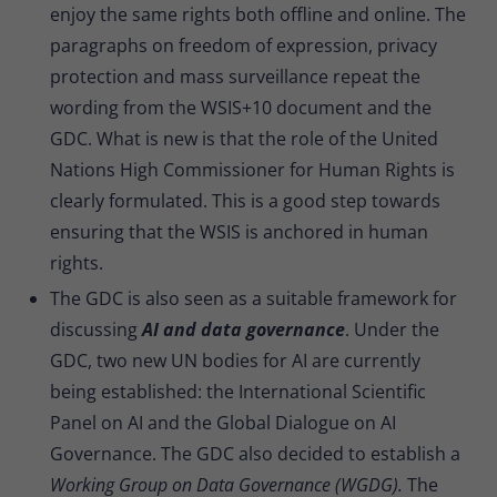
enjoy the same rights both offline and online. The
paragraphs on freedom of expression, privacy
protection and mass surveillance repeat the
wording from the WSIS+10 document and the
GDC. What is new is that the role of the United
Nations High Commissioner for Human Rights is
clearly formulated. This is a good step towards
ensuring that the WSIS is anchored in human
rights.
The GDC is also seen as a suitable framework for
discussing
AI and data governance
. Under the
GDC, two new UN bodies for AI are currently
being established: the International Scientific
Panel on AI and the Global Dialogue on AI
Governance. The GDC also decided to establish a
Working Group on Data Governance (WGDG).
The