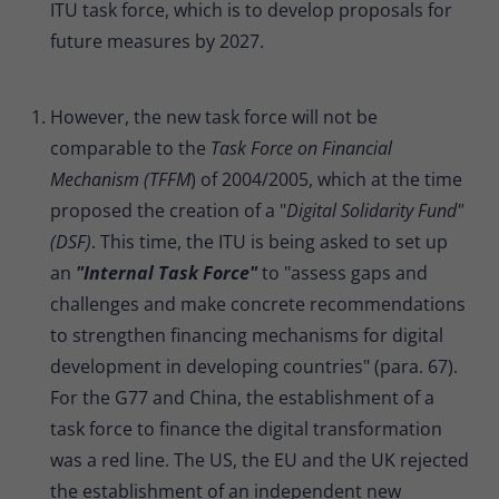
ITU task force, which is to develop proposals for
future measures by 2027.
However, the new task force will not be
comparable to the
Task Force on Financial
Mechanism (TFFM
) of 2004/2005, which at the time
proposed the creation of a "
Digital Solidarity Fund"
(DSF)
. This time, the ITU is being asked to set up
an
"Internal Task Force"
to "assess gaps and
challenges and make concrete recommendations
to strengthen financing mechanisms for digital
development in developing countries" (para. 67).
For the G77 and China, the establishment of a
task force to finance the digital transformation
was a red line. The US, the EU and the UK rejected
the establishment of an independent new