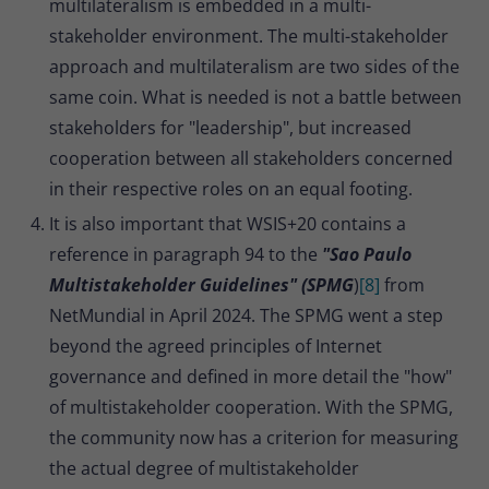
multilateralism is embedded in a multi-
stakeholder environment. The multi-stakeholder
approach and multilateralism are two sides of the
same coin. What is needed is not a battle between
stakeholders for "leadership", but increased
cooperation between all stakeholders concerned
in their respective roles on an equal footing.
It is also important that WSIS+20 contains a
reference in paragraph 94 to the
"Sao Paulo
Multistakeholder Guidelines" (SPMG
)
[8]
from
NetMundial in April 2024. The SPMG went a step
beyond the agreed principles of Internet
governance and defined in more detail the "how"
of multistakeholder cooperation. With the SPMG,
the community now has a criterion for measuring
the actual degree of multistakeholder