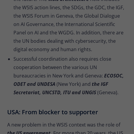
the WSIS action lines, the SDGs, the GDC, the IGF,
the WSIS Forum in Geneva, the Global Dialogue
on AI Governance, the International Scientific
Panel on AI and the WGDG. In addition, there are
the UN bodies dealing with cybersecurity, the
digital economy and human rights.
Successful coordination also requires close
cooperation between the various UN
bureaucracies in New York and Geneva:
ECOSOC,
ODET and UNDESA
(New York) and
the IGF
Secretariat, UNCSTD, ITU and UNGIS
(Geneva).
USA: From blocker to supporter
A new problem in the WSIS context was the role of
the US government.
For more than 20 years, the US