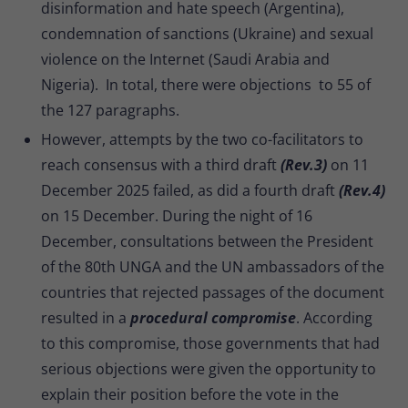
disinformation and hate speech (Argentina),
condemnation of sanctions (Ukraine) and sexual
violence on the Internet (Saudi Arabia and
Nigeria). In total, there were objections to 55 of
the 127 paragraphs.
However, attempts by the two co-facilitators to
reach consensus with a third draft
(Rev.3)
on 11
December 2025 failed, as did a fourth draft
(Rev.4)
on 15 December. During the night of 16
December, consultations between the President
of the 80th UNGA and the UN ambassadors of the
countries that rejected passages of the document
resulted in a
procedural compromise
. According
to this compromise, those governments that had
serious objections were given the opportunity to
explain their position before the vote in the