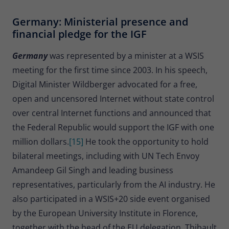
Germany: Ministerial presence and
financial pledge for the IGF
Germany
was represented by a minister at a WSIS
meeting for the first time since 2003. In his speech,
Digital Minister Wildberger advocated for a free,
open and uncensored Internet without state control
over central Internet functions and announced that
the Federal Republic would support the IGF with one
million dollars.
[15]
He took the opportunity to hold
bilateral meetings, including with UN Tech Envoy
Amandeep Gil Singh and leading business
representatives, particularly from the AI industry. He
also participated in a WSIS+20 side event organised
by the European University Institute in Florence,
together with the head of the EU delegation, Thibault