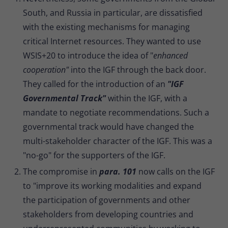
South, and Russia in particular, are dissatisfied
with the existing mechanisms for managing
critical Internet resources. They wanted to use
WSIS+20 to introduce the idea of "
enhanced
cooperation"
into the IGF through the back door.
They called for the introduction of an
"IGF
Governmental Track"
within the IGF, with a
mandate to negotiate recommendations. Such a
governmental track would have changed the
multi-stakeholder character of the IGF. This was a
"no-go" for the supporters of the IGF.
The compromise in
para. 101
now calls on the IGF
to "improve its working modalities and expand
the participation of governments and other
stakeholders from developing countries and