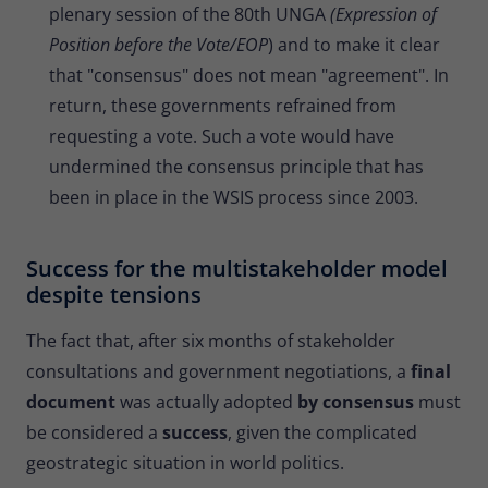
plenary session of the 80th UNGA
(Expression of
Position before the Vote/EOP
) and to make it clear
that "consensus" does not mean "agreement". In
return, these governments refrained from
requesting a vote. Such a vote would have
undermined the consensus principle that has
been in place in the WSIS process since 2003.
Success for the multistakeholder model
despite tensions
The fact that, after six months of stakeholder
consultations and government negotiations, a
final
document
was actually adopted
by consensus
must
be considered a
success
, given the complicated
geostrategic situation in world politics.