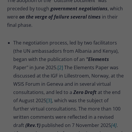
The adoption of the "
Outcome Document"
was
preceded by tough
government negotiations
, which
were
on the verge of failure several times
in their
final phase.
The negotiation process, led by two facilitators
(the UN ambassadors from Albania and Kenya),
began with the publication of an
"Elements
Paper" in June 2025.
[2]
The Elements Paper was
discussed at the IGF in Lillestroem, Norway, at the
WSIS Forum in Geneva and in several virtual
consultations, and led to a
Zero Draft
at the end
of August 2025
[3]
, which was the subject of
further virtual consultations. The more than 100
written comments were reflected in a revised
draft
(Rev.1)
published on 7 November 2025
[4]
.