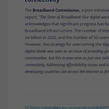
The
Broadband Commission,
a joint initiat
report
, "The State of Broadband: Our digital wor
acknowledges that significant progress has b
broadband infrastructure. The number of Inter
six billion in 2025, and the number of 5G users 
However, the strategy for overcoming the digit
digital divide was seen as an issue of providing g
communities, but this is now seen as just one init
connectivity. Addressing affordability issues and s
developing countries can access the Internet to fi
[1]
https://digitallibrary.un.org/record/4095