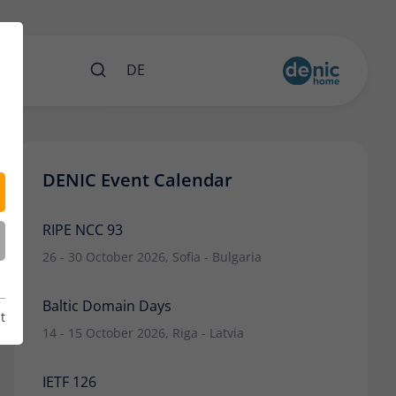
nts
DE
DENIC Event Calendar
RIPE NCC 93
26 - 30 October 2026, Sofia - Bulgaria
Baltic Domain Days
t
14 - 15 October 2026, Riga - Latvia
IETF 126