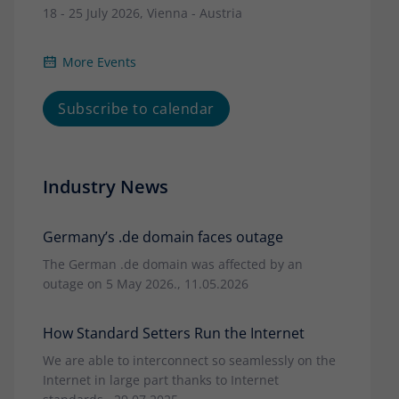
18 - 25 July 2026, Vienna - Austria
More Events
Subscribe to calendar
Industry News
Germany’s .de domain faces outage
The German .de domain was affected by an
outage on 5 May 2026., 11.05.2026
How Standard Setters Run the Internet
We are able to interconnect so seamlessly on the
Internet in large part thanks to Internet