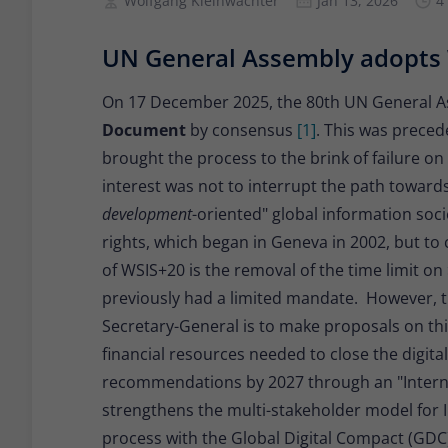
Wolfgang Kleinwächter
Jan 13, 2026
4
UN General Assembly adopt
On 17 December 2025, the 80th UN General 
Document
by consensus
[1]
. This was preced
brought the process to the brink of failure on 
interest was not to interrupt the path towards
development
-oriented" global information soc
rights, which began in Geneva in 2002, but to 
of WSIS+20 is the removal of the time limit on
previously had a limited mandate. However, t
Secretary-General is to make proposals on thi
financial resources needed to close the digita
recommendations by 2027 through an "Interna
strengthens the multi-stakeholder model for In
process with the Global Digital Compact (GD