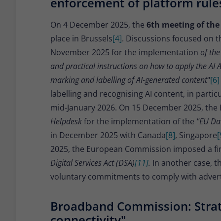
enforcement of platform rule
On 4 December 2025, the
6th meeting of the
place in Brussels
[4]
. Discussions focused on t
November 2025 for the implementation
of the
and practical instructions on how to apply the AI A
marking and labelling of AI-generated content
"
[6]
labelling and recognising AI content, in part
mid-January 2026. On 15 December 2025, the
Helpdesk
for the implementation of the
"EU Dat
in December 2025 with Canada
[8]
, Singapore
[
2025, the European Commission imposed a fine
Digital Services Act (DSA)
[11]
.
In another case, 
voluntary commitments to comply with adverti
Broadband Commission: Strat
connectivity"