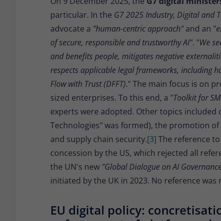
On 9 December 2025, the
G7 digital ministe
particular. In the
G7 2025 Industry, Digital and 
advocate a
"human-centric approach"
and an "
e
of secure, responsible and trustworthy AI"
. "
We see
and benefits people, mitigates negative externali
respects applicable legal frameworks, including 
Flow with Trust (DFFT)
." The main focus is on p
sized enterprises. To this end, a "
Toolkit for S
experts were adopted. Other topics included 
Technologies" was formed), the promotion of a
and supply chain security.
[3]
The reference t
concession by the US, which rejected all refer
the UN's new
"Global Dialogue on AI Governanc
initiated by the UK in 2023. No reference was
EU digital policy: concretisati