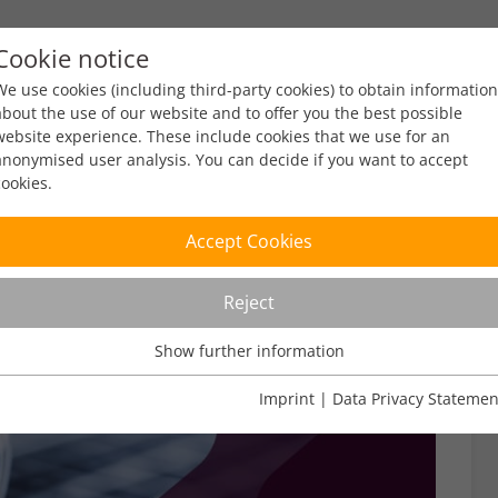
Cookie notice
ty
Policy
Facts & Figures
Engagement
Eve
We use cookies (including third-party cookies) to obtain information
about the use of our website and to offer you the best possible
website experience. These include cookies that we use for an
anonymised user analysis. You can decide if you want to accept
cookies.
Accept Cookies
Reject
Show further information
Usage Analysis
Usage analysis cookies enable us to analyse in which way our
Imprint
|
Data Privacy Statemen
website is used.
Name
_pk_ref
Show further information