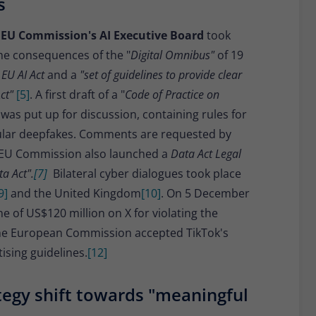
s
 EU Commission's AI Executive Board
took
he consequences of the "
Digital Omnibus"
of 19
 EU AI Act
and a
"set of guidelines to provide clear
ct"
[5]
. A first draft of a "
Code of Practice on
was put up for discussion, containing rules for
icular deepfakes. Comments are requested by
 EU Commission also launched a
Data Act Legal
a Act".
[7]
Bilateral cyber dialogues took place
9]
and the United Kingdom
[10]
. On 5 December
 of US$120 million on X for violating the
the European Commission accepted TikTok's
sing guidelines.
[12]
egy shift towards "meaningful