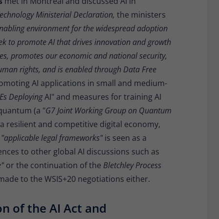
rs
met in Montreal and discussed AI in
Technology Ministerial Declaration,
the ministers
nabling environment for the widespread adoption
k to promote AI that drives innovation and growth
ties, promotes our economic and national security,
human rights, and is enabled through Data Free
romoting AI applications in small and medium-
MEs Deploying
AI" and measures for training AI
quantum (a "
G7 Joint Working Group on Quantum
 resilient and competitive digital economy,
o
"applicable legal frameworks"
is seen as a
ences to other global AI discussions such as
e"
or the continuation of the
Bletchley Process
 made to the WSIS+20 negotiations either.
on of the AI Act and