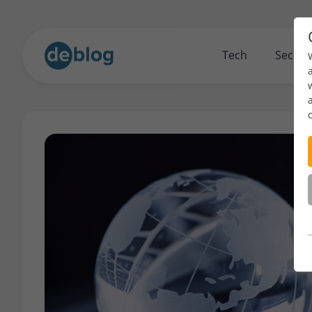
Tech
Securi