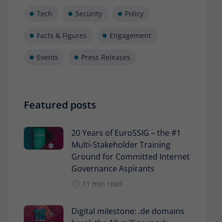
Tech
Security
Policy
Facts & Figures
Engagement
Events
Press Releases
Featured posts
20 Years of EuroSSIG – the #1
Multi-Stakeholder Training
Ground for Committed Internet
Governance Aspirants
11 min read
Digital milestone: .de domains