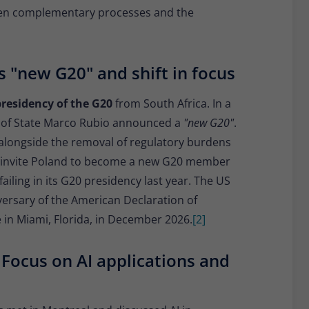
een complementary processes and the
 "new G20" and shift in focus
presidency of the G20
from South Africa. In a
 of State Marco Rubio announced a
"new G20"
.
 alongside the removal of regulatory burdens
ll invite Poland to become a new G20 member
failing in its G20 presidency last year. The US
versary of the American Declaration of
 in Miami, Florida, in December 2026.
[2]
 Focus on AI applications and