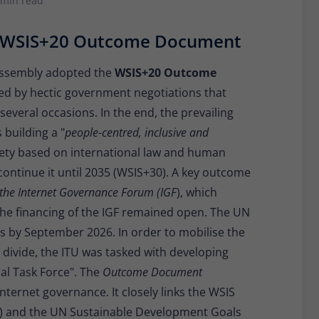
 min read
Provider
Matomo
s WSIS+20 Outcome Document
Lifetime
30 minutes
Short-lived cookies used to temporarily store
Assembly adopted the
WSIS+20 Outcome
Type
data for the visit.
ed by hectic government negotiations that
several occasions. In the end, the prevailing
 building a "
people-centred, inclusive and
Name
_pk_cvar
iety based on international law and human
Provider
Matomo
continue it until 2035 (WSIS+30). A key outcome
the Internet Governance Forum (IGF
), which
Lifetime
30 minutes
he financing of the IGF remained open. The UN
Short-lived cookies used to temporarily store
s by September 2026. In order to mobilise the
Type
data for the visit.
l divide, the ITU was tasked with developing
l Task Force". The
Outcome Document
ternet governance. It closely links the WSIS
C) and the UN Sustainable Development Goals