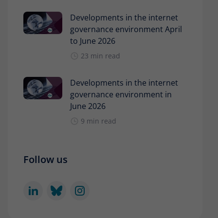
Developments in the internet
governance environment April
to June 2026
23 min read
Developments in the internet
governance environment in
June 2026
9 min read
Follow us