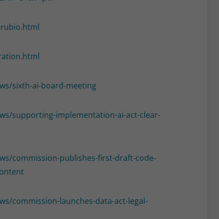
-rubio.html
ration.html
ews/sixth-ai-board-meeting
ews/supporting-implementation-ai-act-clear-
ews/commission-publishes-first-draft-code-
content
news/commission-launches-data-act-legal-