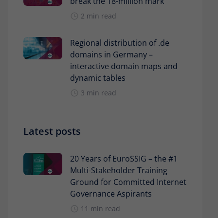
break the 18-million mark
2 min read
Regional distribution of .de
domains in Germany –
interactive domain maps and
dynamic tables
3 min read
Latest posts
20 Years of EuroSSIG – the #1
Multi-Stakeholder Training
Ground for Committed Internet
Governance Aspirants
11 min read