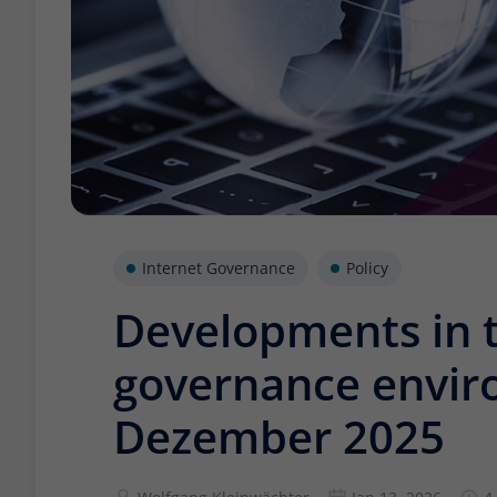
Internet Governance
Policy
Developments in t
governance envir
Dezember 2025