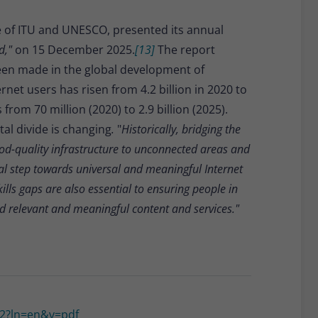
ive of ITU and UNESCO, presented its annual
ld,"
on 15 December 2025.
[13]
The report
een made in the global development of
net users has risen from 4.2 billion in 2020 to
from 70 million (2020) to 2.9 billion (2025).
al divide is changing
.
"
Historically, bridging the
ood-quality infrastructure to unconnected areas and
ial step towards universal and meaningful Internet
kills gaps are also essential to ensuring people in
nd relevant and meaningful content and services."
872?ln=en&v=pdf