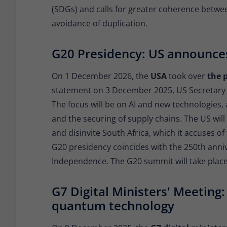
(SDGs) and calls for greater coherence betw
avoidance of duplication.
G20 Presidency: US announces
On 1 December 2026, the
USA
took over
the 
statement on 3 December 2025, US Secretary
The focus will be on AI and new technologies,
and the securing of supply chains. The US wi
and disinvite South Africa, which it accuses of 
G20 presidency coincides with the 250th anni
Independence. The G20 summit will take place
G7 Digital Ministers' Meeting:
quantum technology