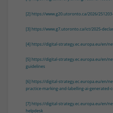
[2]
https://www.g20.utoronto.ca/2026/251203
[3]
https://www.g7.utoronto.ca/ict/2025-decla
[4]
https://digital-strategy.ec.europa.eu/en/n
[5]
https://digital-strategy.ec.europa.eu/en/n
guidelines
[6]
https://digital-strategy.ec.europa.eu/en/n
practice-marking-and-labelling-ai-generated-
[7]
https://digital-strategy.ec.europa.eu/en/
helpdesk