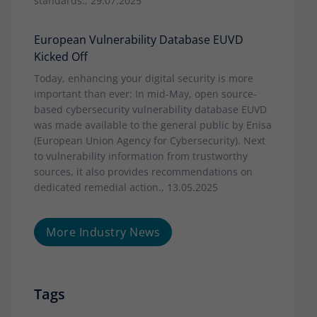
standards., 29.07.2025
European Vulnerability Database EUVD
Kicked Off
Today, enhancing your digital security is more
important than ever: In mid-May, open source-
based cybersecurity vulnerability database EUVD
was made available to the general public by Enisa
(European Union Agency for Cybersecurity). Next
to vulnerability information from trustworthy
sources, it also provides recommendations on
dedicated remedial action., 13.05.2025
More Industry News
Tags