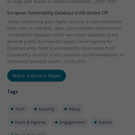
in large part thanks to Internet standards., 29.07.2025
European Vulnerability Database EUVD Kicked Off
Today, enhancing your digital security is more important
than ever: In mid-May, open source-based cybersecurity
vulnerability database EUVD was made available to the
general public by Enisa (European Union Agency for
Cybersecurity). Next to vulnerability information from
trustworthy sources, it also provides recommendations on
dedicated remedial action., 13.05.2025
More Industry News
Tags
Tech
Security
Policy
Facts & Figures
Engagement
Events