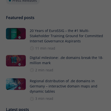
Press Releases
Featured posts
20 Years of EuroSSIG – the #1 Multi-
Stakeholder Training Ground for Committed
Internet Governance Aspirants
11 min read
Digital milestone: .de domains break the 18-
million mark
2 min read
Regional distribution of .de domains in
Germany – interactive domain maps and
dynamic tables
3 min read
Latest posts