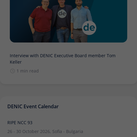
Interview with DENIC Executive Board member Tom
Keller
1 min read
DENIC Event Calendar
RIPE NCC 93
26 - 30 October 2026, Sofia - Bulgaria