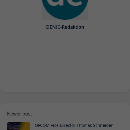
DENIC-Redaktion
Newer post
OFCOM Vice Director Thomas Schneider