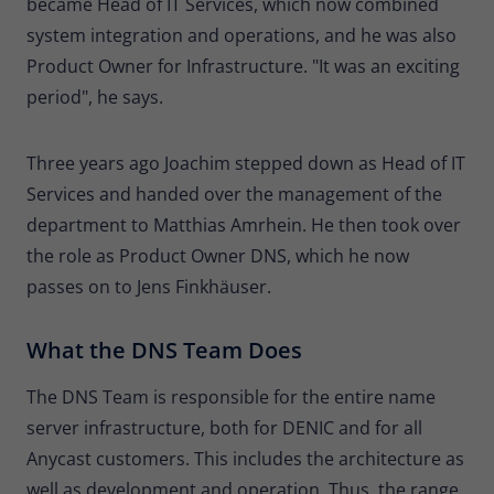
became Head of IT Services, which now combined
system integration and operations, and he was also
Product Owner for Infrastructure. "It was an exciting
period", he says.
Three years ago Joachim stepped down as Head of IT
Services and handed over the management of the
department to Matthias Amrhein. He then took over
the role as Product Owner DNS, which he now
passes on to Jens Finkhäuser.
What the DNS Team Does
The DNS Team is responsible for the entire name
server infrastructure, both for DENIC and for all
Anycast customers. This includes the architecture as
well as development and operation. Thus, the range