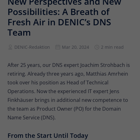
New Perspectives and New
Provider
Matomo
Possibilities: A Breath of
Lifetime
6 months
Fresh Air in DENIC’s DNS
Team
To store the attribution information of
Type
the referrer that was originally used to
visit the website
DENIC-Redaktion
Mar 20, 2024
2 min read
Name
_pk_id
After 25 years, our DNS expert Joachim Strohbach is
retiring. Already three years ago, Matthias Amrhein
Provider
Matomo
took over his position as Head of Technical
Operations. Now the experienced IT expert Jens
Lifetime
13 months
Finkhäuser brings in additional new competence to
Is used to store some details about the
Type
the team as Product Owner (PO) for the Domain
user, such as the unique visitor ID
Name Service (DNS).
Name
_pk_ses
From the Start Until Today