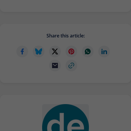
Share this article: