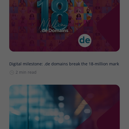
Digital milestone: .de domains break the 18-million mark
2 min read