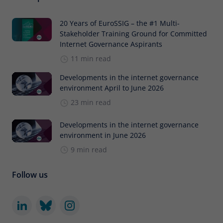
20 Years of EuroSSIG – the #1 Multi-
Stakeholder Training Ground for Committed
Internet Governance Aspirants
11 min read
Developments in the internet governance
environment April to June 2026
23 min read
Developments in the internet governance
environment in June 2026
9 min read
Follow us