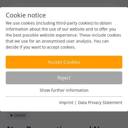
Cookie notice
Menu toggl
We use cookies (including third-party cookies) to obtain
information about the use of our website and to offer you
the best possible website experience. These include cookies
that we use for an anonymised user analysis. You can
decide if you want to accept cookies.
Accept Cookies
Reject
Show further information
Usage Analysis
Usage analysis cookies enable us to analyse in which way
Imprint
|
Data Privacy Statement
our website is used.
DENIC
Name
_pk_ref
Show further information