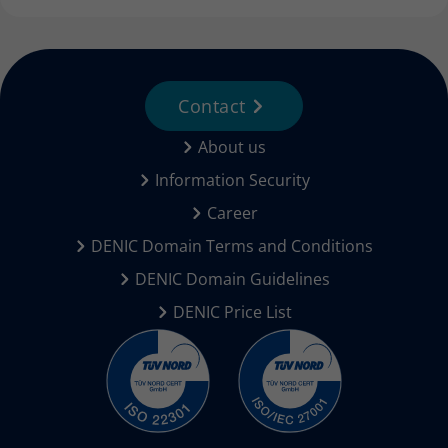
Contact
About us
Information Security
Career
DENIC Domain Terms and Conditions
DENIC Domain Guidelines
DENIC Price List