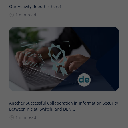
Our Activity Report is here!
1 min read
Another Successful Collaboration in Information Security
Between nic.at, Switch, and DENIC
1 min read