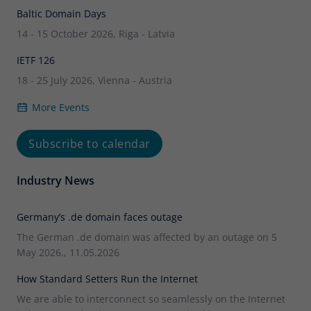
Baltic Domain Days
14 - 15 October 2026, Riga - Latvia
IETF 126
18 - 25 July 2026, Vienna - Austria
More Events
Subscribe to calendar
Industry News
Germany’s .de domain faces outage
The German .de domain was affected by an outage on 5
May 2026., 11.05.2026
How Standard Setters Run the Internet
We are able to interconnect so seamlessly on the Internet