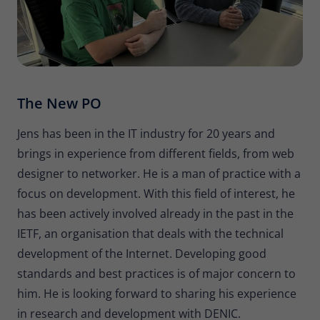
The New PO
Jens has been in the IT industry for 20 years and
brings in experience from different fields, from web
designer to networker. He is a man of practice with a
focus on development. With this field of interest, he
has been actively involved already in the past in the
IETF, an organisation that deals with the technical
development of the Internet. Developing good
standards and best practices is of major concern to
him. He is looking forward to sharing his experience
in research and development with DENIC.