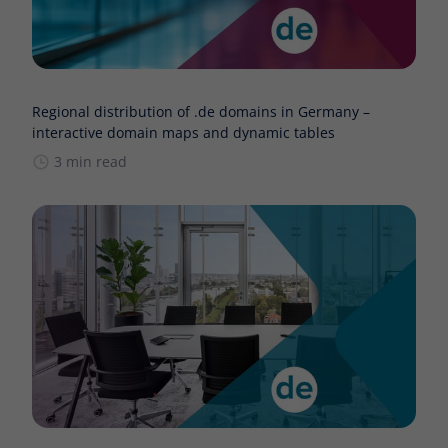
Regional distribution of .de domains in Germany –
interactive domain maps and dynamic tables
3 min read