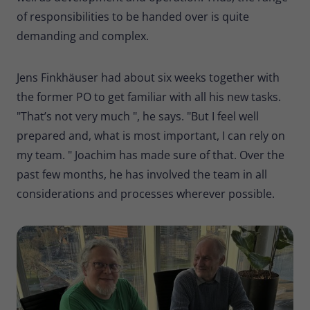
of responsibilities to be handed over is quite
demanding and complex.
Jens Finkhäuser had about six weeks together with
the former PO to get familiar with all his new tasks.
"That’s not very much ", he says. "But I feel well
prepared and, what is most important, I can rely on
my team. " Joachim has made sure of that. Over the
past few months, he has involved the team in all
considerations and processes wherever possible.