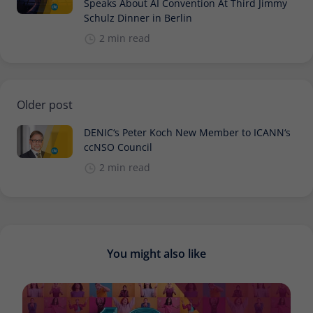
Speaks About AI Convention At Third Jimmy
Schulz Dinner in Berlin
2 min read
Older post
DENIC‘s Peter Koch New Member to ICANN‘s
ccNSO Council
2 min read
You might also like