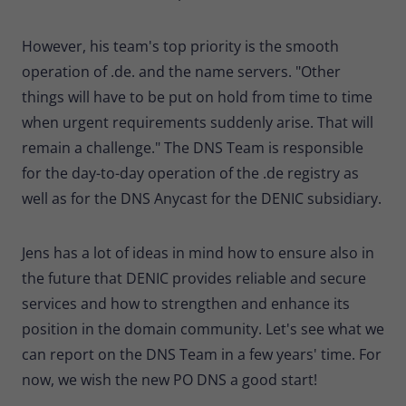
However, his team's top priority is the smooth
operation of .de. and the name servers. "Other
things will have to be put on hold from time to time
when urgent requirements suddenly arise. That will
remain a challenge." The DNS Team is responsible
for the day-to-day operation of the .de registry as
well as for the DNS Anycast for the DENIC subsidiary.
Jens has a lot of ideas in mind how to ensure also in
the future that DENIC provides reliable and secure
services and how to strengthen and enhance its
position in the domain community. Let's see what we
can report on the DNS Team in a few years' time. For
now, we wish the new PO DNS a good start!