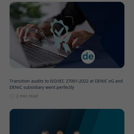
Transition audits to ISO/IEC 27001:2022 at DENIC eG and
DENIC subsidiary went perfectly
2 min read