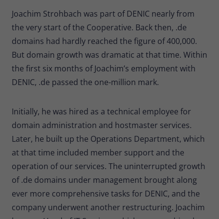
Provider
Matomo
Joachim Strohbach was part of DENIC nearly from
the very start of the Cooperative. Back then, .de
Lifetime
30 minutes
domains had hardly reached the figure of 400,000.
Short-lived cookies used to temporarily
But domain growth was dramatic at that time. Within
Type
store data for the visit.
the first six months of Joachim’s employment with
DENIC, .de passed the one-million mark.
Name
_pk_cvar
Initially, he was hired as a technical employee for
Provider
Matomo
domain administration and hostmaster services.
Lifetime
30 minutes
Later, he built up the Operations Department, which
at that time included member support and the
Short-lived cookies used to temporarily
Type
store data for the visit.
operation of our services. The uninterrupted growth
of .de domains under management brought along
ever more comprehensive tasks for DENIC, and the
company underwent another restructuring. Joachim