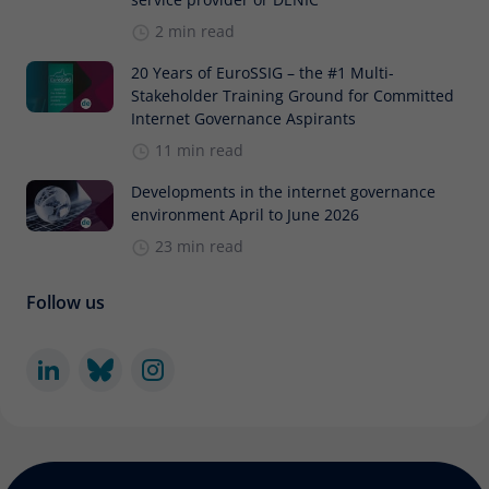
2 min read
20 Years of EuroSSIG – the #1 Multi-
Stakeholder Training Ground for Committed
Internet Governance Aspirants
11 min read
Developments in the internet governance
environment April to June 2026
23 min read
Follow us