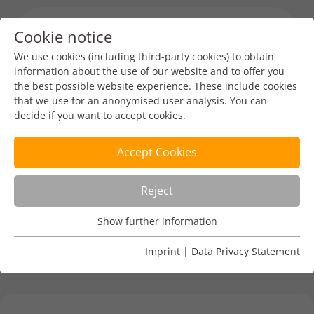
Cookie notice
Menu toggl
We use cookies (including third-party cookies) to obtain
information about the use of our website and to offer you
the best possible website experience. These include cookies
Nordic Domain Days
that we use for an anonymised user analysis. You can
decide if you want to accept cookies.
DENIC-Redaktion
Feb 17, 2025
1 min read
Accept Cookies
27 - 29 April 2025, Stockholm, Sweden
Reject
More:
https://nordicdomaindays.com/
Show further information
Usage Analysis
Usage analysis cookies enable us to analyse in which way
Imprint
|
Data Privacy Statement
our website is used.
Name
_pk_ref
Show further information