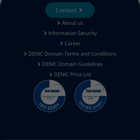
Contact
About us
Information Security
Career
DENIC Domain Terms and Conditions
DENIC Domain Guidelines
DENIC Price List