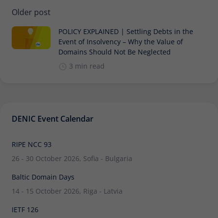
Older post
POLICY EXPLAINED | Settling Debts in the
Event of Insolvency – Why the Value of
Domains Should Not Be Neglected
3 min read
DENIC Event Calendar
RIPE NCC 93
26 - 30 October 2026, Sofia - Bulgaria
Baltic Domain Days
14 - 15 October 2026, Riga - Latvia
IETF 126