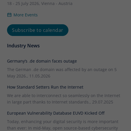
18 - 25 July 2026, Vienna - Austria
More Events
Subscribe to calendar
Industry News
Germany’s .de domain faces outage
The German .de domain was affected by an outage on 5
May 2026., 11.05.2026
How Standard Setters Run the Internet
We are able to interconnect so seamlessly on the Internet
in large part thanks to Internet standards., 29.07.2025
European Vulnerability Database EUVD Kicked Off
Today, enhancing your digital security is more important
than ever: In mid-May, open source-based cybersecurity