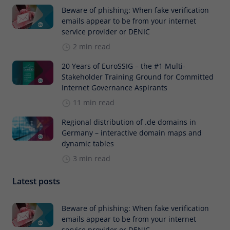
Beware of phishing: When fake verification
emails appear to be from your internet
service provider or DENIC
2 min read
20 Years of EuroSSIG – the #1 Multi-
Stakeholder Training Ground for Committed
Internet Governance Aspirants
11 min read
Regional distribution of .de domains in
Germany – interactive domain maps and
dynamic tables
3 min read
Latest posts
Beware of phishing: When fake verification
emails appear to be from your internet
service provider or DENIC