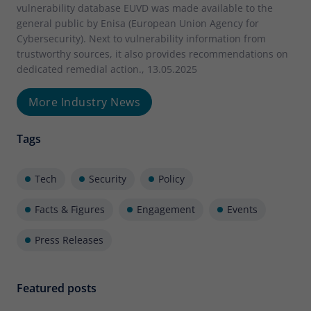
vulnerability database EUVD was made available to the
general public by Enisa (European Union Agency for
Cybersecurity). Next to vulnerability information from
trustworthy sources, it also provides recommendations on
dedicated remedial action., 13.05.2025
More Industry News
Tags
Tech
Security
Policy
Facts & Figures
Engagement
Events
Press Releases
Featured posts