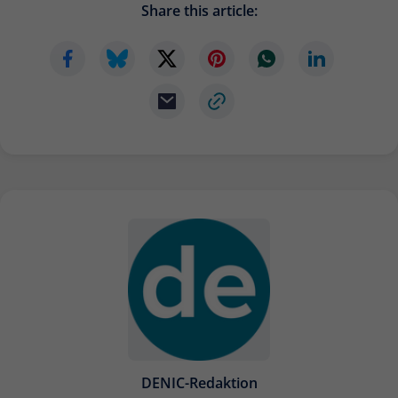
Share this article:
Provider
Matomo
Lifetime
6 months
To store the attribution information of
Type
the referrer that was originally used to
visit the website
Name
_pk_id
Provider
Matomo
Lifetime
13 months
Is used to store some details about the
Type
user, such as the unique visitor ID
Name
_pk_ses
DENIC-Redaktion