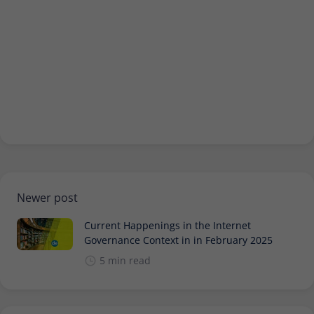
Provider
Matomo
Lifetime
30 minutes
Short-lived cookies used to temporarily
Type
store data for the visit.
Name
_pk_cvar
Provider
Matomo
Lifetime
30 minutes
Newer post
Short-lived cookies used to temporarily
Current Happenings in the Internet
Type
store data for the visit.
Governance Context in in February 2025
5 min read