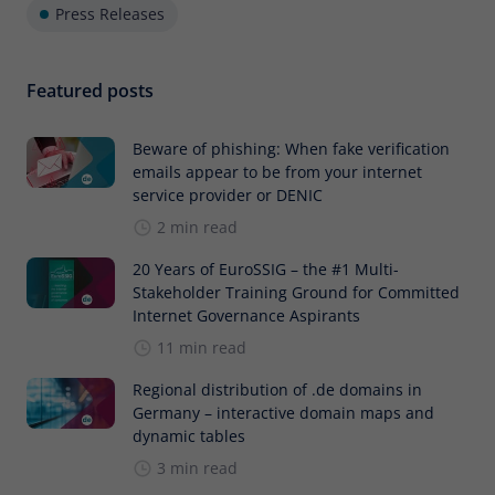
Press Releases
Featured posts
Beware of phishing: When fake verification
emails appear to be from your internet
service provider or DENIC
2 min read
20 Years of EuroSSIG – the #1 Multi-
Stakeholder Training Ground for Committed
Internet Governance Aspirants
11 min read
Regional distribution of .de domains in
Germany – interactive domain maps and
dynamic tables
3 min read