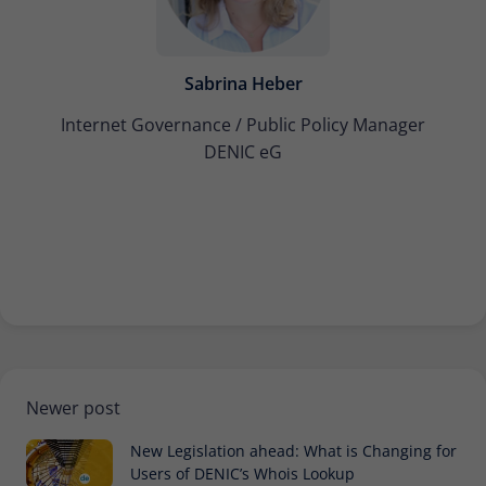
Sabrina Heber
Internet Governance / Public Policy Manager
DENIC eG
Newer post
New Legislation ahead: What is Changing for
Users of DENIC’s Whois Lookup