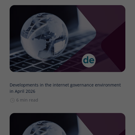
Developments in the internet governance environment
in April 2026
6 min read