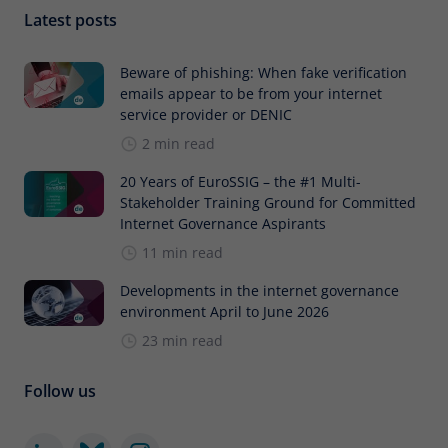
Latest posts
Beware of phishing: When fake verification
emails appear to be from your internet
service provider or DENIC
2 min read
20 Years of EuroSSIG – the #1 Multi-
Stakeholder Training Ground for Committed
Internet Governance Aspirants
11 min read
Developments in the internet governance
environment April to June 2026
23 min read
Follow us