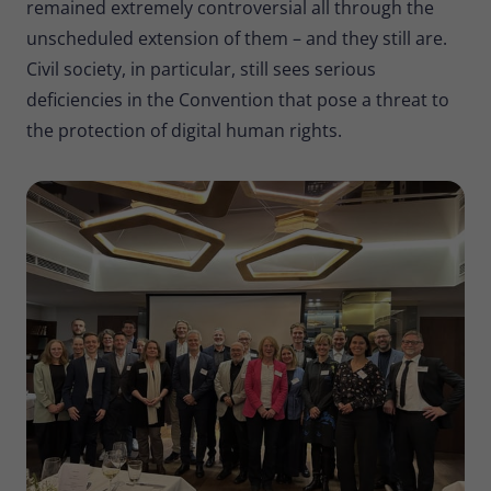
remained extremely controversial all through the
unscheduled extension of them – and they still are.
Civil society, in particular, still sees serious
deficiencies in the Convention that pose a threat to
the protection of digital human rights.