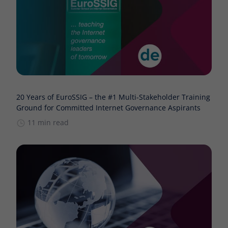
20 Years of EuroSSIG – the #1 Multi-Stakeholder Training
Ground for Committed Internet Governance Aspirants
11 min read