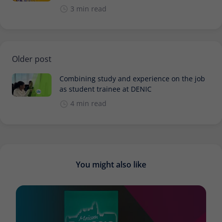
3 min read
Older post
Combining study and experience on the job
as student trainee at DENIC
4 min read
You might also like