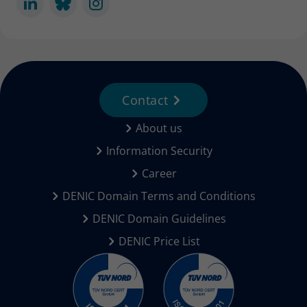
Contact
About us
Information Security
Career
DENIC Domain Terms and Conditions
DENIC Domain Guidelines
DENIC Price List