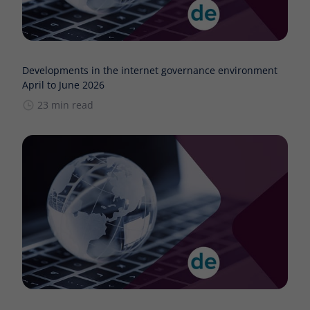
Developments in the internet governance environment
April to June 2026
23 min read