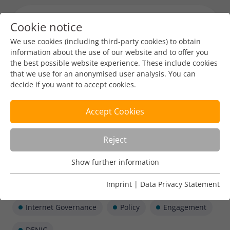
Cookie notice
Menu toggl
We use cookies (including third-party cookies) to obtain
information about the use of our website and to offer you
the best possible website experience. These include cookies
that we use for an anonymised user analysis. You can
decide if you want to accept cookies.
Accept Cookies
Reject
Show further information
Usage Analysis
Usage analysis cookies enable us to analyse in which way
Imprint
|
Data Privacy Statement
our website is used.
Internet Governance
Policy
Engagement
Name
_pk_ref
Show further information
DENIC