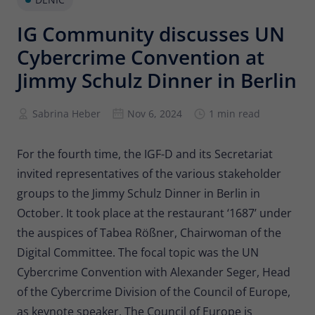
Provider
Matomo
IG Community discusses UN
Lifetime
6 months
Cybercrime Convention at
To store the attribution information of
Jimmy Schulz Dinner in Berlin
Type
the referrer that was originally used to
visit the website
Sabrina Heber
Nov 6, 2024
1 min read
Name
_pk_id
For the fourth time, the IGF-D and its Secretariat
invited representatives of the various stakeholder
Provider
Matomo
groups to the Jimmy Schulz Dinner in Berlin in
Lifetime
13 months
October. It took place at the restaurant ‘1687’ under
the auspices of Tabea Rößner, Chairwoman of the
Is used to store some details about the
Type
user, such as the unique visitor ID
Digital Committee. The focal topic was the UN
Cybercrime Convention with Alexander Seger, Head
of the Cybercrime Division of the Council of Europe,
Name
_pk_ses
as keynote speaker. The Council of Europe is