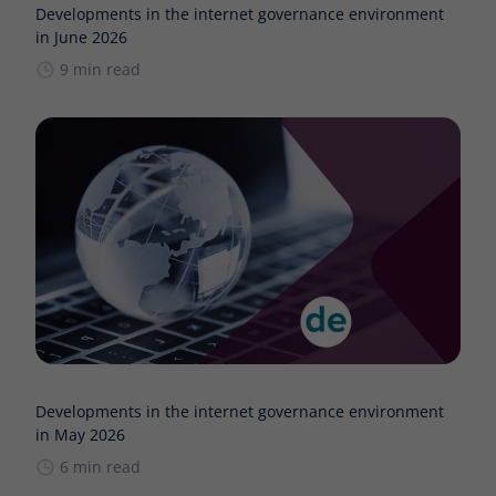
Developments in the internet governance environment
in June 2026
9 min read
Developments in the internet governance environment
in May 2026
6 min read