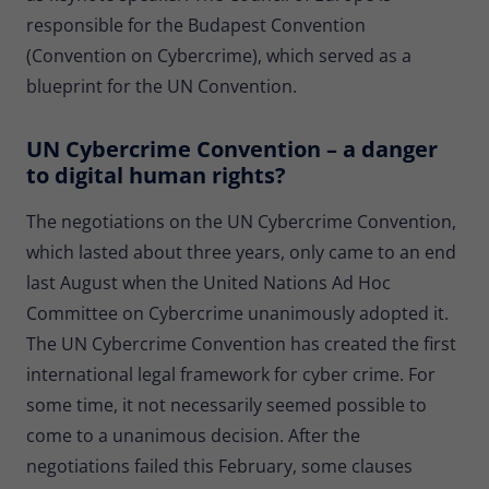
Provider
Matomo
responsible for the Budapest Convention
(Convention on Cybercrime), which served as a
Lifetime
30 minutes
blueprint for the UN Convention.
Short-lived cookies used to temporarily
Type
store data for the visit.
UN Cybercrime Convention – a danger
to digital human rights?
Name
_pk_cvar
The negotiations on the UN Cybercrime Convention,
which lasted about three years, only came to an end
Provider
Matomo
last August when the United Nations Ad Hoc
Lifetime
30 minutes
Committee on Cybercrime unanimously adopted it.
The UN Cybercrime Convention has created the first
Short-lived cookies used to temporarily
Type
store data for the visit.
international legal framework for cyber crime. For
some time, it not necessarily seemed possible to
come to a unanimous decision. After the
negotiations failed this February, some clauses