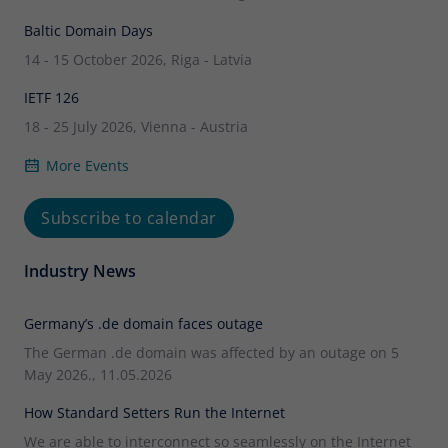
Baltic Domain Days
14 - 15 October 2026, Riga - Latvia
IETF 126
18 - 25 July 2026, Vienna - Austria
More Events
Subscribe to calendar
Industry News
Germany’s .de domain faces outage
The German .de domain was affected by an outage on 5
May 2026., 11.05.2026
How Standard Setters Run the Internet
We are able to interconnect so seamlessly on the Internet