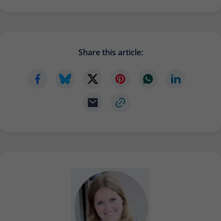
Share this article: