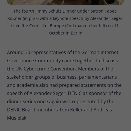
The fourth Jimmy Schulz Dinner under patron Tabea 
Rößner (in pink) with a keynote speech by Alexander Seger 
from the Council of Europe (2nd man on her left) on 11 
October in Berlin
Around 30 representatives of the German Internet
Governance Community came together to discuss
the UN Cybercrime Convention. Members of the
stakeholder groups of business, parliamentarians
and academia also had prepared statements on the
speech of Alexander Seger. DENIC as sponsor of the
dinner series once again was represented by the
DENIC Board members Tom Keller and Andreas
Musielak.