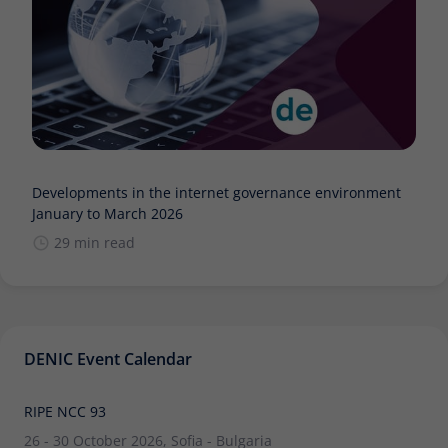
Developments in the internet governance environment
January to March 2026
29 min read
DENIC Event Calendar
RIPE NCC 93
26 - 30 October 2026, Sofia - Bulgaria