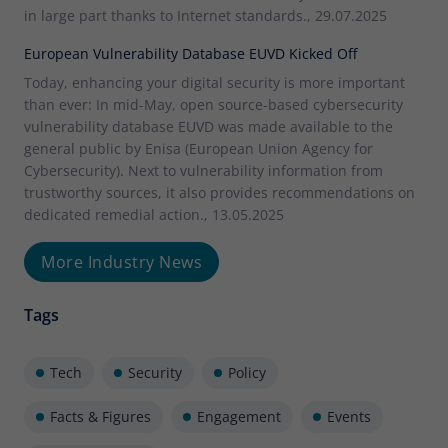
in large part thanks to Internet standards., 29.07.2025
European Vulnerability Database EUVD Kicked Off
Today, enhancing your digital security is more important
than ever: In mid-May, open source-based cybersecurity
vulnerability database EUVD was made available to the
general public by Enisa (European Union Agency for
Cybersecurity). Next to vulnerability information from
trustworthy sources, it also provides recommendations on
dedicated remedial action., 13.05.2025
More Industry News
Tags
Tech
Security
Policy
Facts & Figures
Engagement
Events